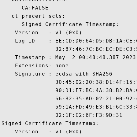
      CA:FALSE 

   ct_precert_scts:

      Signed Certificate Timestamp:

    Version   : v1 (0x0)

    Log ID    : EE:CD:D0:64:D5:DB:1A:CE:
                32:87:46:7C:BC:EC:DE:C3:
    Timestamp : May  2 00:48:48.387 2023 
    Extensions: none

    Signature : ecdsa-with-SHA256

                30:45:02:20:38:D1:4F:15:
                90:D1:F7:BC:4A:38:B2:BA:
                66:82:35:AD:02:21:00:92:
                59:1A:FD:49:E3:B1:6C:33:
                02:1F:C2:6F:F3:9D:31

Signed Certificate Timestamp:

    Version   : v1 (0x0)
