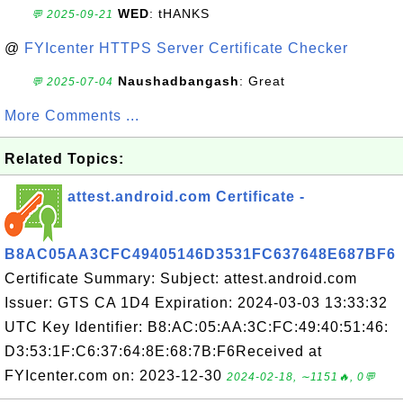
WED
: tHANKS
💬 2025-09-21
@
FYIcenter HTTPS Server Certificate Checker
Naushadbangash
: Great
💬 2025-07-04
More Comments ...
Related Topics:
attest.android.com Certificate -
B8AC05AA3CFC49405146D3531FC637648E687BF6
Certificate Summary: Subject: attest.android.com
Issuer: GTS CA 1D4 Expiration: 2024-03-03 13:33:32
UTC Key Identifier: B8:AC:05:AA:3C:FC:49:40:51:46:
D3:53:1F:C6:37:64:8E:68:7B:F6Received at
FYIcenter.com on: 2023-12-30
2024-02-18, ∼1151🔥, 0💬