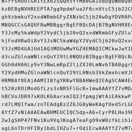
N+rrsHUOlGeItEX62SQQh5YfMB0GA1UdDgQWBBQd
kzBEBgNVHREEPTA7gg9pdmFua2F0cnVtcC5jb22C
ghVzbmkuY2xvdWRmbGFyZXNzbC5jb20wDgYDVR0P
MBQGCCsGAQUFBwMBBggrBgEFBQcDAjB7BgNVHR8E
Y3JsMy5kaWdpY2VydC5jb20vQ2xvdWRmbGFyZUlu
hjFodHRwOi8vY3JsNC5kaWdpY2VydC5jb20vQ2xv
Y3JsMD4GA1UdIAQ3MDUwMwYGZ4EMAQICMCkwJwYI
d3cuZGlnaWNlcnQuY29tL0NQUzB2BggrBgEFBQcB
GGh0dHA6Ly9vY3NwLmRpZ2ljZXJ0LmNvbTBABggr
Y2VydHMuZGlnaWNlcnQuY29tL0Nsb3VkZmxhcmVJ
HRMBAf8EAjAAMIIBfgYKKwYBBAHWeQIEAgSCAW4E
t520zROiModGfLzs3sNRSFlGcR+1mwAAAYfZ7vMD
hBCVoJDR97xKOLK6AarxmIQ2JfpmgjWtAiEAkkwP
rd7LMQIfwm/znTEAdgBz2Z6JG0yWeKAgfUed5rLG
AYfZ7vN1AAAEAwBHMEUCIQC5dp+A6+CyrP8LHe39
2wIgSHP47FNv1Ku9Vq3KogA7eaFgO9vW0zfkLih1
agL6nTDrHFIBy1bdLIHZu7+rOdiEcwAAAYfZ7vM7