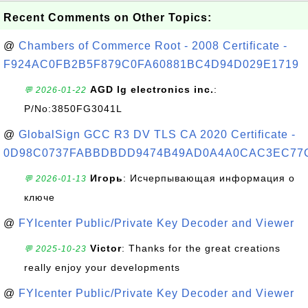
Recent Comments on Other Topics:
@
Chambers of Commerce Root - 2008 Certificate -
F924AC0FB2B5F879C0FA60881BC4D94D029E1719
AGD lg electronics inc.
:
💬 2026-01-22
P/No:3850FG3041L
@
GlobalSign GCC R3 DV TLS CA 2020 Certificate -
0D98C0737FABBDBDD9474B49AD0A4A0CAC3EC77
Игорь
: Исчерпывающая информация о
💬 2026-01-13
ключе
@
FYIcenter Public/Private Key Decoder and Viewer
Victor
: Thanks for the great creations
💬 2025-10-23
really enjoy your developments
@
FYIcenter Public/Private Key Decoder and Viewer