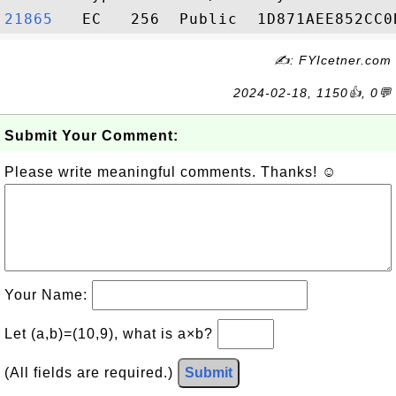
21865  
✍: FYIcetner.com
2024-02-18, 1150👍, 0💬
Submit Your Comment:
Please write meaningful comments. Thanks! ☺
Your Name:
Let (a,b)=(10,9), what is a×b?
(All fields are required.)
Submit