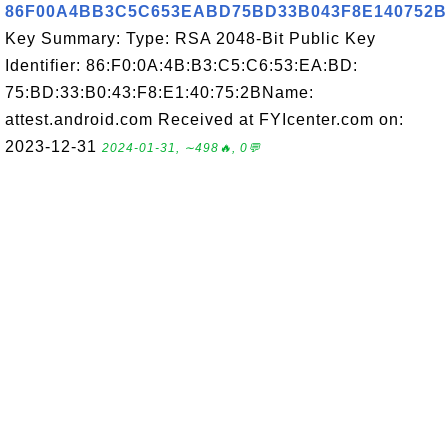
86F00A4BB3C5C653EABD75BD33B043F8E140752B
Key Summary: Type: RSA 2048-Bit Public Key
Identifier: 86:F0:0A:4B:B3:C5:C6:53:EA:BD:
75:BD:33:B0:43:F8:E1:40:75:2BName:
attest.android.com Received at FYIcenter.com on:
2023-12-31
2024-01-31, ∼498🔥, 0💬