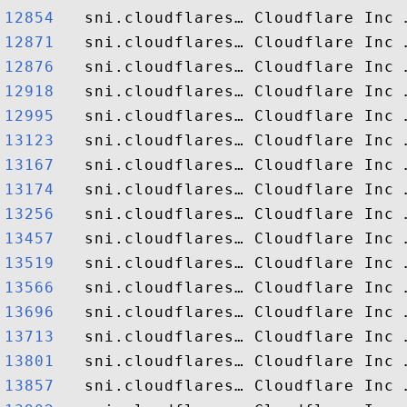
12854  
12871  
12876  
12918  
12995  
13123  
13167  
13174  
13256  
13457  
13519  
13566  
13696  
13713  
13801  
13857  