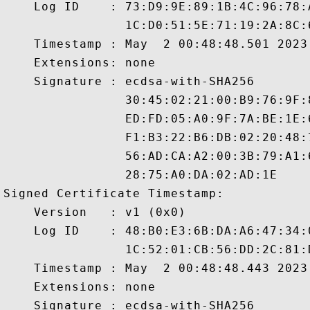
    Log ID    : 73:D9:9E:89:1B:4C:96:78:
                1C:D0:51:5E:71:19:2A:8C:
    Timestamp : May  2 00:48:48.501 2023 
    Extensions: none

    Signature : ecdsa-with-SHA256

                30:45:02:21:00:B9:76:9F:
                ED:FD:05:A0:9F:7A:BE:1E:
                F1:B3:22:B6:DB:02:20:48:
                56:AD:CA:A2:00:3B:79:A1:
                28:75:A0:DA:02:AD:1E

Signed Certificate Timestamp:

    Version   : v1 (0x0)

    Log ID    : 48:B0:E3:6B:DA:A6:47:34:
                1C:52:01:CB:56:DD:2C:81:
    Timestamp : May  2 00:48:48.443 2023 
    Extensions: none

    Signature : ecdsa-with-SHA256
