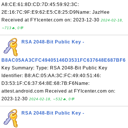
A8:CE:61:8D:CD:7D:45:59:92:3C:
2E:16:7C:9F:E9:62:E5:C8:25:D9Name: JazHee
Received at FYIcenter.com on: 2023-12-30
2024-02-18,
∼713🔥, 0💬
RSA 2048-Bit Public Key -
B8AC05AA3CFC49405146D3531FC637648E687BF6
Key Summary: Type: RSA 2048-Bit Public Key
Identifier: B8:AC:05:AA:3C:FC:49:40:51:46:
D3:53:1F:C6:37:64:8E:68:7B:F6Name:
attest.android.com Received at FYIcenter.com on:
2023-12-30
2024-02-18, ∼532🔥, 0💬
RSA 2048-Bit Public Key -