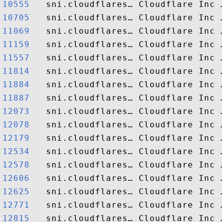
10555  
10705  
11069  
11159  
11557  
11814  
11884  
11887  
12073  
12078  
12179  
12534  
12578  
12606  
12625  
12771  
12815  