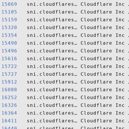
15069  
15105  
15159  
15320  
15354  
15490  
15496  
15616  
15722  
15727  
15912  
16088  
16252  
16326  
16364  
16411  
16440  