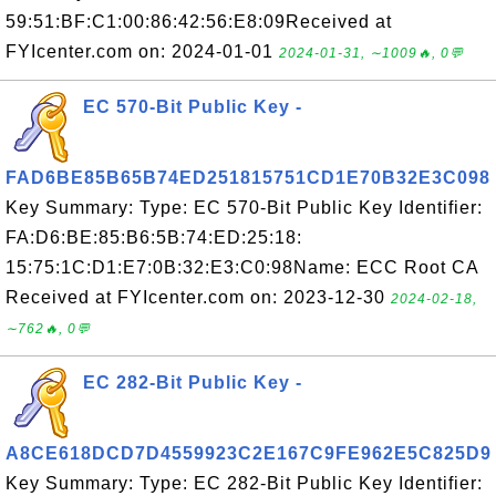
59:51:BF:C1:00:86:42:56:E8:09Received at
FYIcenter.com on: 2024-01-01
2024-01-31, ∼1009🔥, 0💬
EC 570-Bit Public Key -
FAD6BE85B65B74ED251815751CD1E70B32E3C098
Key Summary: Type: EC 570-Bit Public Key Identifier:
FA:D6:BE:85:B6:5B:74:ED:25:18:
15:75:1C:D1:E7:0B:32:E3:C0:98Name: ECC Root CA
Received at FYIcenter.com on: 2023-12-30
2024-02-18,
∼762🔥, 0💬
EC 282-Bit Public Key -
A8CE618DCD7D4559923C2E167C9FE962E5C825D9
Key Summary: Type: EC 282-Bit Public Key Identifier: