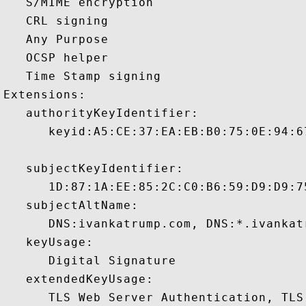
   S/MIME encryption 

   CRL signing 

   Any Purpose 

   OCSP helper 

   Time Stamp signing 

Extensions:  

   authorityKeyIdentifier:

      keyid:A5:CE:37:EA:EB:B0:75:0E:94:6
   subjectKeyIdentifier:

      1D:87:1A:EE:85:2C:C0:B6:59:D9:D9:7
   subjectAltName:

      DNS:ivankatrump.com, DNS:*.ivankat
   keyUsage:

      Digital Signature 

   extendedKeyUsage:

      TLS Web Server Authentication, TLS