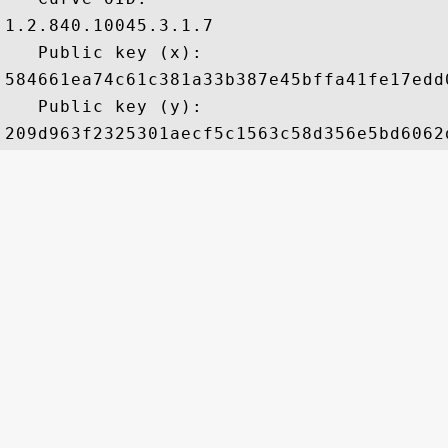
1.2.840.10045.3.1.7

   Public key (x): 

584661ea74c61c381a33b387e45bffa41fe17edd
   Public key (y): 
