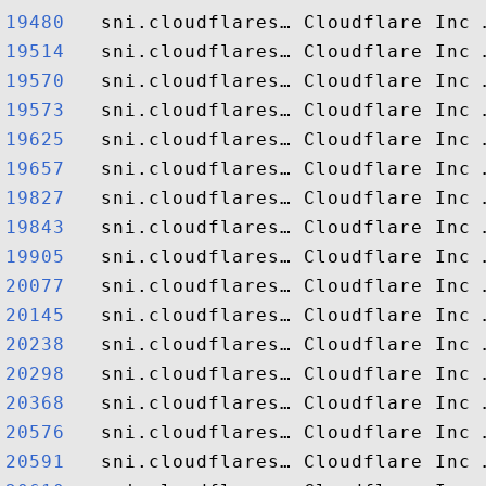
19480  
19514  
19570  
19573  
19625  
19657  
19827  
19843  
19905  
20077  
20145  
20238  
20298  
20368  
20576  
20591  