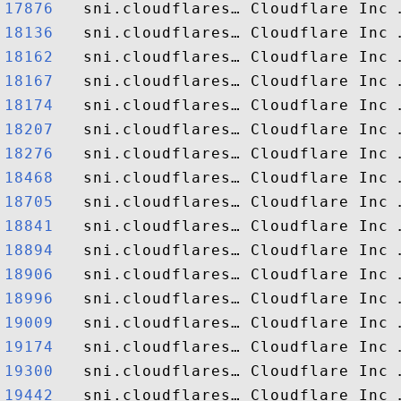
17876  
18136  
18162  
18167  
18174  
18207  
18276  
18468  
18705  
18841  
18894  
18906  
18996  
19009  
19174  
19300  
19442  