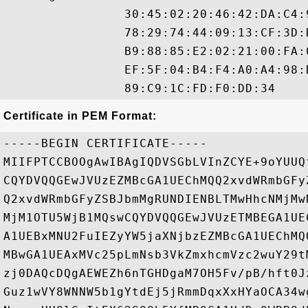
                30:45:02:20:46:42:DA:C4:
                78:29:74:44:09:13:CF:3D:
                B9:88:85:E2:02:21:00:FA:
                EF:5F:04:B4:F4:A0:A4:98:
Certificate in PEM Format:
-----BEGIN CERTIFICATE-----

MIIFPTCCBOOgAwIBAgIQDVSGbLVInZCYE+9oYUUQ
CQYDVQQGEwJVUzEZMBcGA1UEChMQQ2xvdWRmbGFy
Q2xvdWRmbGFyZSBJbmMgRUNDIENBLTMwHhcNMjMw
MjM1OTU5WjB1MQswCQYDVQQGEwJVUzETMBEGA1UE
A1UEBxMNU2FuIEZyYW5jaXNjbzEZMBcGA1UEChMQ
MBwGA1UEAxMVc25pLmNsb3VkZmxhcmVzc2wuY29t
zj0DAQcDQgAEWEZh6nTGHDgaM7OH5Fv/pB/hft0J
Guz1wVY8WNNW5b1gYtdEj5jRmmDqxXxHYaOCA34w