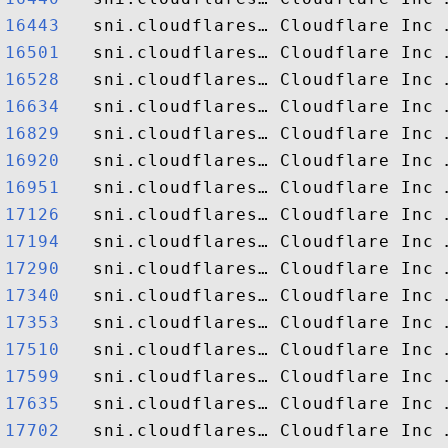
16443  
16501  
16528  
16634  
16829  
16920  
16951  
17126  
17194  
17290  
17340  
17353  
17510  
17599  
17635  
17702  