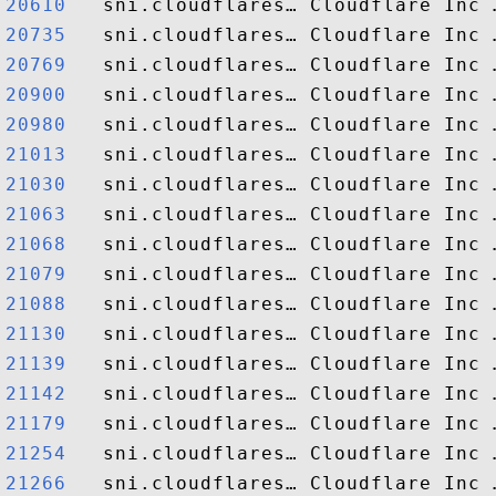
20610  
20735  
20769  
20900  
20980  
21013  
21030  
21063  
21068  
21079  
21088  
21130  
21139  
21142  
21179  
21254  
21266  