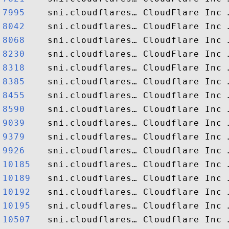
7995   
8042   
8068   
8230   
8318   
8385   
8455   
8590   
9039   
9379   
9926   
10185  
10189  
10192  
10195  
10507  