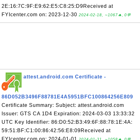
2E:16:7C:9F:E9:62:E5:C8:25:D9Received at
FYIcenter.com on: 2023-12-30
2024-02-18, ∼1067🔥, 0💬
attest.android.com Certificate -
86D052B3496F88781E4A5951BFC100864256E809
Certificate Summary: Subject: attest.android.com
Issuer: GTS CA 1D4 Expiration: 2024-03-03 13:33:32
UTC Key Identifier: 86:D0:52:B3:49:6F:88:78:1E:4A:
59:51:BF:C1:00:86:42:56:E8:09Received at
FYIcenter.com on: 2024-01-01
2024-01-31, ∼1058🔥, 0💬