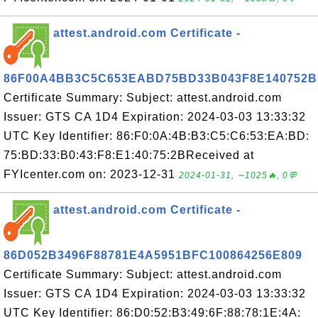
attest.android.com Certificate -
86F00A4BB3C5C653EABD75BD33B043F8E140752B
Certificate Summary: Subject: attest.android.com
Issuer: GTS CA 1D4 Expiration: 2024-03-03 13:33:32
UTC Key Identifier: 86:F0:0A:4B:B3:C5:C6:53:EA:BD:
75:BD:33:B0:43:F8:E1:40:75:2BReceived at
FYIcenter.com on: 2023-12-31
2024-01-31, ∼1025🔥, 0💬
attest.android.com Certificate -
86D052B3496F88781E4A5951BFC100864256E809
Certificate Summary: Subject: attest.android.com
Issuer: GTS CA 1D4 Expiration: 2024-03-03 13:33:32
UTC Key Identifier: 86:D0:52:B3:49:6F:88:78:1E:4A: