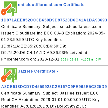
sni.cloudflaressl.com Certificate -
1D871AEE852CC0B659D9D97520D6C41A1DA93693
Certificate Summary: Subject: sni.cloudflaressl.com
Issuer: Cloudflare Inc ECC CA-3 Expiration: 2024-05-
01 23:59:59 UTC Key Identifier:
1D:87:1A:EE:85:2C:C0:B6:59:D9:
D9:75:20:D6:C4:1A:1D:A9:36:93Received at
FYIcenter.com on: 2023-12-31
2024-02-18, ∼1151🔥, 0💬
JazHee Certificate -
A8CE618DCD7D4559923C2E167C9FE962E5C825D9
Certificate Summary: Subject: JazHee Issuer: ECC
Root CA Expiration: 2029-01-01 00:00:00 UTC Key
Identifier: A8:CE:61:8D:CD:7D:45:59:92:3C: