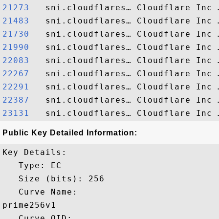
21273  
21483  
21730  
21990  
22083  
22267  
22291  
22387  
23131  
Public Key Detailed Information:
Key Details:

   Type: EC

   Size (bits): 256

   Curve Name: 

prime256v1

   Curve OID: 
