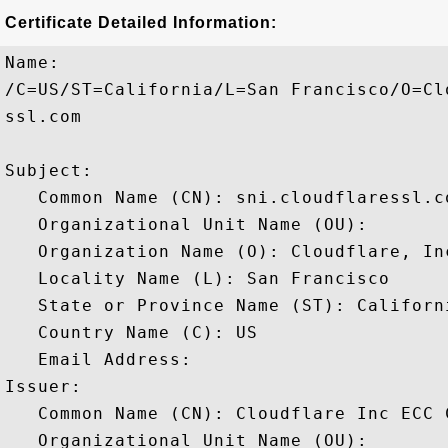
Certificate Detailed Information:
Name:

/C=US/ST=California/L=San Francisco/O=Cl
ssl.com

Subject: 

   Common Name (CN): sni.cloudflaressl.co
   Organizational Unit Name (OU): 

   Organization Name (O): Cloudflare, Inc
   Locality Name (L): San Francisco

   State or Province Name (ST): Californi
   Country Name (C): US

   Email Address: 

Issuer: 

   Common Name (CN): Cloudflare Inc ECC C
   Organizational Unit Name (OU): 
