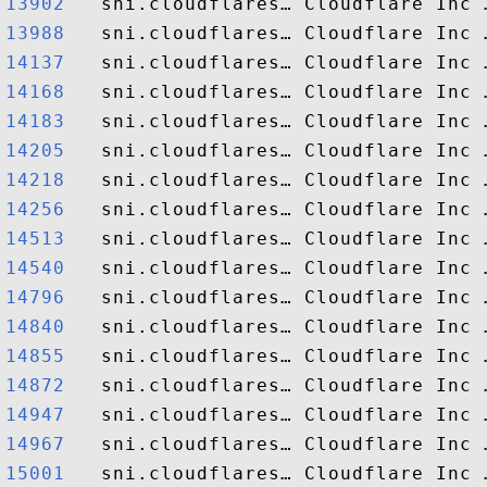
13902  
13988  
14137  
14168  
14183  
14205  
14218  
14256  
14513  
14540  
14796  
14840  
14855  
14872  
14947  
14967  
15001  