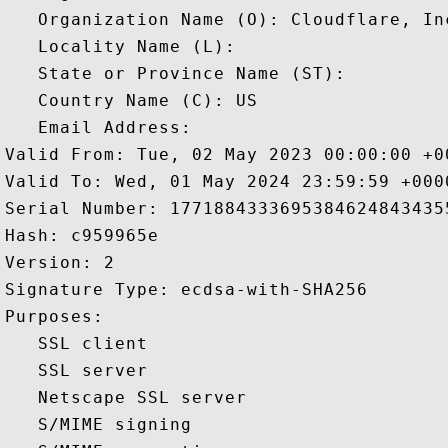
   Organization Name (O): Cloudflare, Inc
   Locality Name (L): 

   State or Province Name (ST): 

   Country Name (C): US

   Email Address: 

Valid From: Tue, 02 May 2023 00:00:00 +00
Valid To: Wed, 01 May 2024 23:59:59 +0000
Serial Number: 17718843336953846248434355
Hash: c959965e 

Version: 2 

Signature Type: ecdsa-with-SHA256 

Purposes:  

   SSL client 

   SSL server 

   Netscape SSL server 

   S/MIME signing 
