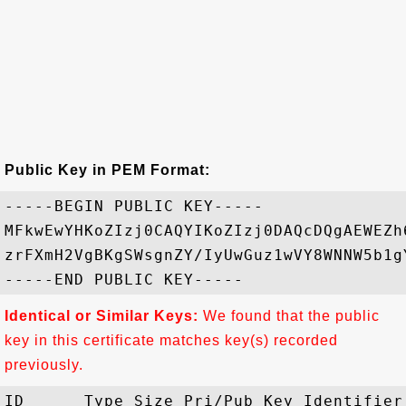
Public Key in PEM Format:
-----BEGIN PUBLIC KEY-----

MFkwEwYHKoZIzj0CAQYIKoZIzj0DAQcDQgAEWEZh
zrFXmH2VgBKgSWsgnZY/IyUwGuz1wVY8WNNW5b1g
Identical or Similar Keys:
We found that the public
key in this certificate matches key(s) recorded
previously.