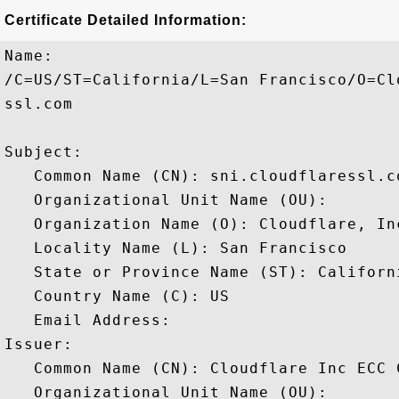
Certificate Detailed Information:
Name:

/C=US/ST=California/L=San Francisco/O=Cl
ssl.com

Subject: 

   Common Name (CN): sni.cloudflaressl.co
   Organizational Unit Name (OU): 

   Organization Name (O): Cloudflare, Inc
   Locality Name (L): San Francisco

   State or Province Name (ST): Californi
   Country Name (C): US

   Email Address: 

Issuer: 

   Common Name (CN): Cloudflare Inc ECC C
   Organizational Unit Name (OU): 
