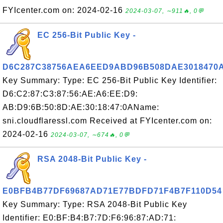
FYIcenter.com on: 2024-02-16
2024-03-07, ∼911🔥, 0💬
EC 256-Bit Public Key -
D6C287C38756AEA6EED9ABD96B508DAE3018470
Key Summary: Type: EC 256-Bit Public Key Identifier:
D6:C2:87:C3:87:56:AE:A6:EE:D9:
AB:D9:6B:50:8D:AE:30:18:47:0AName:
sni.cloudflaressl.com Received at FYIcenter.com on:
2024-02-16
2024-03-07, ∼674🔥, 0💬
RSA 2048-Bit Public Key -
E0BFB4B77DF69687AD71E77BDFD71F4B7F110D54
Key Summary: Type: RSA 2048-Bit Public Key
Identifier: E0:BF:B4:B7:7D:F6:96:87:AD:71: