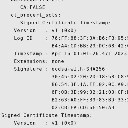
      CA:FALSE 

   ct_precert_scts:

      Signed Certificate Timestamp:

    Version   : v1 (0x0)

    Log ID    : 76:FF:88:3F:0A:B6:FB:95:
                B4:A4:CD:BB:29:DC:68:42:
    Timestamp : Apr 16 01:01:26.471 2023 
    Extensions: none

    Signature : ecdsa-with-SHA256

                30:45:02:20:2D:18:58:C8:
                B6:54:3F:1A:FE:02:0C:A9:
                6F:0B:3E:99:02:21:00:CF:
                B2:63:A0:FF:B9:83:BD:33:
                02:CB:FA:CD:6F:50:AB

Signed Certificate Timestamp:

    Version   : v1 (0x0)
