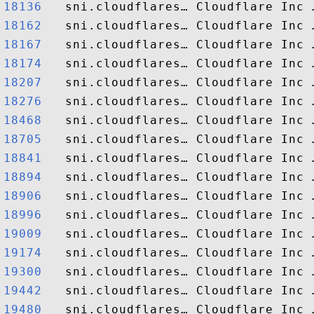
18136  
18162  
18167  
18174  
18207  
18276  
18468  
18705  
18841  
18894  
18906  
18996  
19009  
19174  
19300  
19442  
19480  