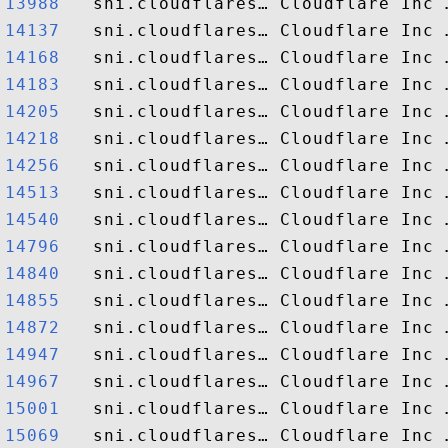
13988  
14137  
14168  
14183  
14205  
14218  
14256  
14513  
14540  
14796  
14840  
14855  
14872  
14947  
14967  
15001  
15069  