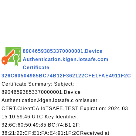
89046593853370000001.Device
Authentication.kigen.iotsafe.com
Certificate -
326C60504985BC74B12F362122CFE1FAE4911F2C
Certificate Summary: Subject:
89046593853370000001.Device
Authentication.kigen.iotsafe.c omIssuer:
CERT.ClientCA.IoTSAFE.TEST Expiration: 2024-03-
15 10:59:46 UTC Key Identifier:
32:6C:60:50:49:85:BC:74:B1:2F:
36:21:22:CF:E1:FA:E4:91:1F:2CReceived at