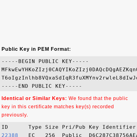
Public Key in PEM Format:
-----BEGIN PUBLIC KEY-----

MFkwEwYHKoZIzj0CAQYIKoZIzj0DAQcDQgAEZKqn
T6oIgzInlhb8VQxaSdIqR3fuXMYnv2rwleL8dIwJ
Identical or Similar Keys:
We found that the public
key in this certificate matches key(s) recorded
previously.
22388  