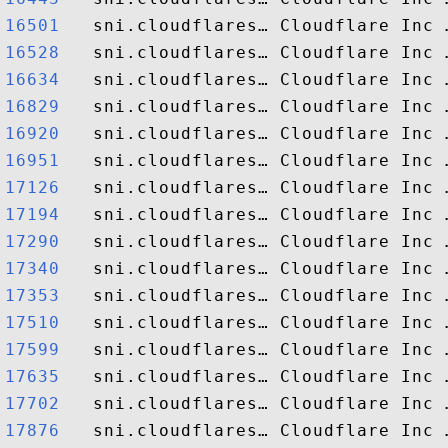
16501  
16528  
16634  
16829  
16920  
16951  
17126  
17194  
17290  
17340  
17353  
17510  
17599  
17635  
17702  
17876  