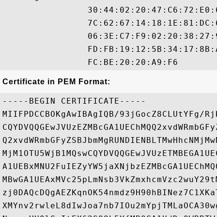
                30:44:02:20:47:C6:72:E0:
                7C:62:67:14:18:1E:81:DC:
                06:3E:C7:F9:02:20:38:27:
                FD:FB:19:12:5B:34:17:8B:
Certificate in PEM Format:
-----BEGIN CERTIFICATE-----

MIIFPDCCBOKgAwIBAgIQB/93jGocZ8CLUtYFg/Rj
CQYDVQQGEwJVUzEZMBcGA1UEChMQQ2xvdWRmbGFy
Q2xvdWRmbGFyZSBJbmMgRUNDIENBLTMwHhcNMjMw
MjM1OTU5WjB1MQswCQYDVQQGEwJVUzETMBEGA1UE
A1UEBxMNU2FuIEZyYW5jaXNjbzEZMBcGA1UEChMQ
MBwGA1UEAxMVc25pLmNsb3VkZmxhcmVzc2wuY29t
zj0DAQcDQgAEZKqnOK54nmdz9H90hBINez7C1XKa
XMYnv2rwleL8dIwJoa7nb7IOu2mYpjTMLaOCA30w