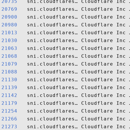
20735  
20769  
20900  
20980  
21013  
21030  
21063  
21068  
21079  
21088  
21130  
21139  
21142  
21179  
21254  
21266  
21273  