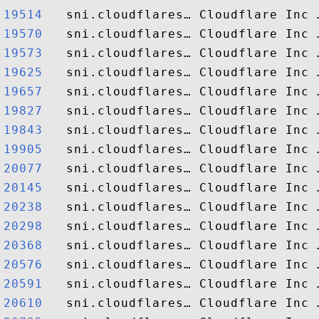
19514  
19570  
19573  
19625  
19657  
19827  
19843  
19905  
20077  
20145  
20238  
20298  
20368  
20576  
20591  
20610  