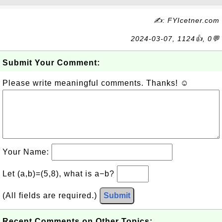
✍: FYIcetner.com
2024-03-07, 1124👍, 0💬
Submit Your Comment:
Please write meaningful comments. Thanks! ☺
Your Name:
Let (a,b)=(5,8), what is a−b?
(All fields are required.)
Submit
Recent Comments on Other Topics: