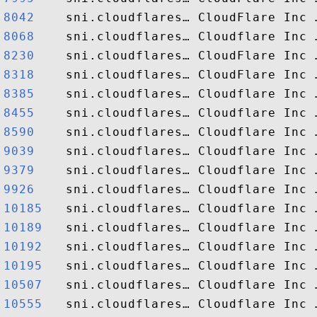
8042   
8068   
8230   
8318   
8385   
8455   
8590   
9039   
9379   
9926   
10185  
10189  
10192  
10195  
10507  
10555  