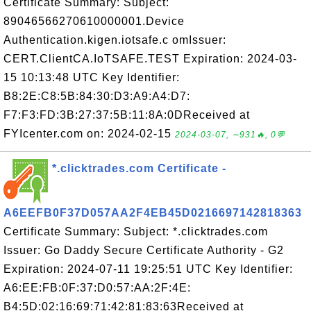
Certificate Summary: Subject:
89046566270610000001.Device
Authentication.kigen.iotsafe.c omIssuer:
CERT.ClientCA.IoTSAFE.TEST Expiration: 2024-03-
15 10:13:48 UTC Key Identifier:
B8:2E:C8:5B:84:30:D3:A9:A4:D7:
F7:F3:FD:3B:27:37:5B:11:8A:0DReceived at
FYIcenter.com on: 2024-02-15
2024-03-07, ∼931🔥, 0💬
*.clicktrades.com Certificate -
A6EEFB0F37D057AA2F4EB45D0216697142818363
Certificate Summary: Subject: *.clicktrades.com
Issuer: Go Daddy Secure Certificate Authority - G2
Expiration: 2024-07-11 19:25:51 UTC Key Identifier:
A6:EE:FB:0F:37:D0:57:AA:2F:4E:
B4:5D:02:16:69:71:42:81:83:63Received at