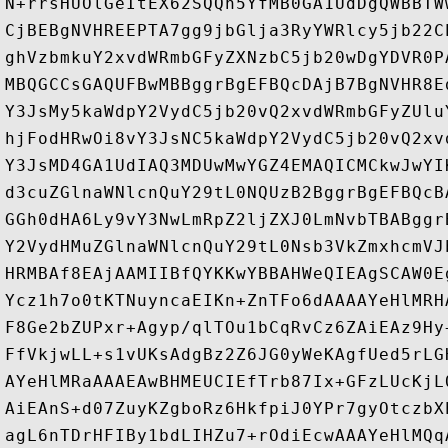
N+rrsHUOlGeItEX62SQQh5YfMB0GA1UdDgQWBBTW
CjBEBgNVHREEPTA7gg9jbGlja3RyYWRlcy5jb22C
ghVzbmkuY2xvdWRmbGFyZXNzbC5jb20wDgYDVR0P
MBQGCCsGAQUFBwMBBggrBgEFBQcDAjB7BgNVHR8E
Y3JsMy5kaWdpY2VydC5jb20vQ2xvdWRmbGFyZUlu
hjFodHRwOi8vY3JsNC5kaWdpY2VydC5jb20vQ2xv
Y3JsMD4GA1UdIAQ3MDUwMwYGZ4EMAQICMCkwJwYI
d3cuZGlnaWNlcnQuY29tL0NQUzB2BggrBgEFBQcB
GGh0dHA6Ly9vY3NwLmRpZ2ljZXJ0LmNvbTBABggr
Y2VydHMuZGlnaWNlcnQuY29tL0Nsb3VkZmxhcmVJ
HRMBAf8EAjAAMIIBfQYKKwYBBAHWeQIEAgSCAW0E
Ycz1h7o0tKTNuyncaEIKn+ZnTFo6dAAAAYeHlMRH
F8Ge2bZUPxr+Agyp/qlTOu1bCqRvCz6ZAiEAz9Hy
FfVkjwLL+s1vUKsAdgBz2Z6JG0yWeKAgfUed5rLG
AYeHlMRaAAAEAwBHMEUCIEfTrb87Ix+GFzLUcKjL
AiEAnS+d07ZuyKZgboRz6HkfpiJ0YPr7gyOtczbX
agL6nTDrHFIBy1bdLIHZu7+rOdiEcwAAAYeHlMQq