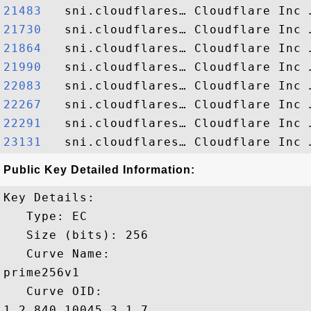
21483  
21730  
21864  
21990  
22083  
22267  
22291  
23131  
Public Key Detailed Information:
Key Details:

   Type: EC

   Size (bits): 256

   Curve Name: 

prime256v1

   Curve OID: 

1.2.840.10045.3.1.7
