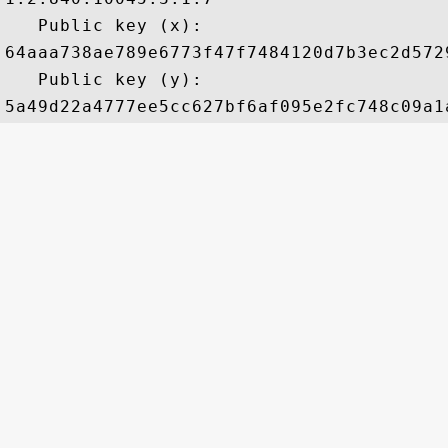
   Public key (x): 

64aaa738ae789e6773f47f7484120d7b3ec2d572
   Public key (y): 
