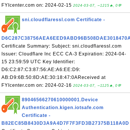
FYIcenter.com on: 2024-02-15
2024-03-07, ∼1215🔥, 0💬
sni.cloudflaressl.com Certificate -
D6C287C38756AEA6EED9ABD96B508DAE3018470
Certificate Summary: Subject: sni.cloudflaressl.com
Issuer: Cloudflare Inc ECC CA-3 Expiration: 2024-04-
15 23:59:59 UTC Key Identifier:
D6:C2:87:C3:87:56:AE:A6:EE:D9:
AB:D9:6B:50:8D:AE:30:18:47:0AReceived at
FYIcenter.com on: 2024-02-16
2024-03-07, ∼1125🔥, 0💬
89046566270610000001.Device
Authentication.kigen.iotsafe.com
Certificate -
B82EC85B8430D3A9A4D7F7F3FD3B27375B118A0D