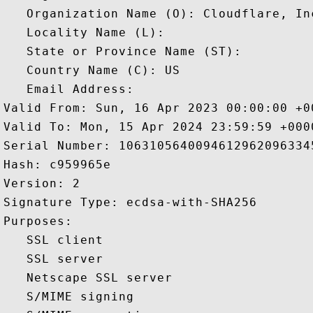
   Organization Name (O): Cloudflare, Inc
   Locality Name (L): 

   State or Province Name (ST): 

   Country Name (C): US

   Email Address: 

Valid From: Sun, 16 Apr 2023 00:00:00 +00
Valid To: Mon, 15 Apr 2024 23:59:59 +0000
Serial Number: 10631056400946129620963345
Hash: c959965e 

Version: 2 

Signature Type: ecdsa-with-SHA256 

Purposes:  

   SSL client 

   SSL server 

   Netscape SSL server 

   S/MIME signing 
