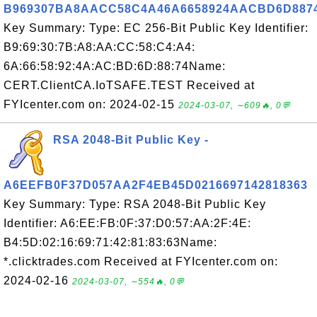
B969307BA8AACC58C4A46A6658924AACBD6D887
Key Summary: Type: EC 256-Bit Public Key Identifier:
B9:69:30:7B:A8:AA:CC:58:C4:A4:
6A:66:58:92:4A:AC:BD:6D:88:74Name:
CERT.ClientCA.IoTSAFE.TEST Received at
FYIcenter.com on: 2024-02-15
2024-03-07, ∼609🔥, 0💬
RSA 2048-Bit Public Key -
A6EEFB0F37D057AA2F4EB45D0216697142818363
Key Summary: Type: RSA 2048-Bit Public Key
Identifier: A6:EE:FB:0F:37:D0:57:AA:2F:4E:
B4:5D:02:16:69:71:42:81:83:63Name:
*.clicktrades.com Received at FYIcenter.com on:
2024-02-16
2024-03-07, ∼554🔥, 0💬