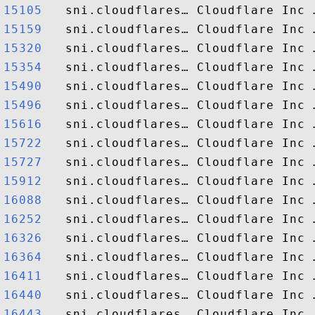
15105  
15159  
15320  
15354  
15490  
15496  
15616  
15722  
15727  
15912  
16088  
16252  
16326  
16364  
16411  
16440  
16443  