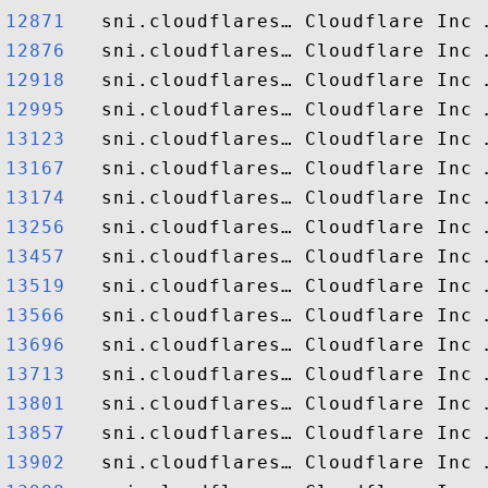
12871  
12876  
12918  
12995  
13123  
13167  
13174  
13256  
13457  
13519  
13566  
13696  
13713  
13801  
13857  
13902  