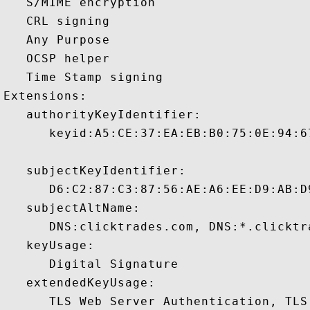
   S/MIME encryption 

   CRL signing 

   Any Purpose 

   OCSP helper 

   Time Stamp signing 

Extensions:  

   authorityKeyIdentifier:

      keyid:A5:CE:37:EA:EB:B0:75:0E:94:6
   subjectKeyIdentifier:

      D6:C2:87:C3:87:56:AE:A6:EE:D9:AB:D
   subjectAltName:

      DNS:clicktrades.com, DNS:*.clicktr
   keyUsage:

      Digital Signature 

   extendedKeyUsage:

      TLS Web Server Authentication, TLS