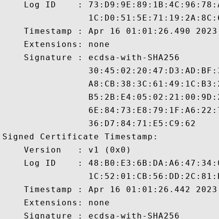
    Log ID    : 73:D9:9E:89:1B:4C:96:78:
                1C:D0:51:5E:71:19:2A:8C:
    Timestamp : Apr 16 01:01:26.490 2023 
    Extensions: none

    Signature : ecdsa-with-SHA256

                30:45:02:20:47:D3:AD:BF:
                A8:CB:38:3C:61:49:1C:B3:
                B5:2B:E4:05:02:21:00:9D:
                6E:84:73:E8:79:1F:A6:22:
                36:D7:84:71:E5:C9:62

Signed Certificate Timestamp:

    Version   : v1 (0x0)

    Log ID    : 48:B0:E3:6B:DA:A6:47:34:
                1C:52:01:CB:56:DD:2C:81:
    Timestamp : Apr 16 01:01:26.442 2023 
    Extensions: none

    Signature : ecdsa-with-SHA256
