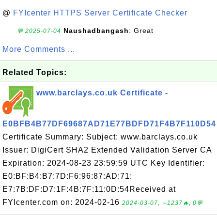
@
FYIcenter HTTPS Server Certificate Checker
Naushadbangash
: Great
💬 2025-07-04
More Comments ...
Related Topics:
www.barclays.co.uk Certificate -
E0BFB4B77DF69687AD71E77BDFD71F4B7F110D54
Certificate Summary: Subject: www.barclays.co.uk
Issuer: DigiCert SHA2 Extended Validation Server CA
Expiration: 2024-08-23 23:59:59 UTC Key Identifier:
E0:BF:B4:B7:7D:F6:96:87:AD:71:
E7:7B:DF:D7:1F:4B:7F:11:0D:54Received at
FYIcenter.com on: 2024-02-16
2024-03-07, ∼1237🔥, 0💬