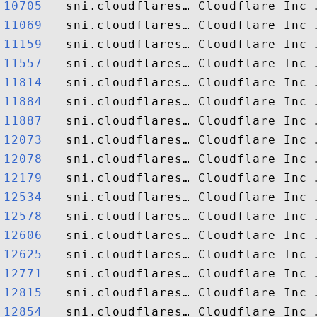
10705  
11069  
11159  
11557  
11814  
11884  
11887  
12073  
12078  
12179  
12534  
12578  
12606  
12625  
12771  
12815  
12854  