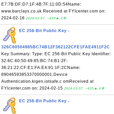
E7:7B:DF:D7:1F:4B:7F:11:0D:54Name:
www.barclays.co.uk Received at FYIcenter.com on:
2024-02-16
2024-03-07, ∼659🔥, 0💬
EC 256-Bit Public Key -
326C60504985BC74B12F362122CFE1FAE4911F2C
Key Summary: Type: EC 256-Bit Public Key Identifier:
32:6C:60:50:49:85:BC:74:B1:2F:
36:21:22:CF:E1:FA:E4:91:1F:2CName:
89046593853370000001.Device
Authentication.kigen.iotsafe.c omReceived at
FYIcenter.com on: 2024-02-15
2024-03-07, ∼635🔥, 0💬
EC 256-Bit Public Key -