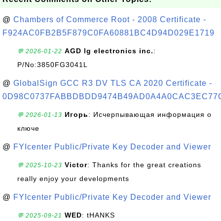
@
Chambers of Commerce Root - 2008 Certificate -
F924AC0FB2B5F879C0FA60881BC4D94D029E1719
AGD lg electronics inc.
:
💬 2026-01-22
P/No:3850FG3041L
@
GlobalSign GCC R3 DV TLS CA 2020 Certificate -
0D98C0737FABBDBDD9474B49AD0A4A0CAC3EC77
Игорь
: Исчерпывающая информация о
💬 2026-01-13
ключе
@
FYIcenter Public/Private Key Decoder and Viewer
Victor
: Thanks for the great creations
💬 2025-10-23
really enjoy your developments
@
FYIcenter Public/Private Key Decoder and Viewer
WED
: tHANKS
💬 2025-09-21