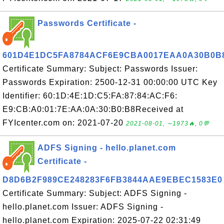
Passwords Certificate -
601D4E1DC5FA8784ACF6E9CBA0017EAA0A30B0B
Certificate Summary: Subject: Passwords Issuer:
Passwords Expiration: 2500-12-31 00:00:00 UTC Key
Identifier: 60:1D:4E:1D:C5:FA:87:84:AC:F6:
E9:CB:A0:01:7E:AA:0A:30:B0:B8Received at
FYIcenter.com on: 2021-07-20
2021-08-01, ∼1973🔥, 0💬
ADFS Signing - hello.planet.com
Certificate -
D8D6B2F989CE248283F6FB3844AAE9EBEC1583E0
Certificate Summary: Subject: ADFS Signing -
hello.planet.com Issuer: ADFS Signing -
hello.planet.com Expiration: 2025-07-22 02:31:49