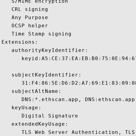
   S/MIME encryption 

   CRL signing 

   Any Purpose 

   OCSP helper 

   Time Stamp signing 

Extensions:  

   authorityKeyIdentifier:

      keyid:A5:CE:37:EA:EB:B0:75:0E:94:6
   subjectKeyIdentifier:

      31:F4:86:5E:D6:D2:A7:69:E1:83:09:0
   subjectAltName:

      DNS:*.ethscan.app, DNS:ethscan.app
   keyUsage:

      Digital Signature 

   extendedKeyUsage:

      TLS Web Server Authentication, TLS