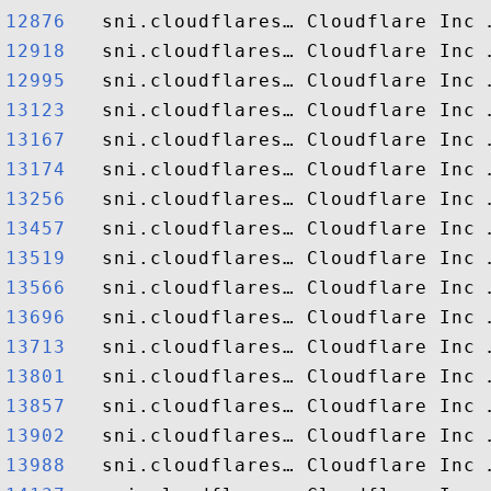
12876  
12918  
12995  
13123  
13167  
13174  
13256  
13457  
13519  
13566  
13696  
13713  
13801  
13857  
13902  
13988  