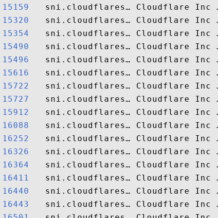
15159  
15320  
15354  
15490  
15496  
15616  
15722  
15727  
15912  
16088  
16252  
16326  
16364  
16411  
16440  
16443  
16501  