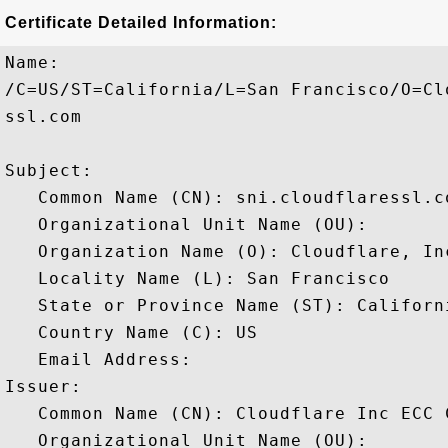
Certificate Detailed Information:
Name:

/C=US/ST=California/L=San Francisco/O=Cl
ssl.com

Subject: 

   Common Name (CN): sni.cloudflaressl.co
   Organizational Unit Name (OU): 

   Organization Name (O): Cloudflare, Inc
   Locality Name (L): San Francisco

   State or Province Name (ST): Californi
   Country Name (C): US

   Email Address: 

Issuer: 

   Common Name (CN): Cloudflare Inc ECC C
   Organizational Unit Name (OU): 
