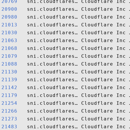
20769  
20900  
20980  
21013  
21030  
21063  
21068  
21079  
21088  
21130  
21139  
21142  
21179  
21254  
21266  
21273  
21483  