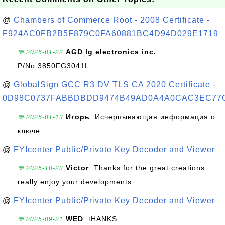
@
Chambers of Commerce Root - 2008 Certificate -
F924AC0FB2B5F879C0FA60881BC4D94D029E1719
AGD lg electronics inc.
:
💬 2026-01-22
P/No:3850FG3041L
@
GlobalSign GCC R3 DV TLS CA 2020 Certificate -
0D98C0737FABBDBDD9474B49AD0A4A0CAC3EC77
Игорь
: Исчерпывающая информация о
💬 2026-01-13
ключе
@
FYIcenter Public/Private Key Decoder and Viewer
Victor
: Thanks for the great creations
💬 2025-10-23
really enjoy your developments
@
FYIcenter Public/Private Key Decoder and Viewer
WED
: tHANKS
💬 2025-09-21