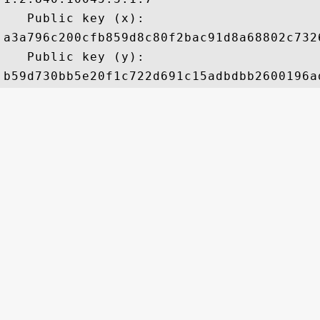
   Public key (x): 

a3a796c200cfb859d8c80f2bac91d8a68802c732
   Public key (y): 
