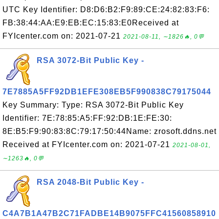
UTC Key Identifier: D8:D6:B2:F9:89:CE:24:82:83:F6:
FB:38:44:AA:E9:EB:EC:15:83:E0Received at
FYIcenter.com on: 2021-07-21
2021-08-11, ∼1826🔥, 0💬
RSA 3072-Bit Public Key -
7E7885A5FF92DB1EFE308EB5F990838C79175044
Key Summary: Type: RSA 3072-Bit Public Key
Identifier: 7E:78:85:A5:FF:92:DB:1E:FE:30:
8E:B5:F9:90:83:8C:79:17:50:44Name: zrosoft.ddns.net
Received at FYIcenter.com on: 2021-07-21
2021-08-01,
∼1263🔥, 0💬
RSA 2048-Bit Public Key -
C4A7B1A47B2C71FADBE14B9075FFC41560858910