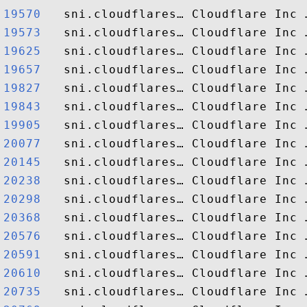
19570  
19573  
19625  
19657  
19827  
19843  
19905  
20077  
20145  
20238  
20298  
20368  
20576  
20591  
20610  
20735  