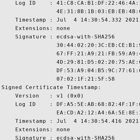
    Log ID    : 41:C8:CA:B1:DF:22:46:4A:
                4E:31:8B:1B:03:EB:EB:4B:
    Timestamp : Jul  4 14:30:54.332 2021 
    Extensions: none

    Signature : ecdsa-with-SHA256

                30:44:02:20:3C:EB:CE:B1:
                67:FF:21:A9:21:FB:59:A9:
                4D:29:81:D5:02:20:75:AE:
                DF:53:A9:04:B5:9C:77:61:
                07:02:1F:21:5F:58

Signed Certificate Timestamp:

    Version   : v1 (0x0)

    Log ID    : DF:A5:5E:AB:68:82:4F:1F:
                EA:CD:A2:12:A4:6A:5E:8E:
    Timestamp : Jul  4 14:30:54.416 2021 
    Extensions: none

    Signature : ecdsa-with-SHA256
