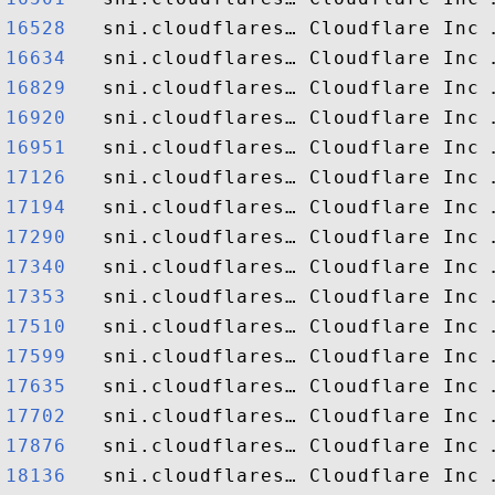
16528  
16634  
16829  
16920  
16951  
17126  
17194  
17290  
17340  
17353  
17510  
17599  
17635  
17702  
17876  
18136  