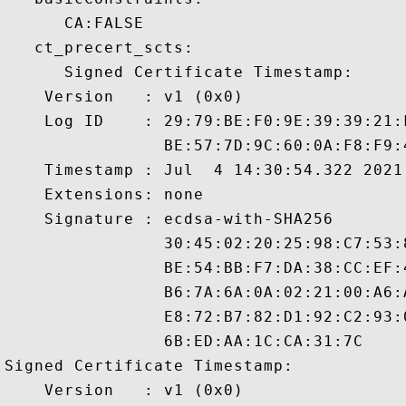
      CA:FALSE 

   ct_precert_scts:

      Signed Certificate Timestamp:

    Version   : v1 (0x0)

    Log ID    : 29:79:BE:F0:9E:39:39:21:
                BE:57:7D:9C:60:0A:F8:F9:
    Timestamp : Jul  4 14:30:54.322 2021 
    Extensions: none

    Signature : ecdsa-with-SHA256

                30:45:02:20:25:98:C7:53:
                BE:54:BB:F7:DA:38:CC:EF:
                B6:7A:6A:0A:02:21:00:A6:
                E8:72:B7:82:D1:92:C2:93:
                6B:ED:AA:1C:CA:31:7C

Signed Certificate Timestamp:

    Version   : v1 (0x0)
