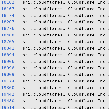
18162  
18167  
18174  
18207  
18276  
18468  
18705  
18841  
18894  
18906  
18996  
19009  
19174  
19300  
19442  
19480  
19514  