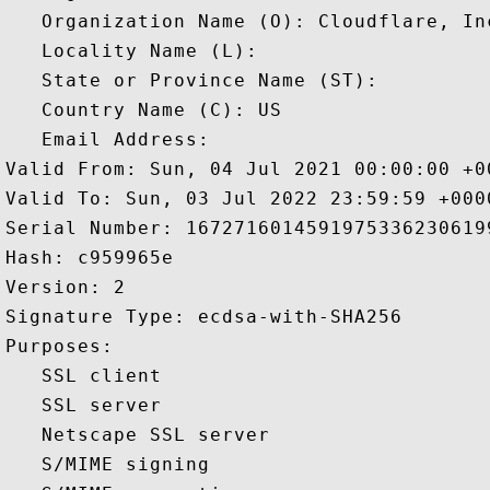
   Organization Name (O): Cloudflare, Inc
   Locality Name (L): 

   State or Province Name (ST): 

   Country Name (C): US

   Email Address: 

Valid From: Sun, 04 Jul 2021 00:00:00 +00
Valid To: Sun, 03 Jul 2022 23:59:59 +0000
Serial Number: 16727160145919753362306199
Hash: c959965e 

Version: 2 

Signature Type: ecdsa-with-SHA256 

Purposes:  

   SSL client 

   SSL server 

   Netscape SSL server 

   S/MIME signing 
