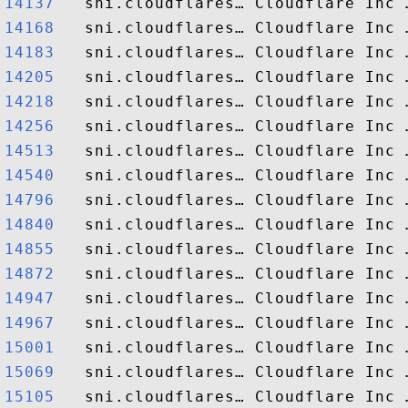
14137  
14168  
14183  
14205  
14218  
14256  
14513  
14540  
14796  
14840  
14855  
14872  
14947  
14967  
15001  
15069  
15105  