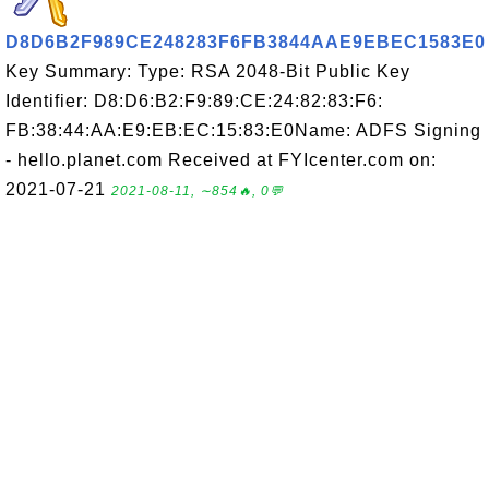
D8D6B2F989CE248283F6FB3844AAE9EBEC1583E0
Key Summary: Type: RSA 2048-Bit Public Key
Identifier: D8:D6:B2:F9:89:CE:24:82:83:F6:
FB:38:44:AA:E9:EB:EC:15:83:E0Name: ADFS Signing
- hello.planet.com Received at FYIcenter.com on:
2021-07-21
2021-08-11, ∼854🔥, 0💬