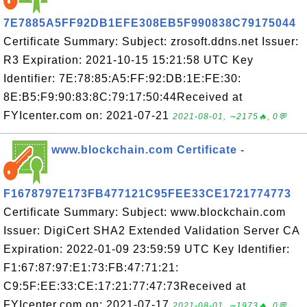
7E7885A5FF92DB1EFE308EB5F990838C79175044
Certificate Summary: Subject: zrosoft.ddns.net Issuer:
R3 Expiration: 2021-10-15 15:21:58 UTC Key
Identifier: 7E:78:85:A5:FF:92:DB:1E:FE:30:
8E:B5:F9:90:83:8C:79:17:50:44Received at
FYIcenter.com on: 2021-07-21
2021-08-01, ∼2175🔥, 0💬
www.blockchain.com Certificate -
F1678797E173FB477121C95FEE33CE1721774773
Certificate Summary: Subject: www.blockchain.com
Issuer: DigiCert SHA2 Extended Validation Server CA
Expiration: 2022-01-09 23:59:59 UTC Key Identifier:
F1:67:87:97:E1:73:FB:47:71:21:
C9:5F:EE:33:CE:17:21:77:47:73Received at
FYIcenter.com on: 2021-07-17
2021-08-01, ∼1973🔥, 0💬