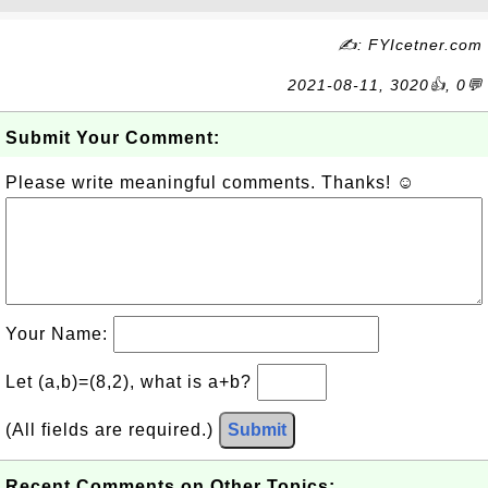
✍: FYIcetner.com
2021-08-11, 3020👍, 0💬
Submit Your Comment:
Please write meaningful comments. Thanks! ☺
Your Name:
Let (a,b)=(8,2), what is a+b?
(All fields are required.)
Submit
Recent Comments on Other Topics: