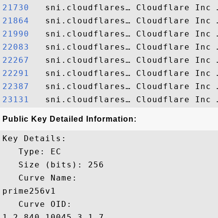
21730  
21864  
21990  
22083  
22267  
22291  
22387  
23131  
Public Key Detailed Information:
Key Details:

   Type: EC

   Size (bits): 256

   Curve Name: 

prime256v1

   Curve OID: 

1.2.840.10045.3.1.7
