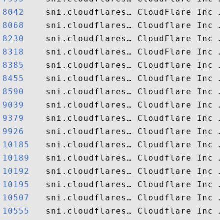
8042   
8068   
8230   
8318   
8385   
8455   
8590   
9039   
9379   
9926   
10185  
10189  
10192  
10195  
10507  
10555  