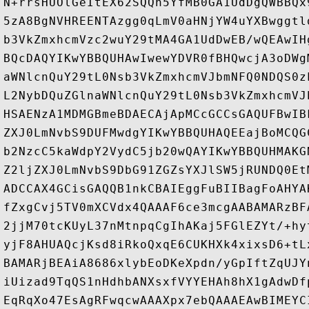
N+rrsHUOlGeItEX62SQQh5YfMB0GA1UdDgQWBBQx
5zA8BgNVHREENTAzgg0qLmV0aHNjYW4uYXBwggtl
b3VkZmxhcmVzc2wuY29tMA4GA1UdDwEB/wQEAwIH
BQcDAQYIKwYBBQUHAwIwewYDVR0fBHQwcjA3oDWg
aWNlcnQuY29tL0Nsb3VkZmxhcmVJbmNFQ0NDQS0z
L2NybDQuZGlnaWNlcnQuY29tL0Nsb3VkZmxhcmVJ
HSAENzA1MDMGBmeBDAECAjApMCcGCCsGAQUFBwIB
ZXJ0LmNvbS9DUFMwdgYIKwYBBQUHAQEEajBoMCQG
b2NzcC5kaWdpY2VydC5jb20wQAYIKwYBBQUHMAKG
Z2ljZXJ0LmNvbS9DbG91ZGZsYXJlSW5jRUNDQ0Et
ADCCAX4GCisGAQQB1nkCBAIEggFuBIIBagFoAHYA
fZxgCvj5TV0mXCVdx4QAAAF6ce3mcgAABAMARzBF
2jjM70tcKUyL37nMtnpqCgIhAKaj5FGlEZYt/+hy
yjF8AHUAQcjKsd8iRkoQxqE6CUKHXk4xixsD6+tL
BAMARjBEAiA8686xlybEoDKeXpdn/yGpIftZqUJY
iUizad9TqQS1nHdhbANXsxfVYYEHAh8hX1gAdwDf
EqRqXo47EsAgRFwqcwAAAXpx7ebQAAAEAwBIMEYC