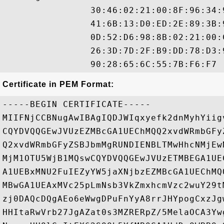
                30:46:02:21:00:8F:96:34:
                41:6B:13:D0:ED:2E:89:3B:
                0D:52:D6:98:8B:02:21:00:
                26:3D:7D:2F:B9:DD:78:D3:
Certificate in PEM Format:
-----BEGIN CERTIFICATE-----

MIIFNjCCBNugAwIBAgIQDJWIqxyefk2dnMyhYiig
CQYDVQQGEwJVUzEZMBcGA1UEChMQQ2xvdWRmbGFy
Q2xvdWRmbGFyZSBJbmMgRUNDIENBLTMwHhcNMjEw
MjM1OTU5WjB1MQswCQYDVQQGEwJVUzETMBEGA1UE
A1UEBxMNU2FuIEZyYW5jaXNjbzEZMBcGA1UEChMQ
MBwGA1UEAxMVc25pLmNsb3VkZmxhcmVzc2wuY29t
zj0DAQcDQgAEo6eWwgDPuFnYyA8rrJHYpogCxzJg
HHItaRwVrb27JgAZat0s3MZRERpZ/5MelaOCA3Yw