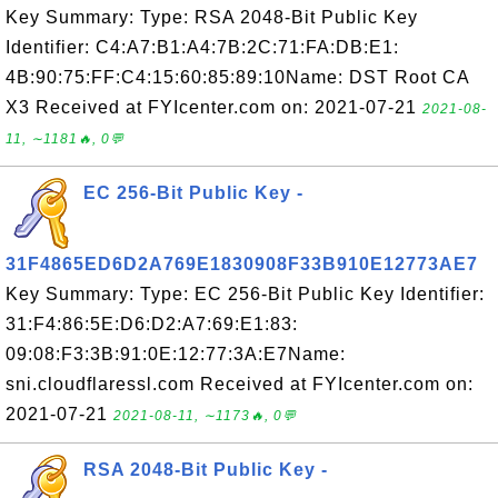
Key Summary: Type: RSA 2048-Bit Public Key
Identifier: C4:A7:B1:A4:7B:2C:71:FA:DB:E1:
4B:90:75:FF:C4:15:60:85:89:10Name: DST Root CA
X3 Received at FYIcenter.com on: 2021-07-21
2021-08-
11, ∼1181🔥, 0💬
EC 256-Bit Public Key -
31F4865ED6D2A769E1830908F33B910E12773AE7
Key Summary: Type: EC 256-Bit Public Key Identifier:
31:F4:86:5E:D6:D2:A7:69:E1:83:
09:08:F3:3B:91:0E:12:77:3A:E7Name:
sni.cloudflaressl.com Received at FYIcenter.com on:
2021-07-21
2021-08-11, ∼1173🔥, 0💬
RSA 2048-Bit Public Key -