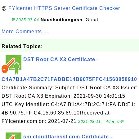
@
FYIcenter HTTPS Server Certificate Checker
Naushadbangash
: Great
💬 2025-07-04
More Comments ...
Related Topics:
DST Root CA X3 Certificate -
C4A7B1A47B2C71FADBE14B9075FFC41560858910
Certificate Summary: Subject: DST Root CA X3 Issuer:
DST Root CA X3 Expiration: 2021-09-30 14:01:15
UTC Key Identifier: C4:A7:B1:A4:7B:2C:71:FA:DB:E1:
4B:90:75:FF:C4:15:60:85:89:10Received at
FYIcenter.com on: 2021-07-21
2021-08-11, ≈46🔥, 0💬
sni.cloudflaressl.com Certificate -