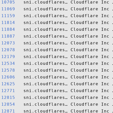
10705  
11069  
11159  
11814  
11884  
11887  
12073  
12078  
12179  
12534  
12578  
12606  
12625  
12771  
12815  
12854  
12871  