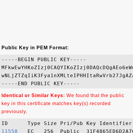
Public Key in PEM Format:
-----BEGIN PUBLIC KEY-----

MFkwEwYHKoZIzj0CAQYIKoZIzj0DAQcDQgAEo6eW
wNLjZTZqIiK3Fya1nXMLteIPHHItaRwVrb27JgAZ
Identical or Similar Keys:
We found that the public
key in this certificate matches key(s) recorded
previously.
11558  