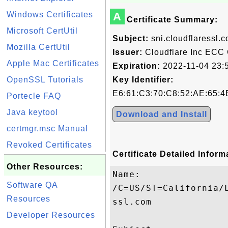
Windows Certificates
A
Certificate Summary:
Microsoft CertUtil
Subject:
sni.cloudflaressl.
Mozilla CertUtil
Issuer:
Cloudflare Inc ECC
Apple Mac Certificates
Expiration:
2022-11-04 23:
OpenSSL Tutorials
Key Identifier:
E6:61:C3:70:C8:52:AE:65:4
Portecle FAQ
Java keytool
Download and Install
certmgr.msc Manual
Revoked Certificates
Certificate Detailed Inform
Other Resources:
Name:

Software QA
/C=US/ST=California/
Resources
ssl.com

Developer Resources