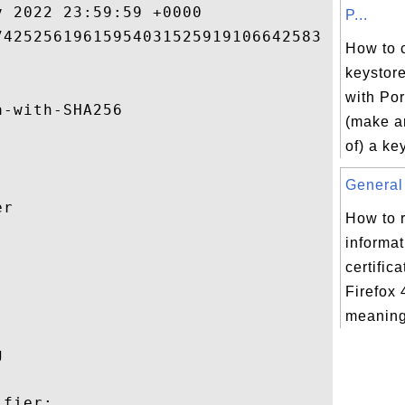
 2022 23:59:59 +0000 

P...
42525619615954031525919106642583 

How to 
keystore
with Por
-with-SHA256 

(make a
of) a ke
General 
r 

How to 
informat


certific
Firefox 
meaning 
 

fier:
