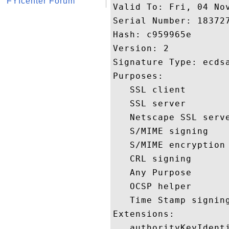
FYIcenter Forum
Valid To: Fri, 04 Nov
Serial Number: 183727
Hash: c959965e 

Version: 2 

Signature Type: ecdsa
Purposes:  

   SSL client 

   SSL server 

   Netscape SSL serve
   S/MIME signing 

   S/MIME encryption 
   CRL signing 

   Any Purpose 

   OCSP helper 

   Time Stamp signing
Extensions:  

   authorityKeyIdenti