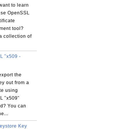
want to learn
use OpenSSL
tificate
ent tool?
a collection of
 "x509 -
export the
ey out from a
ate using
L "x509"
d? You can
e...
eystore Key