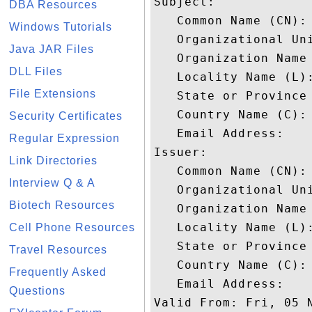
Subject: 

DBA Resources
   Common Name (CN): 
Windows Tutorials
   Organizational Uni
Java JAR Files
   Organization Name 
DLL Files
   Locality Name (L):
File Extensions
   State or Province 
   Country Name (C): 
Security Certificates
   Email Address: 

Regular Expression
Issuer: 

Link Directories
   Common Name (CN): 
Interview Q & A
   Organizational Uni
Biotech Resources
   Organization Name 
   Locality Name (L):
Cell Phone Resources
   State or Province 
Travel Resources
   Country Name (C): 
Frequently Asked
   Email Address: 

Questions
Valid From: Fri, 05 N