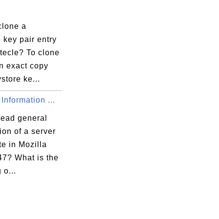
clone a
 key pair entry
tecle? To clone
n exact copy
ystore ke...
Information ...
read general
ion of a server
ate in Mozilla
47? What is the
o...