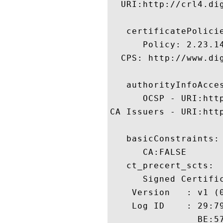
  URI:http://crl4.dig
   certificatePolicie
      Policy: 2.23.14
  CPS: http://www.dig
   authorityInfoAcces
      OCSP - URI:http
CA Issuers - URI:htt
   basicConstraints:

      CA:FALSE 

   ct_precert_scts:

      Signed Certific
    Version   : v1 (0
    Log ID    : 29:7
                BE:5