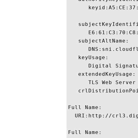
      keyid:A5:CE:37
   subjectKeyIdentifi
      E6:61:C3:70:C8
   subjectAltName:

      DNS:sni.cloudf
   keyUsage:

      Digital Signatu
   extendedKeyUsage:

      TLS Web Server
   crlDistributionPoi
Full Name:

  URI:http://crl3.dig
Full Name:
