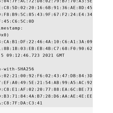
8:04:7F:AC:72:D8:02:79:B7:70:A3:5E:55:4B:5
E:C8:5D:02:20:16:6B:91:36:AE:8D:45:DA:B0:A
9:F8:B9:5C:85:43:9F:67:F2:24:E4:34:05:5B:4
:45:C6:5C:0D

mestamp:

x0)

8:CA:B1:DF:22:46:4A:10:C6:A1:3A:09:42:87:5
1:8B:1B:03:EB:EB:4B:C7:68:F0:90:62:96:06:F
5 09:12:46.723 2021 GMT

-with-SHA256

5:02:21:00:92:F6:02:43:47:DB:84:3D:71:01:A
7:EF:A0:49:5E:21:54:AB:99:A5:AC:92:C0:73:F
9:C8:E1:AF:02:20:77:88:EA:6C:BE:73:7D:C4:3
D:B3:71:84:4A:B7:28:D6:AA:AE:4E:EE:2D:13:8