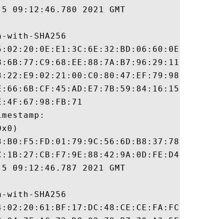
5 09:12:46.780 2021 GMT

-with-SHA256

5:02:20:0E:E1:3C:6E:32:BD:06:60:0E:9D:6C:D
8:6B:77:C9:68:EE:88:7A:B7:96:29:11:61:81:3
3:22:E9:02:21:00:C0:80:47:EF:79:98:6A:D8:9
E:66:6B:CF:45:AD:E7:7B:59:84:16:15:08:CB:D
:4F:67:98:FB:71

mestamp:

x0)

3:B0:F5:FD:01:79:9C:56:6D:B8:37:78:8F:0C:A
C:1B:27:CB:F7:9E:88:42:9A:0D:FE:D4:8B:05:E
5 09:12:46.787 2021 GMT

-with-SHA256

4:02:20:61:BF:17:DC:48:CE:CE:FA:FC:40:67:C