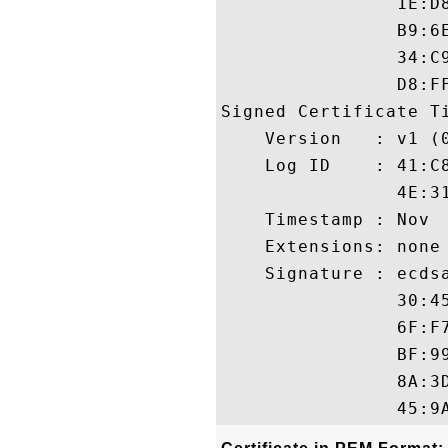
                1E:D
                B9:6
                34:C
                D8:FF
Signed Certificate Ti
    Version   : v1 (0
    Log ID    : 41:C
                4E:3
    Timestamp : Nov  
    Extensions: none

    Signature : ecdsa
                30:4
                6F:F
                BF:9
                8A:3