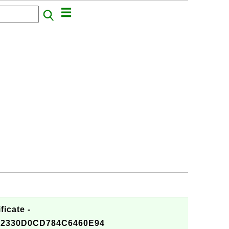
ficate -
2330D0CD784C6460E94