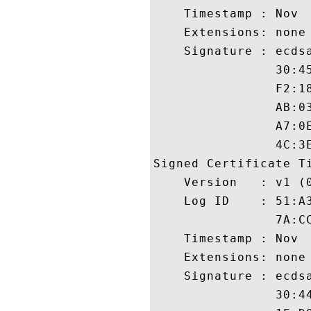
    Timestamp : Nov  
    Extensions: none

    Signature : ecdsa
                30:4
                F2:1
                AB:0
                A7:0
                4C:3E
Signed Certificate Ti
    Version   : v1 (0
    Log ID    : 51:A
                7A:C
    Timestamp : Nov  
    Extensions: none

    Signature : ecdsa
                30:4