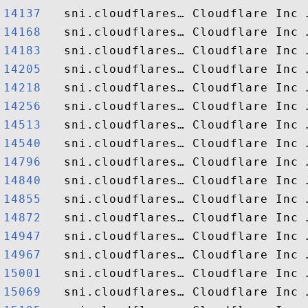
14137  
14168  
14183  
14205  
14218  
14256  
14513  
14540  
14796  
14840  
14855  
14872  
14947  
14967  
15001  
15069  