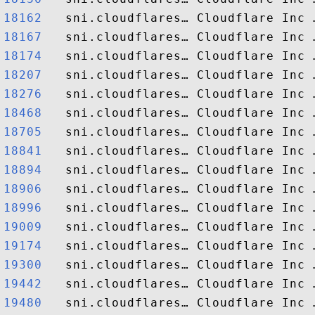
18162  
18167  
18174  
18207  
18276  
18468  
18705  
18841  
18894  
18906  
18996  
19009  
19174  
19300  
19442  
19480  