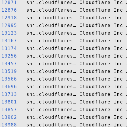
12871  
12876  
12918  
12995  
13123  
13167  
13174  
13256  
13457  
13519  
13566  
13696  
13713  
13801  
13857  
13902  
13988  