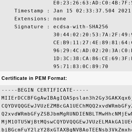
                E0:23:26:63:AD:C0:4B:7F:
    Timestamp : Jan 15 02:33:37.504 2021 
    Extensions: none

    Signature : ecdsa-with-SHA256

                30:44:02:20:53:7A:2F:49:
                CE:B9:11:27:4E:89:81:64:
                96:29:4C:AD:02:20:3A:C0:
                1D:3C:38:CA:86:CE:69:3F:
Certificate in PEM Format:
-----BEGIN CERTIFICATE-----

MIIErDCCBFGgAwIBAgIQASpslan3h2Gy3GAKXqx6
CQYDVQQGEwJVUzEZMBcGA1UEChMQQ2xvdWRmbGFy
Q2xvdWRmbGFyZSBJbmMgRUNDIENBLTMwHhcNMjEw
MjM1OTU5WjBtMQswCQYDVQQGEwJVUzELMAkGA1UE
biBGcmFuY2lzY28xGTAXBgNVBAoTEENsb3VkZmxh