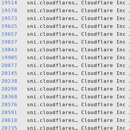
19514  
19570  
19573  
19625  
19657  
19827  
19843  
19905  
20077  
20145  
20238  
20298  
20368  
20576  
20591  
20610  
20735  