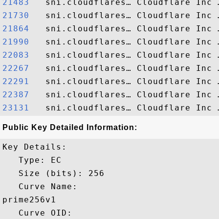
21483  
21730  
21864  
21990  
22083  
22267  
22291  
22387  
23131  
Public Key Detailed Information:
Key Details:

   Type: EC

   Size (bits): 256

   Curve Name: 

prime256v1

   Curve OID: 
