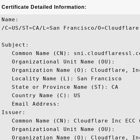
Certificate Detailed Information:
Name:

/C=US/ST=CA/L=San Francisco/O=Cloudflare
Subject: 

   Common Name (CN): sni.cloudflaressl.co
   Organizational Unit Name (OU): 

   Organization Name (O): Cloudflare, Inc
   Locality Name (L): San Francisco

   State or Province Name (ST): CA

   Country Name (C): US

   Email Address: 

Issuer: 

   Common Name (CN): Cloudflare Inc ECC C
   Organizational Unit Name (OU): 

   Organization Name (O): Cloudflare, Inc