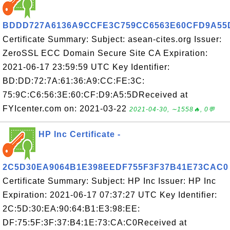
BDDD727A6136A9CCFE3C759CC6563E60CFD9A55
Certificate Summary: Subject: asean-cites.org Issuer:
ZeroSSL ECC Domain Secure Site CA Expiration:
2021-06-17 23:59:59 UTC Key Identifier:
BD:DD:72:7A:61:36:A9:CC:FE:3C:
75:9C:C6:56:3E:60:CF:D9:A5:5DReceived at
FYIcenter.com on: 2021-03-22
2021-04-30, ∼1558🔥, 0💬
HP Inc Certificate -
2C5D30EA9064B1E398EEDF755F3F37B41E73CAC0
Certificate Summary: Subject: HP Inc Issuer: HP Inc
Expiration: 2021-06-17 07:37:27 UTC Key Identifier:
2C:5D:30:EA:90:64:B1:E3:98:EE:
DF:75:5F:3F:37:B4:1E:73:CA:C0Received at