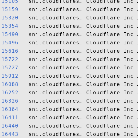
15105  
15159  
15320  
15354  
15490  
15496  
15616  
15722  
15727  
15912  
16088  
16252  
16326  
16364  
16411  
16440  
16443  