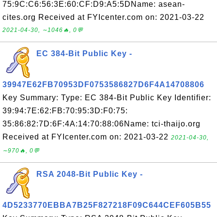
75:9C:C6:56:3E:60:CF:D9:A5:5DName: asean-
cites.org Received at FYIcenter.com on: 2021-03-22
2021-04-30, ∼1046🔥, 0💬
EC 384-Bit Public Key -
39947E62FB70953DF0753586827D6F4A14708806
Key Summary: Type: EC 384-Bit Public Key Identifier:
39:94:7E:62:FB:70:95:3D:F0:75:
35:86:82:7D:6F:4A:14:70:88:06Name: tci-thaijo.org
Received at FYIcenter.com on: 2021-03-22
2021-04-30,
∼970🔥, 0💬
RSA 2048-Bit Public Key -
4D5233770EBBA7B25F827218F09C644CEF605B55