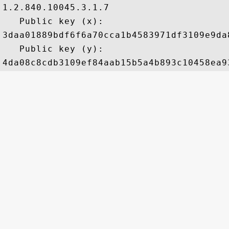
1.2.840.10045.3.1.7

   Public key (x): 

3daa01889bdf6f6a70cca1b4583971df3109e9da
   Public key (y): 
