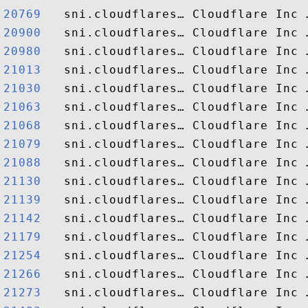
20769  
20900  
20980  
21013  
21030  
21063  
21068  
21079  
21088  
21130  
21139  
21142  
21179  
21254  
21266  
21273  