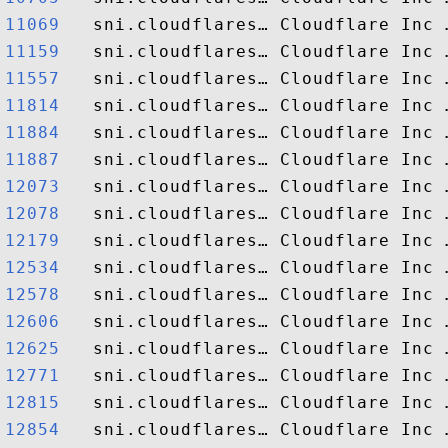
11069  
11159  
11557  
11814  
11884  
11887  
12073  
12078  
12179  
12534  
12578  
12606  
12625  
12771  
12815  
12854  