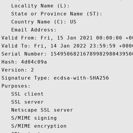
   Locality Name (L): 

   State or Province Name (ST): 

   Country Name (C): US

   Email Address: 

Valid From: Fri, 15 Jan 2021 00:00:00 +00
Valid To: Fri, 14 Jan 2022 23:59:59 +0000
Serial Number: 15495068216789982980439500
Hash: 4d04c09a 

Version: 2 

Signature Type: ecdsa-with-SHA256 

Purposes:  

   SSL client 

   SSL server 

   Netscape SSL server 

   S/MIME signing 

   S/MIME encryption 
