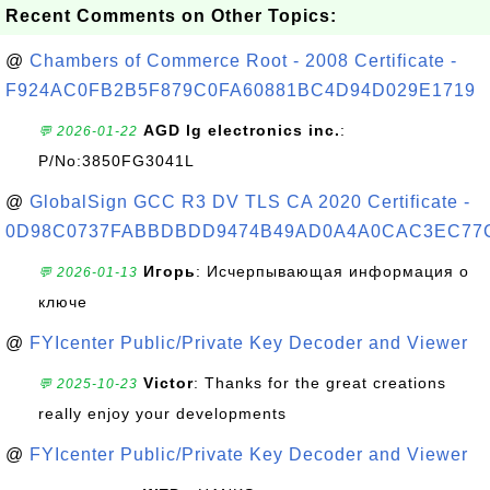
Recent Comments on Other Topics:
@
Chambers of Commerce Root - 2008 Certificate -
F924AC0FB2B5F879C0FA60881BC4D94D029E1719
AGD lg electronics inc.
:
💬 2026-01-22
P/No:3850FG3041L
@
GlobalSign GCC R3 DV TLS CA 2020 Certificate -
0D98C0737FABBDBDD9474B49AD0A4A0CAC3EC77
Игорь
: Исчерпывающая информация о
💬 2026-01-13
ключе
@
FYIcenter Public/Private Key Decoder and Viewer
Victor
: Thanks for the great creations
💬 2025-10-23
really enjoy your developments
@
FYIcenter Public/Private Key Decoder and Viewer