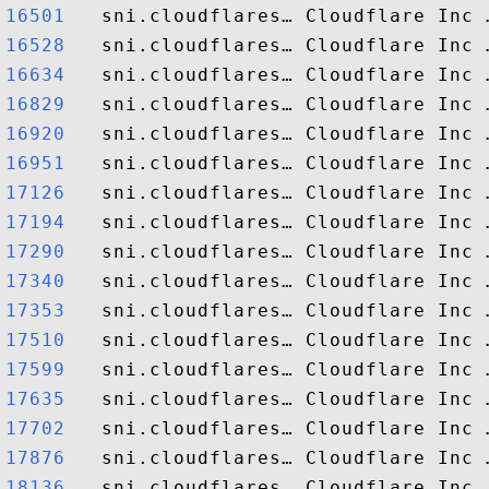
16501  
16528  
16634  
16829  
16920  
16951  
17126  
17194  
17290  
17340  
17353  
17510  
17599  
17635  
17702  
17876  
18136  