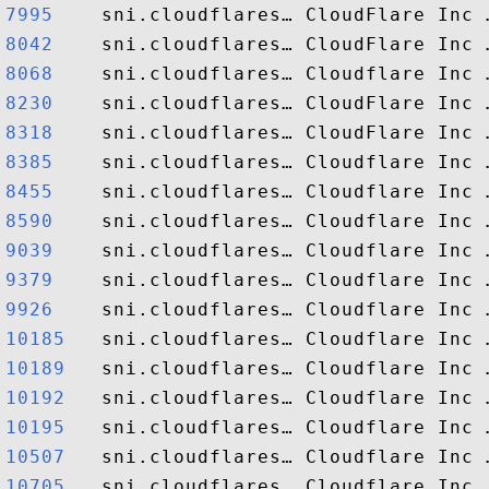
7995   
8042   
8068   
8230   
8318   
8385   
8455   
8590   
9039   
9379   
9926   
10185  
10189  
10192  
10195  
10507  
10705  