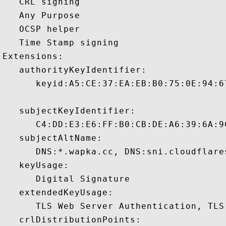
   CRL signing 

   Any Purpose 

   OCSP helper 

   Time Stamp signing 

Extensions:  

   authorityKeyIdentifier:

      keyid:A5:CE:37:EA:EB:B0:75:0E:94:6
   subjectKeyIdentifier:

      C4:DD:E3:E6:FF:B0:CB:DE:A6:39:6A:9
   subjectAltName:

      DNS:*.wapka.cc, DNS:sni.cloudflare
   keyUsage:

      Digital Signature 

   extendedKeyUsage:

      TLS Web Server Authentication, TLS
   crlDistributionPoints:
