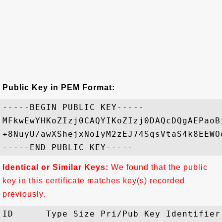
Public Key in PEM Format:
-----BEGIN PUBLIC KEY-----

MFkwEwYHKoZIzj0CAQYIKoZIzj0DAQcDQgAEPaoB
+8NuyU/awXShejxNoIyM2zEJ74SqsVtaS4k8EEWO
Identical or Similar Keys:
We found that the public
key in this certificate matches key(s) recorded
previously.