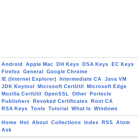
Android
Apple Mac
DH Keys
DSA Keys
EC Keys
Firefox
General
Google Chrome
IE (Internet Explorer)
Intermediate CA
Java VM
JDK Keytool
Microsoft CertUtil
Microsoft Edge
Mozilla CertUtil
OpenSSL
Other
Portecle
Publishers
Revoked Certificates
Root CA
RSA Keys
Tools
Tutorial
What Is
Windows
Home
Hot
About
Collections
Index
RSS
Atom
Ask