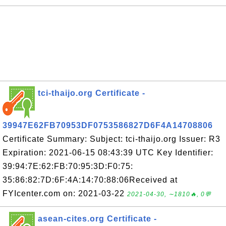
tci-thaijo.org Certificate -
39947E62FB70953DF0753586827D6F4A14708806
Certificate Summary: Subject: tci-thaijo.org Issuer: R3
Expiration: 2021-06-15 08:43:39 UTC Key Identifier:
39:94:7E:62:FB:70:95:3D:F0:75:
35:86:82:7D:6F:4A:14:70:88:06Received at
FYIcenter.com on: 2021-03-22
2021-04-30, ∼1810🔥, 0💬
asean-cites.org Certificate -