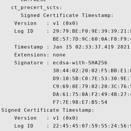
   ct_precert_scts:

      Signed Certificate Timestamp:

    Version   : v1 (0x0)

    Log ID    : 29:79:BE:F0:9E:39:39:21:
                BE:57:7D:9C:60:0A:F8:F9:
    Timestamp : Jan 15 02:33:37.419 2021 
    Extensions: none

    Signature : ecdsa-with-SHA256

                30:44:02:20:02:F5:BB:E1:
                D9:10:5B:C0:7E:53:30:9E:
                C9:69:0E:79:02:20:3C:76:
                DA:61:75:0A:F2:49:4B:27:
                F7:7E:98:E7:B5:54

Signed Certificate Timestamp:

    Version   : v1 (0x0)

    Log ID    : 22:45:45:07:59:55:24:56: