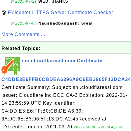
WED
: tHANKS
💬 2025-09-21
@
FYIcenter HTTPS Server Certificate Checker
Naushadbangash
: Great
💬 2025-07-04
More Comments ...
Related Topics:
sni.cloudflaressl.com Certificate -
C4DDE3E6FFB0CBDEA6396A9C6EB3965F13DCA24
Certificate Summary: Subject: sni.cloudflaressl.com
Issuer: Cloudflare Inc ECC CA-3 Expiration: 2022-01-
14 23:59:59 UTC Key Identifier:
C4:DD:E3:E6:FF:B0:CB:DE:A6:39:
6A:9C:6E:B3:96:5F:13:DC:A2:45Received at
FYIcenter.com on: 2021-03-20
2021-04-30, ∼2004🔥, 0💬