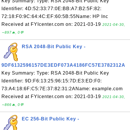
Key Summary: Type: RSA 2048-Bit Public Key
Identifier: 4D:52:33:77:0E:BB:A7:B2:5F:82:
72:18:F0:9C:64:4C:EF:60:5B:55Name: HP Inc
Received at FYIcenter.com on: 2021-03-19
2021-04-30,
∼897🔥, 0💬
RSA 2048-Bit Public Key -
9DF6132596157DE3EDF073A4186FC57E3782312A
Key Summary: Type: RSA 2048-Bit Public Key
Identifier: 9D:F6:13:25:96:15:7D:E3:ED:F0:
73:A4:18:6F:C5:7E:37:82:31:2AName: example.com
Received at FYIcenter.com on: 2021-03-19
2021-04-30,
∼866🔥, 0💬
EC 256-Bit Public Key -