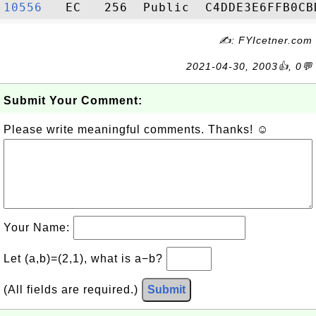
10556  
✍: FYIcetner.com
2021-04-30, 2003👍, 0💬
Submit Your Comment:
Please write meaningful comments. Thanks! ☺
Your Name:
Let (a,b)=(2,1), what is a−b?
(All fields are required.)
Submit