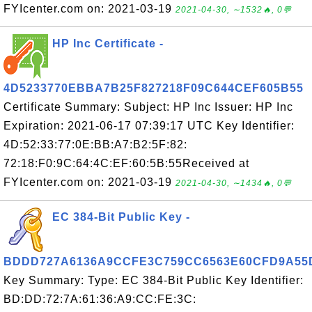
FYIcenter.com on: 2021-03-19
2021-04-30, ∼1532🔥, 0💬
HP Inc Certificate -
4D5233770EBBA7B25F827218F09C644CEF605B55
Certificate Summary: Subject: HP Inc Issuer: HP Inc
Expiration: 2021-06-17 07:39:17 UTC Key Identifier:
4D:52:33:77:0E:BB:A7:B2:5F:82:
72:18:F0:9C:64:4C:EF:60:5B:55Received at
FYIcenter.com on: 2021-03-19
2021-04-30, ∼1434🔥, 0💬
EC 384-Bit Public Key -
BDDD727A6136A9CCFE3C759CC6563E60CFD9A55
Key Summary: Type: EC 384-Bit Public Key Identifier:
BD:DD:72:7A:61:36:A9:CC:FE:3C: