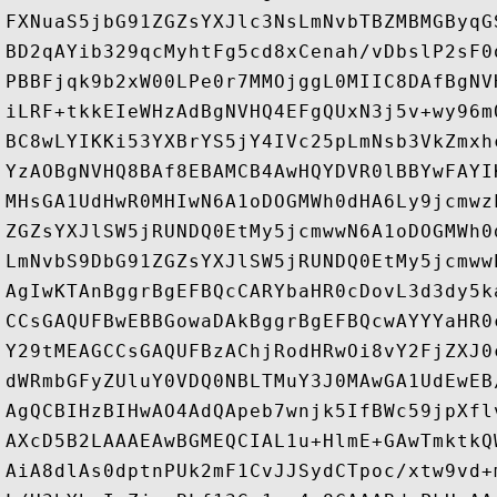
FXNuaS5jbG91ZGZsYXJlc3NsLmNvbTBZMBMGByqG
BD2qAYib329qcMyhtFg5cd8xCenah/vDbslP2sF0
PBBFjqk9b2xW00LPe0r7MMOjggL0MIIC8DAfBgNV
iLRF+tkkEIeWHzAdBgNVHQ4EFgQUxN3j5v+wy96m
BC8wLYIKKi53YXBrYS5jY4IVc25pLmNsb3VkZmxh
YzAOBgNVHQ8BAf8EBAMCB4AwHQYDVR0lBBYwFAYI
MHsGA1UdHwR0MHIwN6A1oDOGMWh0dHA6Ly9jcmwz
ZGZsYXJlSW5jRUNDQ0EtMy5jcmwwN6A1oDOGMWh0
LmNvbS9DbG91ZGZsYXJlSW5jRUNDQ0EtMy5jcmww
AgIwKTAnBggrBgEFBQcCARYbaHR0cDovL3d3dy5k
CCsGAQUFBwEBBGowaDAkBggrBgEFBQcwAYYYaHR0
Y29tMEAGCCsGAQUFBzAChjRodHRwOi8vY2FjZXJ0
dWRmbGFyZUluY0VDQ0NBLTMuY3J0MAwGA1UdEwEB
AgQCBIHzBIHwAO4AdQApeb7wnjk5IfBWc59jpXfl
AXcD5B2LAAAEAwBGMEQCIAL1u+HlmE+GAwTmktkQ
AiA8dlAs0dptnPUk2mF1CvJJSydCTpoc/xtw9vd+