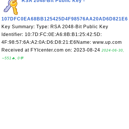
RSA 2048-Bit Public Key -
107DFC0EA68BB125425D4F98576AA20AD6D821E6
Key Summary: Type: RSA 2048-Bit Public Key
Identifier: 10:7D:FC:0E:A6:8B:B1:25:42:5D:
4F:98:57:6A:A2:0A:D6:D8:21:E6Name: www.up.com
Received at FYIcenter.com on: 2023-08-24
2024-06-30,
∼551🔥, 0💬