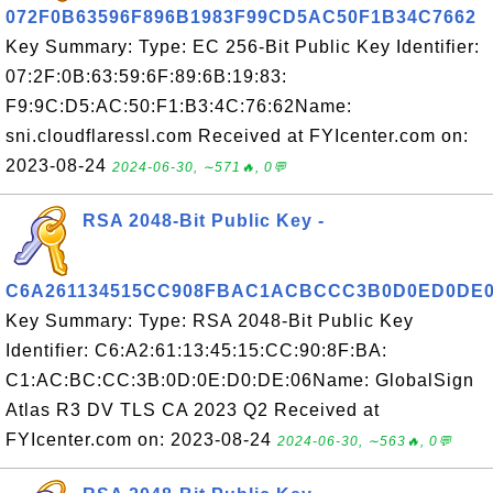
072F0B63596F896B1983F99CD5AC50F1B34C7662
Key Summary: Type: EC 256-Bit Public Key Identifier:
07:2F:0B:63:59:6F:89:6B:19:83:
F9:9C:D5:AC:50:F1:B3:4C:76:62Name:
sni.cloudflaressl.com Received at FYIcenter.com on:
2023-08-24
2024-06-30, ∼571🔥, 0💬
RSA 2048-Bit Public Key -
C6A261134515CC908FBAC1ACBCCC3B0D0ED0DE
Key Summary: Type: RSA 2048-Bit Public Key
Identifier: C6:A2:61:13:45:15:CC:90:8F:BA:
C1:AC:BC:CC:3B:0D:0E:D0:DE:06Name: GlobalSign
Atlas R3 DV TLS CA 2023 Q2 Received at
FYIcenter.com on: 2023-08-24
2024-06-30, ∼563🔥, 0💬