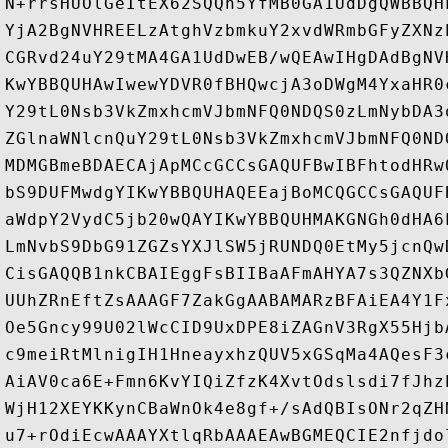
N+rrsHUOlGeItEX62SQQh5YfMB0GA1UdDgQWBBQH
YjA2BgNVHREELzAtghVzbmkuY2xvdWRmbGFyZXNz
CGRvd24uY29tMA4GA1UdDwEB/wQEAwIHgDAdBgNV
KwYBBQUHAwIwewYDVR0fBHQwcjA3oDWgM4YxaHR0
Y29tL0Nsb3VkZmxhcmVJbmNFQ0NDQS0zLmNybDA3
ZGlnaWNlcnQuY29tL0Nsb3VkZmxhcmVJbmNFQ0ND
MDMGBmeBDAECAjApMCcGCCsGAQUFBwIBFhtodHRw
bS9DUFMwdgYIKwYBBQUHAQEEajBoMCQGCCsGAQUF
aWdpY2VydC5jb20wQAYIKwYBBQUHMAKGNGh0dHA6
LmNvbS9DbG91ZGZsYXJlSW5jRUNDQ0EtMy5jcnQw
CisGAQQB1nkCBAIEggFsBIIBaAFmAHYA7s3QZNXb
UUhZRnEftZsAAAGF7ZakGgAABAMARzBFAiEA4Y1F
Oe5Gncy99U02lWcCID9UxDPE8iZAGnV3RgX55Hjb
c9meiRtMlnigIH1HneayxhzQUV5xGSqMa4AQesF3
AiAV0ca6E+Fmn6KvYIQiZfzK4XvtOdslsdi7fJhz
WjH12XEYKKynCBaWnOk4e8gf+/sAdQBIsONr2qZH
u7+rOdiEcwAAAYXtlqRbAAAEAwBGMEQCIE2nfjdo