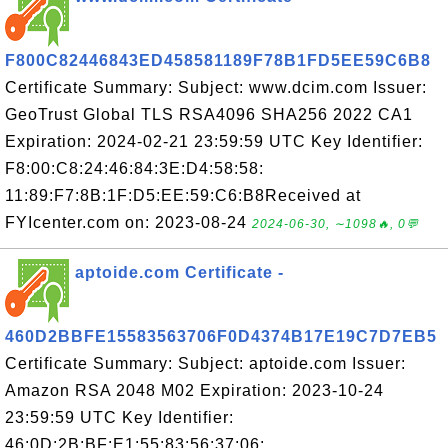
F800C82446843ED458581189F78B1FD5EE59C6B8
Certificate Summary: Subject: www.dcim.com Issuer:
GeoTrust Global TLS RSA4096 SHA256 2022 CA1
Expiration: 2024-02-21 23:59:59 UTC Key Identifier:
F8:00:C8:24:46:84:3E:D4:58:58:
11:89:F7:8B:1F:D5:EE:59:C6:B8Received at
FYIcenter.com on: 2023-08-24
2024-06-30, ∼1098🔥, 0💬
aptoide.com Certificate -
460D2BBFE15583563706F0D4374B17E19C7D7EB5
Certificate Summary: Subject: aptoide.com Issuer:
Amazon RSA 2048 M02 Expiration: 2023-10-24
23:59:59 UTC Key Identifier:
46:0D:2B:BF:E1:55:83:56:37:06: