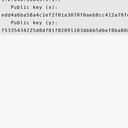
   Public key (x): 

edd4a6ba58a4c1ef2f01a3070f0aeb8cc412a78f
   Public key (y): 
