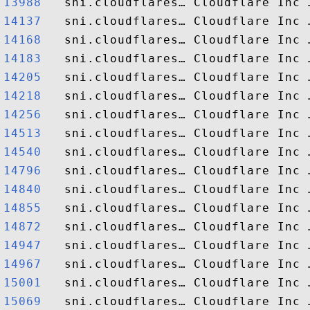
13988  
14137  
14168  
14183  
14205  
14218  
14256  
14513  
14540  
14796  
14840  
14855  
14872  
14947  
14967  
15001  
15069  