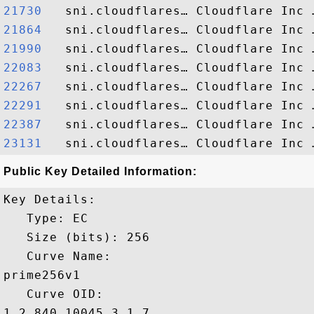
21730  
21864  
21990  
22083  
22267  
22291  
22387  
23131  
Public Key Detailed Information:
Key Details:

   Type: EC

   Size (bits): 256

   Curve Name: 

prime256v1

   Curve OID: 

1.2.840.10045.3.1.7
