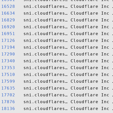
16528  
16634  
16829  
16920  
16951  
17126  
17194  
17290  
17340  
17353  
17510  
17599  
17635  
17702  
17876  
18136  