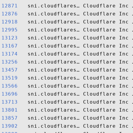
12871  
12876  
12918  
12995  
13123  
13167  
13174  
13256  
13457  
13519  
13566  
13696  
13713  
13801  
13857  
13902  