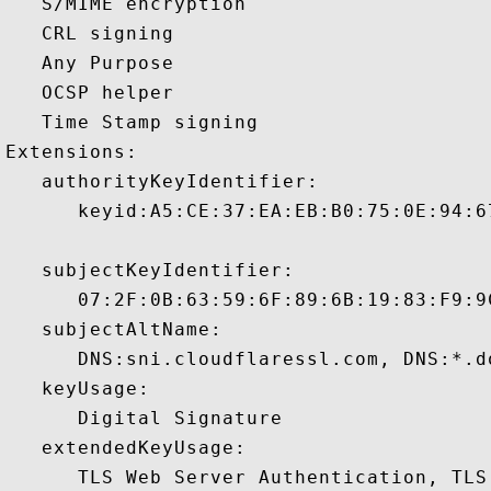
   S/MIME encryption 

   CRL signing 

   Any Purpose 

   OCSP helper 

   Time Stamp signing 

Extensions:  

   authorityKeyIdentifier:

      keyid:A5:CE:37:EA:EB:B0:75:0E:94:6
   subjectKeyIdentifier:

      07:2F:0B:63:59:6F:89:6B:19:83:F9:9
   subjectAltName:

      DNS:sni.cloudflaressl.com, DNS:*.d
   keyUsage:

      Digital Signature 

   extendedKeyUsage:

      TLS Web Server Authentication, TLS