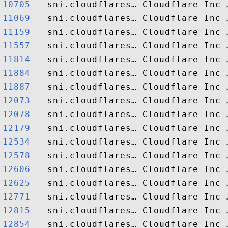
10705  
11069  
11159  
11557  
11814  
11884  
11887  
12073  
12078  
12179  
12534  
12578  
12606  
12625  
12771  
12815  
12854  