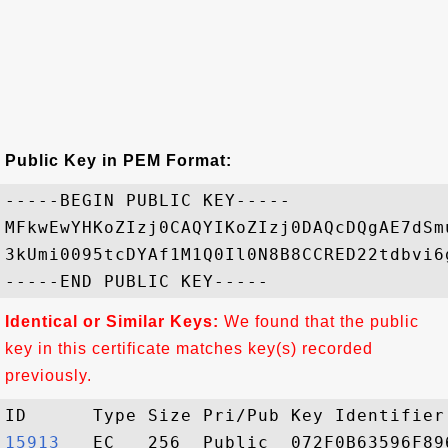
Public Key in PEM Format:
-----BEGIN PUBLIC KEY-----

MFkwEwYHKoZIzj0CAQYIKoZIzj0DAQcDQgAE7dSm
3kUmi0095tcDYAf1M1Q0Il0N8B8CCRED22tdbvi6
Identical or Similar Keys:
We found that the public
key in this certificate matches key(s) recorded
previously.
15913  