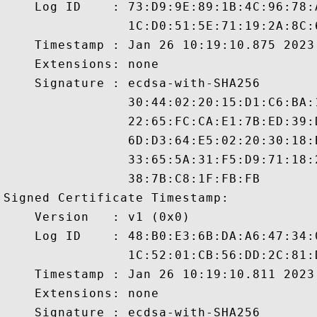
    Log ID    : 73:D9:9E:89:1B:4C:96:78:
                1C:D0:51:5E:71:19:2A:8C:
    Timestamp : Jan 26 10:19:10.875 2023 
    Extensions: none

    Signature : ecdsa-with-SHA256

                30:44:02:20:15:D1:C6:BA:
                22:65:FC:CA:E1:7B:ED:39:
                6D:D3:64:E5:02:20:30:18:
                33:65:5A:31:F5:D9:71:18:
                38:7B:C8:1F:FB:FB

Signed Certificate Timestamp:

    Version   : v1 (0x0)

    Log ID    : 48:B0:E3:6B:DA:A6:47:34:
                1C:52:01:CB:56:DD:2C:81:
    Timestamp : Jan 26 10:19:10.811 2023 
    Extensions: none

    Signature : ecdsa-with-SHA256
