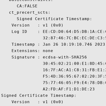
      CA:FALSE 

   ct_precert_scts:

      Signed Certificate Timestamp:

    Version   : v1 (0x0)

    Log ID    : EE:CD:D0:64:D5:DB:1A:CE:
                32:87:46:7C:BC:EC:DE:C3:
    Timestamp : Jan 26 10:19:10.746 2023 
    Extensions: none

    Signature : ecdsa-with-SHA256

                30:45:02:21:00:E1:8D:45:
                16:7F:AC:A1:C8:31:FB:E1:
                F5:4D:36:95:67:02:20:3F:
                75:77:46:05:F9:E4:78:DB:
                A2:FD:AF:F1:D1:DE:23

Signed Certificate Timestamp:

    Version   : v1 (0x0)
