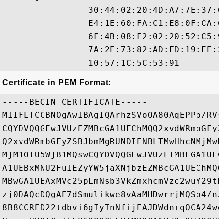
                30:44:02:20:4D:A7:7E:37:
                E4:1E:60:FA:C1:E8:0F:CA:
                6F:4B:08:F2:02:20:52:C5:
                7A:2E:73:82:AD:FD:19:EE:
Certificate in PEM Format:
-----BEGIN CERTIFICATE-----

MIIFLTCCBNOgAwIBAgIQArhzSVoOA80AqEPPb/RV
CQYDVQQGEwJVUzEZMBcGA1UEChMQQ2xvdWRmbGFy
Q2xvdWRmbGFyZSBJbmMgRUNDIENBLTMwHhcNMjMw
MjM1OTU5WjB1MQswCQYDVQQGEwJVUzETMBEGA1UE
A1UEBxMNU2FuIEZyYW5jaXNjbzEZMBcGA1UEChMQ
MBwGA1UEAxMVc25pLmNsb3VkZmxhcmVzc2wuY29t
zj0DAQcDQgAE7dSmulikwe8vAaMHDwrrjMQSp4/n
8B8CCRED22tdbvi6gIyTnNfijEAJDWdn+qOCA24w