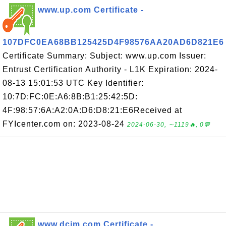
www.up.com Certificate -
107DFC0EA68BB125425D4F98576AA20AD6D821E6
Certificate Summary: Subject: www.up.com Issuer:
Entrust Certification Authority - L1K Expiration: 2024-
08-13 15:01:53 UTC Key Identifier:
10:7D:FC:0E:A6:8B:B1:25:42:5D:
4F:98:57:6A:A2:0A:D6:D8:21:E6Received at
FYIcenter.com on: 2023-08-24
2024-06-30, ∼1119🔥, 0💬
www.dcim.com Certificate -