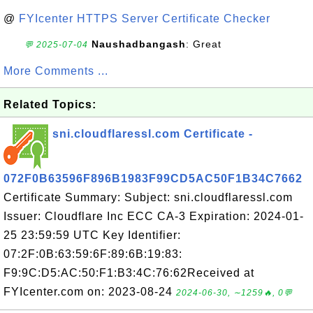
@
FYIcenter HTTPS Server Certificate Checker
Naushadbangash
: Great
💬 2025-07-04
More Comments ...
Related Topics:
sni.cloudflaressl.com Certificate -
072F0B63596F896B1983F99CD5AC50F1B34C7662
Certificate Summary: Subject: sni.cloudflaressl.com
Issuer: Cloudflare Inc ECC CA-3 Expiration: 2024-01-
25 23:59:59 UTC Key Identifier:
07:2F:0B:63:59:6F:89:6B:19:83:
F9:9C:D5:AC:50:F1:B3:4C:76:62Received at
FYIcenter.com on: 2023-08-24
2024-06-30, ∼1259🔥, 0💬