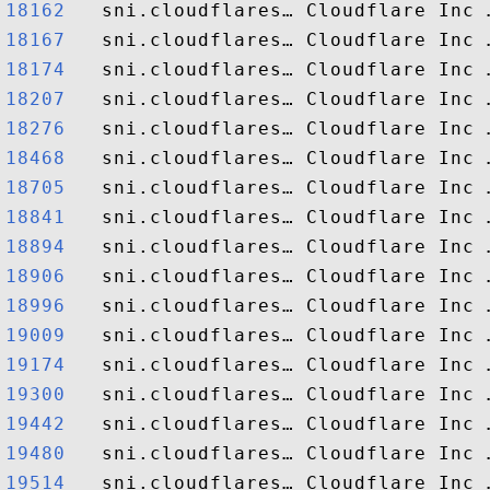
18162  
18167  
18174  
18207  
18276  
18468  
18705  
18841  
18894  
18906  
18996  
19009  
19174  
19300  
19442  
19480  
19514  