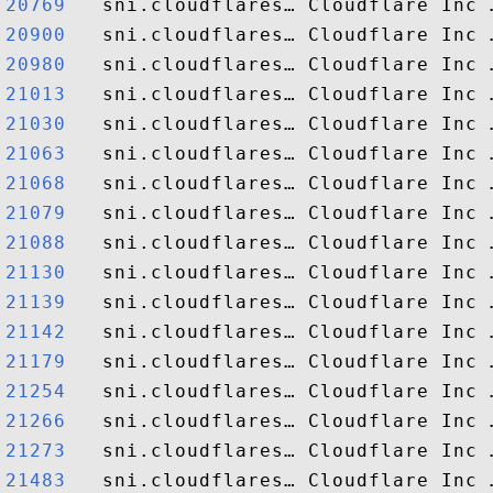
20769  
20900  
20980  
21013  
21030  
21063  
21068  
21079  
21088  
21130  
21139  
21142  
21179  
21254  
21266  
21273  
21483  