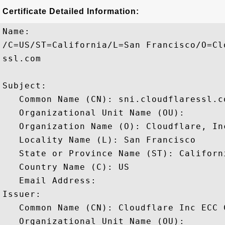
Certificate Detailed Information:
Name:

/C=US/ST=California/L=San Francisco/O=Cl
ssl.com

Subject: 

   Common Name (CN): sni.cloudflaressl.co
   Organizational Unit Name (OU): 

   Organization Name (O): Cloudflare, Inc
   Locality Name (L): San Francisco

   State or Province Name (ST): Californi
   Country Name (C): US

   Email Address: 

Issuer: 

   Common Name (CN): Cloudflare Inc ECC C
   Organizational Unit Name (OU): 
