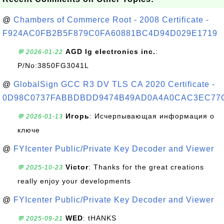
@
Chambers of Commerce Root - 2008 Certificate -
F924AC0FB2B5F879C0FA60881BC4D94D029E1719
AGD lg electronics inc.
:
💬 2026-01-22
P/No:3850FG3041L
@
GlobalSign GCC R3 DV TLS CA 2020 Certificate -
0D98C0737FABBDBDD9474B49AD0A4A0CAC3EC77
Игорь
: Исчерпывающая информация о
💬 2026-01-13
ключе
@
FYIcenter Public/Private Key Decoder and Viewer
Victor
: Thanks for the great creations
💬 2025-10-23
really enjoy your developments
@
FYIcenter Public/Private Key Decoder and Viewer
WED
: tHANKS
💬 2025-09-21