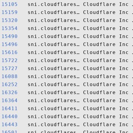
15105  
15159  
15320  
15354  
15490  
15496  
15616  
15722  
15727  
16088  
16252  
16326  
16364  
16411  
16440  
16443  
16501  