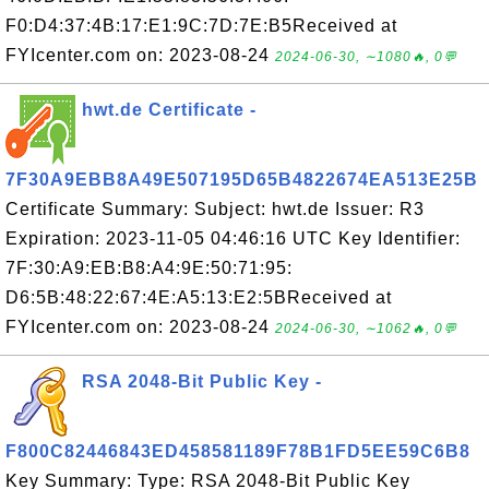
F0:D4:37:4B:17:E1:9C:7D:7E:B5Received at
FYIcenter.com on: 2023-08-24
2024-06-30, ∼1080🔥, 0💬
hwt.de Certificate -
7F30A9EBB8A49E507195D65B4822674EA513E25B
Certificate Summary: Subject: hwt.de Issuer: R3
Expiration: 2023-11-05 04:46:16 UTC Key Identifier:
7F:30:A9:EB:B8:A4:9E:50:71:95:
D6:5B:48:22:67:4E:A5:13:E2:5BReceived at
FYIcenter.com on: 2023-08-24
2024-06-30, ∼1062🔥, 0💬
RSA 2048-Bit Public Key -
F800C82446843ED458581189F78B1FD5EE59C6B8
Key Summary: Type: RSA 2048-Bit Public Key