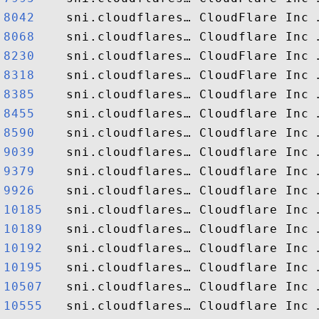
8042   
8068   
8230   
8318   
8385   
8455   
8590   
9039   
9379   
9926   
10185  
10189  
10192  
10195  
10507  
10555  