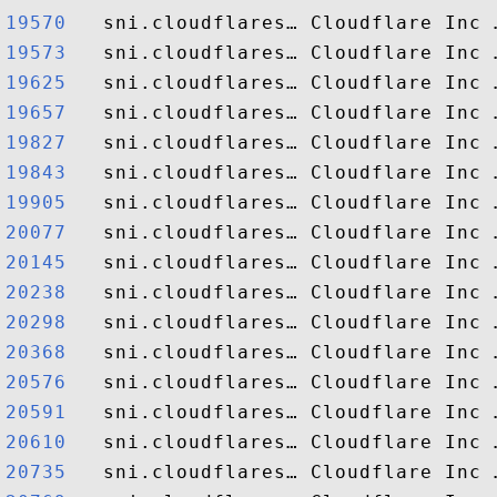
19570  
19573  
19625  
19657  
19827  
19843  
19905  
20077  
20145  
20238  
20298  
20368  
20576  
20591  
20610  
20735  