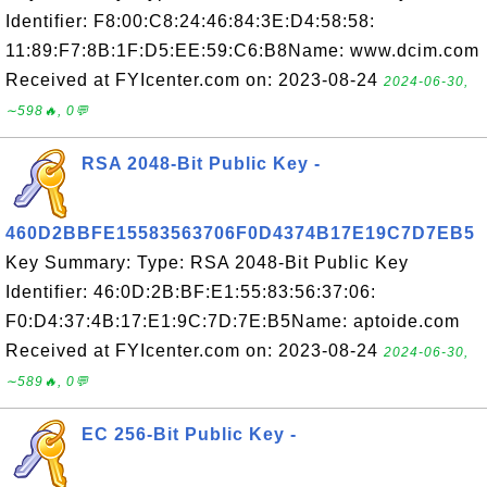
Identifier: F8:00:C8:24:46:84:3E:D4:58:58:
11:89:F7:8B:1F:D5:EE:59:C6:B8Name: www.dcim.com
Received at FYIcenter.com on: 2023-08-24
2024-06-30,
∼598🔥, 0💬
RSA 2048-Bit Public Key -
460D2BBFE15583563706F0D4374B17E19C7D7EB5
Key Summary: Type: RSA 2048-Bit Public Key
Identifier: 46:0D:2B:BF:E1:55:83:56:37:06:
F0:D4:37:4B:17:E1:9C:7D:7E:B5Name: aptoide.com
Received at FYIcenter.com on: 2023-08-24
2024-06-30,
∼589🔥, 0💬
EC 256-Bit Public Key -