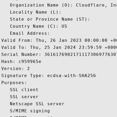
   Organization Name (O): Cloudflare, Inc
   Locality Name (L): 

   State or Province Name (ST): 

   Country Name (C): US

   Email Address: 

Valid From: Thu, 26 Jan 2023 00:00:00 +00
Valid To: Thu, 25 Jan 2024 23:59:59 +0000
Serial Number: 36161769021711173069776307
Hash: c959965e 

Version: 2 

Signature Type: ecdsa-with-SHA256 

Purposes:  

   SSL client 

   SSL server 

   Netscape SSL server 

   S/MIME signing 
