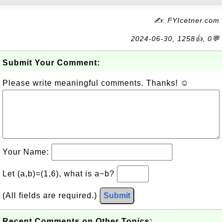
✍: FYIcetner.com
2024-06-30, 1258👍, 0💬
Submit Your Comment:
Please write meaningful comments. Thanks! ☺
Your Name:
Let (a,b)=(1,6), what is a−b?
(All fields are required.)
Submit
Recent Comments on Other Topics: