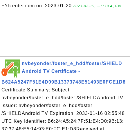
FYIcenter.com on: 2023-01-20
2023-02-19, ∼1179🔥, 0💬
nvbeyonder/foster_e_hdd/foster/SHIELD
Android TV Certificate -
B624A5247F51E4D09B13373748E51493E0FCE1D8
Certificate Summary: Subject:
nvbeyonder/foster_e_hdd/foster /SHIELDAndroid TV
Issuer: nvbeyonder/foster_e_hdd/foster
/SHIELDAndroid TV Expiration: 2033-01-16 02:55:48
UTC Key Identifier: B6:24:A5:24:7F:51:E4:D0:9B:13:
37:37:48:E5:14:93:E0:FC:E1:D8Received at