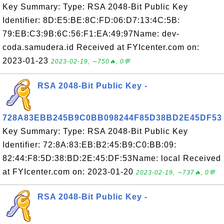
Key Summary: Type: RSA 2048-Bit Public Key
Identifier: 8D:E5:BE:8C:FD:06:D7:13:4C:5B:
79:EB:C3:9B:6C:56:F1:EA:49:97Name: dev-
coda.samudera.id Received at FYIcenter.com on:
2023-01-23
2023-02-19, ∼750🔥, 0💬
RSA 2048-Bit Public Key -
728A83EBB245B9C0BB098244F85D38BD2E45DF53
Key Summary: Type: RSA 2048-Bit Public Key
Identifier: 72:8A:83:EB:B2:45:B9:C0:BB:09:
82:44:F8:5D:38:BD:2E:45:DF:53Name: local Received
at FYIcenter.com on: 2023-01-20
2023-02-19, ∼737🔥, 0💬
RSA 2048-Bit Public Key -