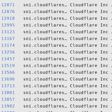
12871  
12876  
12918  
12995  
13123  
13167  
13174  
13256  
13457  
13519  
13566  
13696  
13713  
13801  
13857  
13902  