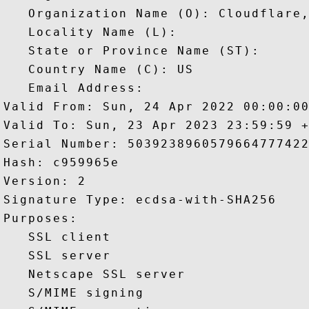
   Organization Name (O): Cloudflare,
   Locality Name (L): 

   State or Province Name (ST): 

   Country Name (C): US

   Email Address: 

Valid From: Sun, 24 Apr 2022 00:00:00
Valid To: Sun, 23 Apr 2023 23:59:59 +
Serial Number: 5039238960579664777422
Hash: c959965e 

Version: 2 

Signature Type: ecdsa-with-SHA256 

Purposes:  

   SSL client 

   SSL server 

   Netscape SSL server 

   S/MIME signing 
