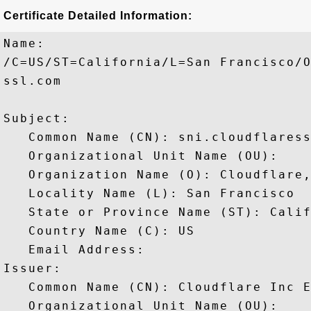
Certificate Detailed Information:
Name:

/C=US/ST=California/L=San Francisco/O
ssl.com

Subject: 

   Common Name (CN): sni.cloudflaress
   Organizational Unit Name (OU): 

   Organization Name (O): Cloudflare,
   Locality Name (L): San Francisco

   State or Province Name (ST): Calif
   Country Name (C): US

   Email Address: 

Issuer: 

   Common Name (CN): Cloudflare Inc E
   Organizational Unit Name (OU): 
