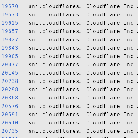
19570  
19573  
19625  
19657  
19827  
19843  
19905  
20077  
20145  
20238  
20298  
20368  
20576  
20591  
20610  
20735  