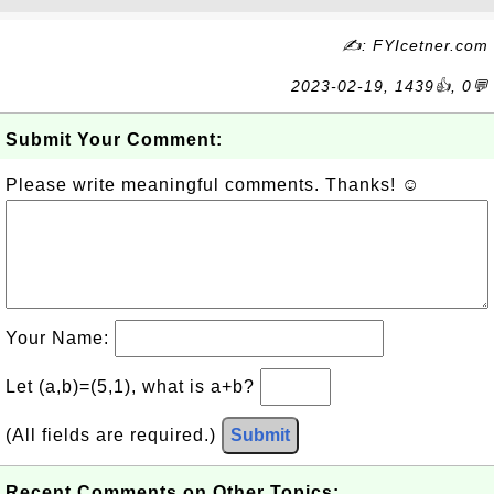
✍: FYIcetner.com
2023-02-19, 1439👍, 0💬
Submit Your Comment:
Please write meaningful comments. Thanks! ☺
Your Name:
Let (a,b)=(5,1), what is a+b?
(All fields are required.)
Submit
Recent Comments on Other Topics: