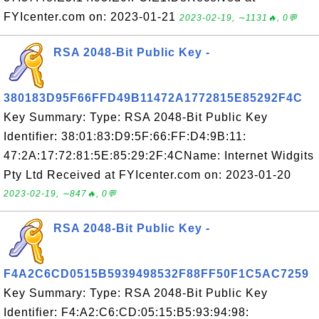
FYIcenter.com on: 2023-01-21
2023-02-19, ∼1131🔥, 0💬
RSA 2048-Bit Public Key -
380183D95F66FFD49B11472A1772815E85292F4C
Key Summary: Type: RSA 2048-Bit Public Key
Identifier: 38:01:83:D9:5F:66:FF:D4:9B:11:
47:2A:17:72:81:5E:85:29:2F:4CName: Internet Widgits
Pty Ltd Received at FYIcenter.com on: 2023-01-20
2023-02-19, ∼847🔥, 0💬
RSA 2048-Bit Public Key -
F4A2C6CD0515B5939498532F88FF50F1C5AC7259
Key Summary: Type: RSA 2048-Bit Public Key
Identifier: F4:A2:C6:CD:05:15:B5:93:94:98: