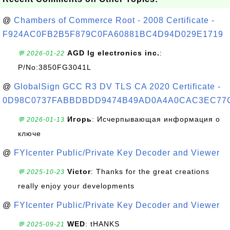
@
Chambers of Commerce Root - 2008 Certificate -
F924AC0FB2B5F879C0FA60881BC4D94D029E1719
AGD lg electronics inc.
:
💬 2026-01-22
P/No:3850FG3041L
@
GlobalSign GCC R3 DV TLS CA 2020 Certificate -
0D98C0737FABBDBDD9474B49AD0A4A0CAC3EC77
Игорь
: Исчерпывающая информация о
💬 2026-01-13
ключе
@
FYIcenter Public/Private Key Decoder and Viewer
Victor
: Thanks for the great creations
💬 2025-10-23
really enjoy your developments
@
FYIcenter Public/Private Key Decoder and Viewer
WED
: tHANKS
💬 2025-09-21