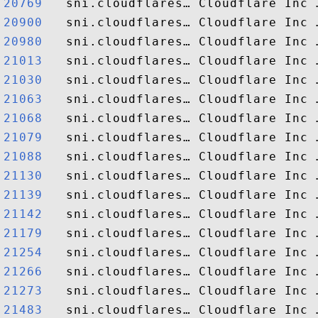
20769  
20900  
20980  
21013  
21030  
21063  
21068  
21079  
21088  
21130  
21139  
21142  
21179  
21254  
21266  
21273  
21483  