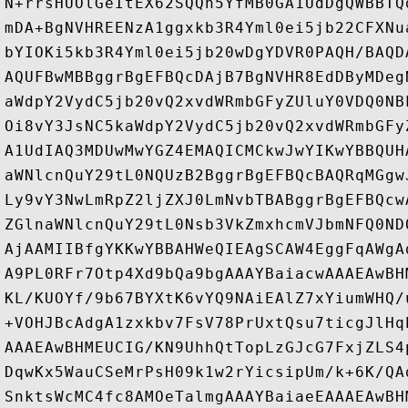
N+rrsHUOlGeItEX62SQQh5YfMB0GA1UdDgQWBBTQ
mDA+BgNVHREENzA1ggxkb3R4Yml0ei5jb22CFXNu
bYIOKi5kb3R4Yml0ei5jb20wDgYDVR0PAQH/BAQD
AQUFBwMBBggrBgEFBQcDAjB7BgNVHR8EdDByMDeg
aWdpY2VydC5jb20vQ2xvdWRmbGFyZUluY0VDQ0NB
Oi8vY3JsNC5kaWdpY2VydC5jb20vQ2xvdWRmbGFy
A1UdIAQ3MDUwMwYGZ4EMAQICMCkwJwYIKwYBBQUH
aWNlcnQuY29tL0NQUzB2BggrBgEFBQcBAQRqMGgw
Ly9vY3NwLmRpZ2ljZXJ0LmNvbTBABggrBgEFBQcw
ZGlnaWNlcnQuY29tL0Nsb3VkZmxhcmVJbmNFQ0ND
AjAAMIIBfgYKKwYBBAHWeQIEAgSCAW4EggFqAWgA
A9PL0RFr7Otp4Xd9bQa9bgAAAYBaiacwAAAEAwBH
KL/KUOYf/9b67BYXtK6vYQ9NAiEAlZ7xYiumWHQ/
+VOHJBcAdgA1zxkbv7FsV78PrUxtQsu7ticgJlHq
AAAEAwBHMEUCIG/KN9UhhQtTopLzGJcG7FxjZLS4
DqwKx5WauCSeMrPsH09k1w2rYicsipUm/k+6K/QA
SnktsWcMC4fc8AMOeTalmgAAAYBaiaeEAAAEAwBH