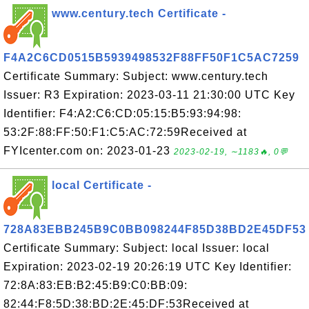
www.century.tech Certificate -
F4A2C6CD0515B5939498532F88FF50F1C5AC7259
Certificate Summary: Subject: www.century.tech
Issuer: R3 Expiration: 2023-03-11 21:30:00 UTC Key
Identifier: F4:A2:C6:CD:05:15:B5:93:94:98:
53:2F:88:FF:50:F1:C5:AC:72:59Received at
FYIcenter.com on: 2023-01-23
2023-02-19, ∼1183🔥, 0💬
local Certificate -
728A83EBB245B9C0BB098244F85D38BD2E45DF53
Certificate Summary: Subject: local Issuer: local
Expiration: 2023-02-19 20:26:19 UTC Key Identifier:
72:8A:83:EB:B2:45:B9:C0:BB:09:
82:44:F8:5D:38:BD:2E:45:DF:53Received at