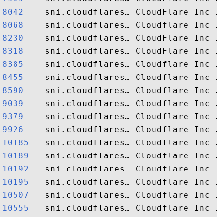
8042   
8068   
8230   
8318   
8385   
8455   
8590   
9039   
9379   
9926   
10185  
10189  
10192  
10195  
10507  
10555  