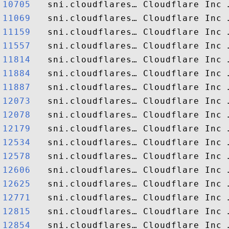
10705  
11069  
11159  
11557  
11814  
11884  
11887  
12073  
12078  
12179  
12534  
12578  
12606  
12625  
12771  
12815  
12854  