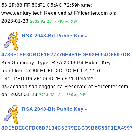
53:2F:88:FF:50:F1:C5:AC:72:59Name:
www.century.tech Received at FYIcenter.com on:
2023-01-23
2023-02-19, ∼787🔥, 0💬
RSA 2048-Bit Public Key -
4786F1FE3DBCF1E27776E4E1FDB92F094CF597DB
Key Summary: Type: RSA 2048-Bit Public Key
Identifier: 47:86:F1:FE:3D:BC:F1:E2:77:76:
E4:E1:FD:B9:2F:09:4C:F5:97:DBName:
ns2acdapp.sap.cpggpc.ca Received at FYIcenter.com
on: 2023-01-23
2023-02-19, ∼785🔥, 0💬
RSA 2048-Bit Public Key -
8DE5BE8CFD06D7134C5B79EBC39B6C56F1EA499