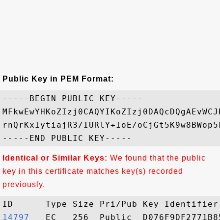
Public Key in PEM Format:
-----BEGIN PUBLIC KEY-----

MFkwEwYHKoZIzj0CAQYIKoZIzj0DAQcDQgAEvWCJ
rnQrKxIytiajR3/IURlY+IoE/oCjGt5K9w8BWop5
Identical or Similar Keys:
We found that the public
key in this certificate matches key(s) recorded
previously.
14797  