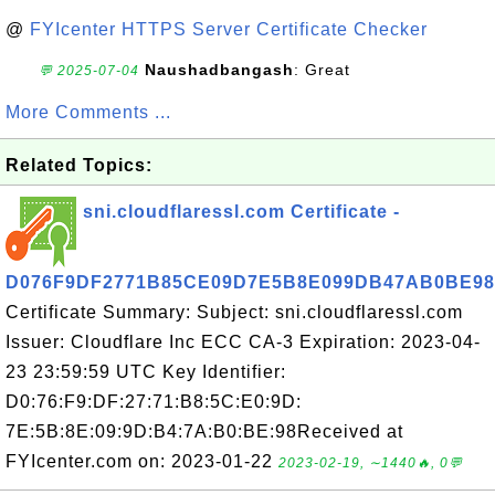
@
FYIcenter HTTPS Server Certificate Checker
Naushadbangash
: Great
💬 2025-07-04
More Comments ...
Related Topics:
sni.cloudflaressl.com Certificate -
D076F9DF2771B85CE09D7E5B8E099DB47AB0BE98
Certificate Summary: Subject: sni.cloudflaressl.com
Issuer: Cloudflare Inc ECC CA-3 Expiration: 2023-04-
23 23:59:59 UTC Key Identifier:
D0:76:F9:DF:27:71:B8:5C:E0:9D:
7E:5B:8E:09:9D:B4:7A:B0:BE:98Received at
FYIcenter.com on: 2023-01-22
2023-02-19, ∼1440🔥, 0💬