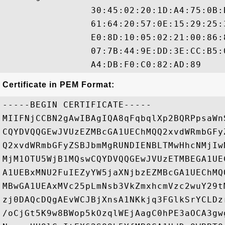
                30:45:02:20:1D:A4:75:0B:
                61:64:20:57:0E:15:29:25:
                E0:8D:10:05:02:21:00:86:
                07:7B:44:9E:DD:3E:CC:B5:
Certificate in PEM Format:
-----BEGIN CERTIFICATE-----

MIIFNjCCBN2gAwIBAgIQA8qFqbqlXp2BQRPpsaWn
CQYDVQQGEwJVUzEZMBcGA1UEChMQQ2xvdWRmbGFy
Q2xvdWRmbGFyZSBJbmMgRUNDIENBLTMwHhcNMjIw
MjM1OTU5WjB1MQswCQYDVQQGEwJVUzETMBEGA1UE
A1UEBxMNU2FuIEZyYW5jaXNjbzEZMBcGA1UEChMQ
MBwGA1UEAxMVc25pLmNsb3VkZmxhcmVzc2wuY29t
zj0DAQcDQgAEvWCJBjXnsA1NKkjq3FGlkSrYCLDz
/oCjGt5K9w8BWop5kOzqlWEjAagC0hPE3aOCA3gw