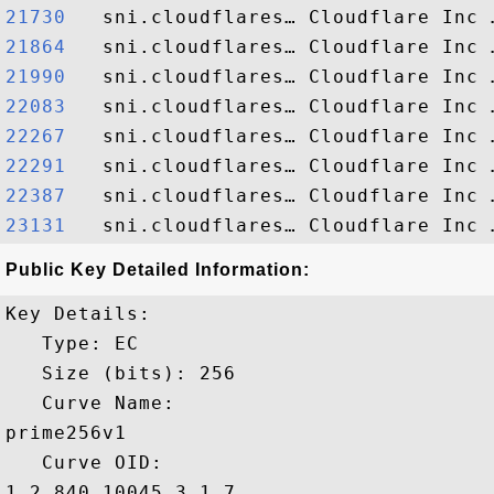
21730  
21864  
21990  
22083  
22267  
22291  
22387  
23131  
Public Key Detailed Information:
Key Details:

   Type: EC

   Size (bits): 256

   Curve Name: 

prime256v1

   Curve OID: 

1.2.840.10045.3.1.7
