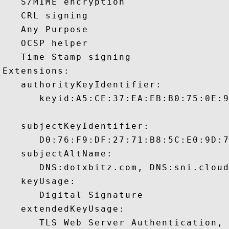
   S/MIME encryption 

   CRL signing 

   Any Purpose 

   OCSP helper 

   Time Stamp signing 

Extensions:  

   authorityKeyIdentifier:

      keyid:A5:CE:37:EA:EB:B0:75:0E:9
   subjectKeyIdentifier:

      D0:76:F9:DF:27:71:B8:5C:E0:9D:7
   subjectAltName:

      DNS:dotxbitz.com, DNS:sni.cloud
   keyUsage:

      Digital Signature 

   extendedKeyUsage:

      TLS Web Server Authentication, 