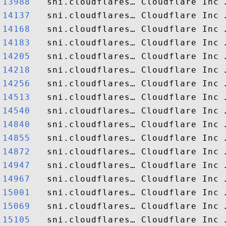
13988  
14137  
14168  
14183  
14205  
14218  
14256  
14513  
14540  
14840  
14855  
14872  
14947  
14967  
15001  
15069  
15105  