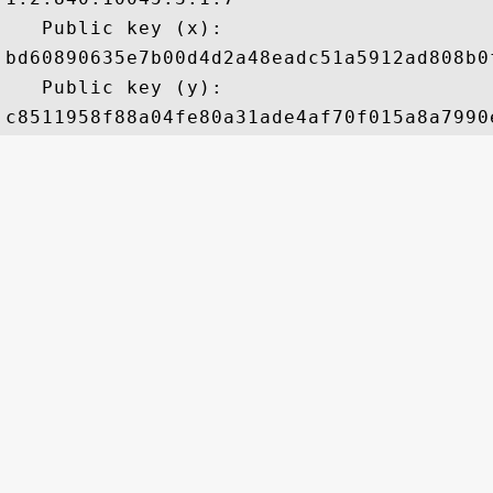
   Public key (x): 

bd60890635e7b00d4d2a48eadc51a5912ad808b0
   Public key (y): 
