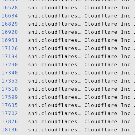
16528  
16634  
16829  
16920  
16951  
17126  
17194  
17290  
17340  
17353  
17510  
17599  
17635  
17702  
17876  
18136  