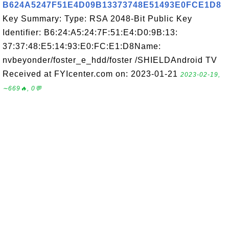
B624A5247F51E4D09B13373748E51493E0FCE1D8
Key Summary: Type: RSA 2048-Bit Public Key
Identifier: B6:24:A5:24:7F:51:E4:D0:9B:13:
37:37:48:E5:14:93:E0:FC:E1:D8Name:
nvbeyonder/foster_e_hdd/foster /SHIELDAndroid TV
Received at FYIcenter.com on: 2023-01-21
2023-02-19,
∼669🔥, 0💬