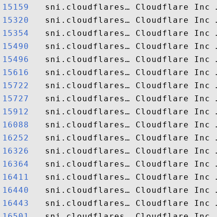
15159  
15320  
15354  
15490  
15496  
15616  
15722  
15727  
15912  
16088  
16252  
16326  
16364  
16411  
16440  
16443  
16501  