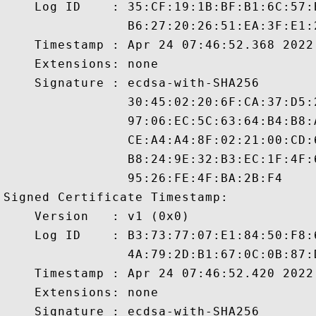
    Log ID    : 35:CF:19:1B:BF:B1:6C:57:
                B6:27:20:26:51:EA:3F:E1:
    Timestamp : Apr 24 07:46:52.368 2022 
    Extensions: none

    Signature : ecdsa-with-SHA256

                30:45:02:20:6F:CA:37:D5:
                97:06:EC:5C:63:64:B4:B8:
                CE:A4:A4:8F:02:21:00:CD:
                B8:24:9E:32:B3:EC:1F:4F:
                95:26:FE:4F:BA:2B:F4

Signed Certificate Timestamp:

    Version   : v1 (0x0)

    Log ID    : B3:73:77:07:E1:84:50:F8:
                4A:79:2D:B1:67:0C:0B:87:
    Timestamp : Apr 24 07:46:52.420 2022 
    Extensions: none

    Signature : ecdsa-with-SHA256
