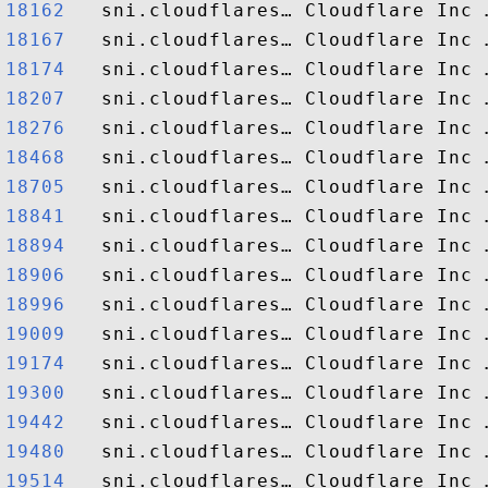
18162  
18167  
18174  
18207  
18276  
18468  
18705  
18841  
18894  
18906  
18996  
19009  
19174  
19300  
19442  
19480  
19514  