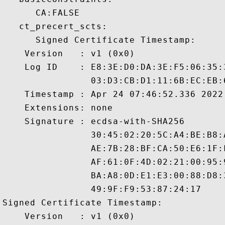
      CA:FALSE 

   ct_precert_scts:

      Signed Certificate Timestamp:

    Version   : v1 (0x0)

    Log ID    : E8:3E:D0:DA:3E:F5:06:35:
                03:D3:CB:D1:11:6B:EC:EB:
    Timestamp : Apr 24 07:46:52.336 2022 
    Extensions: none

    Signature : ecdsa-with-SHA256

                30:45:02:20:5C:A4:BE:B8:
                AE:7B:28:BF:CA:50:E6:1F:
                AF:61:0F:4D:02:21:00:95:
                BA:A8:0D:E1:E3:00:88:D8:
                49:9F:F9:53:87:24:17

Signed Certificate Timestamp:

    Version   : v1 (0x0)
