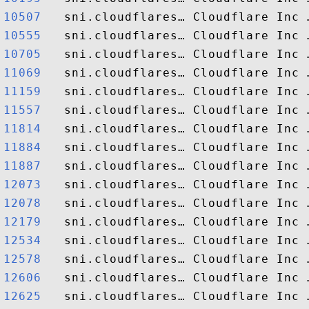
10507  
10555  
10705  
11069  
11159  
11557  
11814  
11884  
11887  
12073  
12078  
12179  
12534  
12578  
12606  
12625  