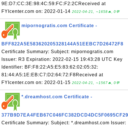
9E:D7:CC:3E:98:4C:59:FC:F2:2CReceived at
FYIcenter.com on: 2022-01-14
2022-04-21, ∼1658🔥, 0💬
mipornogratis.com Certificate -
BFF822A5E583620205328144A51EEBC7D26472F8
Certificate Summary: Subject: mipornogratis.com
Issuer: R3 Expiration: 2022-02-15 19:43:28 UTC Key
Identifier: BF:F8:22:A5:E5:83:62:02:05:32:
81:44:A5:1E:EB:C7:D2:64:72:F8Received at
FYIcenter.com on: 2022-01-15
2022-04-21, ∼1567🔥, 0💬
*.dreamhost.com Certificate -
377B9D7EA4FEB67C046FC382DCD4DC5F0695CF2
Certificate Summary: Subject: *.dreamhost.com Issuer: