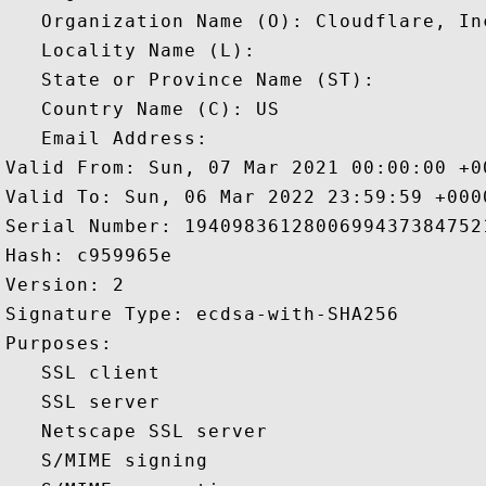
   Organization Name (O): Cloudflare, Inc
   Locality Name (L): 

   State or Province Name (ST): 

   Country Name (C): US

   Email Address: 

Valid From: Sun, 07 Mar 2021 00:00:00 +00
Valid To: Sun, 06 Mar 2022 23:59:59 +0000
Serial Number: 19409836128006994373847521
Hash: c959965e 

Version: 2 

Signature Type: ecdsa-with-SHA256 

Purposes:  

   SSL client 

   SSL server 

   Netscape SSL server 

   S/MIME signing 
