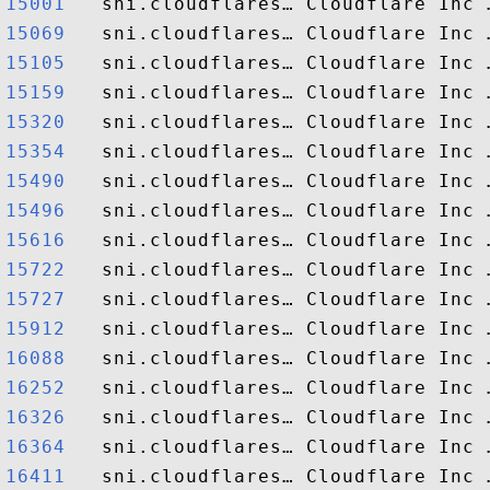
15001  
15069  
15105  
15159  
15320  
15354  
15490  
15496  
15616  
15722  
15727  
15912  
16088  
16252  
16326  
16364  
16411  