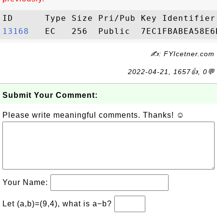
13168  
✍: FYIcetner.com
2022-04-21, 1657👍, 0💬
Submit Your Comment:
Please write meaningful comments. Thanks! ☺
Your Name:
Let (a,b)=(9,4), what is a−b?