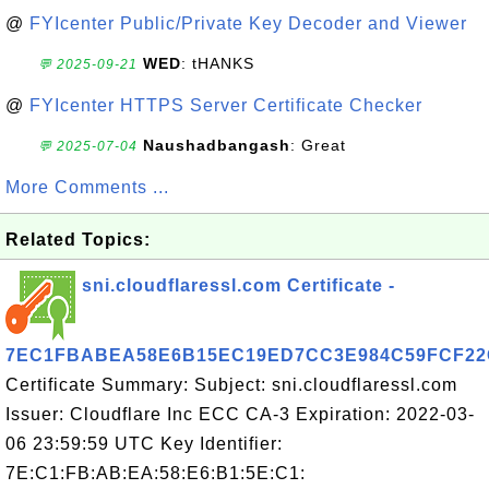
@
FYIcenter Public/Private Key Decoder and Viewer
WED
: tHANKS
💬 2025-09-21
@
FYIcenter HTTPS Server Certificate Checker
Naushadbangash
: Great
💬 2025-07-04
More Comments ...
Related Topics:
sni.cloudflaressl.com Certificate -
7EC1FBABEA58E6B15EC19ED7CC3E984C59FCF22
Certificate Summary: Subject: sni.cloudflaressl.com
Issuer: Cloudflare Inc ECC CA-3 Expiration: 2022-03-
06 23:59:59 UTC Key Identifier:
7E:C1:FB:AB:EA:58:E6:B1:5E:C1: