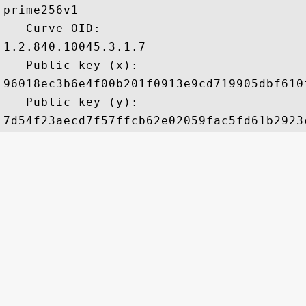
prime256v1

   Curve OID: 

1.2.840.10045.3.1.7

   Public key (x): 

96018ec3b6e4f00b201f0913e9cd719905dbf610
   Public key (y): 
