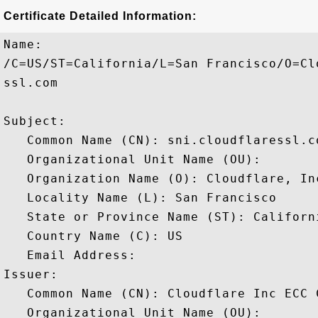
Certificate Detailed Information:
Name:

/C=US/ST=California/L=San Francisco/O=Cl
ssl.com

Subject: 

   Common Name (CN): sni.cloudflaressl.co
   Organizational Unit Name (OU): 

   Organization Name (O): Cloudflare, Inc
   Locality Name (L): San Francisco

   State or Province Name (ST): Californi
   Country Name (C): US

   Email Address: 

Issuer: 

   Common Name (CN): Cloudflare Inc ECC C
   Organizational Unit Name (OU): 
