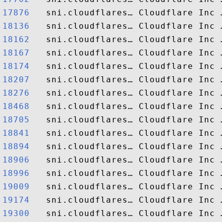
17876  
18136  
18162  
18167  
18174  
18207  
18276  
18468  
18705  
18841  
18894  
18906  
18996  
19009  
19174  
19300  