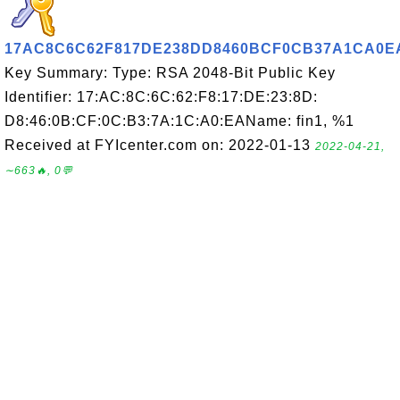
17AC8C6C62F817DE238DD8460BCF0CB37A1CA0E
Key Summary: Type: RSA 2048-Bit Public Key
Identifier: 17:AC:8C:6C:62:F8:17:DE:23:8D:
D8:46:0B:CF:0C:B3:7A:1C:A0:EAName: fin1, %1
Received at FYIcenter.com on: 2022-01-13
2022-04-21,
∼663🔥, 0💬