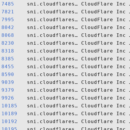
7485   
7821   
7995   
8042   
8068   
8230   
8318   
8385   
8455   
8590   
9039   
9379   
9926   
10185  
10189  
10192  
10195  