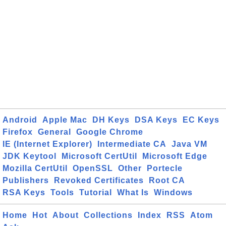
Android
Apple Mac
DH Keys
DSA Keys
EC Keys
Firefox
General
Google Chrome
IE (Internet Explorer)
Intermediate CA
Java VM
JDK Keytool
Microsoft CertUtil
Microsoft Edge
Mozilla CertUtil
OpenSSL
Other
Portecle
Publishers
Revoked Certificates
Root CA
RSA Keys
Tools
Tutorial
What Is
Windows
Home
Hot
About
Collections
Index
RSS
Atom