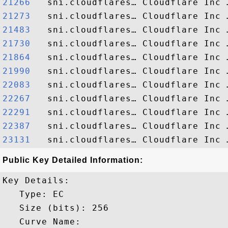
21266  
21273  
21483  
21730  
21864  
21990  
22083  
22267  
22291  
22387  
23131  
Public Key Detailed Information:
Key Details:

   Type: EC

   Size (bits): 256

   Curve Name: 
