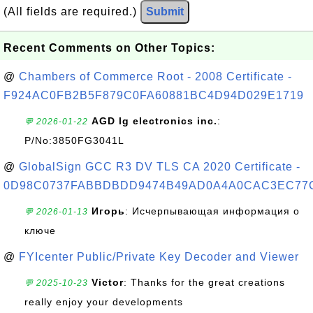
(All fields are required.)
Submit
Recent Comments on Other Topics:
@
Chambers of Commerce Root - 2008 Certificate -
F924AC0FB2B5F879C0FA60881BC4D94D029E1719
AGD lg electronics inc.
:
💬 2026-01-22
P/No:3850FG3041L
@
GlobalSign GCC R3 DV TLS CA 2020 Certificate -
0D98C0737FABBDBDD9474B49AD0A4A0CAC3EC77
Игорь
: Исчерпывающая информация о
💬 2026-01-13
ключе
@
FYIcenter Public/Private Key Decoder and Viewer
Victor
: Thanks for the great creations
💬 2025-10-23
really enjoy your developments