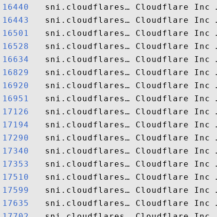
16440  
16443  
16501  
16528  
16634  
16829  
16920  
16951  
17126  
17194  
17290  
17340  
17353  
17510  
17599  
17635  
17702  