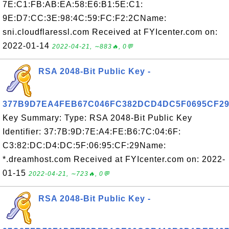
7E:C1:FB:AB:EA:58:E6:B1:5E:C1:
9E:D7:CC:3E:98:4C:59:FC:F2:2CName:
sni.cloudflaressl.com Received at FYIcenter.com on:
2022-01-14
2022-04-21, ∼883🔥, 0💬
RSA 2048-Bit Public Key -
377B9D7EA4FEB67C046FC382DCD4DC5F0695CF2
Key Summary: Type: RSA 2048-Bit Public Key
Identifier: 37:7B:9D:7E:A4:FE:B6:7C:04:6F:
C3:82:DC:D4:DC:5F:06:95:CF:29Name:
*.dreamhost.com Received at FYIcenter.com on: 2022-
01-15
2022-04-21, ∼723🔥, 0💬
RSA 2048-Bit Public Key -