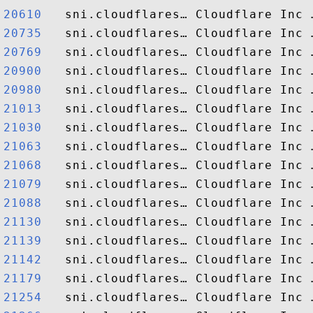
20610  
20735  
20769  
20900  
20980  
21013  
21030  
21063  
21068  
21079  
21088  
21130  
21139  
21142  
21179  
21254  