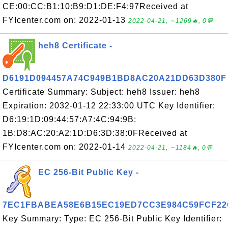
CE:00:CC:B1:10:B9:D1:DE:F4:97Received at
FYIcenter.com on: 2022-01-13
2022-04-21, ∼1269🔥, 0💬
heh8 Certificate -
D6191D094457A74C949B1BD8AC20A21DD63D380F
Certificate Summary: Subject: heh8 Issuer: heh8
Expiration: 2032-01-12 22:33:00 UTC Key Identifier:
D6:19:1D:09:44:57:A7:4C:94:9B:
1B:D8:AC:20:A2:1D:D6:3D:38:0FReceived at
FYIcenter.com on: 2022-01-14
2022-04-21, ∼1184🔥, 0💬
EC 256-Bit Public Key -
7EC1FBABEA58E6B15EC19ED7CC3E984C59FCF22
Key Summary: Type: EC 256-Bit Public Key Identifier: