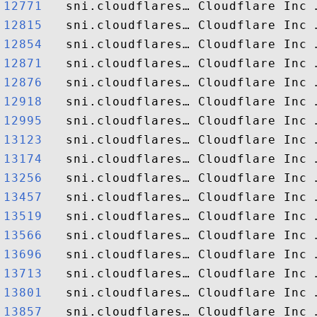
12771  
12815  
12854  
12871  
12876  
12918  
12995  
13123  
13174  
13256  
13457  
13519  
13566  
13696  
13713  
13801  
13857  