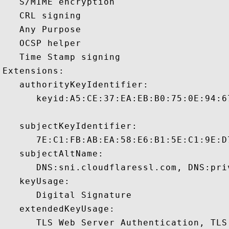
   S/MIME encryption 

   CRL signing 

   Any Purpose 

   OCSP helper 

   Time Stamp signing 

Extensions:  

   authorityKeyIdentifier:

      keyid:A5:CE:37:EA:EB:B0:75:0E:94:6
   subjectKeyIdentifier:

      7E:C1:FB:AB:EA:58:E6:B1:5E:C1:9E:D
   subjectAltName:

      DNS:sni.cloudflaressl.com, DNS:pri
   keyUsage:

      Digital Signature 

   extendedKeyUsage:

      TLS Web Server Authentication, TLS