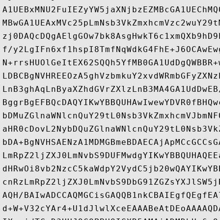
A1UEBxMNU2FuIEZyYW5jaXNjbzEZMBcGA1UEChMQ
MBwGA1UEAxMVc25pLmNsb3VkZmxhcmVzc2wuY29t
zj0DAQcDQgAElgGOw7bk8AsgHwkT6c1xmQXb9hD9
f/y2LgIFn6xf1hspI8TmfNqWdkG4FhE+J6OCAwEw
N+rrsHUOlGeItEX62SQQh5YfMB0GA1UdDgQWBBR+
LDBCBgNVHREEOzA5ghVzbmkuY2xvdWRmbGFyZXNz
LnB3ghAqLnByaXZhdGVrZXlzLnB3MA4GA1UdDwEB
BggrBgEFBQcDAQYIKwYBBQUHAwIwewYDVR0fBHQw
bDMuZGlnaWNlcnQuY29tL0Nsb3VkZmxhcmVJbmNF
aHR0cDovL2NybDQuZGlnaWNlcnQuY29tL0Nsb3Vk
bDA+BgNVHSAENzA1MDMGBmeBDAECAjApMCcGCCsG
LmRpZ2ljZXJ0LmNvbS9DUFMwdgYIKwYBBQUHAQEE
dHRwOi8vb2NzcC5kaWdpY2VydC5jb20wQAYIKwYB
cnRzLmRpZ2ljZXJ0LmNvbS9DbG91ZGZsYXJlSW5j
AQH/BAIwADCCAQMGCisGAQQB1nkCBAIEgfQEgfEA
d+W+V32cYAr4+U1dJlwlXceEAAABeAtDEoAAAAQD