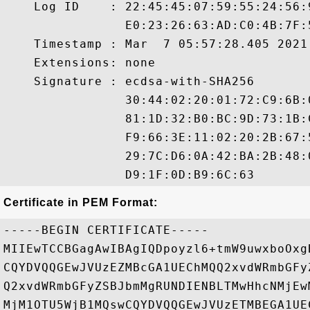
    Log ID    : 22:45:45:07:59:55:24:56:
                E0:23:26:63:AD:C0:4B:7F:
    Timestamp : Mar  7 05:57:28.405 2021 
    Extensions: none

    Signature : ecdsa-with-SHA256

                30:44:02:20:01:72:C9:6B:
                81:1D:32:B0:BC:9D:73:1B:
                F9:66:3E:11:02:20:2B:67:
                29:7C:D6:0A:42:BA:2B:48:
Certificate in PEM Format:
-----BEGIN CERTIFICATE-----

MIIEwTCCBGagAwIBAgIQDpoyzl6+tmW9uwxboOxg
CQYDVQQGEwJVUzEZMBcGA1UEChMQQ2xvdWRmbGFy
Q2xvdWRmbGFyZSBJbmMgRUNDIENBLTMwHhcNMjEw
MjM1OTU5WjB1MQswCQYDVQQGEwJVUzETMBEGA1UE