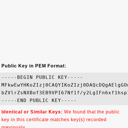
Public Key in PEM Format:
-----BEGIN PUBLIC KEY-----

MFkwEwYHKoZIzj0CAQYIKoZIzj0DAQcDQgAElgGO
bZVlrZsNXBof3EB9VPI67Nf1f/y2LgIFn6xf1hsp
Identical or Similar Keys:
We found that the public
key in this certificate matches key(s) recorded
previously.