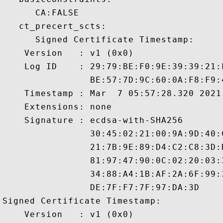
      CA:FALSE 

   ct_precert_scts:

      Signed Certificate Timestamp:

    Version   : v1 (0x0)

    Log ID    : 29:79:BE:F0:9E:39:39:21:
                BE:57:7D:9C:60:0A:F8:F9:
    Timestamp : Mar  7 05:57:28.320 2021 
    Extensions: none

    Signature : ecdsa-with-SHA256

                30:45:02:21:00:9A:9D:40:
                21:7B:9E:89:D4:C2:C8:3D:
                81:97:47:90:0C:02:20:03:
                34:88:A4:1B:AF:2A:6F:99:
                DE:7F:F7:7F:97:DA:3D

Signed Certificate Timestamp:

    Version   : v1 (0x0)
