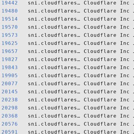
19442  
19480  
19514  
19570  
19573  
19625  
19657  
19827  
19843  
19905  
20077  
20145  
20238  
20298  
20368  
20576  
20591  