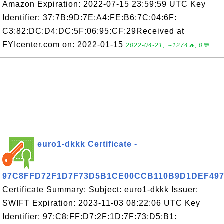
Amazon Expiration: 2022-07-15 23:59:59 UTC Key
Identifier: 37:7B:9D:7E:A4:FE:B6:7C:04:6F:
C3:82:DC:D4:DC:5F:06:95:CF:29Received at
FYIcenter.com on: 2022-01-15
2022-04-21, ∼1274🔥, 0💬
euro1-dkkk Certificate -
97C8FFD72F1D7F73D5B1CE00CCB110B9D1DEF49
Certificate Summary: Subject: euro1-dkkk Issuer:
SWIFT Expiration: 2023-11-03 08:22:06 UTC Key
Identifier: 97:C8:FF:D7:2F:1D:7F:73:D5:B1: