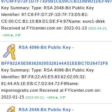
97C8FFD72F1D7F73D5B1CE00CCB110B9D1DEF49
Key Summary: Type: RSA 2048-Bit Public Key
Identifier: 97:C8:FF:D7:2F:1D:7F:73:D5:B1:
CE:00:CC:B1:10:B9:D1:DE:F4:97Name: euro1-dkkk
Received at FYIcenter.com on: 2022-01-13
2022-04-21,
∼696🔥, 0💬
RSA 4096-Bit Public Key -
BFF822A5E583620205328144A51EEBC7D26472F8
Key Summary: Type: RSA 4096-Bit Public Key
Identifier: BF:F8:22:A5:E5:83:62:02:05:32:
81:44:A5:1E:EB:C7:D2:64:72:F8Name:
mipornogratis.com Received at FYIcenter.com on:
2022-01-15
2022-04-21, ∼694🔥, 0💬
RSA 2048-Bit Public Key -