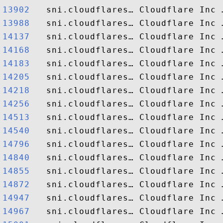
13902  
13988  
14137  
14168  
14183  
14205  
14218  
14256  
14513  
14540  
14796  
14840  
14855  
14872  
14947  
14967  