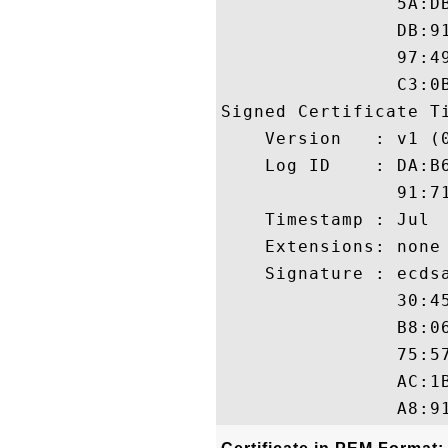
                5A:D
                DB:9
                97:4
                C3:0B
Signed Certificate Ti
    Version   : v1 (0
    Log ID    : DA:B
                91:7
    Timestamp : Jul  
    Extensions: none

    Signature : ecdsa
                30:4
                B8:0
                75:5
                AC:1