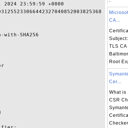
.
 2024 23:59:59 +0000 

31255233066442327040852003825368 

Microso
CA...
Certifi
-with-SHA256 

Subject
TLS CA 
Baltimo
Root Exp
r 

Symant


Cer...
What is
CSR Ch
Symant
 

Certific
Checker
fier:
