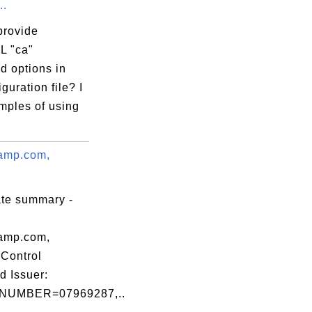
..
provide
L "ca"
 options in
iguration file? I
mples of using
amp.com,
ate summary -
amp.com,
Control
d Issuer:
NUMBER=07969287,..