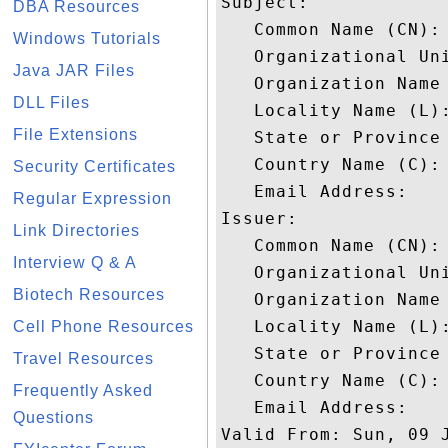
Subject: 

DBA Resources
   Common Name (CN): 
Windows Tutorials
   Organizational Uni
Java JAR Files
   Organization Name 
DLL Files
   Locality Name (L):
File Extensions
   State or Province 
   Country Name (C): 
Security Certificates
   Email Address: 

Regular Expression
Issuer: 

Link Directories
   Common Name (CN): 
Interview Q & A
   Organizational Uni
Biotech Resources
   Organization Name 
   Locality Name (L):
Cell Phone Resources
   State or Province 
Travel Resources
   Country Name (C): 
Frequently Asked
   Email Address: 

Questions
Valid From: Sun, 09 J