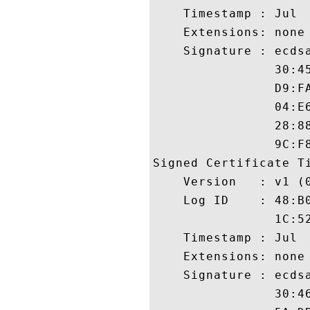
    Timestamp : Jul  
    Extensions: none

    Signature : ecdsa
                30:4
                D9:F
                04:E
                28:8
                9C:F8
Signed Certificate Ti
    Version   : v1 (0
    Log ID    : 48:B
                1C:5
    Timestamp : Jul  
    Extensions: none

    Signature : ecdsa
                30:4