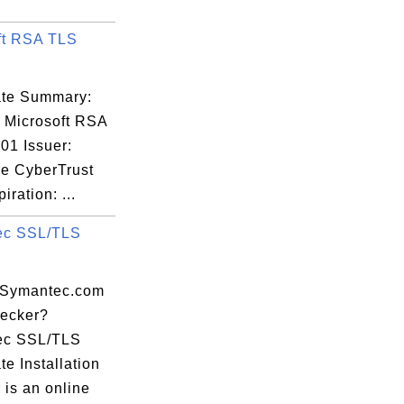
ft RSA TLS
cate Summary:
: Microsoft RSA
01 Issuer:
re CyberTrust
iration: ...
ec SSL/TLS
 Symantec.com
ecker?
ec SSL/TLS
ate Installation
 is an online