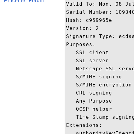
FYIcenter Forum
Valid To: Mon, 08 Jul
Serial Number: 109340
Hash: c959965e 

Version: 2 

Signature Type: ecdsa
Purposes:  

   SSL client 

   SSL server 

   Netscape SSL serve
   S/MIME signing 

   S/MIME encryption 
   CRL signing 

   Any Purpose 

   OCSP helper 

   Time Stamp signing
Extensions:  

   authorityKeyIdenti