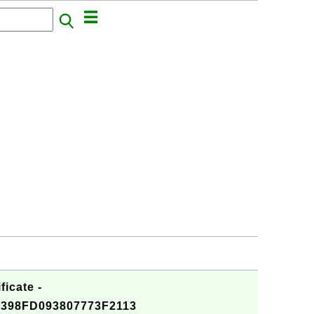
ficate -
398FD093807773F2113