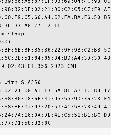
B:39:66:A5:87:EF:D3:69:04:4C:9B:0C:4C:96:0
1:98:32:DF:02:21:00:C2:C5:C7:F9:AF:1B:61:5
9:60:E9:65:66:A4:C2:FA:BA:F6:50:B5:B2:0C:5
:3F:37:A0:77:12:1F

mestamp:

x0)

6:BF:6B:3F:B5:B6:22:9F:9B:C2:BB:5C:6B:E8:7
1:6C:BB:51:84:85:34:BD:A4:3D:30:48:D7:FB:A
9 02:43:01.356 2023 GMT

-with-SHA256

5:02:21:00:A1:F3:5A:8F:AB:1C:B0:17:3F:1F:F
6:68:30:18:6E:41:D5:55:9D:36:28:E4:36:E2:B
7:68:BF:02:02:20:59:AC:5B:23:A0:4C:2D:78:3
B:24:7A:16:9A:DE:4E:C5:51:B1:BC:D0:50:BA:4