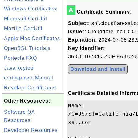
Windows Certificates
A
Certificate Summary:
Microsoft CertUtil
Subject:
sni.cloudflaressl.
Mozilla CertUtil
Issuer:
Cloudflare Inc ECC
Apple Mac Certificates
Expiration:
2024-07-08 23:
OpenSSL Tutorials
Key Identifier:
36:CE:B8:84:32:0F:9A:B0:06
Portecle FAQ
Java keytool
Download and Install
certmgr.msc Manual
Revoked Certificates
Certificate Detailed Inform
Other Resources:
Name:

Software QA
/C=US/ST=California/
Resources
ssl.com

Developer Resources