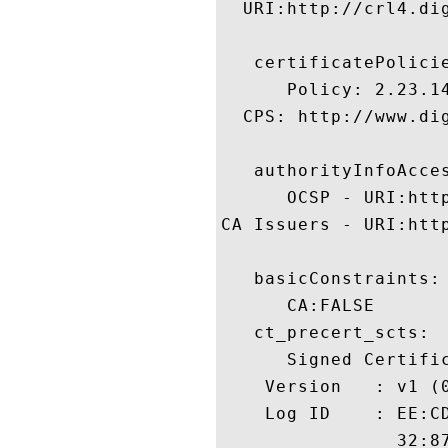
  URI:http://crl4.dig
   certificatePolicie
      Policy: 2.23.14
  CPS: http://www.dig
   authorityInfoAcces
      OCSP - URI:http
CA Issuers - URI:htt
   basicConstraints:

      CA:FALSE 

   ct_precert_scts:

      Signed Certific
    Version   : v1 (0
    Log ID    : EE:C
                32:8