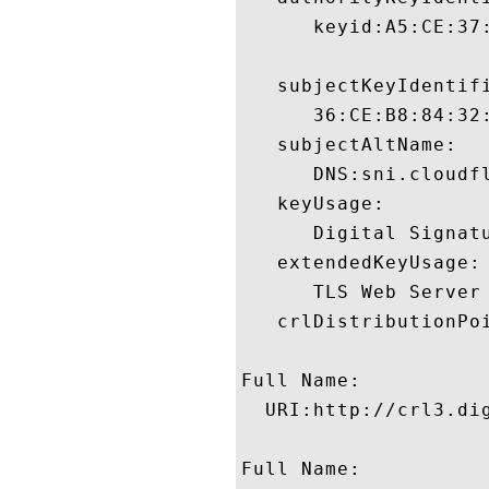
      keyid:A5:CE:37
   subjectKeyIdentifi
      36:CE:B8:84:32
   subjectAltName:

      DNS:sni.cloudf
   keyUsage:

      Digital Signatu
   extendedKeyUsage:

      TLS Web Server
   crlDistributionPoi
Full Name:

  URI:http://crl3.dig
Full Name:
