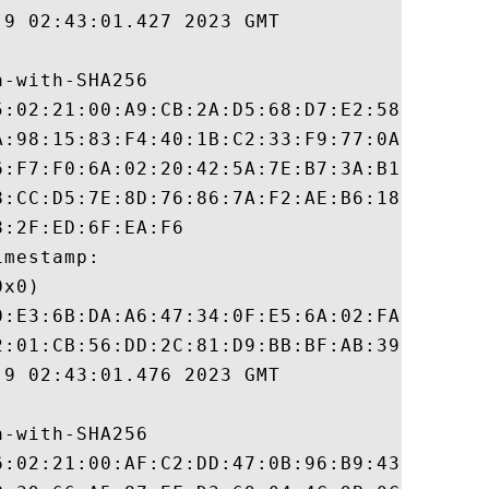
9 02:43:01.427 2023 GMT

-with-SHA256

5:02:21:00:A9:CB:2A:D5:68:D7:E2:58:15:03:1
A:98:15:83:F4:40:1B:C2:33:F9:77:0A:A0:83:B
6:F7:F0:6A:02:20:42:5A:7E:B7:3A:B1:DB:9E:0
8:CC:D5:7E:8D:76:86:7A:F2:AE:B6:18:B1:80:F
:2F:ED:6F:EA:F6

mestamp:

x0)

0:E3:6B:DA:A6:47:34:0F:E5:6A:02:FA:9D:30:E
2:01:CB:56:DD:2C:81:D9:BB:BF:AB:39:D8:84:7
9 02:43:01.476 2023 GMT

-with-SHA256

6:02:21:00:AF:C2:DD:47:0B:96:B9:43:0D:FE:4