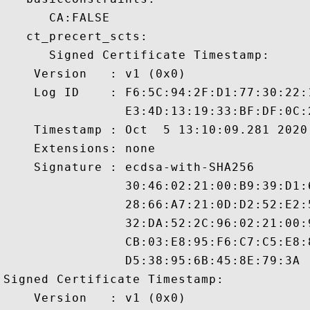
      CA:FALSE 

   ct_precert_scts:

      Signed Certificate Timestamp:

    Version   : v1 (0x0)

    Log ID    : F6:5C:94:2F:D1:77:30:22:
                E3:4D:13:19:33:BF:DF:0C:
    Timestamp : Oct  5 13:10:09.281 2020 
    Extensions: none

    Signature : ecdsa-with-SHA256

                30:46:02:21:00:B9:39:D1:
                28:66:A7:21:0D:D2:52:E2:
                32:DA:52:2C:96:02:21:00:
                CB:03:E8:95:F6:C7:C5:E8:
                D5:38:95:6B:45:8E:79:3A

Signed Certificate Timestamp:

    Version   : v1 (0x0)
