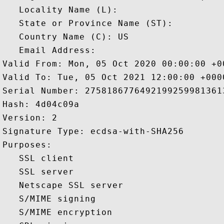
   Locality Name (L): 

   State or Province Name (ST): 

   Country Name (C): US

   Email Address: 

Valid From: Mon, 05 Oct 2020 00:00:00 +00
Valid To: Tue, 05 Oct 2021 12:00:00 +0000
Serial Number: 27581867764921992599813613
Hash: 4d04c09a 

Version: 2 

Signature Type: ecdsa-with-SHA256 

Purposes:  

   SSL client 

   SSL server 

   Netscape SSL server 

   S/MIME signing 

   S/MIME encryption 
