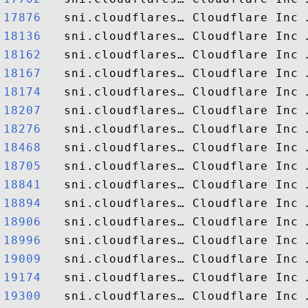
17876  
18136  
18162  
18167  
18174  
18207  
18276  
18468  
18705  
18841  
18894  
18906  
18996  
19009  
19174  
19300  