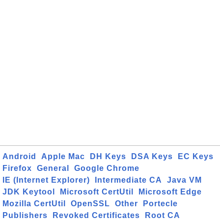
Android
Apple Mac
DH Keys
DSA Keys
EC Keys
Firefox
General
Google Chrome
IE (Internet Explorer)
Intermediate CA
Java VM
JDK Keytool
Microsoft CertUtil
Microsoft Edge
Mozilla CertUtil
OpenSSL
Other
Portecle
Publishers
Revoked Certificates
Root CA