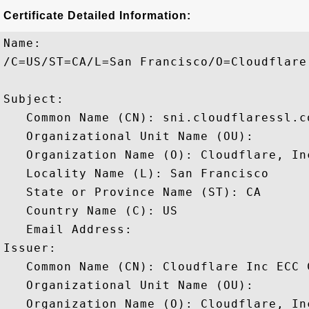
Certificate Detailed Information:
Name:

/C=US/ST=CA/L=San Francisco/O=Cloudflare
Subject: 

   Common Name (CN): sni.cloudflaressl.co
   Organizational Unit Name (OU): 

   Organization Name (O): Cloudflare, Inc
   Locality Name (L): San Francisco

   State or Province Name (ST): CA

   Country Name (C): US

   Email Address: 

Issuer: 

   Common Name (CN): Cloudflare Inc ECC C
   Organizational Unit Name (OU): 

   Organization Name (O): Cloudflare, Inc