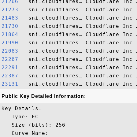
21266  
21273  
21483  
21730  
21864  
21990  
22083  
22267  
22291  
22387  
23131  
Public Key Detailed Information:
Key Details:

   Type: EC

   Size (bits): 256

   Curve Name: 
