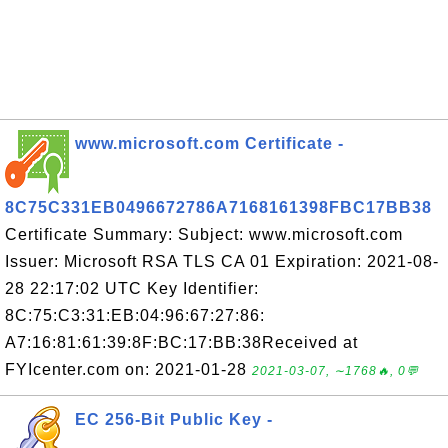
www.microsoft.com Certificate -
8C75C331EB0496672786A7168161398FBC17BB38
Certificate Summary: Subject: www.microsoft.com
Issuer: Microsoft RSA TLS CA 01 Expiration: 2021-08-
28 22:17:02 UTC Key Identifier:
8C:75:C3:31:EB:04:96:67:27:86:
A7:16:81:61:39:8F:BC:17:BB:38Received at
FYIcenter.com on: 2021-01-28
2021-03-07, ∼1768🔥, 0💬
EC 256-Bit Public Key -