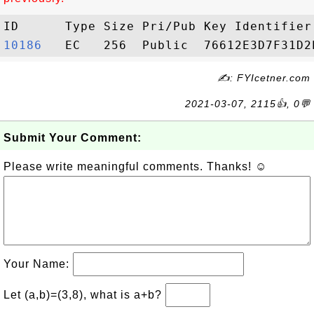
10186  
✍: FYIcetner.com
2021-03-07, 2115👍, 0💬
Submit Your Comment:
Please write meaningful comments. Thanks! ☺
Your Name:
Let (a,b)=(3,8), what is a+b?