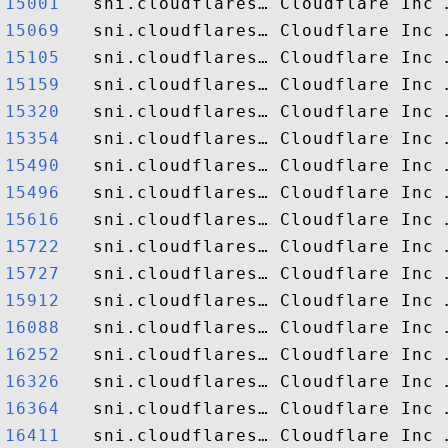
15001  
15069  
15105  
15159  
15320  
15354  
15490  
15496  
15616  
15722  
15727  
15912  
16088  
16252  
16326  
16364  
16411  