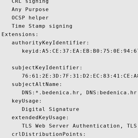
   CRL signing 

   Any Purpose 

   OCSP helper 

   Time Stamp signing 

Extensions:  

   authorityKeyIdentifier:

      keyid:A5:CE:37:EA:EB:B0:75:0E:94:6
   subjectKeyIdentifier:

      76:61:2E:3D:7F:31:D2:EC:83:41:CE:A
   subjectAltName:

      DNS:*.bedenica.hr, DNS:bedenica.hr
   keyUsage:

      Digital Signature 

   extendedKeyUsage:

      TLS Web Server Authentication, TLS
   crlDistributionPoints:
