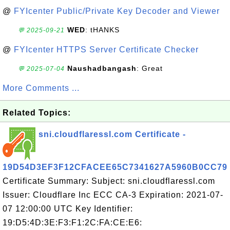
@
FYIcenter Public/Private Key Decoder and Viewer
WED
: tHANKS
💬 2025-09-21
@
FYIcenter HTTPS Server Certificate Checker
Naushadbangash
: Great
💬 2025-07-04
More Comments ...
Related Topics:
sni.cloudflaressl.com Certificate -
19D54D3EF3F12CFACEE65C7341627A5960B0CC79
Certificate Summary: Subject: sni.cloudflaressl.com
Issuer: Cloudflare Inc ECC CA-3 Expiration: 2021-07-
07 12:00:00 UTC Key Identifier:
19:D5:4D:3E:F3:F1:2C:FA:CE:E6: