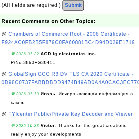
(All fields are required.)
Submit
Recent Comments on Other Topics:
@
Chambers of Commerce Root - 2008 Certificate -
F924AC0FB2B5F879C0FA60881BC4D94D029E1719
AGD lg electronics inc.
:
💬 2026-01-22
P/No:3850FG3041L
@
GlobalSign GCC R3 DV TLS CA 2020 Certificate -
0D98C0737FABBDBDD9474B49AD0A4A0CAC3EC77
Игорь
: Исчерпывающая информация о
💬 2026-01-13
ключе
@
FYIcenter Public/Private Key Decoder and Viewer
Victor
: Thanks for the great creations
💬 2025-10-23
really enjoy your developments