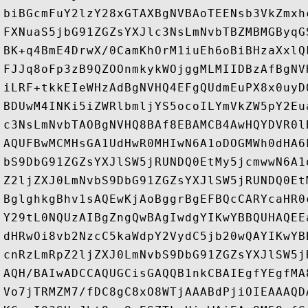
biBGcmFuY2lzY28xGTAXBgNVBAoTEENsb3VkZmxh
FXNuaS5jbG91ZGZsYXJlc3NsLmNvbTBZMBMGByqG
BK+q4BmE4DrwX/0CamKhOrM1iuEh6oBiBHzaXxlQ
FJJq8oFp3zB9QZOOnmkykWOjggMLMIIDBzAfBgNV
iLRF+tkkEIeWHzAdBgNVHQ4EFgQUdmEuPX8x0uyD
BDUwM4INKi5iZWRlbmljYS5ocoILYmVkZW5pY2Eu
c3NsLmNvbTAOBgNVHQ8BAf8EBAMCB4AwHQYDVR0l
AQUFBwMCMHsGA1UdHwR0MHIwN6A1oDOGMWh0dHA6
bS9DbG91ZGZsYXJlSW5jRUNDQ0EtMy5jcmwwN6A1
Z2ljZXJ0LmNvbS9DbG91ZGZsYXJlSW5jRUNDQ0Et
BglghkgBhv1sAQEwKjAoBggrBgEFBQcCARYcaHR0
Y29tL0NQUzAIBgZngQwBAgIwdgYIKwYBBQUHAQEE
dHRwOi8vb2NzcC5kaWdpY2VydC5jb20wQAYIKwYB
cnRzLmRpZ2ljZXJ0LmNvbS9DbG91ZGZsYXJlSW5j
AQH/BAIwADCCAQUGCisGAQQB1nkCBAIEgfYEgfMA
Vo7jTRMZM7/fDC8gC8xO8WTjAAABdPjiOIEAAAQD