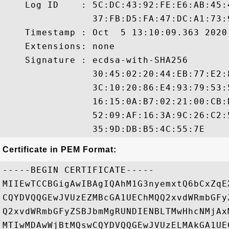
    Log ID    : 5C:DC:43:92:FE:E6:AB:45:
                37:FB:D5:FA:47:DC:A1:73:
    Timestamp : Oct  5 13:10:09.363 2020 
    Extensions: none

    Signature : ecdsa-with-SHA256

                30:45:02:20:44:EB:77:E2:
                3C:10:20:86:E4:93:79:53:
                16:15:0A:B7:02:21:00:CB:
                52:09:AF:16:3A:9C:26:C2:
Certificate in PEM Format:
-----BEGIN CERTIFICATE-----

MIIEwTCCBGigAwIBAgIQAhM1G3nyemxtQ6bCxZqE
CQYDVQQGEwJVUzEZMBcGA1UEChMQQ2xvdWRmbGFy
Q2xvdWRmbGFyZSBJbmMgRUNDIENBLTMwHhcNMjAx
MTIwMDAwWjBtMQswCQYDVQQGEwJVUzELMAkGA1UE