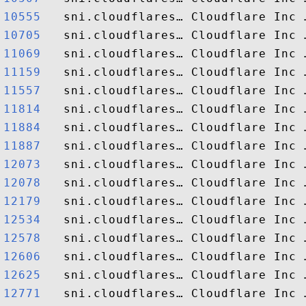
10555  
10705  
11069  
11159  
11557  
11814  
11884  
11887  
12073  
12078  
12179  
12534  
12578  
12606  
12625  
12771  