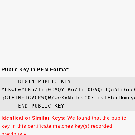
Public Key in PEM Format:
-----BEGIN PUBLIC KEY-----

MFkwEwYHKoZIzj0CAQYIKoZIzj0DAQcDQgAEr6rg
gGIEfNpfGVCRWQW/weXxNi1gsC0X+ms1EboUkmry
Identical or Similar Keys:
We found that the public
key in this certificate matches key(s) recorded
previously.