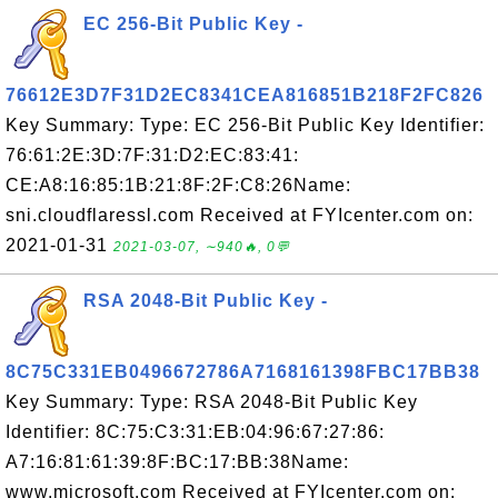
EC 256-Bit Public Key -
76612E3D7F31D2EC8341CEA816851B218F2FC826
Key Summary: Type: EC 256-Bit Public Key Identifier:
76:61:2E:3D:7F:31:D2:EC:83:41:
CE:A8:16:85:1B:21:8F:2F:C8:26Name:
sni.cloudflaressl.com Received at FYIcenter.com on:
2021-01-31
2021-03-07, ∼940🔥, 0💬
RSA 2048-Bit Public Key -
8C75C331EB0496672786A7168161398FBC17BB38
Key Summary: Type: RSA 2048-Bit Public Key
Identifier: 8C:75:C3:31:EB:04:96:67:27:86:
A7:16:81:61:39:8F:BC:17:BB:38Name:
www.microsoft.com Received at FYIcenter.com on: