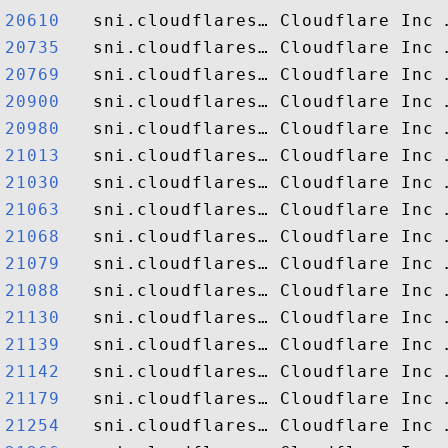
20610  
20735  
20769  
20900  
20980  
21013  
21030  
21063  
21068  
21079  
21088  
21130  
21139  
21142  
21179  
21254  