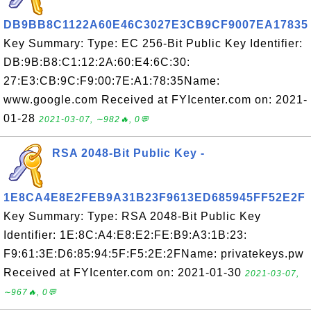
DB9BB8C1122A60E46C3027E3CB9CF9007EA17835
Key Summary: Type: EC 256-Bit Public Key Identifier:
DB:9B:B8:C1:12:2A:60:E4:6C:30:
27:E3:CB:9C:F9:00:7E:A1:78:35Name:
www.google.com Received at FYIcenter.com on: 2021-
01-28
2021-03-07, ∼982🔥, 0💬
RSA 2048-Bit Public Key -
1E8CA4E8E2FEB9A31B23F9613ED685945FF52E2F
Key Summary: Type: RSA 2048-Bit Public Key
Identifier: 1E:8C:A4:E8:E2:FE:B9:A3:1B:23:
F9:61:3E:D6:85:94:5F:F5:2E:2FName: privatekeys.pw
Received at FYIcenter.com on: 2021-01-30
2021-03-07,
∼967🔥, 0💬