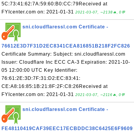
5C:73:41:62:7A:59:60:B0:CC:79Received at
FYIcenter.com on: 2021-01-31
2021-03-07, ∼2138🔥, 0💬
sni.cloudflaressl.com Certificate -
76612E3D7F31D2EC8341CEA816851B218F2FC826
Certificate Summary: Subject: sni.cloudflaressl.com
Issuer: Cloudflare Inc ECC CA-3 Expiration: 2021-10-
05 12:00:00 UTC Key Identifier:
76:61:2E:3D:7F:31:D2:EC:83:41:
CE:A8:16:85:1B:21:8F:2F:C8:26Received at
FYIcenter.com on: 2021-01-31
2021-03-07, ∼2116🔥, 0💬
sni.cloudflaressl.com Certificate -
FE48110419CAF39EEC17ECBDDC38C6425E6F9609