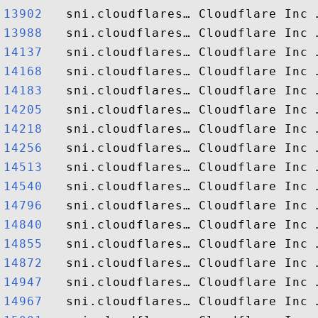
13902  
13988  
14137  
14168  
14183  
14205  
14218  
14256  
14513  
14540  
14796  
14840  
14855  
14872  
14947  
14967  