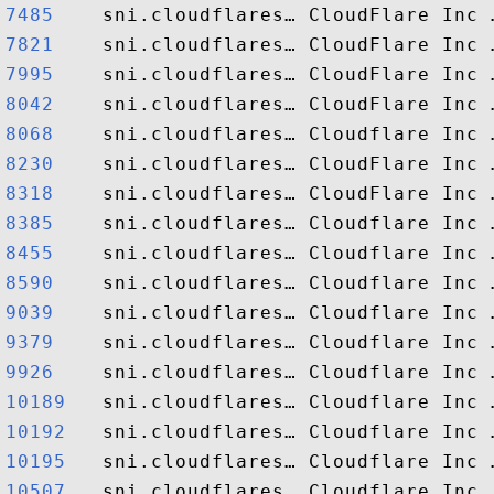
7485   
7821   
7995   
8042   
8068   
8230   
8318   
8385   
8455   
8590   
9039   
9379   
9926   
10189  
10192  
10195  
10507  