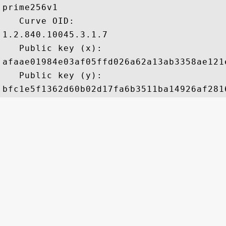
prime256v1

   Curve OID: 

1.2.840.10045.3.1.7

   Public key (x): 

afaae01984e03af05ffd026a62a13ab3358ae121
   Public key (y): 
