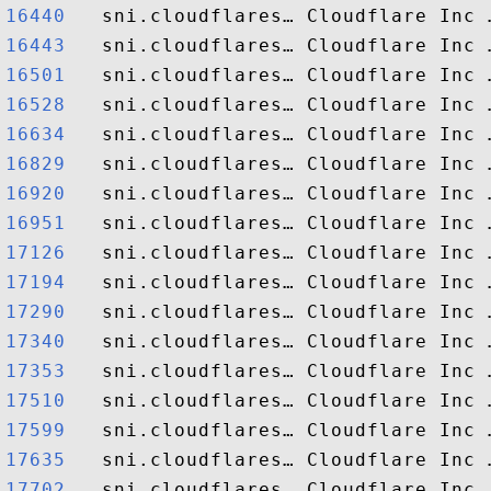
16440  
16443  
16501  
16528  
16634  
16829  
16920  
16951  
17126  
17194  
17290  
17340  
17353  
17510  
17599  
17635  
17702  