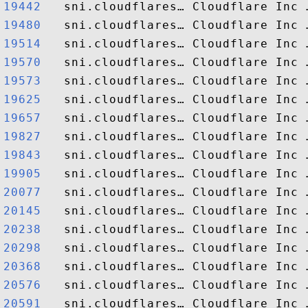
19442  
19480  
19514  
19570  
19573  
19625  
19657  
19827  
19843  
19905  
20077  
20145  
20238  
20298  
20368  
20576  
20591  