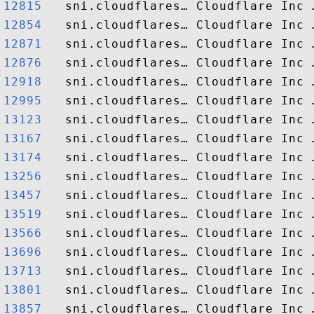
12815  
12854  
12871  
12876  
12918  
12995  
13123  
13167  
13174  
13256  
13457  
13519  
13566  
13696  
13713  
13801  
13857  