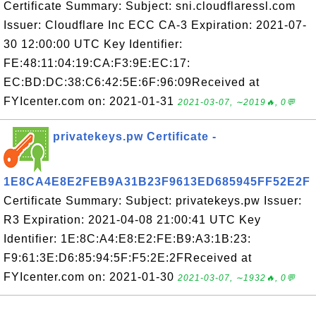
Certificate Summary: Subject: sni.cloudflaressl.com
Issuer: Cloudflare Inc ECC CA-3 Expiration: 2021-07-
30 12:00:00 UTC Key Identifier:
FE:48:11:04:19:CA:F3:9E:EC:17:
EC:BD:DC:38:C6:42:5E:6F:96:09Received at
FYIcenter.com on: 2021-01-31
2021-03-07, ∼2019🔥, 0💬
privatekeys.pw Certificate -
1E8CA4E8E2FEB9A31B23F9613ED685945FF52E2F
Certificate Summary: Subject: privatekeys.pw Issuer:
R3 Expiration: 2021-04-08 21:00:41 UTC Key
Identifier: 1E:8C:A4:E8:E2:FE:B9:A3:1B:23:
F9:61:3E:D6:85:94:5F:F5:2E:2FReceived at
FYIcenter.com on: 2021-01-30
2021-03-07, ∼1932🔥, 0💬