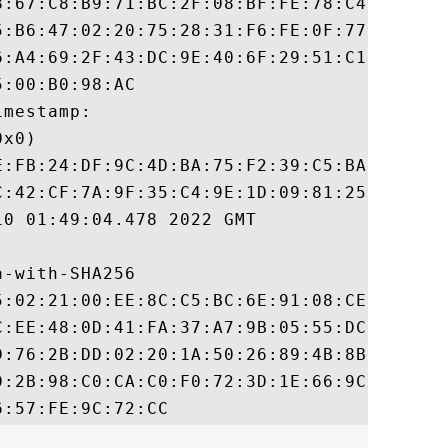
8:67:C8:B9:71:BC:2F:08:BF:FE:78:C4:4D:05:7
5:B6:47:02:20:75:28:31:F6:FE:0F:77:A8:FB:A
6:A4:69:2F:43:DC:9E:40:6F:29:51:C1:7E:10:E
:00:B0:98:AC

mestamp:

x0)

E:FB:24:DF:9C:4D:BA:75:F2:39:C5:BA:58:F4:6
C:42:CF:7A:9F:35:C4:9E:1D:09:81:25:ED:B4:9
0 01:49:04.478 2022 GMT

-with-SHA256

5:02:21:00:EE:8C:C5:BC:6E:91:08:CE:94:01:3
C:EE:48:0D:41:FA:37:A7:9B:05:55:DC:4D:F5:5
D:76:2B:DD:02:20:1A:50:26:89:4B:8B:57:45:C
D:2B:98:C0:CA:C0:F0:72:3D:1E:66:9C:D0:73:F