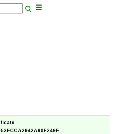
ficate -
953FCCA2942A90F249F