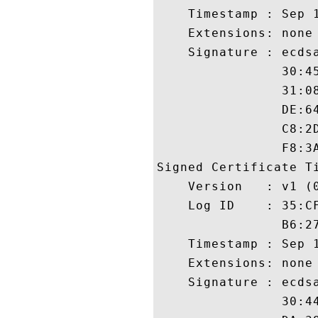
    Timestamp : Sep 1
    Extensions: none

    Signature : ecdsa
                30:4
                31:0
                DE:6
                C8:2
                F8:3A
Signed Certificate Ti
    Version   : v1 (0
    Log ID    : 35:C
                B6:2
    Timestamp : Sep 1
    Extensions: none

    Signature : ecdsa
                30:4