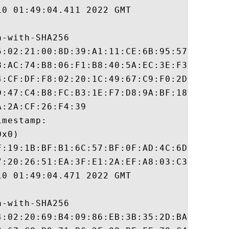
0 01:49:04.411 2022 GMT

-with-SHA256

5:02:21:00:8D:39:A1:11:CE:6B:95:57:25:15:1
8:AC:74:B8:06:F1:B8:40:5A:EC:3E:F3:9F:16:D
4:CF:DF:F8:02:20:1C:49:67:C9:F0:2D:14:6B:A
D:47:C4:B8:FC:B3:1E:F7:D8:9A:BF:18:D7:6E:9
:2A:CF:26:F4:39

mestamp:

x0)

F:19:1B:BF:B1:6C:57:BF:0F:AD:4C:6D:42:CB:B
7:20:26:51:EA:3F:E1:2A:EF:A8:03:C3:3B:D6:4
0 01:49:04.471 2022 GMT

-with-SHA256

4:02:20:69:B4:09:86:EB:3B:35:2D:BA:E4:C5:C