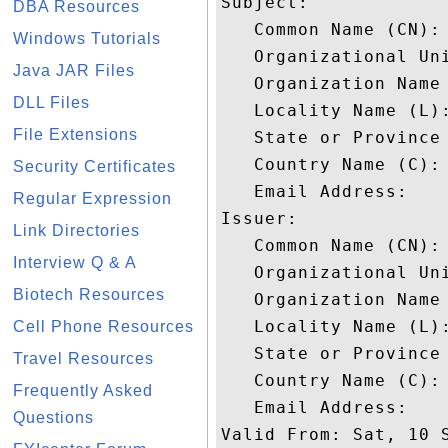
Subject: 

DBA Resources
   Common Name (CN): 
Windows Tutorials
   Organizational Uni
Java JAR Files
   Organization Name 
DLL Files
   Locality Name (L):
File Extensions
   State or Province 
   Country Name (C): 
Security Certificates
   Email Address: 

Regular Expression
Issuer: 

Link Directories
   Common Name (CN): 
Interview Q & A
   Organizational Uni
Biotech Resources
   Organization Name 
   Locality Name (L):
Cell Phone Resources
   State or Province 
Travel Resources
   Country Name (C): 
Frequently Asked
   Email Address: 

Questions
Valid From: Sat, 10 S