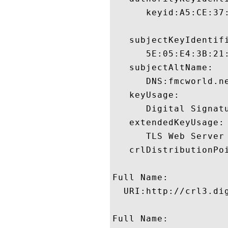
      keyid:A5:CE:37
   subjectKeyIdentifi
      5E:05:E4:3B:21
   subjectAltName:

      DNS:fmcworld.n
   keyUsage:

      Digital Signatu
   extendedKeyUsage:

      TLS Web Server
   crlDistributionPoi
Full Name:

  URI:http://crl3.dig
Full Name:
