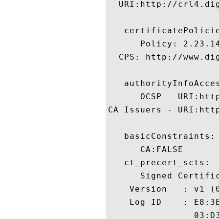
  URI:http://crl4.dig
   certificatePolicie
      Policy: 2.23.14
  CPS: http://www.dig
   authorityInfoAcces
      OCSP - URI:http
CA Issuers - URI:htt
   basicConstraints:

      CA:FALSE 

   ct_precert_scts:

      Signed Certific
    Version   : v1 (0
    Log ID    : E8:3
                03:D