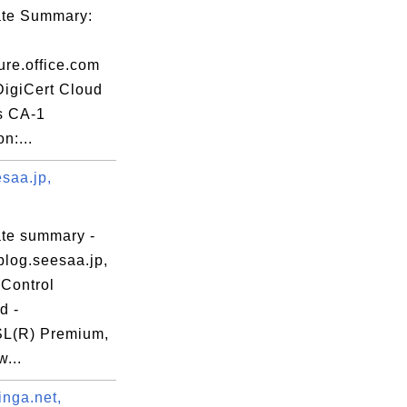
cate Summary:
ure.office.com
DigiCert Cloud
s CA-1
n:...
saa.jp,
ate summary -
blog.seesaa.jp,
Control
d -
L(R) Premium,
...
inga.net,