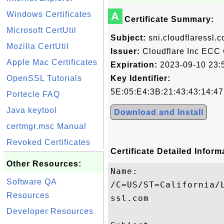
Windows Certificates
A
Certificate Summary:
Microsoft CertUtil
Subject:
sni.cloudflaressl.
Mozilla CertUtil
Issuer:
Cloudflare Inc ECC
Apple Mac Certificates
Expiration:
2023-09-10 23:
OpenSSL Tutorials
Key Identifier:
5E:05:E4:3B:21:43:43:14:4
Portecle FAQ
Java keytool
Download and Install
certmgr.msc Manual
Revoked Certificates
Certificate Detailed Inform
Other Resources:
Name:

Software QA
/C=US/ST=California/
Resources
ssl.com

Developer Resources