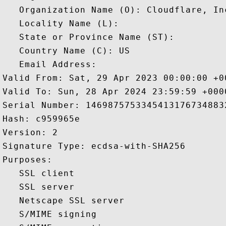
   Organization Name (O): Cloudflare, Inc
   Locality Name (L): 

   State or Province Name (ST): 

   Country Name (C): US

   Email Address: 

Valid From: Sat, 29 Apr 2023 00:00:00 +00
Valid To: Sun, 28 Apr 2024 23:59:59 +0000
Serial Number: 14698757533454131767348832
Hash: c959965e 

Version: 2 

Signature Type: ecdsa-with-SHA256 

Purposes:  

   SSL client 

   SSL server 

   Netscape SSL server 

   S/MIME signing 
