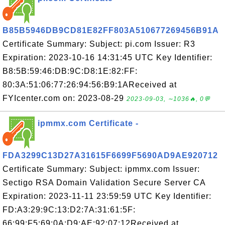
B85B5946DB9CD81E82FF803A510677269456B91A
Certificate Summary: Subject: pi.com Issuer: R3
Expiration: 2023-10-16 14:31:45 UTC Key Identifier:
B8:5B:59:46:DB:9C:D8:1E:82:FF:
80:3A:51:06:77:26:94:56:B9:1AReceived at
FYIcenter.com on: 2023-08-29
2023-09-03, ∼1036🔥, 0💬
ipmmx.com Certificate -
FDA3299C13D27A31615F6699F5690AD9AE920712
Certificate Summary: Subject: ipmmx.com Issuer:
Sectigo RSA Domain Validation Secure Server CA
Expiration: 2023-11-11 23:59:59 UTC Key Identifier:
FD:A3:29:9C:13:D2:7A:31:61:5F:
66:99:F5:69:0A:D9:AE:92:07:12Received at