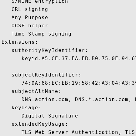
   S/MIME encryption 

   CRL signing 

   Any Purpose 

   OCSP helper 

   Time Stamp signing 

Extensions:  

   authorityKeyIdentifier:

      keyid:A5:CE:37:EA:EB:B0:75:0E:94:6
   subjectKeyIdentifier:

      74:9A:68:EC:EB:19:58:42:A3:04:A3:3
   subjectAltName:

      DNS:action.com, DNS:*.action.com, 
   keyUsage:

      Digital Signature 

   extendedKeyUsage:

      TLS Web Server Authentication, TLS