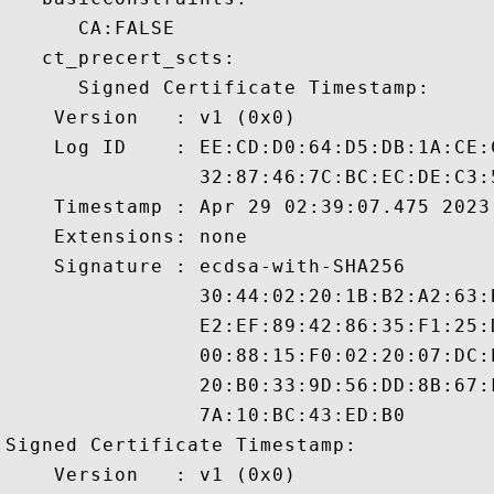
      CA:FALSE 

   ct_precert_scts:

      Signed Certificate Timestamp:

    Version   : v1 (0x0)

    Log ID    : EE:CD:D0:64:D5:DB:1A:CE:
                32:87:46:7C:BC:EC:DE:C3:
    Timestamp : Apr 29 02:39:07.475 2023 
    Extensions: none

    Signature : ecdsa-with-SHA256

                30:44:02:20:1B:B2:A2:63:
                E2:EF:89:42:86:35:F1:25:
                00:88:15:F0:02:20:07:DC:
                20:B0:33:9D:56:DD:8B:67:
                7A:10:BC:43:ED:B0

Signed Certificate Timestamp:

    Version   : v1 (0x0)
