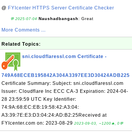
@
FYIcenter HTTPS Server Certificate Checker
Naushadbangash
: Great
💬 2025-07-04
More Comments ...
Related Topics:
sni.cloudflaressl.com Certificate -
749A68ECEB195842A304A3397EE3D30424ADB225
Certificate Summary: Subject: sni.cloudflaressl.com
Issuer: Cloudflare Inc ECC CA-3 Expiration: 2024-04-
28 23:59:59 UTC Key Identifier:
74:9A:68:EC:EB:19:58:42:A3:04:
A3:39:7E:E3:D3:04:24:AD:B2:25Received at
FYIcenter.com on: 2023-08-29
2023-09-03, ∼1200🔥, 0💬