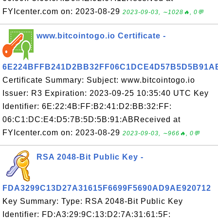
FYIcenter.com on: 2023-08-29
2023-09-03, ∼1028🔥, 0💬
www.bitcointogo.io Certificate -
6E224BFFB241D2BB32FF06C1DCE4D57B5D5B91A
Certificate Summary: Subject: www.bitcointogo.io
Issuer: R3 Expiration: 2023-09-25 10:35:40 UTC Key
Identifier: 6E:22:4B:FF:B2:41:D2:BB:32:FF:
06:C1:DC:E4:D5:7B:5D:5B:91:ABReceived at
FYIcenter.com on: 2023-08-29
2023-09-03, ∼966🔥, 0💬
RSA 2048-Bit Public Key -
FDA3299C13D27A31615F6699F5690AD9AE920712
Key Summary: Type: RSA 2048-Bit Public Key
Identifier: FD:A3:29:9C:13:D2:7A:31:61:5F: