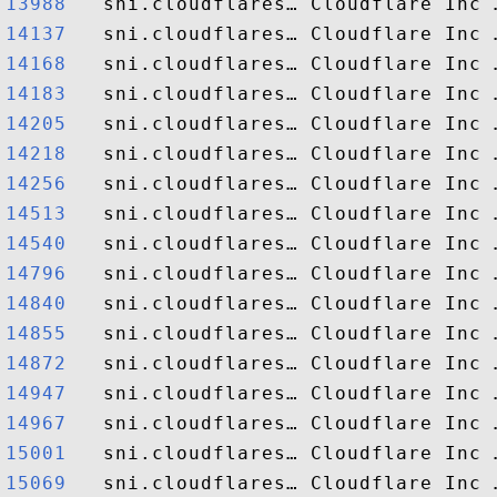
13988  
14137  
14168  
14183  
14205  
14218  
14256  
14513  
14540  
14796  
14840  
14855  
14872  
14947  
14967  
15001  
15069  