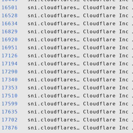
16501  
16528  
16634  
16829  
16920  
16951  
17126  
17194  
17290  
17340  
17353  
17510  
17599  
17635  
17702  
17876  