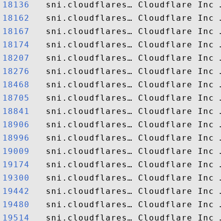
18136  
18162  
18167  
18174  
18207  
18276  
18468  
18705  
18841  
18906  
18996  
19009  
19174  
19300  
19442  
19480  
19514  