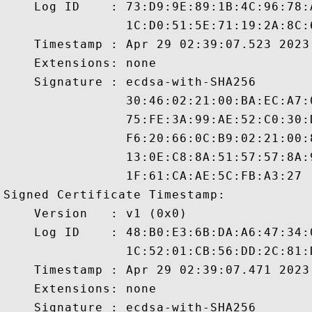
    Log ID    : 73:D9:9E:89:1B:4C:96:78:
                1C:D0:51:5E:71:19:2A:8C:
    Timestamp : Apr 29 02:39:07.523 2023 
    Extensions: none

    Signature : ecdsa-with-SHA256

                30:46:02:21:00:BA:EC:A7:
                75:FE:3A:99:AE:52:C0:30:
                F6:20:66:0C:B9:02:21:00:
                13:0E:C8:8A:51:57:57:8A:
                1F:61:CA:AE:5C:FB:A3:27

Signed Certificate Timestamp:

    Version   : v1 (0x0)

    Log ID    : 48:B0:E3:6B:DA:A6:47:34:
                1C:52:01:CB:56:DD:2C:81:
    Timestamp : Apr 29 02:39:07.471 2023 
    Extensions: none

    Signature : ecdsa-with-SHA256
