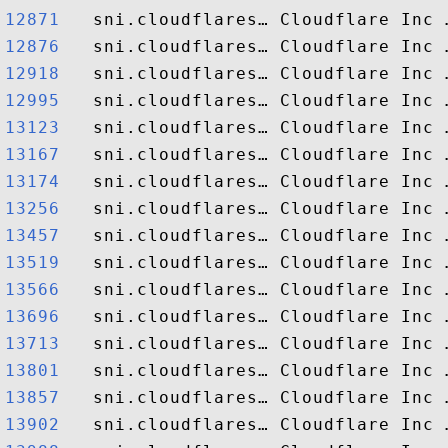
12871  
12876  
12918  
12995  
13123  
13167  
13174  
13256  
13457  
13519  
13566  
13696  
13713  
13801  
13857  
13902  