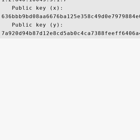
   Public key (x): 

636bbb9bd08aa6676ba125e358c49d0e7979884e
   Public key (y): 
