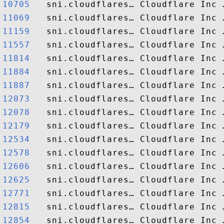
10705  
11069  
11159  
11557  
11814  
11884  
11887  
12073  
12078  
12179  
12534  
12578  
12606  
12625  
12771  
12815  
12854  