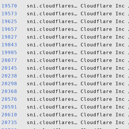
19570  
19573  
19625  
19657  
19827  
19843  
19905  
20077  
20145  
20238  
20298  
20368  
20576  
20591  
20610  
20735  