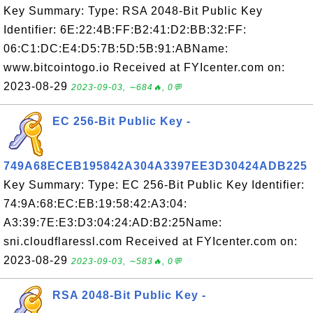
Key Summary: Type: RSA 2048-Bit Public Key
Identifier: 6E:22:4B:FF:B2:41:D2:BB:32:FF:
06:C1:DC:E4:D5:7B:5D:5B:91:ABName:
www.bitcointogo.io Received at FYIcenter.com on:
2023-08-29
2023-09-03, ∼684🔥, 0💬
EC 256-Bit Public Key -
749A68ECEB195842A304A3397EE3D30424ADB225
Key Summary: Type: EC 256-Bit Public Key Identifier:
74:9A:68:EC:EB:19:58:42:A3:04:
A3:39:7E:E3:D3:04:24:AD:B2:25Name:
sni.cloudflaressl.com Received at FYIcenter.com on:
2023-08-29
2023-09-03, ∼583🔥, 0💬
RSA 2048-Bit Public Key -