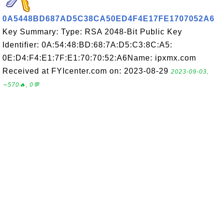
0A5448BD687AD5C38CA50ED4F4E17FE1707052A6
Key Summary: Type: RSA 2048-Bit Public Key
Identifier: 0A:54:48:BD:68:7A:D5:C3:8C:A5:
0E:D4:F4:E1:7F:E1:70:70:52:A6Name: ipxmx.com
Received at FYIcenter.com on: 2023-08-29
2023-09-03,
∼570🔥, 0💬