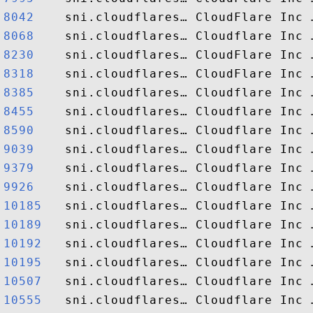
8042   
8068   
8230   
8318   
8385   
8455   
8590   
9039   
9379   
9926   
10185  
10189  
10192  
10195  
10507  
10555  