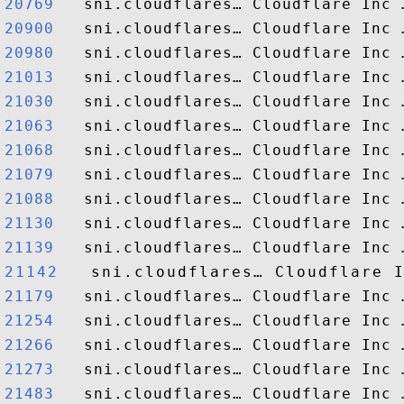
20769  
20900  
20980  
21013  
21030  
21063  
21068  
21079  
21088  
21130  
21139  
21142  
21179  
21254  
21266  
21273  
21483  