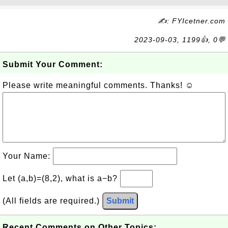
✍: FYIcetner.com
2023-09-03, 1199👍, 0💬
Submit Your Comment:
Please write meaningful comments. Thanks! ☺
Your Name:
Let (a,b)=(8,2), what is a−b?
(All fields are required.)
Submit
Recent Comments on Other Topics: