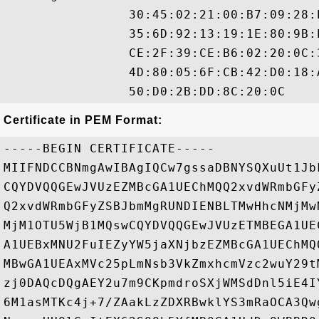
                30:45:02:21:00:B7:09:28:
                35:6D:92:13:19:1E:80:9B:
                CE:2F:39:CE:B6:02:20:0C:
                4D:80:05:6F:CB:42:D0:18:
Certificate in PEM Format:
-----BEGIN CERTIFICATE-----

MIIFNDCCBNmgAwIBAgIQCw7gssaDBNYSQXuUt1Jb
CQYDVQQGEwJVUzEZMBcGA1UEChMQQ2xvdWRmbGFy
Q2xvdWRmbGFyZSBJbmMgRUNDIENBLTMwHhcNMjMw
MjM1OTU5WjB1MQswCQYDVQQGEwJVUzETMBEGA1UE
A1UEBxMNU2FuIEZyYW5jaXNjbzEZMBcGA1UEChMQ
MBwGA1UEAxMVc25pLmNsb3VkZmxhcmVzc2wuY29t
zj0DAQcDQgAEY2u7m9CKpmdroSXjWMSdDnl5iE4I
6M1asMTKc4j+7/ZAakLzZDXRBwklYS3mRaOCA3Qw