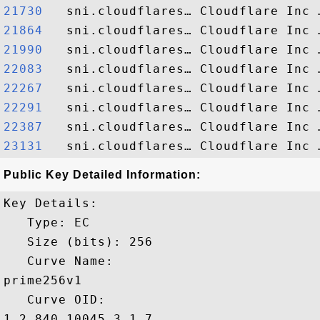
21730  
21864  
21990  
22083  
22267  
22291  
22387  
23131  
Public Key Detailed Information:
Key Details:

   Type: EC

   Size (bits): 256

   Curve Name: 

prime256v1

   Curve OID: 

1.2.840.10045.3.1.7
