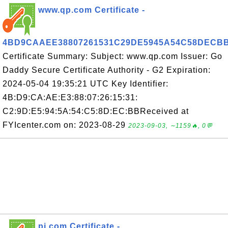
www.qp.com Certificate -
4BD9CAAEE38807261531C29DE5945A54C58DECB
Certificate Summary: Subject: www.qp.com Issuer: Go
Daddy Secure Certificate Authority - G2 Expiration:
2024-05-04 19:35:21 UTC Key Identifier:
4B:D9:CA:AE:E3:88:07:26:15:31:
C2:9D:E5:94:5A:54:C5:8D:EC:BBReceived at
FYIcenter.com on: 2023-08-29
2023-09-03, ∼1159🔥, 0💬
pi.com Certificate -