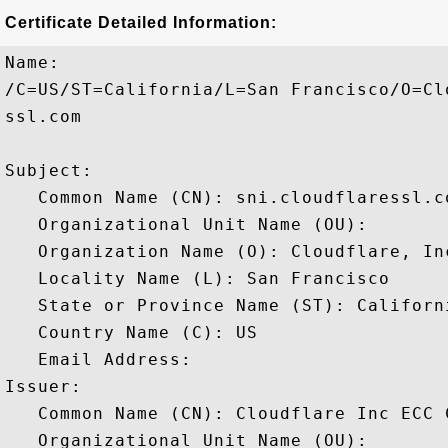
Certificate Detailed Information:
Name:

/C=US/ST=California/L=San Francisco/O=Cl
ssl.com

Subject: 

   Common Name (CN): sni.cloudflaressl.co
   Organizational Unit Name (OU): 

   Organization Name (O): Cloudflare, Inc
   Locality Name (L): San Francisco

   State or Province Name (ST): Californi
   Country Name (C): US

   Email Address: 

Issuer: 

   Common Name (CN): Cloudflare Inc ECC C
   Organizational Unit Name (OU): 
