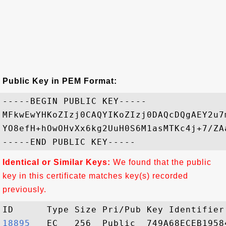
Public Key in PEM Format:
-----BEGIN PUBLIC KEY-----

MFkwEwYHKoZIzj0CAQYIKoZIzj0DAQcDQgAEY2u7
YO8efH+hOwOHvXx6kg2UuH0S6M1asMTKc4j+7/ZA
Identical or Similar Keys:
We found that the public
key in this certificate matches key(s) recorded
previously.
18895  