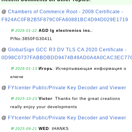
@
Chambers of Commerce Root - 2008 Certificate -
F924AC0FB2B5F879C0FA60881BC4D94D029E1719
AGD lg electronics inc.
:
💬 2026-01-22
P/No:3850FG3041L
@
GlobalSign GCC R3 DV TLS CA 2020 Certificate -
0D98C0737FABBDBDD9474B49AD0A4A0CAC3EC77
Игорь
: Исчерпывающая информация о
💬 2026-01-13
ключе
@
FYIcenter Public/Private Key Decoder and Viewer
Victor
: Thanks for the great creations
💬 2025-10-23
really enjoy your developments
@
FYIcenter Public/Private Key Decoder and Viewer
WED
: tHANKS
💬 2025-09-21