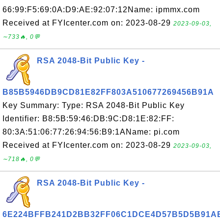
66:99:F5:69:0A:D9:AE:92:07:12Name: ipmmx.com
Received at FYIcenter.com on: 2023-08-29
2023-09-03,
∼733🔥, 0💬
RSA 2048-Bit Public Key -
B85B5946DB9CD81E82FF803A510677269456B91A
Key Summary: Type: RSA 2048-Bit Public Key
Identifier: B8:5B:59:46:DB:9C:D8:1E:82:FF:
80:3A:51:06:77:26:94:56:B9:1AName: pi.com
Received at FYIcenter.com on: 2023-08-29
2023-09-03,
∼718🔥, 0💬
RSA 2048-Bit Public Key -
6E224BFFB241D2BB32FF06C1DCE4D57B5D5B91A