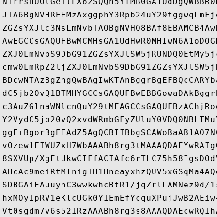
N+rrsHUOlGeItEX62SQQh5YfMB0GA1UdDgQWBBR0
JTA6BgNVHREEMzAxggphY3Rpb24uY29tggwqLmFj
ZGZsYXJlc3NsLmNvbTAOBgNVHQ8BAf8EBAMCB4Aw
AwEGCCsGAQUFBwMCMHsGA1UdHwR0MHIwN6A1oDOG
ZXJ0LmNvbS9DbG91ZGZsYXJlSW5jRUNDQ0EtMy5j
cmw0LmRpZ2ljZXJ0LmNvbS9DbG91ZGZsYXJlSW5j
BDcwNTAzBgZngQwBAgIwKTAnBggrBgEFBQcCARYb
dC5jb20vQ1BTMHYGCCsGAQUFBwEBBGowaDAkBggr
c3AuZGlnaWNlcnQuY29tMEAGCCsGAQUFBzAChjRo
Y2VydC5jb20vQ2xvdWRmbGFyZUluY0VDQ0NBLTMu
ggF+BgorBgEEAdZ5AgQCBIIBbgSCAWoBaAB1AO7N
vOzew1FIWUZxH7WbAAABh8rg3tMAAAQDAEYwRAIg
8SXVUp/XgEtUkwCIFfACIAfc6rTLC75h58IgsDOd
AHcAc9meiRtMlnigIH1HneayxhzQUV5xGSqMa4AQ
SDBGAiEAuuynC3wwkwhcBtR1/jqZrlLAMNez9d/1
hxMOyIpRV1eKlcUGk0YIEmEfYcquXPujJwB2AEiw
Vt0sgdm7v6s52IRzAAABh8rg3s8AAAQDAEcwRQIh