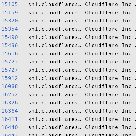
15105  
15159  
15320  
15354  
15490  
15496  
15616  
15722  
15727  
15912  
16088  
16252  
16326  
16364  
16411  
16440  
16443  