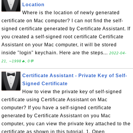
Location
Where is the location of newly generated
certificate on Mac computer? I can not find the self-
signed certificate generated by Certificate Assistant. If
you created a self-signed root certificate Certificate
Assistant on your Mac computer, it will be stored
inside "login" keychain. Here are the steps...
2022-04-
21, ∼1998🔥, 0💬
Certificate Assistant - Private Key of Self-
Signed Certificate
How to view the private key of self-signed
certificate using Certificate Assistant on Mac
computer? If you have a self-signed certificate
generated by Certificate Assistant on you Mac
computer, you can view the private key attached to the
certificate as shown in this tutorial. 1. Open