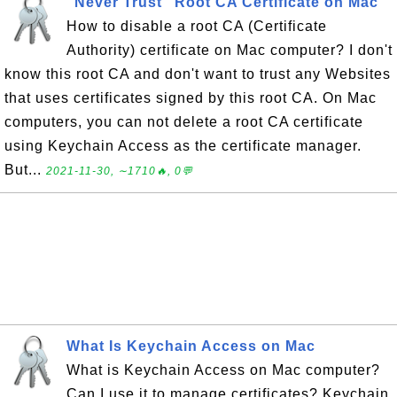
"Never Trust" Root CA Certificate on Mac
How to disable a root CA (Certificate
Authority) certificate on Mac computer? I don't
know this root CA and don't want to trust any Websites
that uses certificates signed by this root CA. On Mac
computers, you can not delete a root CA certificate
using Keychain Access as the certificate manager.
But...
2021-11-30, ∼1710🔥, 0💬
What Is Keychain Access on Mac
What is Keychain Access on Mac computer?
Can I use it to manage certificates? Keychain