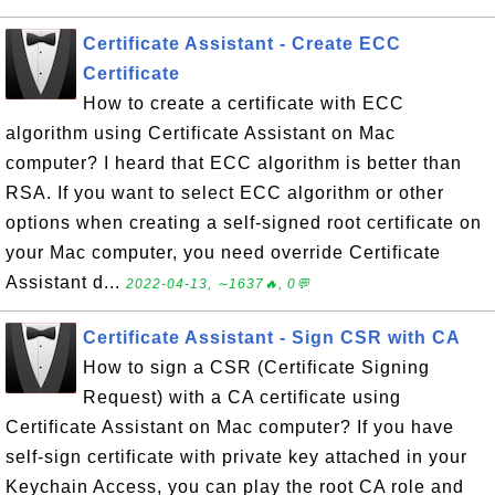
Certificate Assistant - Create ECC
Certificate
How to create a certificate with ECC
algorithm using Certificate Assistant on Mac
computer? I heard that ECC algorithm is better than
RSA. If you want to select ECC algorithm or other
options when creating a self-signed root certificate on
your Mac computer, you need override Certificate
Assistant d...
2022-04-13, ∼1637🔥, 0💬
Certificate Assistant - Sign CSR with CA
How to sign a CSR (Certificate Signing
Request) with a CA certificate using
Certificate Assistant on Mac computer? If you have
self-sign certificate with private key attached in your
Keychain Access, you can play the root CA role and