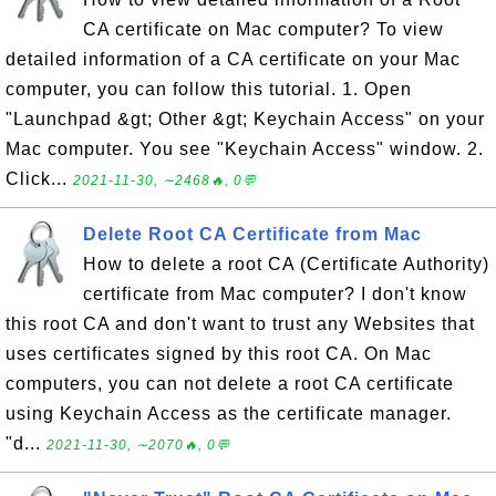
CA certificate on Mac computer? To view
detailed information of a CA certificate on your Mac
computer, you can follow this tutorial. 1. Open
"Launchpad &gt; Other &gt; Keychain Access" on your
Mac computer. You see "Keychain Access" window. 2.
Click...
2021-11-30, ∼2468🔥, 0💬
Delete Root CA Certificate from Mac
How to delete a root CA (Certificate Authority)
certificate from Mac computer? I don't know
this root CA and don't want to trust any Websites that
uses certificates signed by this root CA. On Mac
computers, you can not delete a root CA certificate
using Keychain Access as the certificate manager.
"d...
2021-11-30, ∼2070🔥, 0💬