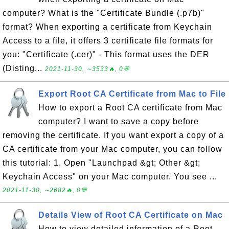
computer? What is the "Certificate Bundle (.p7b)"
format? When exporting a certificate from Keychain
Access to a file, it offers 3 certificate file formats for
you: "Certificate (.cer)" - This format uses the DER
(Disting...
2021-11-30, ∼3533🔥, 0💬
Export Root CA Certificate from Mac to File
How to export a Root CA certificate from Mac
computer? I want to save a copy before
removing the certificate. If you want export a copy of a
CA certificate from your Mac computer, you can follow
this tutorial: 1. Open "Launchpad &gt; Other &gt;
Keychain Access" on your Mac computer. You see ...
2021-11-30, ∼2682🔥, 0💬
Details View of Root CA Certificate on Mac
How to view detailed information of a Root