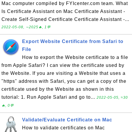
Mac computer compiled by FYIcenter.com team. What
Is Certificate Assistant on Mac Certificate Assistant -
Create Self-Signed Certificate Certificate Assistant -...
2022-05-08, ∼2025🔥, 1💬
Export Website Certificate from Safari to
File
How to export the Website certificate to a file
from Apple Safari? I can view the certificate used by
the Website. If you are visiting a Website that uses a
"https" address with Safari, you can get a copy of the
certificate used by the Website as shown in this
tutorial: 1. Run Apple Safari and go to...
2022-05-05, ≈30
🔥, 0💬
Validate/Evaluate Certificate on Mac
How to validate certificates on Mac