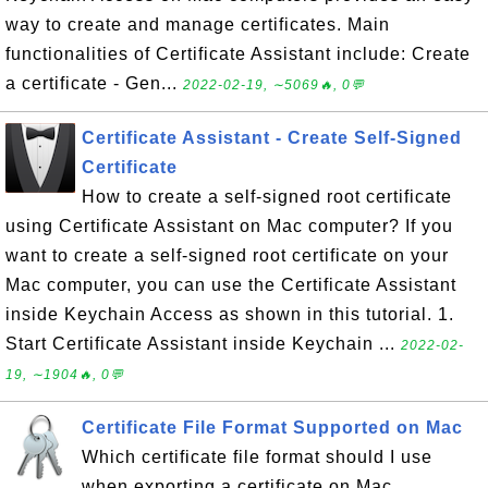
way to create and manage certificates. Main
functionalities of Certificate Assistant include: Create
a certificate - Gen...
2022-02-19, ∼5069🔥, 0💬
Certificate Assistant - Create Self-Signed
Certificate
How to create a self-signed root certificate
using Certificate Assistant on Mac computer? If you
want to create a self-signed root certificate on your
Mac computer, you can use the Certificate Assistant
inside Keychain Access as shown in this tutorial. 1.
Start Certificate Assistant inside Keychain ...
2022-02-
19, ∼1904🔥, 0💬
Certificate File Format Supported on Mac
Which certificate file format should I use
when exporting a certificate on Mac