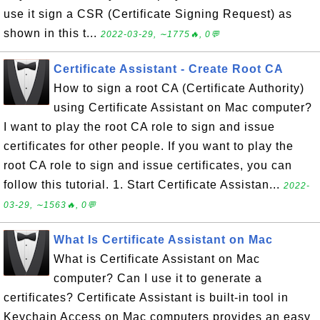
use it sign a CSR (Certificate Signing Request) as
shown in this t...
2022-03-29, ∼1775🔥, 0💬
Certificate Assistant - Create Root CA
How to sign a root CA (Certificate Authority)
using Certificate Assistant on Mac computer?
I want to play the root CA role to sign and issue
certificates for other people. If you want to play the
root CA role to sign and issue certificates, you can
follow this tutorial. 1. Start Certificate Assistan...
2022-
03-29, ∼1563🔥, 0💬
What Is Certificate Assistant on Mac
What is Certificate Assistant on Mac
computer? Can I use it to generate a
certificates? Certificate Assistant is built-in tool in
Keychain Access on Mac computers provides an easy