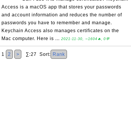
Access is a macOS app that stores your passwords
and account information and reduces the number of
passwords you have to remember and manage.
Keychain Access also manages certificates on the
Mac computer. Here is ...
2021-11-30, ∼1604🔥, 0💬
1
2
>
∑:27 Sort:
Rank