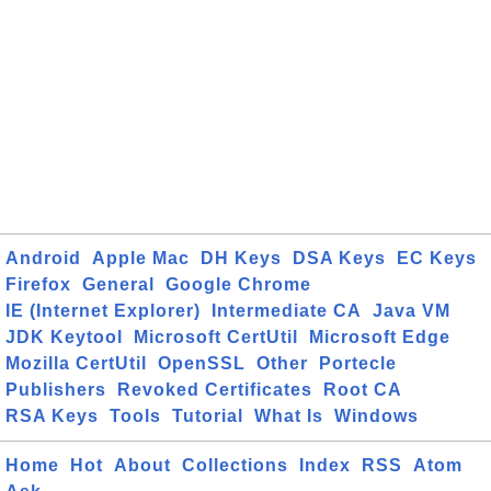
Android
Apple Mac
DH Keys
DSA Keys
EC Keys
Firefox
General
Google Chrome
IE (Internet Explorer)
Intermediate CA
Java VM
JDK Keytool
Microsoft CertUtil
Microsoft Edge
Mozilla CertUtil
OpenSSL
Other
Portecle
Publishers
Revoked Certificates
Root CA
RSA Keys
Tools
Tutorial
What Is
Windows
Home
Hot
About
Collections
Index
RSS
Atom