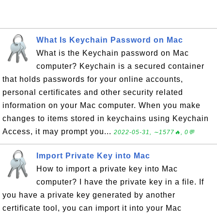
What Is Keychain Password on Mac
What is the Keychain password on Mac
computer? Keychain is a secured container
that holds passwords for your online accounts,
personal certificates and other security related
information on your Mac computer. When you make
changes to items stored in keychains using Keychain
Access, it may prompt you...
2022-05-31, ∼1577🔥, 0💬
Import Private Key into Mac
How to import a private key into Mac
computer? I have the private key in a file. If
you have a private key generated by another
certificate tool, you can import it into your Mac