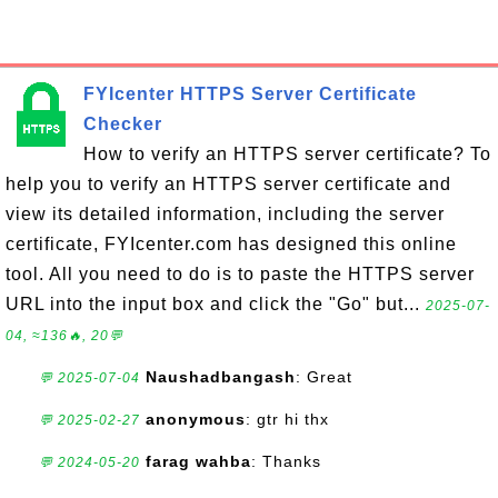
FYIcenter HTTPS Server Certificate
Checker
How to verify an HTTPS server certificate? To
help you to verify an HTTPS server certificate and
view its detailed information, including the server
certificate, FYIcenter.com has designed this online
tool. All you need to do is to paste the HTTPS server
URL into the input box and click the "Go" but...
2025-07-
04, ≈136🔥, 20💬
Naushadbangash
: Great
💬 2025-07-04
anonymous
: gtr hi thx
💬 2025-02-27
farag wahba
: Thanks
💬 2024-05-20