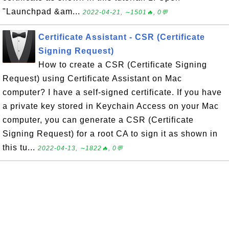
"Launchpad &am...
2022-04-21, ∼1501🔥, 0💬
Certificate Assistant - CSR (Certificate
Signing Request)
How to create a CSR (Certificate Signing
Request) using Certificate Assistant on Mac
computer? I have a self-signed certificate. If you have
a private key stored in Keychain Access on your Mac
computer, you can generate a CSR (Certificate
Signing Request) for a root CA to sign it as shown in
this tu...
2022-04-13, ∼1822🔥, 0💬