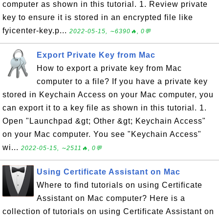
computer as shown in this tutorial. 1. Review private
key to ensure it is stored in an encrypted file like
fyicenter-key.p...
2022-05-15, ∼6390🔥, 0💬
Export Private Key from Mac
How to export a private key from Mac
computer to a file? If you have a private key
stored in Keychain Access on your Mac computer, you
can export it to a key file as shown in this tutorial. 1.
Open "Launchpad &gt; Other &gt; Keychain Access"
on your Mac computer. You see "Keychain Access"
wi...
2022-05-15, ∼2511🔥, 0💬
Using Certificate Assistant on Mac
Where to find tutorials on using Certificate
Assistant on Mac computer? Here is a
collection of tutorials on using Certificate Assistant on