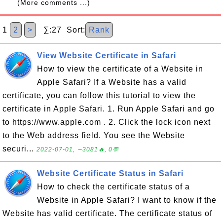
(More comments ...)
1
2
>
∑:27 Sort:
Rank
View Website Certificate in Safari
How to view the certificate of a Website in
Apple Safari? If a Website has a valid
certificate, you can follow this tutorial to view the
certificate in Apple Safari. 1. Run Apple Safari and go
to https://www.apple.com . 2. Click the lock icon next
to the Web address field. You see the Website
securi...
2022-07-01, ∼3081🔥, 0💬
Website Certificate Status in Safari
How to check the certificate status of a
Website in Apple Safari? I want to know if the
Website has valid certificate. The certificate status of