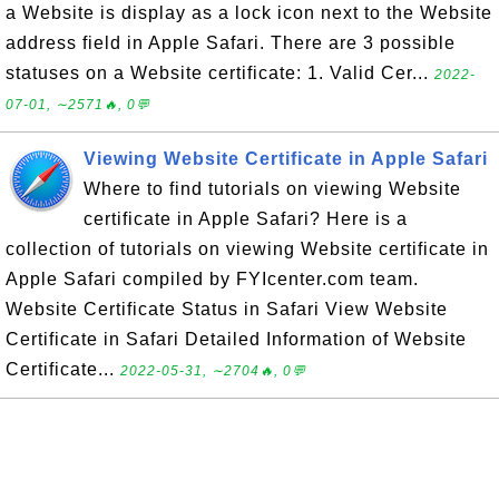
a Website is display as a lock icon next to the Website
address field in Apple Safari. There are 3 possible
statuses on a Website certificate: 1. Valid Cer...
2022-
07-01, ∼2571🔥, 0💬
Viewing Website Certificate in Apple Safari
Where to find tutorials on viewing Website
certificate in Apple Safari? Here is a
collection of tutorials on viewing Website certificate in
Apple Safari compiled by FYIcenter.com team.
Website Certificate Status in Safari View Website
Certificate in Safari Detailed Information of Website
Certificate...
2022-05-31, ∼2704🔥, 0💬