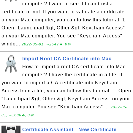
computer? I want to see if I can trust a
certificate or not. If you want to validate a certificate
on your Mac computer, you can follow this tutorial. 1.
Open "Launchpad &gt; Other &gt; Keychain Access"
on your Mac computer. You see "Keychain Access"
windo...
2022-05-01, ∼2649🔥, 0💬
Import Root CA Certificate into Mac
How to import a root CA certificate into Mac
computer? I have the certificate in a file. If
you want to import a CA certificate into Keychain
Access from a file, you can follow this tutorial. 1. Open
"Launchpad &gt; Other &gt; Keychain Access" on your
Mac computer. You see "Keychain Access" ...
2022-05-
01, ∼1686🔥, 0💬
Certificate Assistant - New Certificate