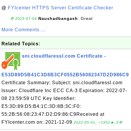
@
FYIcenter HTTPS Server Certificate Checker
Naushadbangash
: Great
💬 2025-07-04
More Comments ...
Related Topics:
sni.cloudflaressl.com Certificate -
E53D89D5B41C3D8B3CF0552B56082347D2D986C9
Certificate Summary: Subject: sni.cloudflaressl.com
Issuer: Cloudflare Inc ECC CA-3 Expiration: 2022-07-
08 23:59:59 UTC Key Identifier:
E5:3D:89:D5:B4:1C:3D:8B:3C:F0:
55:2B:56:08:23:47:D2:D9:86:C9Received at
FYIcenter.com on: 2021-12-09
2022-05-01, ∼1952🔥, 0💬