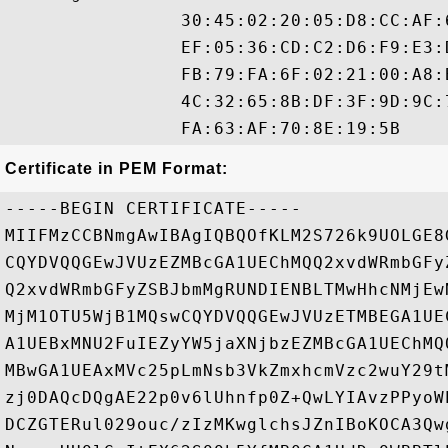
                30:45:02:20:05:D8:CC:AF:
                EF:05:36:CD:C2:D6:F9:E3:
                FB:79:FA:6F:02:21:00:A8:
                4C:32:65:8B:DF:3F:9D:9C:
Certificate in PEM Format:
-----BEGIN CERTIFICATE-----

MIIFMzCCBNmgAwIBAgIQBQOfKLM2S726k9UOLGE8
CQYDVQQGEwJVUzEZMBcGA1UEChMQQ2xvdWRmbGFy
Q2xvdWRmbGFyZSBJbmMgRUNDIENBLTMwHhcNMjEw
MjM1OTU5WjB1MQswCQYDVQQGEwJVUzETMBEGA1UE
A1UEBxMNU2FuIEZyYW5jaXNjbzEZMBcGA1UEChMQ
MBwGA1UEAxMVc25pLmNsb3VkZmxhcmVzc2wuY29t
zj0DAQcDQgAE22p0v6lUhnfp0Z+QwLYIAvzPPyoW
DCZGTERul029ouc/zIzMKwglchsJZnIBoKOCA3Qw