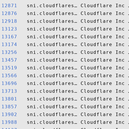
12871  
12876  
12918  
13123  
13167  
13174  
13256  
13457  
13519  
13566  
13696  
13713  
13801  
13857  
13902  
13988  