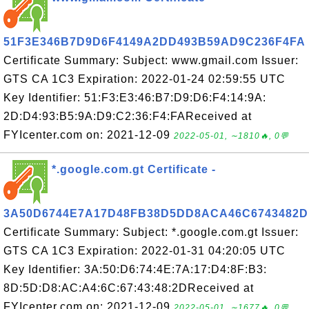
51F3E346B7D9D6F4149A2DD493B59AD9C236F4FA
Certificate Summary: Subject: www.gmail.com Issuer:
GTS CA 1C3 Expiration: 2022-01-24 02:59:55 UTC
Key Identifier: 51:F3:E3:46:B7:D9:D6:F4:14:9A:
2D:D4:93:B5:9A:D9:C2:36:F4:FAReceived at
FYIcenter.com on: 2021-12-09
2022-05-01, ∼1810🔥, 0💬
*.google.com.gt Certificate -
3A50D6744E7A17D48FB38D5DD8ACA46C6743482D
Certificate Summary: Subject: *.google.com.gt Issuer:
GTS CA 1C3 Expiration: 2022-01-31 04:20:05 UTC
Key Identifier: 3A:50:D6:74:4E:7A:17:D4:8F:B3:
8D:5D:D8:AC:A4:6C:67:43:48:2DReceived at
FYIcenter.com on: 2021-12-09
2022-05-01, ∼1677🔥, 0💬