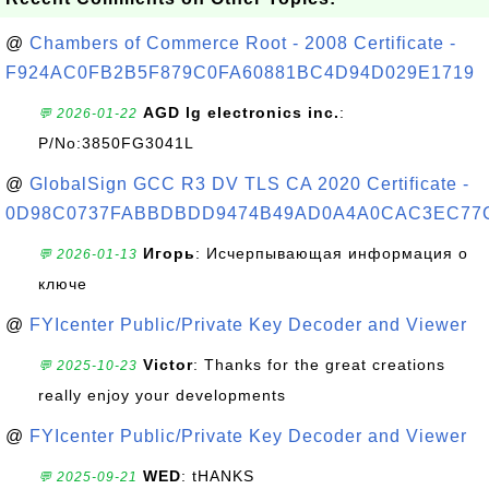
@
Chambers of Commerce Root - 2008 Certificate -
F924AC0FB2B5F879C0FA60881BC4D94D029E1719
AGD lg electronics inc.
:
💬 2026-01-22
P/No:3850FG3041L
@
GlobalSign GCC R3 DV TLS CA 2020 Certificate -
0D98C0737FABBDBDD9474B49AD0A4A0CAC3EC77
Игорь
: Исчерпывающая информация о
💬 2026-01-13
ключе
@
FYIcenter Public/Private Key Decoder and Viewer
Victor
: Thanks for the great creations
💬 2025-10-23
really enjoy your developments
@
FYIcenter Public/Private Key Decoder and Viewer
WED
: tHANKS
💬 2025-09-21