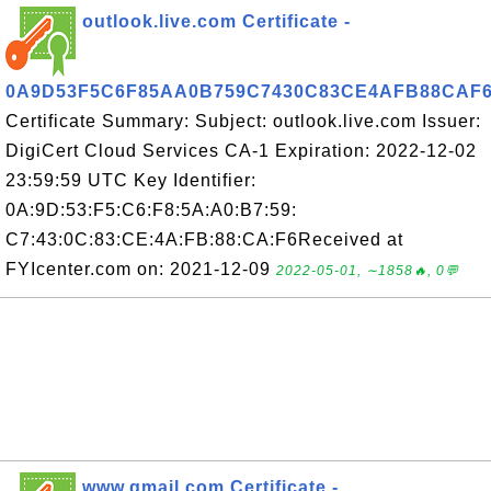
outlook.live.com Certificate -
0A9D53F5C6F85AA0B759C7430C83CE4AFB88CAF
Certificate Summary: Subject: outlook.live.com Issuer:
DigiCert Cloud Services CA-1 Expiration: 2022-12-02
23:59:59 UTC Key Identifier:
0A:9D:53:F5:C6:F8:5A:A0:B7:59:
C7:43:0C:83:CE:4A:FB:88:CA:F6Received at
FYIcenter.com on: 2021-12-09
2022-05-01, ∼1858🔥, 0💬
www.gmail.com Certificate -