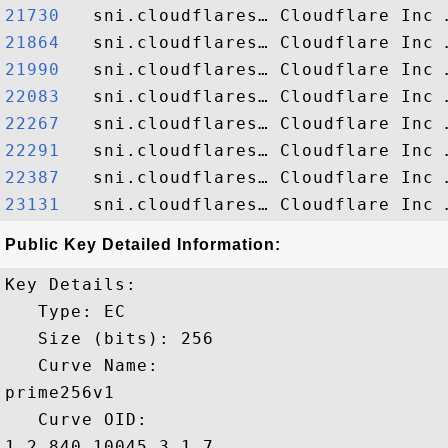
21730  
21864  
21990  
22083  
22267  
22291  
22387  
23131  
Public Key Detailed Information:
Key Details:

   Type: EC

   Size (bits): 256

   Curve Name: 

prime256v1

   Curve OID: 

1.2.840.10045.3.1.7
