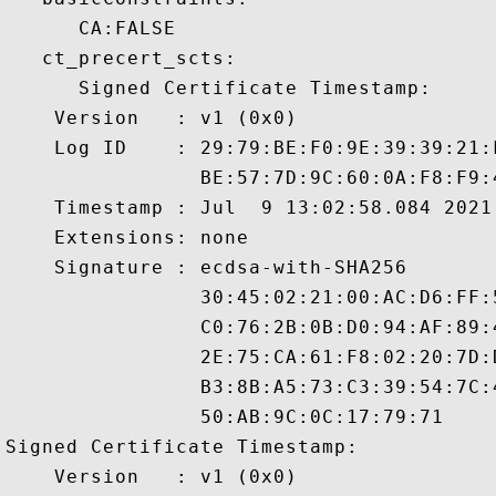
      CA:FALSE 

   ct_precert_scts:

      Signed Certificate Timestamp:

    Version   : v1 (0x0)

    Log ID    : 29:79:BE:F0:9E:39:39:21:
                BE:57:7D:9C:60:0A:F8:F9:
    Timestamp : Jul  9 13:02:58.084 2021 
    Extensions: none

    Signature : ecdsa-with-SHA256

                30:45:02:21:00:AC:D6:FF:
                C0:76:2B:0B:D0:94:AF:89:
                2E:75:CA:61:F8:02:20:7D:
                B3:8B:A5:73:C3:39:54:7C:
                50:AB:9C:0C:17:79:71

Signed Certificate Timestamp:

    Version   : v1 (0x0)
