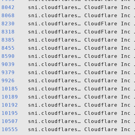
8042   
8068   
8230   
8318   
8385   
8455   
8590   
9039   
9379   
9926   
10185  
10189  
10192  
10195  
10507  
10555  