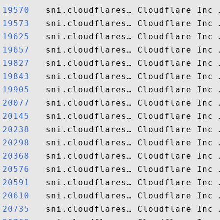
19570  
19573  
19625  
19657  
19827  
19843  
19905  
20077  
20145  
20238  
20298  
20368  
20576  
20591  
20610  
20735  