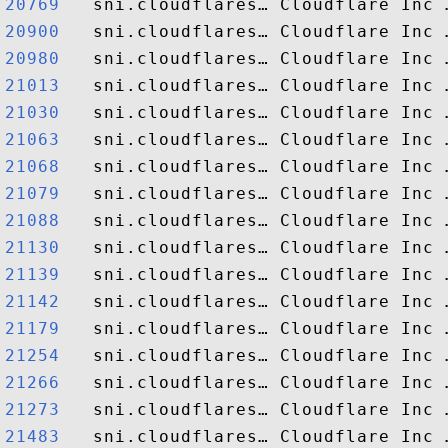
20769  
20900  
20980  
21013  
21030  
21063  
21068  
21079  
21088  
21130  
21139  
21142  
21179  
21254  
21266  
21273  
21483  