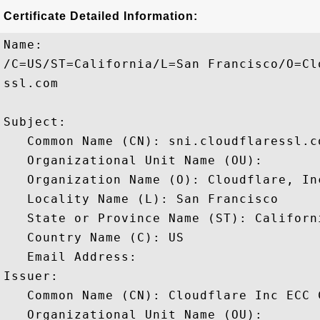
Certificate Detailed Information:
Name:

/C=US/ST=California/L=San Francisco/O=Cl
ssl.com

Subject: 

   Common Name (CN): sni.cloudflaressl.co
   Organizational Unit Name (OU): 

   Organization Name (O): Cloudflare, Inc
   Locality Name (L): San Francisco

   State or Province Name (ST): Californi
   Country Name (C): US

   Email Address: 

Issuer: 

   Common Name (CN): Cloudflare Inc ECC C
   Organizational Unit Name (OU): 
