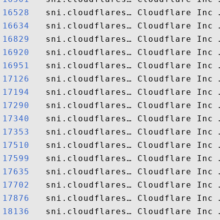
16528  
16634  
16829  
16920  
16951  
17126  
17194  
17290  
17340  
17353  
17510  
17599  
17635  
17702  
17876  
18136  