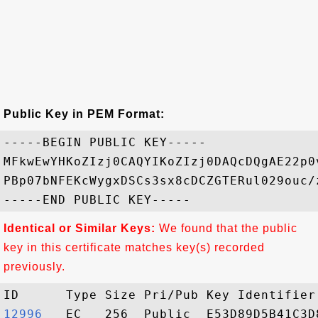
Public Key in PEM Format:
-----BEGIN PUBLIC KEY-----

MFkwEwYHKoZIzj0CAQYIKoZIzj0DAQcDQgAE22p0
PBp07bNFEKcWygxDSCs3sx8cDCZGTERul029ouc/
Identical or Similar Keys:
We found that the public
key in this certificate matches key(s) recorded
previously.
12996  