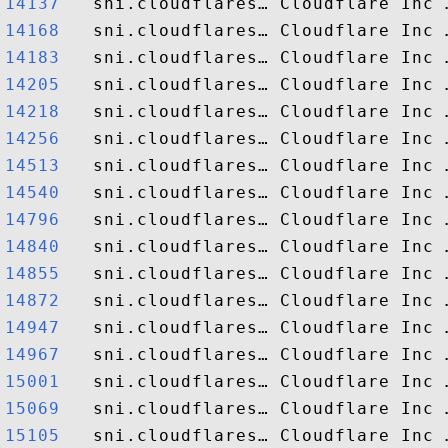
14137  
14168  
14183  
14205  
14218  
14256  
14513  
14540  
14796  
14840  
14855  
14872  
14947  
14967  
15001  
15069  
15105  