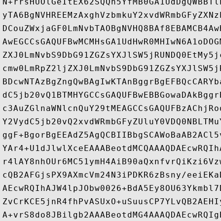
N+rrsHUOlGeItEX62SQQh5YfMB0GA1UdDgQWBBTl
yTA6BgNVHREEMzAxghVzbmkuY2xvdWRmbGFyZXNz
DCouZWxjaGF0LmNvbTAOBgNVHQ8BAf8EBAMCB4Aw
AwEGCCsGAQUFBwMCMHsGA1UdHwR0MHIwN6A1oDOG
ZXJ0LmNvbS9DbG91ZGZsYXJlSW5jRUNDQ0EtMy5j
cmw0LmRpZ2ljZXJ0LmNvbS9DbG91ZGZsYXJlSW5j
BDcwNTAzBgZngQwBAgIwKTAnBggrBgEFBQcCARYb
dC5jb20vQ1BTMHYGCCsGAQUFBwEBBGowaDAkBggr
c3AuZGlnaWNlcnQuY29tMEAGCCsGAQUFBzAChjRo
Y2VydC5jb20vQ2xvdWRmbGFyZUluY0VDQ0NBLTMu
ggF+BgorBgEEAdZ5AgQCBIIBbgSCAWoBaAB2ACl5
YAr4+U1dJlwlXceEAAABeotdMCQAAAQDAEcwRQIh
r4lAY8nhOUr6MC51ymH4AiB90aQxnfvrQiKzi6Vz
cQB2AFGjsPX9AXmcVm24N3iPDKR6zBsny/eeiEKa
AEcwRQIhAJW4lpJObw0026+BdA5Ey8OU63Ykmbl7
ZvCrKCE5jnR4fhPvASUxO+uSuusCP7YLvQB2AEHI
A+vrS8do8JBilgb2AAABeotdMG4AAAQDAEcwRQIg