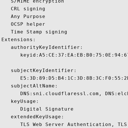
   S/MIME encryption 

   CRL signing 

   Any Purpose 

   OCSP helper 

   Time Stamp signing 

Extensions:  

   authorityKeyIdentifier:

      keyid:A5:CE:37:EA:EB:B0:75:0E:94:6
   subjectKeyIdentifier:

      E5:3D:89:D5:B4:1C:3D:8B:3C:F0:55:2
   subjectAltName:

      DNS:sni.cloudflaressl.com, DNS:elc
   keyUsage:

      Digital Signature 

   extendedKeyUsage:

      TLS Web Server Authentication, TLS