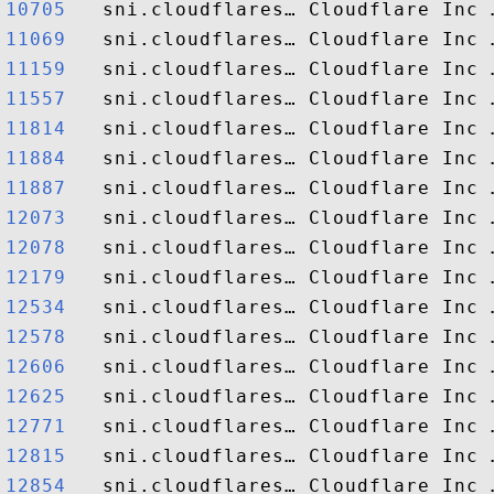
10705  
11069  
11159  
11557  
11814  
11884  
11887  
12073  
12078  
12179  
12534  
12578  
12606  
12625  
12771  
12815  
12854  