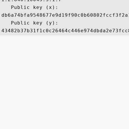
   Public key (x): 

db6a74bfa9548677e9d19f90c0b60802fccf3f2a
   Public key (y): 
