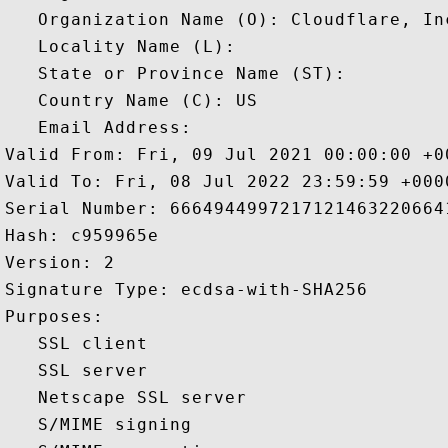
   Organization Name (O): Cloudflare, Inc
   Locality Name (L): 

   State or Province Name (ST): 

   Country Name (C): US

   Email Address: 

Valid From: Fri, 09 Jul 2021 00:00:00 +00
Valid To: Fri, 08 Jul 2022 23:59:59 +0000
Serial Number: 66649449972171214632206641
Hash: c959965e 

Version: 2 

Signature Type: ecdsa-with-SHA256 

Purposes:  

   SSL client 

   SSL server 

   Netscape SSL server 

   S/MIME signing 
