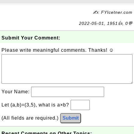
✍: FYIcetner.com
2022-05-01, 1951👍, 0💬
Submit Your Comment:
Please write meaningful comments. Thanks! ☺
Your Name:
Let (a,b)=(3,5), what is a×b?
(All fields are required.)
Submit
Recent Comments on Other Topics: