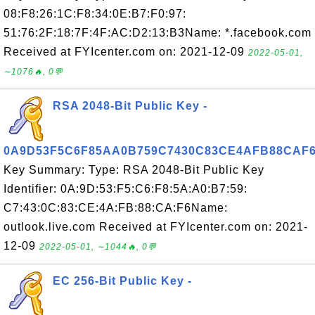
08:F8:26:1C:F8:34:0E:B7:F0:97:
51:76:2F:18:7F:4F:AC:D2:13:B3Name: *.facebook.com
Received at FYIcenter.com on: 2021-12-09
2022-05-01,
∼1076🔥, 0💬
RSA 2048-Bit Public Key -
0A9D53F5C6F85AA0B759C7430C83CE4AFB88CAF
Key Summary: Type: RSA 2048-Bit Public Key
Identifier: 0A:9D:53:F5:C6:F8:5A:A0:B7:59:
C7:43:0C:83:CE:4A:FB:88:CA:F6Name:
outlook.live.com Received at FYIcenter.com on: 2021-
12-09
2022-05-01, ∼1044🔥, 0💬
EC 256-Bit Public Key -