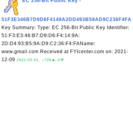
EC 256-Bit Public Key -
51F3E346B7D9D6F4149A2DD493B59AD9C236F4FA
Key Summary: Type: EC 256-Bit Public Key Identifier:
51:F3:E3:46:B7:D9:D6:F4:14:9A:
2D:D4:93:B5:9A:D9:C2:36:F4:FAName:
www.gmail.com Received at FYIcenter.com on: 2021-
12-09
2022-05-01, ∼728🔥, 0💬