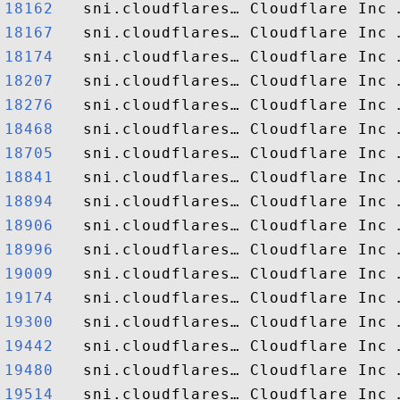
18162  
18167  
18174  
18207  
18276  
18468  
18705  
18841  
18894  
18906  
18996  
19009  
19174  
19300  
19442  
19480  
19514  