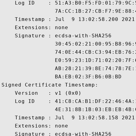
    Log ID    : 51:A3:B0:F5:FD:01:79:9C:
                7A:CC:1B:27:CB:F7:9E:88:
    Timestamp : Jul  9 13:02:58.200 2021 
    Extensions: none

    Signature : ecdsa-with-SHA256

                30:45:02:21:00:95:B8:96:
                74:0E:44:CB:C3:94:EB:76:
                E0:59:23:1D:71:02:20:7F:
                AB:28:21:39:8E:74:78:7E:
                BA:EB:02:3F:B6:0B:BD

Signed Certificate Timestamp:

    Version   : v1 (0x0)

    Log ID    : 41:C8:CA:B1:DF:22:46:4A:
                4E:31:8B:1B:03:EB:EB:4B:
    Timestamp : Jul  9 13:02:58.158 2021 
    Extensions: none

    Signature : ecdsa-with-SHA256
