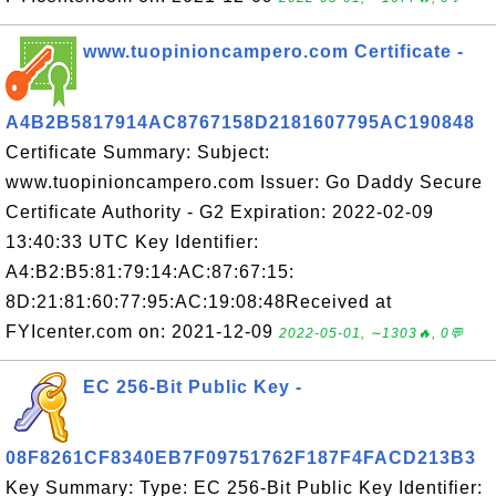
www.tuopinioncampero.com Certificate -
A4B2B5817914AC8767158D2181607795AC190848
Certificate Summary: Subject:
www.tuopinioncampero.com Issuer: Go Daddy Secure
Certificate Authority - G2 Expiration: 2022-02-09
13:40:33 UTC Key Identifier:
A4:B2:B5:81:79:14:AC:87:67:15:
8D:21:81:60:77:95:AC:19:08:48Received at
FYIcenter.com on: 2021-12-09
2022-05-01, ∼1303🔥, 0💬
EC 256-Bit Public Key -
08F8261CF8340EB7F09751762F187F4FACD213B3
Key Summary: Type: EC 256-Bit Public Key Identifier: