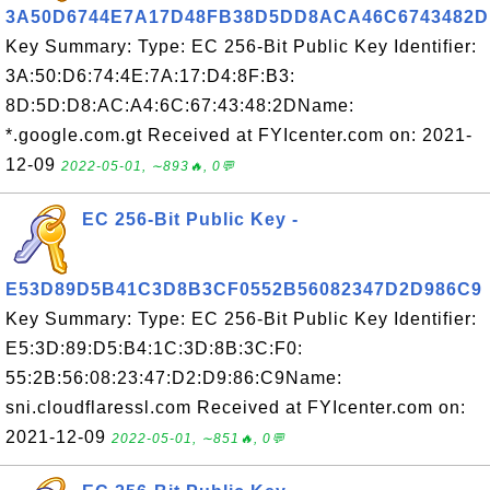
3A50D6744E7A17D48FB38D5DD8ACA46C6743482D
Key Summary: Type: EC 256-Bit Public Key Identifier:
3A:50:D6:74:4E:7A:17:D4:8F:B3:
8D:5D:D8:AC:A4:6C:67:43:48:2DName:
*.google.com.gt Received at FYIcenter.com on: 2021-
12-09
2022-05-01, ∼893🔥, 0💬
EC 256-Bit Public Key -
E53D89D5B41C3D8B3CF0552B56082347D2D986C9
Key Summary: Type: EC 256-Bit Public Key Identifier:
E5:3D:89:D5:B4:1C:3D:8B:3C:F0:
55:2B:56:08:23:47:D2:D9:86:C9Name:
sni.cloudflaressl.com Received at FYIcenter.com on:
2021-12-09
2022-05-01, ∼851🔥, 0💬