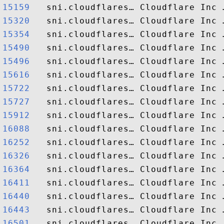
15159  
15320  
15354  
15490  
15496  
15616  
15722  
15727  
15912  
16088  
16252  
16326  
16364  
16411  
16440  
16443  
16501  