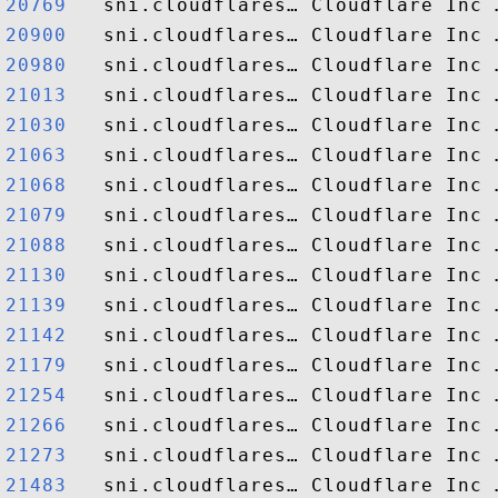
20769  
20900  
20980  
21013  
21030  
21063  
21068  
21079  
21088  
21130  
21139  
21142  
21179  
21254  
21266  
21273  
21483  