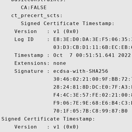
      CA:FALSE 

   ct_precert_scts:

      Signed Certificate Timestamp:

    Version   : v1 (0x0)

    Log ID    : E8:3E:D0:DA:3E:F5:06:35:
                03:D3:CB:D1:11:6B:EC:EB:
    Timestamp : Oct  7 00:51:51.641 2022 
    Extensions: none

    Signature : ecdsa-with-SHA256

                30:46:02:21:00:9F:BB:72:
                28:24:81:8D:DC:E0:7F:A3:
                F4:4C:3E:57:FE:02:21:00:
                F9:06:7E:9E:68:E6:B4:C3:
                70:1F:05:7B:C8:99:87:B0

Signed Certificate Timestamp:

    Version   : v1 (0x0)
