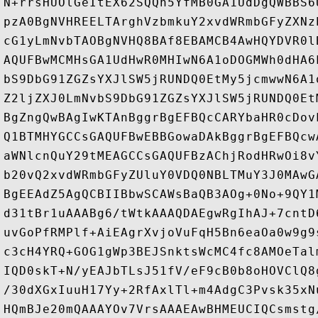
N+rrsHUOlGeItEX62SQQh5YfMB0GA1UdDgQWBBS6
pzA0BgNVHREELTArghVzbmkuY2xvdWRmbGFyZXNz
cG1yLmNvbTAOBgNVHQ8BAf8EBAMCB4AwHQYDVR0l
AQUFBwMCMHsGA1UdHwR0MHIwN6A1oDOGMWh0dHA6
bS9DbG91ZGZsYXJlSW5jRUNDQ0EtMy5jcmwwN6A1
Z2ljZXJ0LmNvbS9DbG91ZGZsYXJlSW5jRUNDQ0Et
BgZngQwBAgIwKTAnBggrBgEFBQcCARYbaHR0cDov
Q1BTMHYGCCsGAQUFBwEBBGowaDAkBggrBgEFBQcw
aWNlcnQuY29tMEAGCCsGAQUFBzAChjRodHRwOi8v
b20vQ2xvdWRmbGFyZUluY0VDQ0NBLTMuY3J0MAwG
BgEEAdZ5AgQCBIIBbwSCAWsBaQB3AOg+0No+9QY1
d31tBr1uAAABg6/tWtkAAAQDAEgwRgIhAJ+7cntD
uvGoPfRMPlf+AiEAgrXvjoVuFqH5Bn6eaOa0w9g9
c3cH4YRQ+GOG1gWp3BEJSnktsWcMC4fc8AMOeTal
IQD0skT+N/yEAJbTLsJ51fV/eF9cB0b8oHOVClQ8
/30dXGxIuuH17Yy+2RfAxlTl+m4AdgC3Pvsk35xN
HQmBJe20mQAAAYOv7VrsAAAEAwBHMEUCIQCsmstg