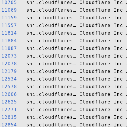
10705  
11069  
11159  
11557  
11814  
11884  
11887  
12073  
12078  
12179  
12534  
12578  
12606  
12625  
12771  
12815  
12854  