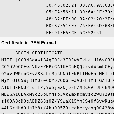
                30:45:02:21:00:AC:9A:CB:
                C5:FA:56:11:3D:6A:CF:70:
                A8:B2:FF:DC:BA:02:20:2F:
                BD:87:51:F7:76:FA:5D:6B:
Certificate in PEM Format:
-----BEGIN CERTIFICATE-----

MIIFLjCCBNSgAwIBAgIQCc3IOJwVTvkciU16vGBJ
CQYDVQQGEwJVUzEZMBcGA1UEChMQQ2xvdWRmbGFy
Q2xvdWRmbGFyZSBJbmMgRUNDIENBLTMwHhcNMjIx
MjM1OTU5WjB1MQswCQYDVQQGEwJVUzETMBEGA1UE
A1UEBxMNU2FuIEZyYW5jaXNjbzEZMBcGA1UEChMQ
MBwGA1UEAxMVc25pLmNsb3VkZmxhcmVzc2wuY29t
zj0DAQcDQgAEDZG3z9Z/YSwaX15YmCSe9fGvwRua
44LGrdhd0HgIY8t/AhuDQ5ZRscqheeycxqOCA28w