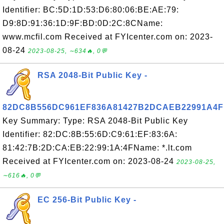
Identifier: BC:5D:1D:53:D6:80:06:BE:AE:79:
D9:8D:91:36:1D:9F:BD:0D:2C:8CName:
www.mcfil.com Received at FYIcenter.com on: 2023-
08-24
2023-08-25, ∼634🔥, 0💬
RSA 2048-Bit Public Key -
82DC8B556DC961EF836A81427B2DCAEB22991A4F
Key Summary: Type: RSA 2048-Bit Public Key
Identifier: 82:DC:8B:55:6D:C9:61:EF:83:6A:
81:42:7B:2D:CA:EB:22:99:1A:4FName: *.lt.com
Received at FYIcenter.com on: 2023-08-24
2023-08-25,
∼616🔥, 0💬
EC 256-Bit Public Key -