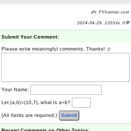
✍: FYIcetner.com
2024-04-29, 1203👍, 0💬
Submit Your Comment:
Please write meaningful comments. Thanks! ☺
Your Name:
Let (a,b)=(10,7), what is a+b?
(All fields are required.)
Submit
Recent Comments on Other Topics: