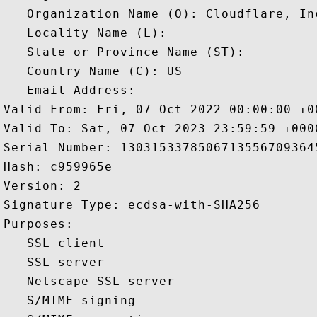
   Organization Name (O): Cloudflare, Inc
   Locality Name (L): 

   State or Province Name (ST): 

   Country Name (C): US

   Email Address: 

Valid From: Fri, 07 Oct 2022 00:00:00 +00
Valid To: Sat, 07 Oct 2023 23:59:59 +0000
Serial Number: 13031533785067135567093645
Hash: c959965e 

Version: 2 

Signature Type: ecdsa-with-SHA256 

Purposes:  

   SSL client 

   SSL server 

   Netscape SSL server 

   S/MIME signing 
