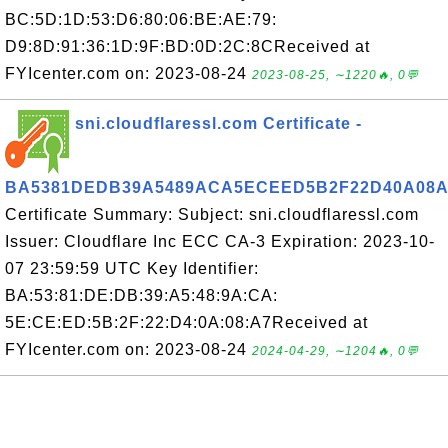
BC:5D:1D:53:D6:80:06:BE:AE:79:
D9:8D:91:36:1D:9F:BD:0D:2C:8CReceived at
FYIcenter.com on: 2023-08-24
2023-08-25, ∼1220🔥, 0💬
sni.cloudflaressl.com Certificate -
BA5381DEDB39A5489ACA5ECEED5B2F22D40A08A
Certificate Summary: Subject: sni.cloudflaressl.com
Issuer: Cloudflare Inc ECC CA-3 Expiration: 2023-10-
07 23:59:59 UTC Key Identifier:
BA:53:81:DE:DB:39:A5:48:9A:CA:
5E:CE:ED:5B:2F:22:D4:0A:08:A7Received at
FYIcenter.com on: 2023-08-24
2024-04-29, ∼1204🔥, 0💬