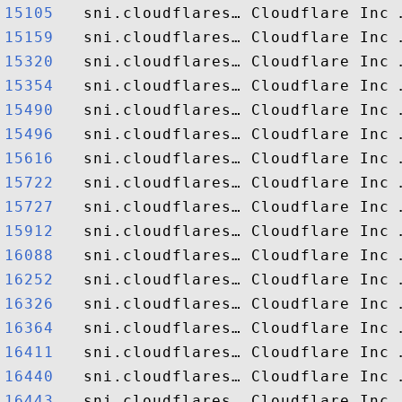
15105  
15159  
15320  
15354  
15490  
15496  
15616  
15722  
15727  
15912  
16088  
16252  
16326  
16364  
16411  
16440  
16443  