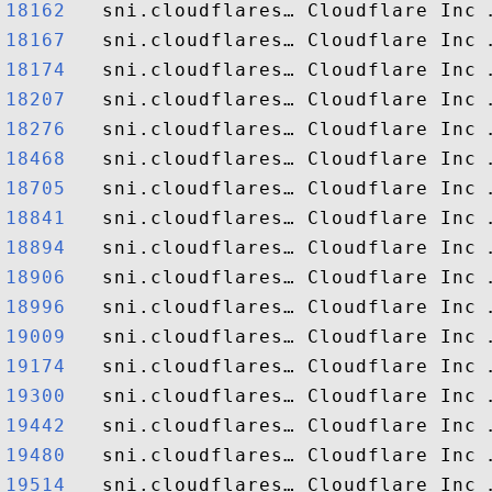
18162  
18167  
18174  
18207  
18276  
18468  
18705  
18841  
18894  
18906  
18996  
19009  
19174  
19300  
19442  
19480  
19514  