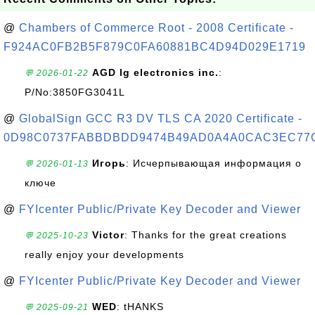
@
Chambers of Commerce Root - 2008 Certificate -
F924AC0FB2B5F879C0FA60881BC4D94D029E1719
AGD lg electronics inc.
:
💬 2026-01-22
P/No:3850FG3041L
@
GlobalSign GCC R3 DV TLS CA 2020 Certificate -
0D98C0737FABBDBDD9474B49AD0A4A0CAC3EC77
Игорь
: Исчерпывающая информация о
💬 2026-01-13
ключе
@
FYIcenter Public/Private Key Decoder and Viewer
Victor
: Thanks for the great creations
💬 2025-10-23
really enjoy your developments
@
FYIcenter Public/Private Key Decoder and Viewer
WED
: tHANKS
💬 2025-09-21