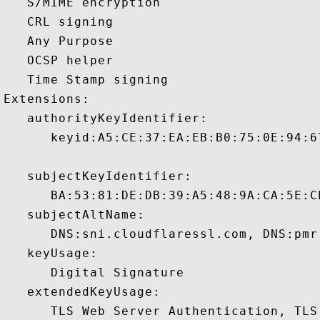
   S/MIME encryption 

   CRL signing 

   Any Purpose 

   OCSP helper 

   Time Stamp signing 

Extensions:  

   authorityKeyIdentifier:

      keyid:A5:CE:37:EA:EB:B0:75:0E:94:6
   subjectKeyIdentifier:

      BA:53:81:DE:DB:39:A5:48:9A:CA:5E:C
   subjectAltName:

      DNS:sni.cloudflaressl.com, DNS:pmr
   keyUsage:

      Digital Signature 

   extendedKeyUsage:

      TLS Web Server Authentication, TLS