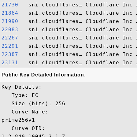
21730  
21864  
21990  
22083  
22267  
22291  
22387  
23131  
Public Key Detailed Information:
Key Details:

   Type: EC

   Size (bits): 256

   Curve Name: 

prime256v1

   Curve OID: 

1.2.840.10045.3.1.7
