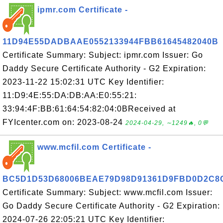
ipmr.com Certificate -
11D94E55DADBAAE0552133944FBB61645482040B
Certificate Summary: Subject: ipmr.com Issuer: Go
Daddy Secure Certificate Authority - G2 Expiration:
2023-11-22 15:02:31 UTC Key Identifier:
11:D9:4E:55:DA:DB:AA:E0:55:21:
33:94:4F:BB:61:64:54:82:04:0BReceived at
FYIcenter.com on: 2023-08-24
2024-04-29, ∼1249🔥, 0💬
www.mcfil.com Certificate -
BC5D1D53D68006BEAE79D98D91361D9FBD0D2C8
Certificate Summary: Subject: www.mcfil.com Issuer:
Go Daddy Secure Certificate Authority - G2 Expiration:
2024-07-26 22:05:21 UTC Key Identifier: