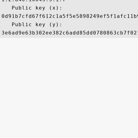
   Public key (x): 

0d91b7cfd67f612c1a5f5e5898249ef5f1afc11b
   Public key (y): 
