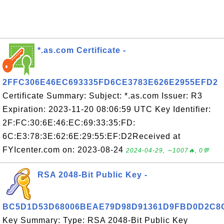
*.as.com Certificate -
2FFC306E46EC693335FD6CE3783E626E2955EFD2
Certificate Summary: Subject: *.as.com Issuer: R3
Expiration: 2023-11-20 08:06:59 UTC Key Identifier:
2F:FC:30:6E:46:EC:69:33:35:FD:
6C:E3:78:3E:62:6E:29:55:EF:D2Received at
FYIcenter.com on: 2023-08-24
2024-04-29, ∼1007🔥, 0💬
RSA 2048-Bit Public Key -
BC5D1D53D68006BEAE79D98D91361D9FBD0D2C8
Key Summary: Type: RSA 2048-Bit Public Key