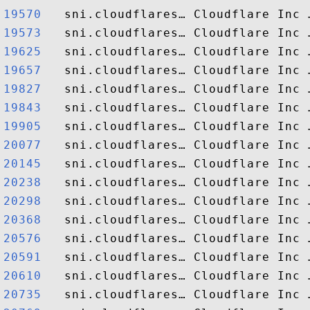
19570  
19573  
19625  
19657  
19827  
19843  
19905  
20077  
20145  
20238  
20298  
20368  
20576  
20591  
20610  
20735  