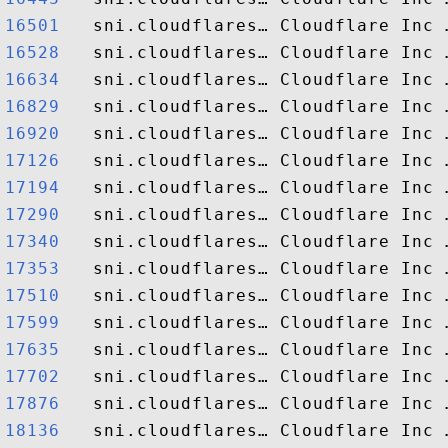
16501  
16528  
16634  
16829  
16920  
17126  
17194  
17290  
17340  
17353  
17510  
17599  
17635  
17702  
17876  
18136  