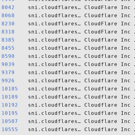
8042   
8068   
8230   
8318   
8385   
8455   
8590   
9039   
9379   
9926   
10185  
10189  
10192  
10195  
10507  
10555  