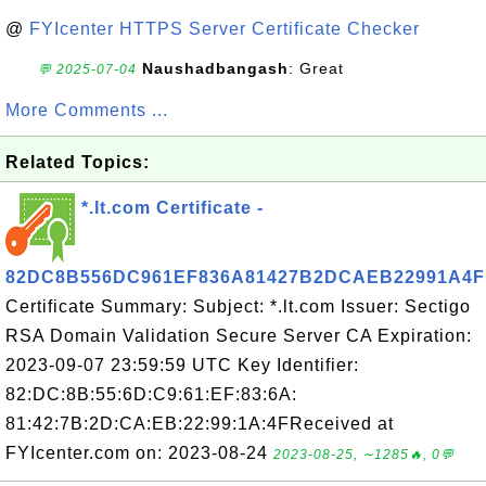
@
FYIcenter HTTPS Server Certificate Checker
Naushadbangash
: Great
💬 2025-07-04
More Comments ...
Related Topics:
*.lt.com Certificate -
82DC8B556DC961EF836A81427B2DCAEB22991A4F
Certificate Summary: Subject: *.lt.com Issuer: Sectigo
RSA Domain Validation Secure Server CA Expiration:
2023-09-07 23:59:59 UTC Key Identifier:
82:DC:8B:55:6D:C9:61:EF:83:6A:
81:42:7B:2D:CA:EB:22:99:1A:4FReceived at
FYIcenter.com on: 2023-08-24
2023-08-25, ∼1285🔥, 0💬