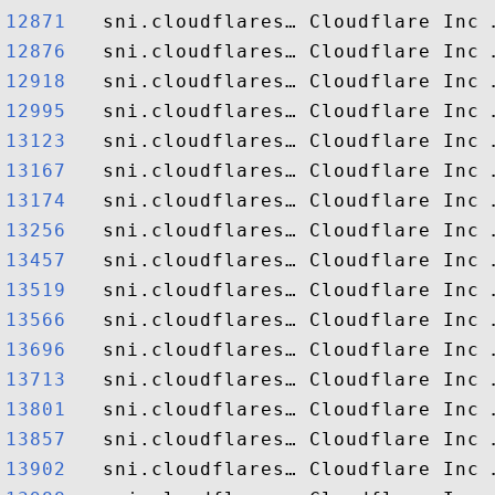
12871  
12876  
12918  
12995  
13123  
13167  
13174  
13256  
13457  
13519  
13566  
13696  
13713  
13801  
13857  
13902  