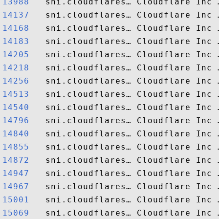
13988  
14137  
14168  
14183  
14205  
14218  
14256  
14513  
14540  
14796  
14840  
14855  
14872  
14947  
14967  
15001  
15069  