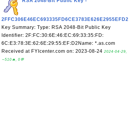
RSA 2048-Bit Public Key -
2FFC306E46EC693335FD6CE3783E626E2955EFD2
Key Summary: Type: RSA 2048-Bit Public Key
Identifier: 2F:FC:30:6E:46:EC:69:33:35:FD:
6C:E3:78:3E:62:6E:29:55:EF:D2Name: *.as.com
Received at FYIcenter.com on: 2023-08-24
2024-04-29,
∼510🔥, 0💬