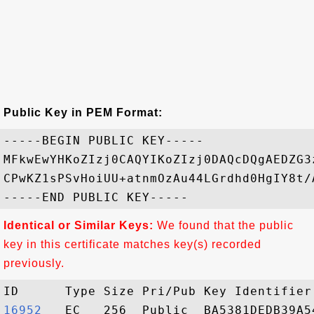
Public Key in PEM Format:
-----BEGIN PUBLIC KEY-----

MFkwEwYHKoZIzj0CAQYIKoZIzj0DAQcDQgAEDZG3
CPwKZ1sPSvHoiUU+atnmOzAu44LGrdhd0HgIY8t/
Identical or Similar Keys:
We found that the public
key in this certificate matches key(s) recorded
previously.
16952  