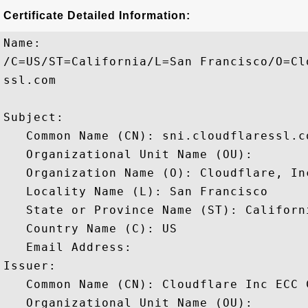
Certificate Detailed Information:
Name:

/C=US/ST=California/L=San Francisco/O=Cl
ssl.com

Subject: 

   Common Name (CN): sni.cloudflaressl.co
   Organizational Unit Name (OU): 

   Organization Name (O): Cloudflare, Inc
   Locality Name (L): San Francisco

   State or Province Name (ST): Californi
   Country Name (C): US

   Email Address: 

Issuer: 

   Common Name (CN): Cloudflare Inc ECC C
   Organizational Unit Name (OU): 
