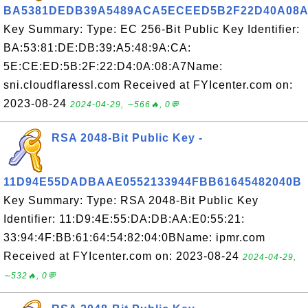
BA5381DEDB39A5489ACA5ECEED5B2F22D40A08A
Key Summary: Type: EC 256-Bit Public Key Identifier:
BA:53:81:DE:DB:39:A5:48:9A:CA:
5E:CE:ED:5B:2F:22:D4:0A:08:A7Name:
sni.cloudflaressl.com Received at FYIcenter.com on:
2023-08-24
2024-04-29, ∼566🔥, 0💬
RSA 2048-Bit Public Key -
11D94E55DADBAAE0552133944FBB61645482040B
Key Summary: Type: RSA 2048-Bit Public Key
Identifier: 11:D9:4E:55:DA:DB:AA:E0:55:21:
33:94:4F:BB:61:64:54:82:04:0BName: ipmr.com
Received at FYIcenter.com on: 2023-08-24
2024-04-29,
∼532🔥, 0💬