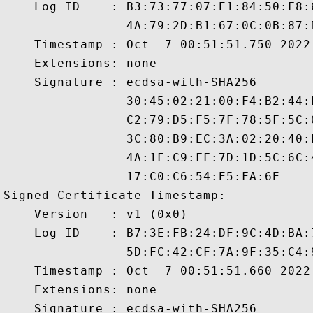
    Log ID    : B3:73:77:07:E1:84:50:F8:
                4A:79:2D:B1:67:0C:0B:87:
    Timestamp : Oct  7 00:51:51.750 2022 
    Extensions: none

    Signature : ecdsa-with-SHA256

                30:45:02:21:00:F4:B2:44:
                C2:79:D5:F5:7F:78:5F:5C:
                3C:80:B9:EC:3A:02:20:40:
                4A:1F:C9:FF:7D:1D:5C:6C:
                17:C0:C6:54:E5:FA:6E

Signed Certificate Timestamp:

    Version   : v1 (0x0)

    Log ID    : B7:3E:FB:24:DF:9C:4D:BA:
                5D:FC:42:CF:7A:9F:35:C4:
    Timestamp : Oct  7 00:51:51.660 2022 
    Extensions: none

    Signature : ecdsa-with-SHA256
