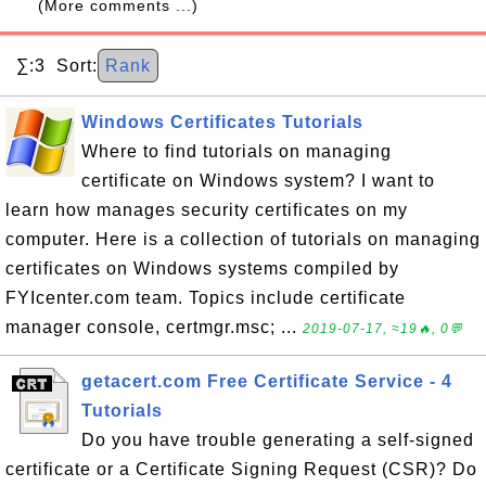
(More comments ...)
∑:3 Sort:
Rank
Windows Certificates Tutorials
Where to find tutorials on managing
certificate on Windows system? I want to
learn how manages security certificates on my
computer. Here is a collection of tutorials on managing
certificates on Windows systems compiled by
FYIcenter.com team. Topics include certificate
manager console, certmgr.msc; ...
2019-07-17, ≈19🔥, 0💬
getacert.com Free Certificate Service - 4
Tutorials
Do you have trouble generating a self-signed
certificate or a Certificate Signing Request (CSR)? Do