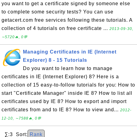
you want to get a certificate signed by someone else
to complete some security tests? You can use
getacert.com free services following these tutorials. A
collection of 4 tutorials on free certificate ...
2013-09-30,
∼5720🔥, 0💬
Managing Certificates in IE (Internet
Explorer) 8 - 15 Tutorials
Do you want to learn how to manage
certificates in IE (Internet Explorer) 8? Here is a
collection of 15 easy-to-follow tutorials for you: How to
start "Certificate Manager" inside IE 8? How to list all
certificates used by IE 8? How to export and import
certificates from and to IE 8? How to view and...
2012-
12-10, ∼7588🔥, 0💬
∑:3 Sort:
Rank