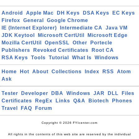
Android
Apple Mac
DH Keys
DSA Keys
EC Keys
Firefox
General
Google Chrome
IE (Internet Explorer)
Intermediate CA
Java VM
JDK Keytool
Microsoft CertUtil
Microsoft Edge
Mozilla CertUtil
OpenSSL
Other
Portecle
Publishers
Revoked Certificates
Root CA
RSA Keys
Tools
Tutorial
What Is
Windows
Home
Hot
About
Collections
Index
RSS
Atom
Ask
Tester
Developer
DBA
Windows
JAR
DLL
Files
Certificates
RegEx
Links
Q&A
Biotech
Phones
Travel
FAQ
Forum
Copyright © 2026 FYIcenter.com
All rights in the contents of this web site are reserved by the individual