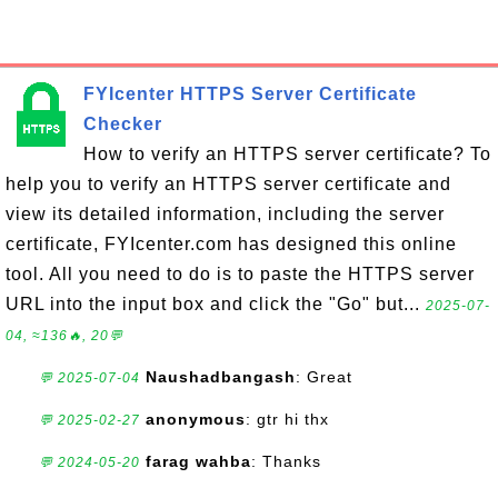
FYIcenter HTTPS Server Certificate
Checker
How to verify an HTTPS server certificate? To
help you to verify an HTTPS server certificate and
view its detailed information, including the server
certificate, FYIcenter.com has designed this online
tool. All you need to do is to paste the HTTPS server
URL into the input box and click the "Go" but...
2025-07-
04, ≈136🔥, 20💬
Naushadbangash
: Great
💬 2025-07-04
anonymous
: gtr hi thx
💬 2025-02-27
farag wahba
: Thanks
💬 2024-05-20