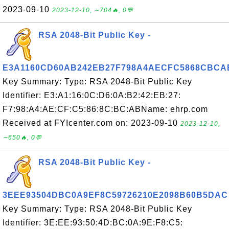
2023-09-10
2023-12-10, ∼704🔥, 0💬
RSA 2048-Bit Public Key -
E3A1160CD60AB242EB27F798A4AECFC5868CBCA
Key Summary: Type: RSA 2048-Bit Public Key
Identifier: E3:A1:16:0C:D6:0A:B2:42:EB:27:
F7:98:A4:AE:CF:C5:86:8C:BC:ABName: ehrp.com
Received at FYIcenter.com on: 2023-09-10
2023-12-10,
∼650🔥, 0💬
RSA 2048-Bit Public Key -
3EEE93504DBC0A9EF8C59726210E2098B60B5DAC
Key Summary: Type: RSA 2048-Bit Public Key
Identifier: 3E:EE:93:50:4D:BC:0A:9E:F8:C5: