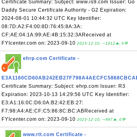
Certificate Summary: Subject: www.is9.com Issuer: Go
Daddy Secure Certificate Authority - G2 Expiration:
2024-08-01 10:44:32 UTC Key Identifier:
08:7D:A2:F4:00:8D:76:45:8A:3A:
CF:AE:04:1A:99:AE:4B:15:32:3AReceived at
FYIcenter.com on: 2023-09-10
2023-12-10, ∼1012🔥, 0💬
ehrp.com Certificate -
E3A1160CD60AB242EB27F798A4AECFC5868CBCA
Certificate Summary: Subject: ehrp.com Issuer: R3
Expiration: 2023-10-13 14:29:56 UTC Key Identifier:
E3:A1:16:0C:D6:0A:B2:42:EB:27:
F7:98:A4:AE:CF:C5:86:8C:BC:ABReceived at
FYIcenter.com on: 2023-09-10
2023-12-10, ∼997🔥, 0💬
www.rtt.com Certificate -