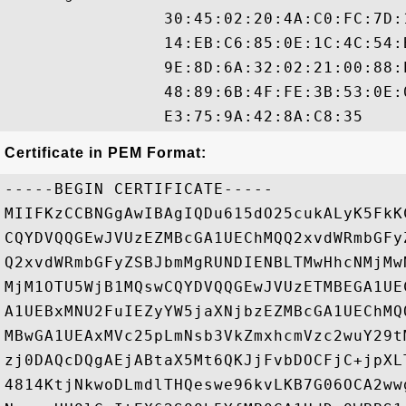
                30:45:02:20:4A:C0:FC:7D:
                14:EB:C6:85:0E:1C:4C:54:
                9E:8D:6A:32:02:21:00:88:
                48:89:6B:4F:FE:3B:53:0E:
Certificate in PEM Format:
-----BEGIN CERTIFICATE-----

MIIFKzCCBNGgAwIBAgIQDu615dO25cukALyK5FkK
CQYDVQQGEwJVUzEZMBcGA1UEChMQQ2xvdWRmbGFy
Q2xvdWRmbGFyZSBJbmMgRUNDIENBLTMwHhcNMjMw
MjM1OTU5WjB1MQswCQYDVQQGEwJVUzETMBEGA1UE
A1UEBxMNU2FuIEZyYW5jaXNjbzEZMBcGA1UEChMQ
MBwGA1UEAxMVc25pLmNsb3VkZmxhcmVzc2wuY29t
zj0DAQcDQgAEjABtaX5Mt6QKJjFvbDOCFjC+jpXL
4814KtjNkwoDLmdlTHQeswe96kvLKB7G06OCA2ww