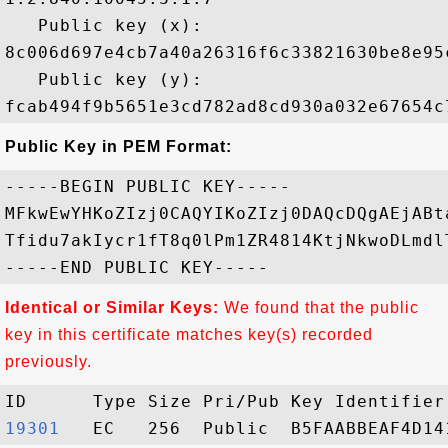
   Public key (x): 

8c006d697e4cb7a40a26316f6c33821630be8e95
   Public key (y): 

Public Key in PEM Format:
-----BEGIN PUBLIC KEY-----

MFkwEwYHKoZIzj0CAQYIKoZIzj0DAQcDQgAEjABt
Tfidu7akIycr1fT8q0lPm1ZR4814KtjNkwoDLmdl
Identical or Similar Keys:
We found that the public
key in this certificate matches key(s) recorded
previously.
19301  