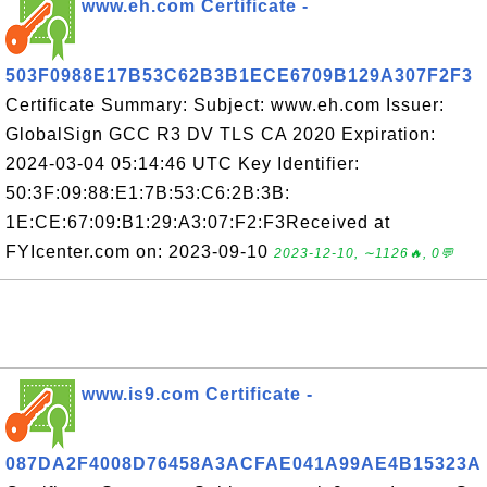
www.eh.com Certificate -
503F0988E17B53C62B3B1ECE6709B129A307F2F3
Certificate Summary: Subject: www.eh.com Issuer:
GlobalSign GCC R3 DV TLS CA 2020 Expiration:
2024-03-04 05:14:46 UTC Key Identifier:
50:3F:09:88:E1:7B:53:C6:2B:3B:
1E:CE:67:09:B1:29:A3:07:F2:F3Received at
FYIcenter.com on: 2023-09-10
2023-12-10, ∼1126🔥, 0💬
www.is9.com Certificate -
087DA2F4008D76458A3ACFAE041A99AE4B15323A