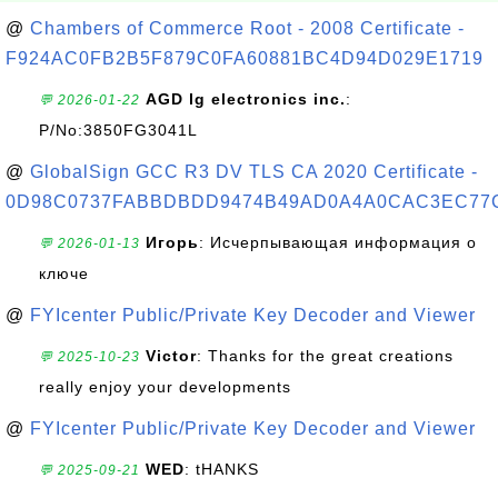
@
Chambers of Commerce Root - 2008 Certificate -
F924AC0FB2B5F879C0FA60881BC4D94D029E1719
AGD lg electronics inc.
:
💬 2026-01-22
P/No:3850FG3041L
@
GlobalSign GCC R3 DV TLS CA 2020 Certificate -
0D98C0737FABBDBDD9474B49AD0A4A0CAC3EC77
Игорь
: Исчерпывающая информация о
💬 2026-01-13
ключе
@
FYIcenter Public/Private Key Decoder and Viewer
Victor
: Thanks for the great creations
💬 2025-10-23
really enjoy your developments
@
FYIcenter Public/Private Key Decoder and Viewer
WED
: tHANKS
💬 2025-09-21