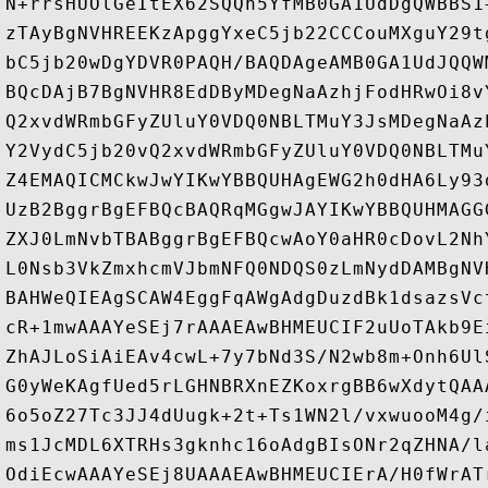
N+rrsHUOlGeItEX62SQQh5YfMB0GA1UdDgQWBBS1
zTAyBgNVHREEKzApggYxeC5jb22CCCouMXguY29t
bC5jb20wDgYDVR0PAQH/BAQDAgeAMB0GA1UdJQQW
BQcDAjB7BgNVHR8EdDByMDegNaAzhjFodHRwOi8v
Q2xvdWRmbGFyZUluY0VDQ0NBLTMuY3JsMDegNaAz
Y2VydC5jb20vQ2xvdWRmbGFyZUluY0VDQ0NBLTMu
Z4EMAQICMCkwJwYIKwYBBQUHAgEWG2h0dHA6Ly93
UzB2BggrBgEFBQcBAQRqMGgwJAYIKwYBBQUHMAGG
ZXJ0LmNvbTBABggrBgEFBQcwAoY0aHR0cDovL2Nh
L0Nsb3VkZmxhcmVJbmNFQ0NDQS0zLmNydDAMBgNV
BAHWeQIEAgSCAW4EggFqAWgAdgDuzdBk1dsazsVc
cR+1mwAAAYeSEj7rAAAEAwBHMEUCIF2uUoTAkb9E
ZhAJLoSiAiEAv4cwL+7y7bNd3S/N2wb8m+Onh6Ul
G0yWeKAgfUed5rLGHNBRXnEZKoxrgBB6wXdytQAA
6o5oZ27Tc3JJ4dUugk+2t+Ts1WN2l/vxwuooM4g/
ms1JcMDL6XTRHs3gknhc16oAdgBIsONr2qZHNA/l
OdiEcwAAAYeSEj8UAAAEAwBHMEUCIErA/H0fWrAT