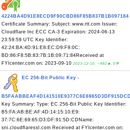
4224BA4D91E8ECD9F90CBD86F85B837B1B097184
Certificate Summary: Subject: www.rtt.com Issuer:
Cloudflare Inc ECC CA-3 Expiration: 2024-06-13
23:59:59 UTC Key Identifier:
42:24:BA:4D:91:E8:EC:D9:F9:0C:
BD:86:F8:5B:83:7B:1B:09:71:84Received at
FYIcenter.com on: 2023-09-10
2023-12-10, ∼992🔥, 0💬
EC 256-Bit Public Key -
B5FAABBEAF4D141510E9377C6E6965D3DF915DC
Key Summary: Type: EC 256-Bit Public Key Identifier:
B5:FA:AB:BE:AF:4D:14:15:10:E9:
37:7C:6E:69:65:D3:DF:91:5D:CDName:
sni.cloudflaressl.com Received at FYIcenter.com on: