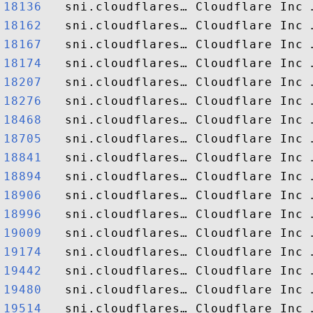
18136  
18162  
18167  
18174  
18207  
18276  
18468  
18705  
18841  
18894  
18906  
18996  
19009  
19174  
19442  
19480  
19514  