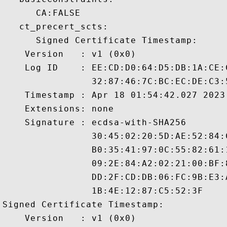
      CA:FALSE 

   ct_precert_scts:

      Signed Certificate Timestamp:

    Version   : v1 (0x0)

    Log ID    : EE:CD:D0:64:D5:DB:1A:CE:
                32:87:46:7C:BC:EC:DE:C3:
    Timestamp : Apr 18 01:54:42.027 2023 
    Extensions: none

    Signature : ecdsa-with-SHA256

                30:45:02:20:5D:AE:52:84:
                B0:35:41:97:0C:55:82:61:
                09:2E:84:A2:02:21:00:BF:
                DD:2F:CD:DB:06:FC:9B:E3:
                1B:4E:12:87:C5:52:3F

Signed Certificate Timestamp:

    Version   : v1 (0x0)
