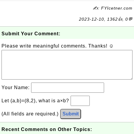
✍: FYIcetner.com
2023-12-10, 1362👍, 0💬
Submit Your Comment:
Please write meaningful comments. Thanks! ☺
Your Name:
Let (a,b)=(8,2), what is a×b?
(All fields are required.)
Submit
Recent Comments on Other Topics: