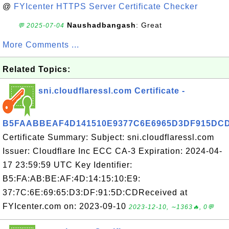
@
FYIcenter HTTPS Server Certificate Checker
Naushadbangash
: Great
💬 2025-07-04
More Comments ...
Related Topics:
sni.cloudflaressl.com Certificate -
B5FAABBEAF4D141510E9377C6E6965D3DF915DC
Certificate Summary: Subject: sni.cloudflaressl.com
Issuer: Cloudflare Inc ECC CA-3 Expiration: 2024-04-
17 23:59:59 UTC Key Identifier:
B5:FA:AB:BE:AF:4D:14:15:10:E9:
37:7C:6E:69:65:D3:DF:91:5D:CDReceived at
FYIcenter.com on: 2023-09-10
2023-12-10, ∼1363🔥, 0💬