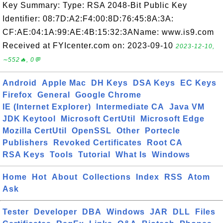
Key Summary: Type: RSA 2048-Bit Public Key
Identifier: 08:7D:A2:F4:00:8D:76:45:8A:3A:
CF:AE:04:1A:99:AE:4B:15:32:3AName: www.is9.com
Received at FYIcenter.com on: 2023-09-10
2023-12-10,
∼552🔥, 0💬
Android
Apple Mac
DH Keys
DSA Keys
EC Keys
Firefox
General
Google Chrome
IE (Internet Explorer)
Intermediate CA
Java VM
JDK Keytool
Microsoft CertUtil
Microsoft Edge
Mozilla CertUtil
OpenSSL
Other
Portecle
Publishers
Revoked Certificates
Root CA
RSA Keys
Tools
Tutorial
What Is
Windows
Home
Hot
About
Collections
Index
RSS
Atom
Ask
Tester
Developer
DBA
Windows
JAR
DLL
Files