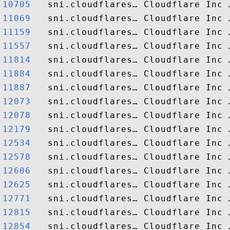
10705  
11069  
11159  
11557  
11814  
11884  
11887  
12073  
12078  
12179  
12534  
12578  
12606  
12625  
12771  
12815  
12854  