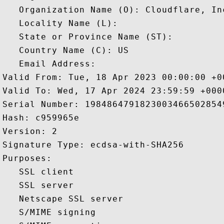
   Organization Name (O): Cloudflare, Inc
   Locality Name (L): 

   State or Province Name (ST): 

   Country Name (C): US

   Email Address: 

Valid From: Tue, 18 Apr 2023 00:00:00 +00
Valid To: Wed, 17 Apr 2024 23:59:59 +0000
Serial Number: 19848647918230034665028549
Hash: c959965e 

Version: 2 

Signature Type: ecdsa-with-SHA256 

Purposes:  

   SSL client 

   SSL server 

   Netscape SSL server 

   S/MIME signing 
