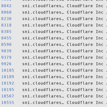
8042   
8068   
8230   
8318   
8385   
8455   
8590   
9039   
9379   
9926   
10185  
10189  
10192  
10195  
10507  
10555  