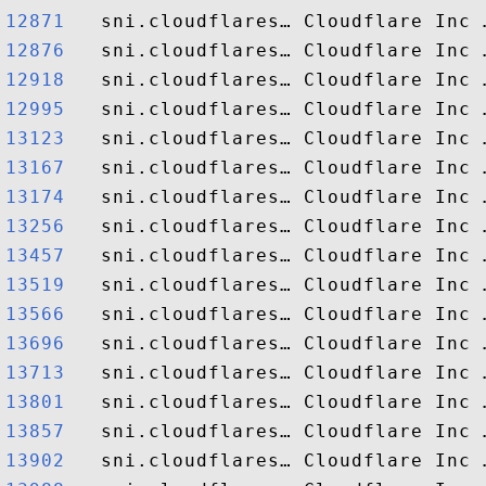
12871  
12876  
12918  
12995  
13123  
13167  
13174  
13256  
13457  
13519  
13566  
13696  
13713  
13801  
13857  
13902  