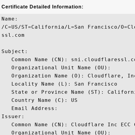
Certificate Detailed Information:
Name:

/C=US/ST=California/L=San Francisco/O=Cl
ssl.com

Subject: 

   Common Name (CN): sni.cloudflaressl.co
   Organizational Unit Name (OU): 

   Organization Name (O): Cloudflare, Inc
   Locality Name (L): San Francisco

   State or Province Name (ST): Californi
   Country Name (C): US

   Email Address: 

Issuer: 

   Common Name (CN): Cloudflare Inc ECC C
   Organizational Unit Name (OU): 
