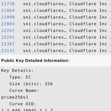
21730  
21864  
21990  
22083  
22267  
22291  
22387  
23131  
Public Key Detailed Information:
Key Details:

   Type: EC

   Size (bits): 256

   Curve Name: 

prime256v1

   Curve OID: 

1.2.840.10045.3.1.7
