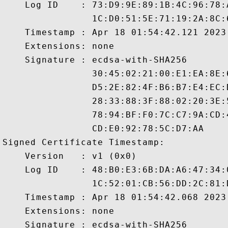
    Log ID    : 73:D9:9E:89:1B:4C:96:78:
                1C:D0:51:5E:71:19:2A:8C:
    Timestamp : Apr 18 01:54:42.121 2023 
    Extensions: none

    Signature : ecdsa-with-SHA256

                30:45:02:21:00:E1:EA:8E:
                D5:2E:82:4F:B6:B7:E4:EC:
                28:33:88:3F:88:02:20:3E:
                78:94:BF:F0:7C:C7:9A:CD:
                CD:E0:92:78:5C:D7:AA

Signed Certificate Timestamp:

    Version   : v1 (0x0)

    Log ID    : 48:B0:E3:6B:DA:A6:47:34:
                1C:52:01:CB:56:DD:2C:81:
    Timestamp : Apr 18 01:54:42.068 2023 
    Extensions: none

    Signature : ecdsa-with-SHA256
