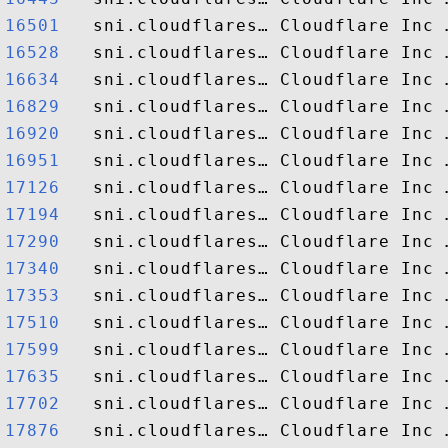
16501  
16528  
16634  
16829  
16920  
16951  
17126  
17194  
17290  
17340  
17353  
17510  
17599  
17635  
17702  
17876  