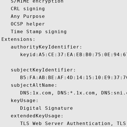
   S/MIME encryption 

   CRL signing 

   Any Purpose 

   OCSP helper 

   Time Stamp signing 

Extensions:  

   authorityKeyIdentifier:

      keyid:A5:CE:37:EA:EB:B0:75:0E:94:6
   subjectKeyIdentifier:

      B5:FA:AB:BE:AF:4D:14:15:10:E9:37:7
   subjectAltName:

      DNS:1x.com, DNS:*.1x.com, DNS:sni.
   keyUsage:

      Digital Signature 

   extendedKeyUsage:

      TLS Web Server Authentication, TLS