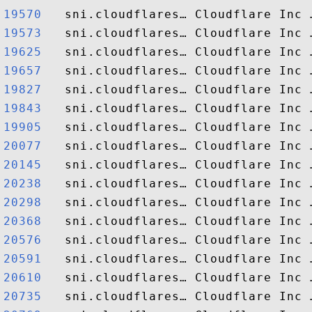
19570  
19573  
19625  
19657  
19827  
19843  
19905  
20077  
20145  
20238  
20298  
20368  
20576  
20591  
20610  
20735  