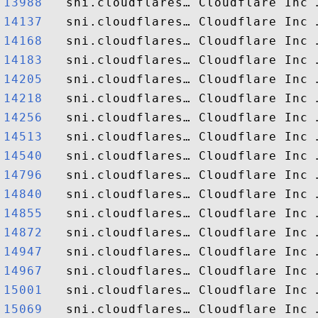
13988  
14137  
14168  
14183  
14205  
14218  
14256  
14513  
14540  
14796  
14840  
14855  
14872  
14947  
14967  
15001  
15069  