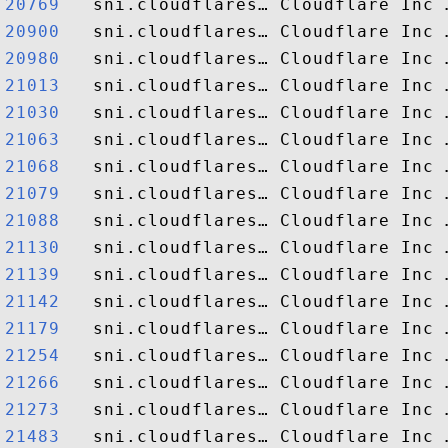
20769  
20900  
20980  
21013  
21030  
21063  
21068  
21079  
21088  
21130  
21139  
21142  
21179  
21254  
21266  
21273  
21483  