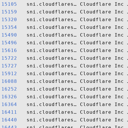
15105  
15159  
15320  
15354  
15490  
15496  
15616  
15722  
15727  
15912  
16088  
16252  
16326  
16364  
16411  
16440  
16443  