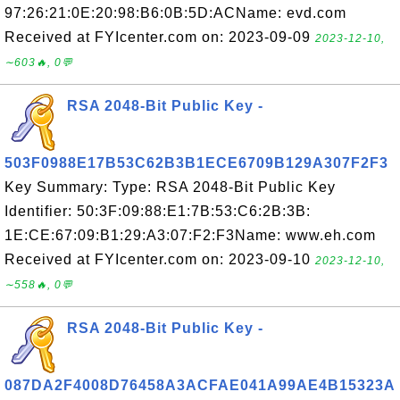
97:26:21:0E:20:98:B6:0B:5D:ACName: evd.com
Received at FYIcenter.com on: 2023-09-09
2023-12-10,
∼603🔥, 0💬
RSA 2048-Bit Public Key -
503F0988E17B53C62B3B1ECE6709B129A307F2F3
Key Summary: Type: RSA 2048-Bit Public Key
Identifier: 50:3F:09:88:E1:7B:53:C6:2B:3B:
1E:CE:67:09:B1:29:A3:07:F2:F3Name: www.eh.com
Received at FYIcenter.com on: 2023-09-10
2023-12-10,
∼558🔥, 0💬
RSA 2048-Bit Public Key -
087DA2F4008D76458A3ACFAE041A99AE4B15323A