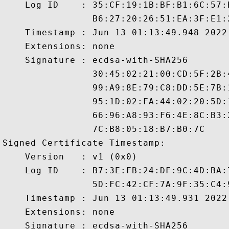
    Log ID    : 35:CF:19:1B:BF:B1:6C:57:
                B6:27:20:26:51:EA:3F:E1:
    Timestamp : Jun 13 01:13:49.948 2022 
    Extensions: none

    Signature : ecdsa-with-SHA256

                30:45:02:21:00:CD:5F:2B:
                99:A9:8E:79:C8:DD:5E:7B:
                95:1D:02:FA:44:02:20:5D:
                66:96:A8:93:F6:4E:8C:B3:
                7C:B8:05:18:B7:B0:7C

Signed Certificate Timestamp:

    Version   : v1 (0x0)

    Log ID    : B7:3E:FB:24:DF:9C:4D:BA:
                5D:FC:42:CF:7A:9F:35:C4:
    Timestamp : Jun 13 01:13:49.931 2022 
    Extensions: none

    Signature : ecdsa-with-SHA256
