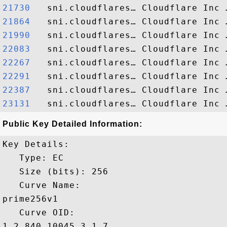
21730  
21864  
21990  
22083  
22267  
22291  
22387  
23131  
Public Key Detailed Information:
Key Details:

   Type: EC

   Size (bits): 256

   Curve Name: 

prime256v1

   Curve OID: 

1.2.840.10045.3.1.7
