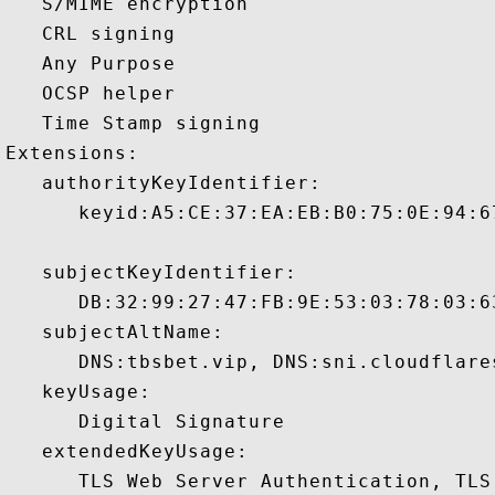
   S/MIME encryption 

   CRL signing 

   Any Purpose 

   OCSP helper 

   Time Stamp signing 

Extensions:  

   authorityKeyIdentifier:

      keyid:A5:CE:37:EA:EB:B0:75:0E:94:6
   subjectKeyIdentifier:

      DB:32:99:27:47:FB:9E:53:03:78:03:6
   subjectAltName:

      DNS:tbsbet.vip, DNS:sni.cloudflare
   keyUsage:

      Digital Signature 

   extendedKeyUsage:

      TLS Web Server Authentication, TLS