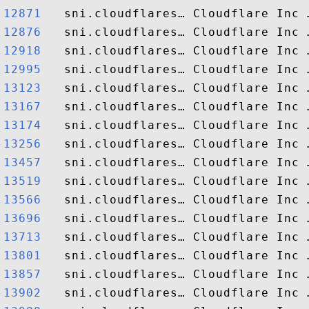
12871  
12876  
12918  
12995  
13123  
13167  
13174  
13256  
13457  
13519  
13566  
13696  
13713  
13801  
13857  
13902  