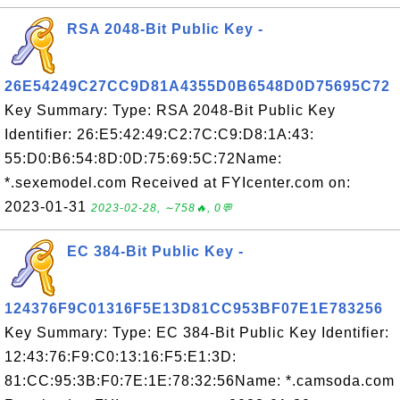
RSA 2048-Bit Public Key -
26E54249C27CC9D81A4355D0B6548D0D75695C72
Key Summary: Type: RSA 2048-Bit Public Key
Identifier: 26:E5:42:49:C2:7C:C9:D8:1A:43:
55:D0:B6:54:8D:0D:75:69:5C:72Name:
*.sexemodel.com Received at FYIcenter.com on:
2023-01-31
2023-02-28, ∼758🔥, 0💬
EC 384-Bit Public Key -
124376F9C01316F5E13D81CC953BF07E1E783256
Key Summary: Type: EC 384-Bit Public Key Identifier:
12:43:76:F9:C0:13:16:F5:E1:3D:
81:CC:95:3B:F0:7E:1E:78:32:56Name: *.camsoda.com