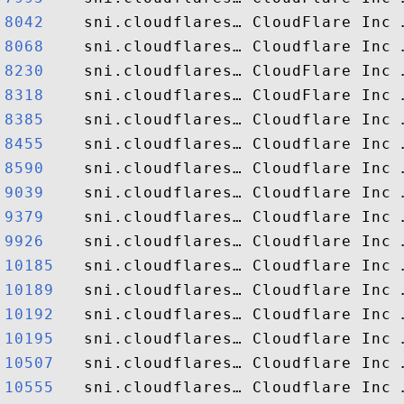
8042   
8068   
8230   
8318   
8385   
8455   
8590   
9039   
9379   
9926   
10185  
10189  
10192  
10195  
10507  
10555  