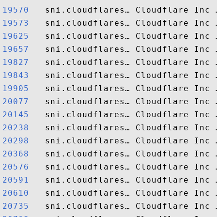
19570  
19573  
19625  
19657  
19827  
19843  
19905  
20077  
20145  
20238  
20298  
20368  
20576  
20591  
20610  
20735  