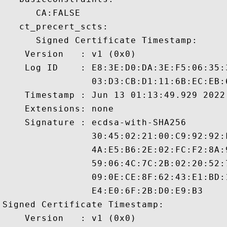
      CA:FALSE 

   ct_precert_scts:

      Signed Certificate Timestamp:

    Version   : v1 (0x0)

    Log ID    : E8:3E:D0:DA:3E:F5:06:35:
                03:D3:CB:D1:11:6B:EC:EB:
    Timestamp : Jun 13 01:13:49.929 2022 
    Extensions: none

    Signature : ecdsa-with-SHA256

                30:45:02:21:00:C9:92:92:
                4A:E5:B6:2E:02:FC:F2:8A:
                59:06:4C:7C:2B:02:20:52:
                09:0E:CE:8F:62:43:E1:BD:
                E4:E0:6F:2B:D0:E9:B3

Signed Certificate Timestamp:

    Version   : v1 (0x0)
