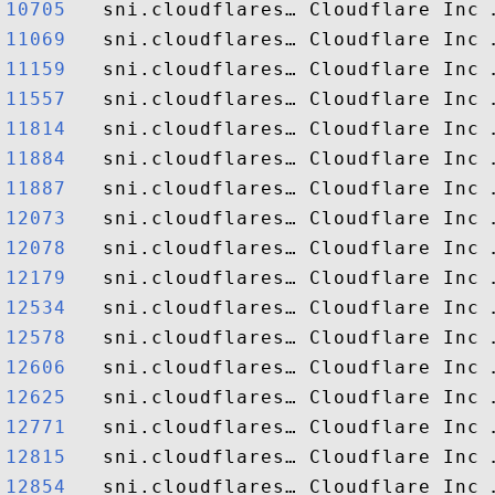
10705  
11069  
11159  
11557  
11814  
11884  
11887  
12073  
12078  
12179  
12534  
12578  
12606  
12625  
12771  
12815  
12854  