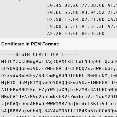
                30:45:02:20:77:8B:CB:AF:
                20:6C:56:88:A3:04:52:2F:
                82:58:15:B4:02:21:00:CA:
                F9:D0:6E:FF:A1:5F:3E:A2:
Certificate in PEM Format:
-----BEGIN CERTIFICATE-----

MIIFMzCCBNmgAwIBAgIQAXtkBrEdFNB6pOhlQcG3
CQYDVQQGEwJVUzEZMBcGA1UEChMQQ2xvdWRmbGFy
Q2xvdWRmbGFyZSBJbmMgRUNDIENBLTMwHhcNMjIw
MjM1OTU5WjB1MQswCQYDVQQGEwJVUzETMBEGA1UE
A1UEBxMNU2FuIEZyYW5jaXNjbzEZMBcGA1UEChMQ
MBwGA1UEAxMVc25pLmNsb3VkZmxhcmVzc2wuY29t
zj0DAQcDQgAE6WDeWWW19B7OojkrdrT8Bi+VJIrh
bAjR8BVo/wGHdQjB4VAWMO3IIJI84SbBtqOCA3Qw