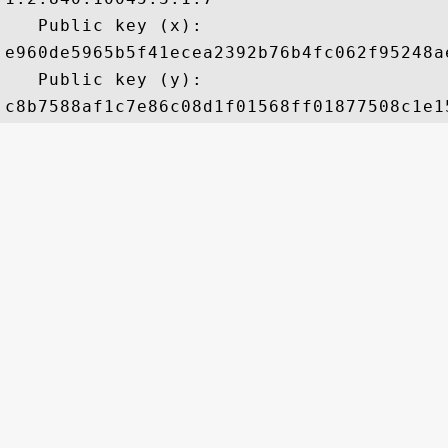
   Public key (x): 

e960de5965b5f41ecea2392b76b4fc062f95248a
   Public key (y): 
