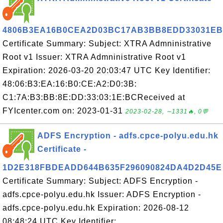
4806B3EA16B0CEA2D03BC17AB3BB8EDD33031E
Certificate Summary: Subject: XTRA Admninistrative
Root v1 Issuer: XTRA Admninistrative Root v1
Expiration: 2026-03-20 20:03:47 UTC Key Identifier:
48:06:B3:EA:16:B0:CE:A2:D0:3B:
C1:7A:B3:BB:8E:DD:33:03:1E:BCReceived at
FYIcenter.com on: 2023-01-31
2023-02-28, ∼1331🔥, 0💬
ADFS Encryption - adfs.cpce-polyu.edu.hk
Certificate -
1D2E318FBDEADD644B635F296090824DA4D2D45E
Certificate Summary: Subject: ADFS Encryption -
adfs.cpce-polyu.edu.hk Issuer: ADFS Encryption -
adfs.cpce-polyu.edu.hk Expiration: 2026-08-12
08:48:24 UTC Key Identifier: