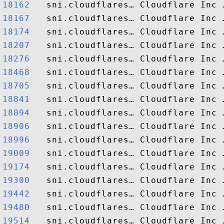
18162  
18167  
18174  
18207  
18276  
18468  
18705  
18841  
18894  
18906  
18996  
19009  
19174  
19300  
19442  
19480  
19514  