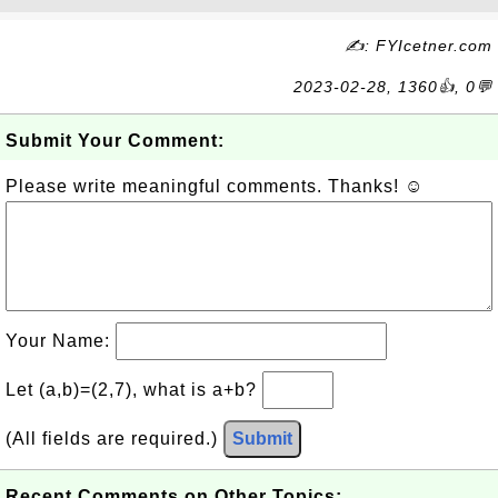
✍: FYIcetner.com
2023-02-28, 1360👍, 0💬
Submit Your Comment:
Please write meaningful comments. Thanks! ☺
Your Name:
Let (a,b)=(2,7), what is a+b?
(All fields are required.)
Submit
Recent Comments on Other Topics: