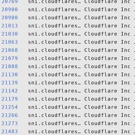
20769  
20900  
20980  
21013  
21030  
21063  
21068  
21079  
21088  
21130  
21139  
21142  
21179  
21254  
21266  
21273  
21483  