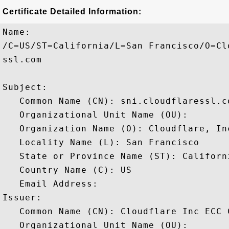
Certificate Detailed Information:
Name:

/C=US/ST=California/L=San Francisco/O=Cl
ssl.com

Subject: 

   Common Name (CN): sni.cloudflaressl.co
   Organizational Unit Name (OU): 

   Organization Name (O): Cloudflare, Inc
   Locality Name (L): San Francisco

   State or Province Name (ST): Californi
   Country Name (C): US

   Email Address: 

Issuer: 

   Common Name (CN): Cloudflare Inc ECC C
   Organizational Unit Name (OU): 
