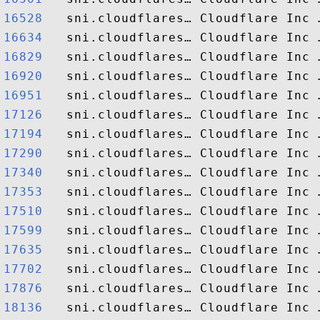
16528  
16634  
16829  
16920  
16951  
17126  
17194  
17290  
17340  
17353  
17510  
17599  
17635  
17702  
17876  
18136  