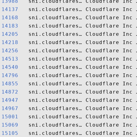
13988  
14137  
14168  
14183  
14205  
14218  
14256  
14513  
14540  
14796  
14855  
14872  
14947  
14967  
15001  
15069  
15105  