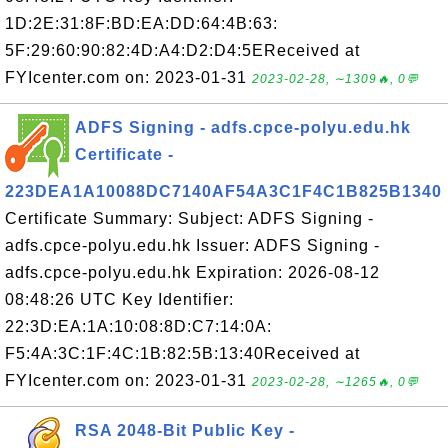
1D:2E:31:8F:BD:EA:DD:64:4B:63:
5F:29:60:90:82:4D:A4:D2:D4:5EReceived at
FYIcenter.com on: 2023-01-31
2023-02-28, ∼1309🔥, 0💬
ADFS Signing - adfs.cpce-polyu.edu.hk
Certificate -
223DEA1A10088DC7140AF54A3C1F4C1B825B1340
Certificate Summary: Subject: ADFS Signing -
adfs.cpce-polyu.edu.hk Issuer: ADFS Signing -
adfs.cpce-polyu.edu.hk Expiration: 2026-08-12
08:48:26 UTC Key Identifier:
22:3D:EA:1A:10:08:8D:C7:14:0A:
F5:4A:3C:1F:4C:1B:82:5B:13:40Received at
FYIcenter.com on: 2023-01-31
2023-02-28, ∼1265🔥, 0💬
RSA 2048-Bit Public Key -