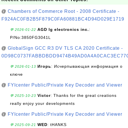
@
Chambers of Commerce Root - 2008 Certificate -
F924AC0FB2B5F879C0FA60881BC4D94D029E1719
AGD lg electronics inc.
:
💬 2026-01-22
P/No:3850FG3041L
@
GlobalSign GCC R3 DV TLS CA 2020 Certificate -
0D98C0737FABBDBDD9474B49AD0A4A0CAC3EC77
Игорь
: Исчерпывающая информация о
💬 2026-01-13
ключе
@
FYIcenter Public/Private Key Decoder and Viewer
Victor
: Thanks for the great creations
💬 2025-10-23
really enjoy your developments
@
FYIcenter Public/Private Key Decoder and Viewer
WED
: tHANKS
💬 2025-09-21