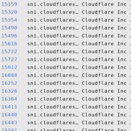
15159  
15320  
15354  
15490  
15496  
15616  
15722  
15727  
15912  
16088  
16252  
16326  
16364  
16411  
16440  
16443  
16501  