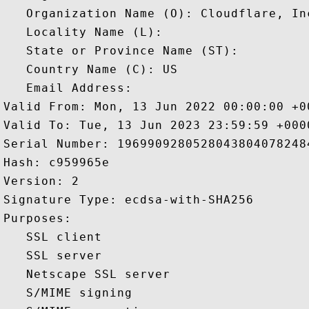
   Organization Name (O): Cloudflare, Inc
   Locality Name (L): 

   State or Province Name (ST): 

   Country Name (C): US

   Email Address: 

Valid From: Mon, 13 Jun 2022 00:00:00 +00
Valid To: Tue, 13 Jun 2023 23:59:59 +0000
Serial Number: 19699092805280438040782484
Hash: c959965e 

Version: 2 

Signature Type: ecdsa-with-SHA256 

Purposes:  

   SSL client 

   SSL server 

   Netscape SSL server 

   S/MIME signing 
