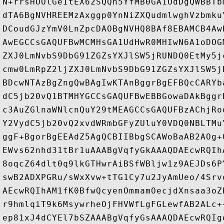
N+rrsHUOlGeItEX62SQQh5YfMB0GA1UdDgQWBBTb
dTA6BgNVHREEMzAxggp0YnNiZXQudmlwghVzbmku
DCoudGJzYmV0LnZpcDAOBgNVHQ8BAf8EBAMCB4Aw
AwEGCCsGAQUFBwMCMHsGA1UdHwR0MHIwN6A1oDOG
ZXJ0LmNvbS9DbG91ZGZsYXJlSW5jRUNDQ0EtMy5j
cmw0LmRpZ2ljZXJ0LmNvbS9DbG91ZGZsYXJlSW5j
BDcwNTAzBgZngQwBAgIwKTAnBggrBgEFBQcCARYb
dC5jb20vQ1BTMHYGCCsGAQUFBwEBBGowaDAkBggr
c3AuZGlnaWNlcnQuY29tMEAGCCsGAQUFBzAChjRo
Y2VydC5jb20vQ2xvdWRmbGFyZUluY0VDQ0NBLTMu
ggF+BgorBgEEAdZ5AgQCBIIBbgSCAWoBaAB2AOg+
EWvs62nhd31tBr1uAAABgVqfyGkAAAQDAEcwRQIh
8oqcZ64dlt0q9lkGTHwrAiBSfWBljw1z9AEJDs6P
swB2ADXPGRu/sWxXvw+tTG1Cy7u2JyAmUeo/4Srv
AEcwRQIhAM1fK0BfwQcyenOmmamOecjdXnsaa3oZ
r9hmlqiT9k6MsywrheOjFHVWfLgFGLewfAB2ALc+
ep81xJ4dCYEl7bSZAAABgVqfyGsAAAQDAEcwRQIg