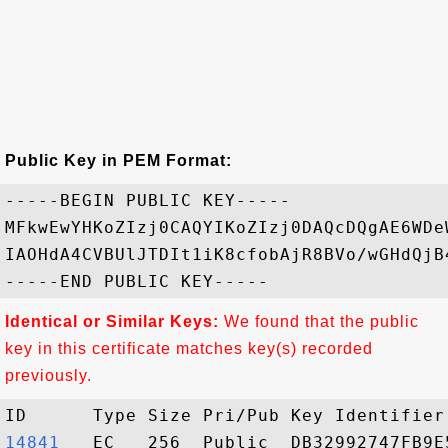
Public Key in PEM Format:
-----BEGIN PUBLIC KEY-----

MFkwEwYHKoZIzj0CAQYIKoZIzj0DAQcDQgAE6WDe
IAOHdA4CVBUlJTDIt1iK8cfobAjR8BVo/wGHdQjB
Identical or Similar Keys:
We found that the public
key in this certificate matches key(s) recorded
previously.
14841  