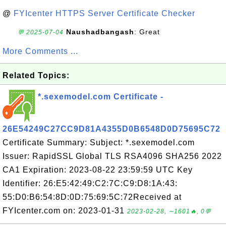
@
FYIcenter HTTPS Server Certificate Checker
Naushadbangash
: Great
💬 2025-07-04
More Comments ...
Related Topics:
*.sexemodel.com Certificate -
26E54249C27CC9D81A4355D0B6548D0D75695C72
Certificate Summary: Subject: *.sexemodel.com
Issuer: RapidSSL Global TLS RSA4096 SHA256 2022
CA1 Expiration: 2023-08-22 23:59:59 UTC Key
Identifier: 26:E5:42:49:C2:7C:C9:D8:1A:43:
55:D0:B6:54:8D:0D:75:69:5C:72Received at
FYIcenter.com on: 2023-01-31
2023-02-28, ∼1601🔥, 0💬