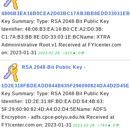
4806B3EA16B0CEA2D03BC17AB3BB8EDD33031E
Key Summary: Type: RSA 2048-Bit Public Key
Identifier: 48:06:B3:EA:16:B0:CE:A2:D0:3B:
C1:7A:B3:BB:8E:DD:33:03:1E:BCName: XTRA
Admninistrative Root v1 Received at FYIcenter.com
on: 2023-01-31
2023-02-28, ∼815🔥, 0💬
RSA 2048-Bit Public Key -
1D2E318FBDEADD644B635F296090824DA4D2D45E
Key Summary: Type: RSA 2048-Bit Public Key
Identifier: 1D:2E:31:8F:BD:EA:DD:64:4B:63:
5F:29:60:90:82:4D:A4:D2:D4:5EName: ADFS
Encryption - adfs.cpce-polyu.edu.hk Received at
FYIcenter.com on: 2023-01-31
2023-02-28, ∼783🔥, 0💬