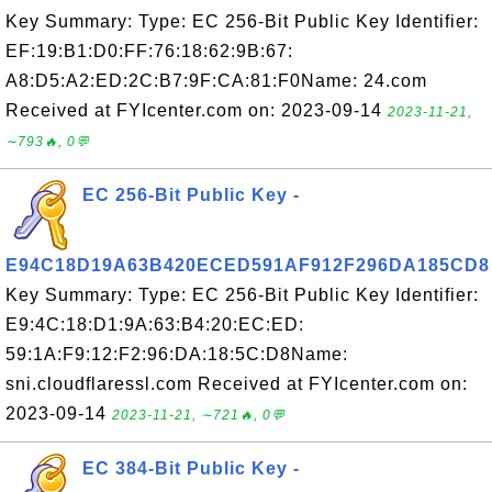
Key Summary: Type: EC 256-Bit Public Key Identifier:
EF:19:B1:D0:FF:76:18:62:9B:67:
A8:D5:A2:ED:2C:B7:9F:CA:81:F0Name: 24.com
Received at FYIcenter.com on: 2023-09-14
2023-11-21,
∼793🔥, 0💬
EC 256-Bit Public Key -
E94C18D19A63B420ECED591AF912F296DA185CD8
Key Summary: Type: EC 256-Bit Public Key Identifier:
E9:4C:18:D1:9A:63:B4:20:EC:ED:
59:1A:F9:12:F2:96:DA:18:5C:D8Name:
sni.cloudflaressl.com Received at FYIcenter.com on:
2023-09-14
2023-11-21, ∼721🔥, 0💬
EC 384-Bit Public Key -