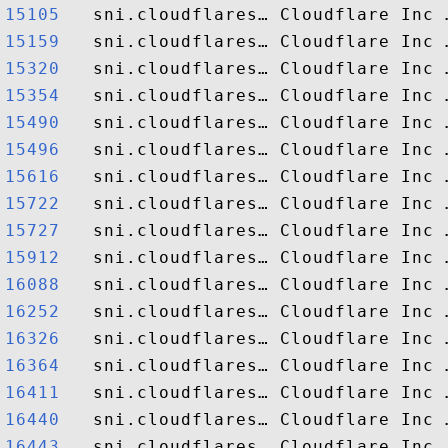
15105  
15159  
15320  
15354  
15490  
15496  
15616  
15722  
15727  
15912  
16088  
16252  
16326  
16364  
16411  
16440  
16443  