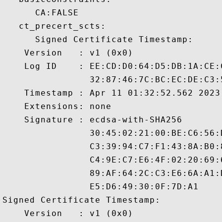
      CA:FALSE 

   ct_precert_scts:

      Signed Certificate Timestamp:

    Version   : v1 (0x0)

    Log ID    : EE:CD:D0:64:D5:DB:1A:CE:
                32:87:46:7C:BC:EC:DE:C3:
    Timestamp : Apr 11 01:32:52.562 2023 
    Extensions: none

    Signature : ecdsa-with-SHA256

                30:45:02:21:00:BE:C6:56:
                C3:39:94:C7:F1:43:8A:B0:
                C4:9E:C7:E6:4F:02:20:69:
                89:AF:64:2C:C3:E6:6A:A1:
                E5:D6:49:30:0F:7D:A1

Signed Certificate Timestamp:

    Version   : v1 (0x0)
