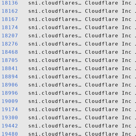
18136  
18162  
18167  
18174  
18207  
18276  
18468  
18705  
18841  
18894  
18906  
18996  
19009  
19174  
19300  
19442  
19480  