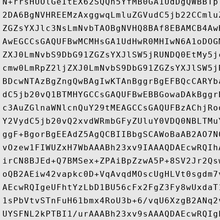
N+rrsHUOlGeItEX62SQQh5YfMB0GA1UdDgQWBBTp
2DA6BgNVHREEMzAxggwqLmluZGVudC5jb22CCmlu
ZGZsYXJlc3NsLmNvbTAOBgNVHQ8BAf8EBAMCB4Aw
AwEGCCsGAQUFBwMCMHsGA1UdHwR0MHIwN6A1oDOG
ZXJ0LmNvbS9DbG91ZGZsYXJlSW5jRUNDQ0EtMy5j
cmw0LmRpZ2ljZXJ0LmNvbS9DbG91ZGZsYXJlSW5j
BDcwNTAzBgZngQwBAgIwKTAnBggrBgEFBQcCARYb
dC5jb20vQ1BTMHYGCCsGAQUFBwEBBGowaDAkBggr
c3AuZGlnaWNlcnQuY29tMEAGCCsGAQUFBzAChjRo
Y2VydC5jb20vQ2xvdWRmbGFyZUluY0VDQ0NBLTMu
ggF+BgorBgEEAdZ5AgQCBIIBbgSCAWoBaAB2AO7N
vOzew1FIWUZxH7WbAAABh23xv9IAAAQDAEcwRQIh
irCN8BJEd+Q7BMSex+ZPAiBpZzwA5P+8SV2Jr2Qs
oQB2AEiw42vapkc0D+VqAvqdMOscUgHLVt0sgdm7
AEcwRQIgeUFhtYzLbD1BU56cFx2FgZ3Fy8wUxdaT
1sPbVtvSTnFuH61bmx4RoU3b+6/vqU6XzgB2ANq2
UYSFNL2kPTBI1/urAAABh23xv9sAAAQDAEcwRQIg