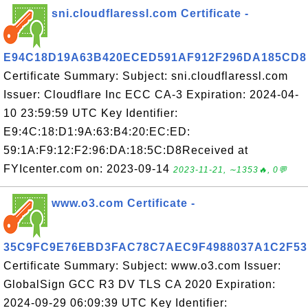
sni.cloudflaressl.com Certificate -
E94C18D19A63B420ECED591AF912F296DA185CD8
Certificate Summary: Subject: sni.cloudflaressl.com
Issuer: Cloudflare Inc ECC CA-3 Expiration: 2024-04-
10 23:59:59 UTC Key Identifier:
E9:4C:18:D1:9A:63:B4:20:EC:ED:
59:1A:F9:12:F2:96:DA:18:5C:D8Received at
FYIcenter.com on: 2023-09-14
2023-11-21, ∼1353🔥, 0💬
www.o3.com Certificate -
35C9FC9E76EBD3FAC78C7AEC9F4988037A1C2F53
Certificate Summary: Subject: www.o3.com Issuer:
GlobalSign GCC R3 DV TLS CA 2020 Expiration:
2024-09-29 06:09:39 UTC Key Identifier: