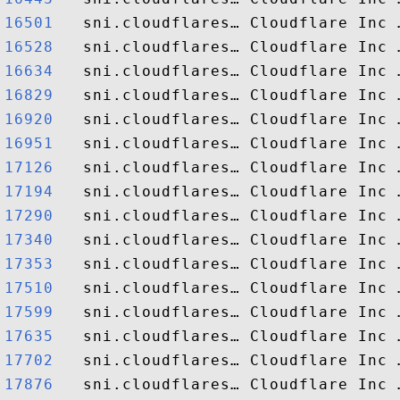
16501  
16528  
16634  
16829  
16920  
16951  
17126  
17194  
17290  
17340  
17353  
17510  
17599  
17635  
17702  
17876  