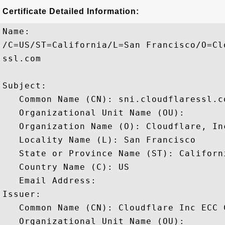
Certificate Detailed Information:
Name:

/C=US/ST=California/L=San Francisco/O=Cl
ssl.com

Subject: 

   Common Name (CN): sni.cloudflaressl.co
   Organizational Unit Name (OU): 

   Organization Name (O): Cloudflare, Inc
   Locality Name (L): San Francisco

   State or Province Name (ST): Californi
   Country Name (C): US

   Email Address: 

Issuer: 

   Common Name (CN): Cloudflare Inc ECC C
   Organizational Unit Name (OU): 
