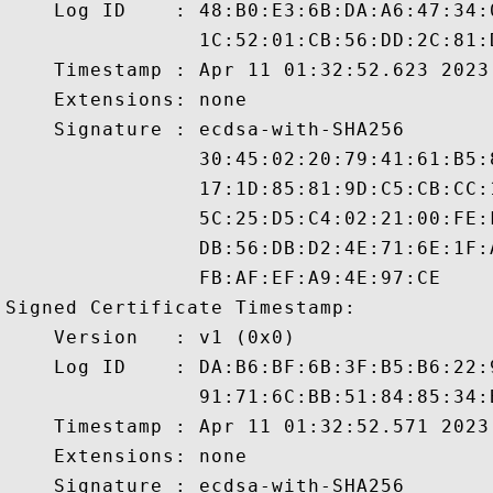
    Log ID    : 48:B0:E3:6B:DA:A6:47:34:
                1C:52:01:CB:56:DD:2C:81:
    Timestamp : Apr 11 01:32:52.623 2023 
    Extensions: none

    Signature : ecdsa-with-SHA256

                30:45:02:20:79:41:61:B5:
                17:1D:85:81:9D:C5:CB:CC:
                5C:25:D5:C4:02:21:00:FE:
                DB:56:DB:D2:4E:71:6E:1F:
                FB:AF:EF:A9:4E:97:CE

Signed Certificate Timestamp:

    Version   : v1 (0x0)

    Log ID    : DA:B6:BF:6B:3F:B5:B6:22:
                91:71:6C:BB:51:84:85:34:
    Timestamp : Apr 11 01:32:52.571 2023 
    Extensions: none

    Signature : ecdsa-with-SHA256
