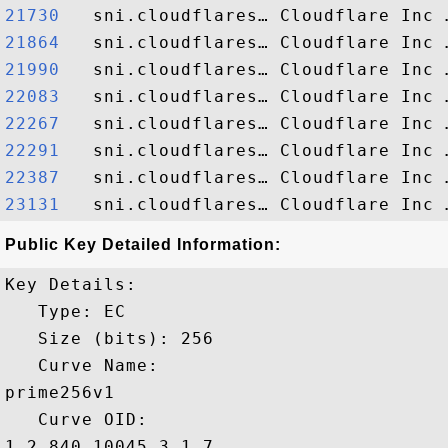
21730  
21864  
21990  
22083  
22267  
22291  
22387  
23131  
Public Key Detailed Information:
Key Details:

   Type: EC

   Size (bits): 256

   Curve Name: 

prime256v1

   Curve OID: 

1.2.840.10045.3.1.7
