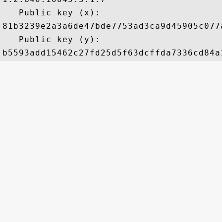
   Public key (x): 

81b3239e2a3a6de47bde7753ad3ca9d45905c077
   Public key (y): 
