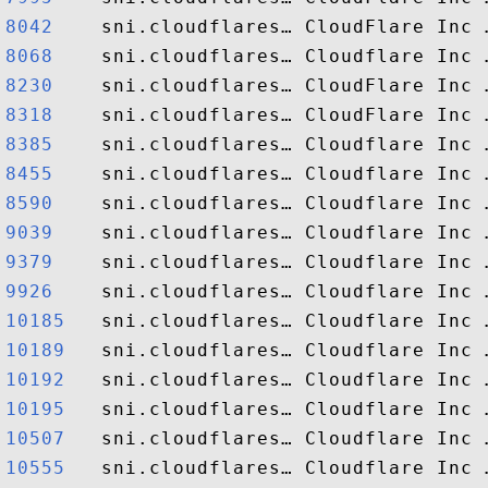
8042   
8068   
8230   
8318   
8385   
8455   
8590   
9039   
9379   
9926   
10185  
10189  
10192  
10195  
10507  
10555  