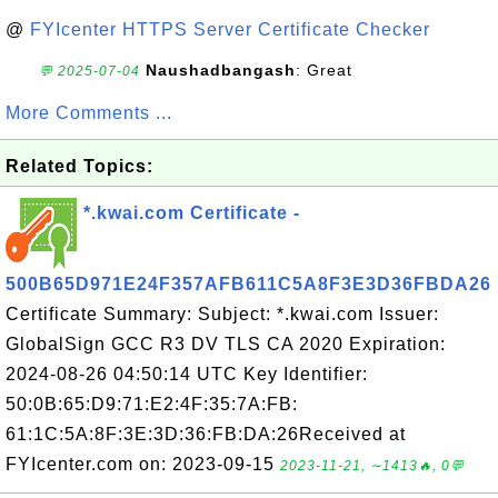
@
FYIcenter HTTPS Server Certificate Checker
Naushadbangash
: Great
💬 2025-07-04
More Comments ...
Related Topics:
*.kwai.com Certificate -
500B65D971E24F357AFB611C5A8F3E3D36FBDA26
Certificate Summary: Subject: *.kwai.com Issuer:
GlobalSign GCC R3 DV TLS CA 2020 Expiration:
2024-08-26 04:50:14 UTC Key Identifier:
50:0B:65:D9:71:E2:4F:35:7A:FB:
61:1C:5A:8F:3E:3D:36:FB:DA:26Received at
FYIcenter.com on: 2023-09-15
2023-11-21, ∼1413🔥, 0💬