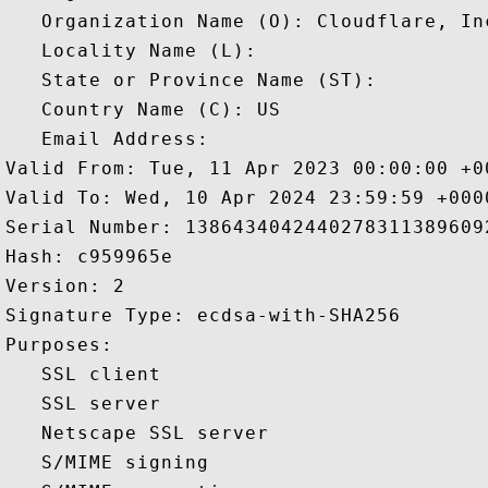
   Organization Name (O): Cloudflare, Inc
   Locality Name (L): 

   State or Province Name (ST): 

   Country Name (C): US

   Email Address: 

Valid From: Tue, 11 Apr 2023 00:00:00 +00
Valid To: Wed, 10 Apr 2024 23:59:59 +0000
Serial Number: 13864340424402783113896092
Hash: c959965e 

Version: 2 

Signature Type: ecdsa-with-SHA256 

Purposes:  

   SSL client 

   SSL server 

   Netscape SSL server 

   S/MIME signing 
