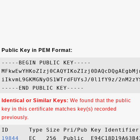
Public Key in PEM Format:
-----BEGIN PUBLIC KEY-----

MFkwEwYHKoZIzj0CAQYIKoZIzj0DAQcDQgAEgbMj
iIkvmL9GKMGNyOS1WTrdFUYsJ/0l1fY9z/2nM2zY
Identical or Similar Keys:
We found that the public
key in this certificate matches key(s) recorded
previously.
19844  