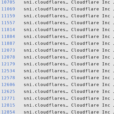
10705  
11069  
11159  
11557  
11814  
11884  
11887  
12073  
12078  
12179  
12534  
12578  
12606  
12625  
12771  
12815  
12854  