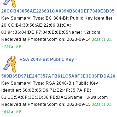
20CCB43056AE226631CA0394B604DEF7040E8B05
Key Summary: Type: EC 384-Bit Public Key Identifier:
20:CC:B4:30:56:AE:22:66:31:CA:
03:94:B6:04:DE:F7:04:0E:8B:05Name: *.2r.com
Received at FYIcenter.com on: 2023-09-14
2023-11-21,
∼716🔥, 0💬
RSA 2048-Bit Public Key -
500B65D971E24F357AFB611C5A8F3E3D36FBDA26
Key Summary: Type: RSA 2048-Bit Public Key
Identifier: 50:0B:65:D9:71:E2:4F:35:7A:FB:
61:1C:5A:8F:3E:3D:36:FB:DA:26Name: *.kwai.com
Received at FYIcenter.com on: 2023-09-15
2023-11-21,
∼642🔥, 0💬