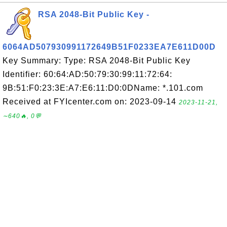
RSA 2048-Bit Public Key -
6064AD507930991172649B51F0233EA7E611D00D
Key Summary: Type: RSA 2048-Bit Public Key
Identifier: 60:64:AD:50:79:30:99:11:72:64:
9B:51:F0:23:3E:A7:E6:11:D0:0DName: *.101.com
Received at FYIcenter.com on: 2023-09-14
2023-11-21,
∼640🔥, 0💬