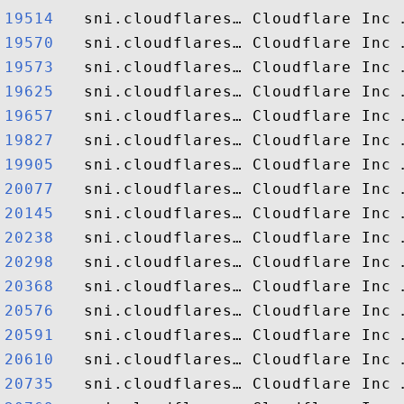
19514  
19570  
19573  
19625  
19657  
19827  
19905  
20077  
20145  
20238  
20298  
20368  
20576  
20591  
20610  
20735  