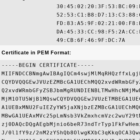
                30:45:02:20:3F:53:BC:09:
                52:53:C1:B8:D7:13:C3:88:
                FD:83:A5:9F:02:21:00:F8:
                DA:45:33:CC:98:F5:2A:CC:
Certificate in PEM Format:
-----BEGIN CERTIFICATE-----

MIIFNDCCBNmgAwIBAgIQCm4swjMlMqRHQzffxLgj
CQYDVQQGEwJVUzEZMBcGA1UEChMQQ2xvdWRmbGFy
Q2xvdWRmbGFyZSBJbmMgRUNDIENBLTMwHhcNMjMw
MjM1OTU5WjB1MQswCQYDVQQGEwJVUzETMBEGA1UE
A1UEBxMNU2FuIEZyYW5jaXNjbzEZMBcGA1UEChMQ
MBwGA1UEAxMVc25pLmNsb3VkZmxhcmVzc2wuY29t
zj0DAQcDQgAEgbMjnio6beR73ndTrTyp1FkFwHem
J/0l1fY9z/2nM2zYShQb8OlwgKXbC3qKkqOCA3Qw