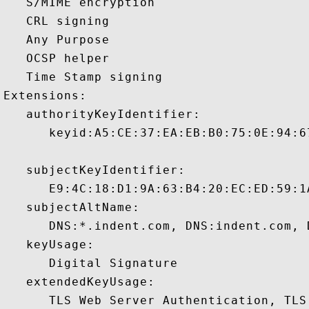
   S/MIME encryption 

   CRL signing 

   Any Purpose 

   OCSP helper 

   Time Stamp signing 

Extensions:  

   authorityKeyIdentifier:

      keyid:A5:CE:37:EA:EB:B0:75:0E:94:6
   subjectKeyIdentifier:

      E9:4C:18:D1:9A:63:B4:20:EC:ED:59:1
   subjectAltName:

      DNS:*.indent.com, DNS:indent.com, 
   keyUsage:

      Digital Signature 

   extendedKeyUsage:

      TLS Web Server Authentication, TLS