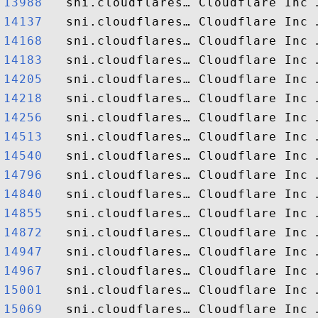
13988  
14137  
14168  
14183  
14205  
14218  
14256  
14513  
14540  
14796  
14840  
14855  
14872  
14947  
14967  
15001  
15069  