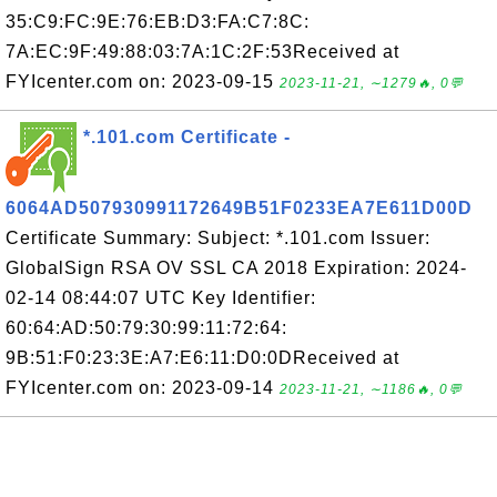
35:C9:FC:9E:76:EB:D3:FA:C7:8C:
7A:EC:9F:49:88:03:7A:1C:2F:53Received at
FYIcenter.com on: 2023-09-15
2023-11-21, ∼1279🔥, 0💬
*.101.com Certificate -
6064AD507930991172649B51F0233EA7E611D00D
Certificate Summary: Subject: *.101.com Issuer:
GlobalSign RSA OV SSL CA 2018 Expiration: 2024-
02-14 08:44:07 UTC Key Identifier:
60:64:AD:50:79:30:99:11:72:64:
9B:51:F0:23:3E:A7:E6:11:D0:0DReceived at
FYIcenter.com on: 2023-09-14
2023-11-21, ∼1186🔥, 0💬