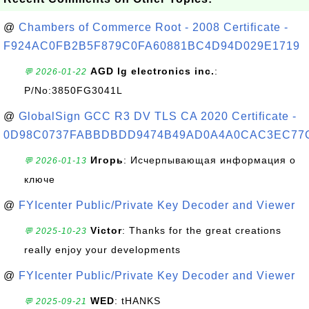
@
Chambers of Commerce Root - 2008 Certificate -
F924AC0FB2B5F879C0FA60881BC4D94D029E1719
AGD lg electronics inc.
:
💬 2026-01-22
P/No:3850FG3041L
@
GlobalSign GCC R3 DV TLS CA 2020 Certificate -
0D98C0737FABBDBDD9474B49AD0A4A0CAC3EC77
Игорь
: Исчерпывающая информация о
💬 2026-01-13
ключе
@
FYIcenter Public/Private Key Decoder and Viewer
Victor
: Thanks for the great creations
💬 2025-10-23
really enjoy your developments
@
FYIcenter Public/Private Key Decoder and Viewer
WED
: tHANKS
💬 2025-09-21