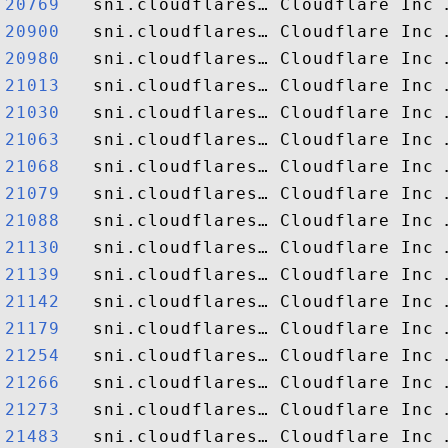
20769  
20900  
20980  
21013  
21030  
21063  
21068  
21079  
21088  
21130  
21139  
21142  
21179  
21254  
21266  
21273  
21483  