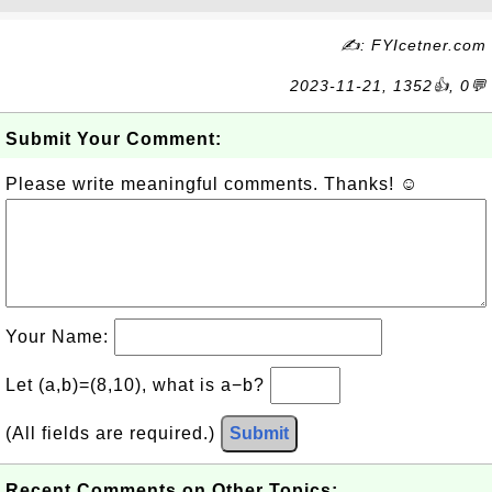
✍: FYIcetner.com
2023-11-21, 1352👍, 0💬
Submit Your Comment:
Please write meaningful comments. Thanks! ☺
Your Name:
Let (a,b)=(8,10), what is a−b?
(All fields are required.)
Submit
Recent Comments on Other Topics: