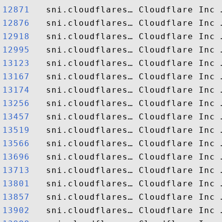
12871  
12876  
12918  
12995  
13123  
13167  
13174  
13256  
13457  
13519  
13566  
13696  
13713  
13801  
13857  
13902  