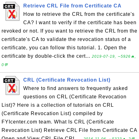
Retrieve CRL File from Certificate CA
How to retrieve the CRL from the certificate's
CA? I want to verify if the certificate has been
revoked or not. If you want to retrieve the CRL from the
certificate's CA to validate the revocation status of a
certificate, you can follow this tutorial. 1. Open the
certificate by double-click the cert...
2019-07-19, ∼5926🔥,
0💬
CRL (Certificate Revocation List)
Where to find answers to frequently asked
questions on CRL (Certificate Revocation
List)? Here is a collection of tutorials on CRL
(Certificate Revocation List) compiled by
FYIcenter.com team. What Is CRL (Certificate
Revocation List) Retrieve CRL File from Certificate CA
Open and View CRL File CRL ...