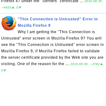
Firefox 47 under the "Servers" certificate ...
2016-08-30,
∼4453🔥, 0💬
"This Connection is Untrusted" Error in
Mozilla Firefox 9
Why I am getting the "This Connection is
Untrusted" error screen in Mozilla Firefox 9? You will
see the "This Connection is Untrusted" error screen in
Mozilla Firefox 9, if Mozilla Firefox failed to validate
the server certificate provided by the Web site you are
visiting. One of the reason for the ...
2016-08-30, ∼3782🔥,
0💬