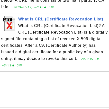
below. A CRL file is consists of two main parts: 1. CA
Info...
2019-07-19, ∼7118🔥, 0💬
What Is CRL (Certificate Revocation List)
What is CRL (Certificate Revocation List)? A
CRL (Certificate Revocation List) is a digitally
signed file containing a list of revoked X.509 digital
certificates. After a CA (Certificate Authority) has
issued a digital certificate for a public key of a given
entity, it may decide to revoke this cert...
2019-07-19,
∼6449🔥, 0💬