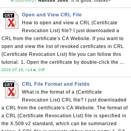
Hanson John
: It is good, thanks~
💬 2020-05-27
Open and View CRL File
How to open and view a CRL (Certificate
Revocation List) file? I just downloaded a
CRL from the certificate's CA Website. If you want to
open and view the list of revoked certificates in CRL
(Certificate Revocation List) file you can follow this
tutorial. 1. Open the certificate by double-click the ...
2019-07-19, ≈14🔥, 0💬
CRL File Format and Fields
What is the format of a (Certificate
Revocation List) CRL file? I just downloaded
a CRL from the certificate's CA Website. The format of
a CRL (Certificate Revocation List) file is specified in
the X.509 v2 standard, which can be summarized