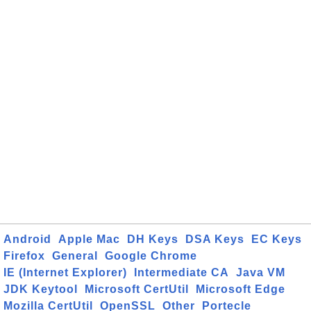
Android
Apple Mac
DH Keys
DSA Keys
EC Keys
Firefox
General
Google Chrome
IE (Internet Explorer)
Intermediate CA
Java VM
JDK Keytool
Microsoft CertUtil
Microsoft Edge
Mozilla CertUtil
OpenSSL
Other
Portecle