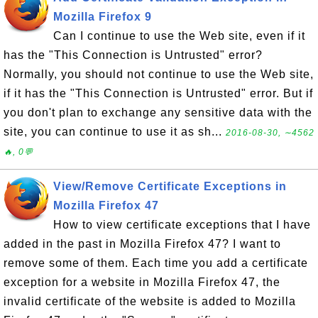
Mozilla Firefox 9
Can I continue to use the Web site, even if it
has the "This Connection is Untrusted" error?
Normally, you should not continue to use the Web site,
if it has the "This Connection is Untrusted" error. But if
you don't plan to exchange any sensitive data with the
site, you can continue to use it as sh...
2016-08-30, ∼4562
🔥, 0💬
View/Remove Certificate Exceptions in
Mozilla Firefox 47
How to view certificate exceptions that I have
added in the past in Mozilla Firefox 47? I want to
remove some of them. Each time you add a certificate
exception for a website in Mozilla Firefox 47, the
invalid certificate of the website is added to Mozilla