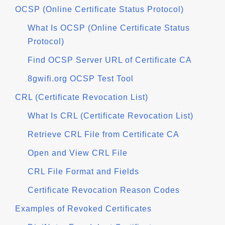
OCSP (Online Certificate Status Protocol)
What Is OCSP (Online Certificate Status
Protocol)
Find OCSP Server URL of Certificate CA
8gwifi.org OCSP Test Tool
CRL (Certificate Revocation List)
What Is CRL (Certificate Revocation List)
Retrieve CRL File from Certificate CA
Open and View CRL File
CRL File Format and Fields
Certificate Revocation Reason Codes
Examples of Revoked Certificates