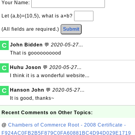
Your Name:
Let (a,b)=(10,5), what is a×b?
(All fields are required.)
Submit
C
John Bidden
💬
2020-05-27...
That is goooooooood
C
Huhu Joson
💬
2020-05-27...
I think it is a wonderful website...
C
Hanson John
💬
2020-05-27...
It is good, thanks~
Recent Comments on Other Topics:
@
Chambers of Commerce Root - 2008 Certificate -
F924AC0FB2B5F879C0FA60881BC4D94D029E1719