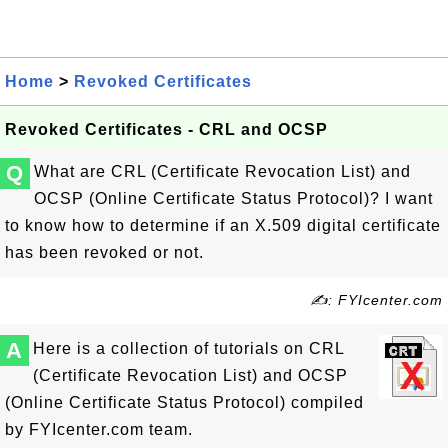
Home
>
Revoked Certificates
Revoked Certificates - CRL and OCSP
Q
What are CRL (Certificate Revocation List) and
OCSP (Online Certificate Status Protocol)? I want
to know how to determine if an X.509 digital certificate
has been revoked or not.
✍: FYIcenter.com
A
Here is a collection of tutorials on CRL
(Certificate Revocation List) and OCSP
(Online Certificate Status Protocol) compiled
by FYIcenter.com team.