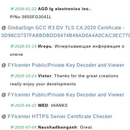
AGD lg electronics inc.
:
💬 2026-01-22
P/No:3850FG3041L
@
GlobalSign GCC R3 DV TLS CA 2020 Certificate -
0D98C0737FABBDBDD9474B49AD0A4A0CAC3EC77
Игорь
: Исчерпывающая информация о
💬 2026-01-13
ключе
@
FYIcenter Public/Private Key Decoder and Viewer
Victor
: Thanks for the great creations
💬 2025-10-23
really enjoy your developments
@
FYIcenter Public/Private Key Decoder and Viewer
WED
: tHANKS
💬 2025-09-21
@
FYIcenter HTTPS Server Certificate Checker
Naushadbangash
: Great
💬 2025-07-04