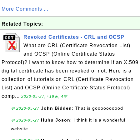
More Comments ...
Related Topics:
Revoked Certificates - CRL and OCSP
What are CRL (Certificate Revocation List)
and OCSP (Online Certificate Status
Protocol)? I want to know how to determine if an X.509
digital certificate has been revoked or not. Here is a
collection of tutorials on CRL (Certificate Revocation
List) and OCSP (Online Certificate Status Protocol)
comp...
2020-05-27, ≈19🔥, 4💬
John Bidden
: That is goooooooood
💬 2020-05-27
Huhu Joson
: I think it is a wonderful
💬 2020-05-27
website...