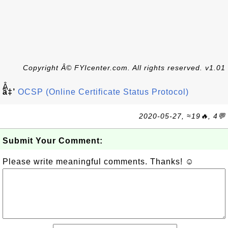
Copyright Â© FYIcenter.com. All rights reserved. v1.01
Â
â‡’
OCSP (Online Certificate Status Protocol)
2020-05-27, ≈19🔥, 4💬
Submit Your Comment:
Please write meaningful comments. Thanks! ☺