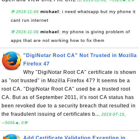
2016-11-06, ∼5323🔥, 2💬
michael
: i need whatsapp but my phone it
💬 2016-11-06
cant run internet
michael
: my phone is giving problem of
💬 2016-11-06
apps that are not working how to fix them
"DigiNotar Root CA" Not Trusted in Mozilla
Firefox 47
Why "DigiNotar Root CA" certificate is shown
as "not trusted" in Mozilla Firefox 47? It seems be a
root CA. "DigiNotar Root CA" used be a trusted root
CA. But as of September 2011, it's root CA status has
been revoked due to a security breach that resulted in
the fraudulent issuing of certificates b...
2019-07-19,
∼5006🔥, 0💬
Add Certificate Validation Exception in