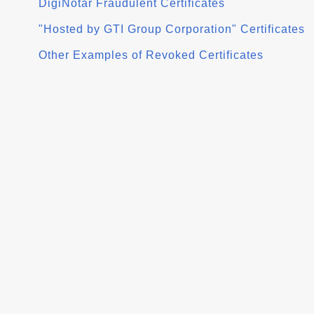
DigiNotar Fraudulent Certificates
"Hosted by GTI Group Corporation" Certificates
Other Examples of Revoked Certificates