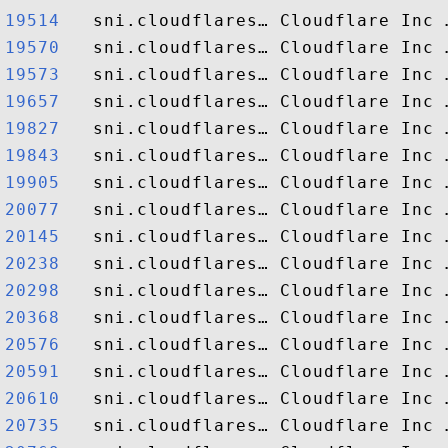
19514  
19570  
19573  
19657  
19827  
19843  
19905  
20077  
20145  
20238  
20298  
20368  
20576  
20591  
20610  
20735  