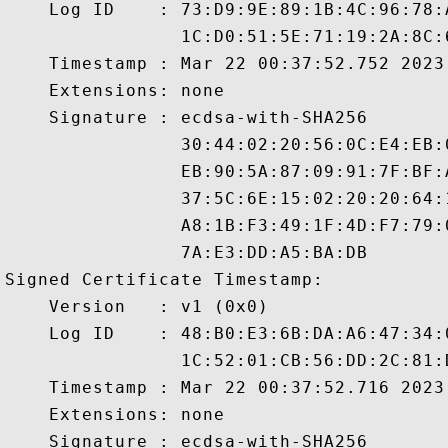
    Log ID    : 73:D9:9E:89:1B:4C:96:78:
                1C:D0:51:5E:71:19:2A:8C:
    Timestamp : Mar 22 00:37:52.752 2023 
    Extensions: none

    Signature : ecdsa-with-SHA256

                30:44:02:20:56:0C:E4:EB:
                EB:90:5A:87:09:91:7F:BF:
                37:5C:6E:15:02:20:20:64:
                A8:1B:F3:49:1F:4D:F7:79:
                7A:E3:DD:A5:BA:DB

Signed Certificate Timestamp:

    Version   : v1 (0x0)

    Log ID    : 48:B0:E3:6B:DA:A6:47:34:
                1C:52:01:CB:56:DD:2C:81:
    Timestamp : Mar 22 00:37:52.716 2023 
    Extensions: none

    Signature : ecdsa-with-SHA256
