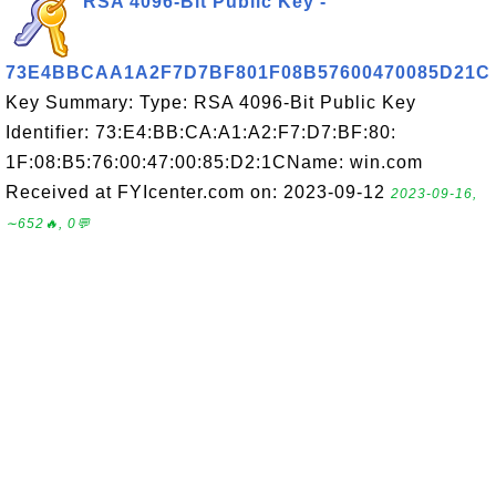
RSA 4096-Bit Public Key -
73E4BBCAA1A2F7D7BF801F08B57600470085D21C
Key Summary: Type: RSA 4096-Bit Public Key
Identifier: 73:E4:BB:CA:A1:A2:F7:D7:BF:80:
1F:08:B5:76:00:47:00:85:D2:1CName: win.com
Received at FYIcenter.com on: 2023-09-12
2023-09-16,
∼652🔥, 0💬