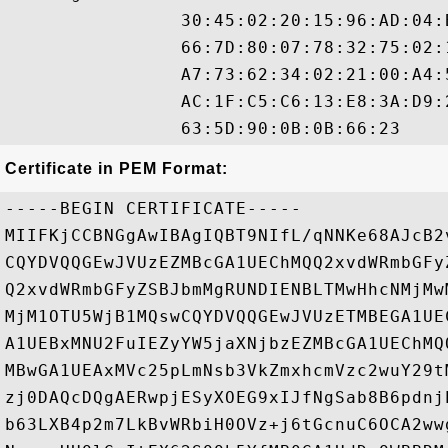
                30:45:02:20:15:96:AD:04:
                66:7D:80:07:78:32:75:02:
                A7:73:62:34:02:21:00:A4:
                AC:1F:C5:C6:13:E8:3A:D9:
Certificate in PEM Format:
-----BEGIN CERTIFICATE-----

MIIFKjCCBNGgAwIBAgIQBT9NIfL/qNNKe68AJcB2
CQYDVQQGEwJVUzEZMBcGA1UEChMQQ2xvdWRmbGFy
Q2xvdWRmbGFyZSBJbmMgRUNDIENBLTMwHhcNMjMw
MjM1OTU5WjB1MQswCQYDVQQGEwJVUzETMBEGA1UE
A1UEBxMNU2FuIEZyYW5jaXNjbzEZMBcGA1UEChMQ
MBwGA1UEAxMVc25pLmNsb3VkZmxhcmVzc2wuY29t
zj0DAQcDQgAERwpjESyXOEG9xIJfNgSab8B6pdnj
b63LXB4p2m7LkBvWRbiH0OVz+j6tGcnuC6OCA2ww