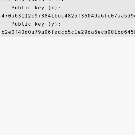
   Public key (x): 

470a63112c973841bdc4825f36049a6fc07aa5d9
   Public key (y): 
