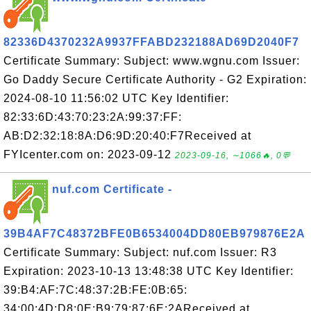
82336D4370232A9937FFABD232188AD69D2040F7
Certificate Summary: Subject: www.wgnu.com Issuer:
Go Daddy Secure Certificate Authority - G2 Expiration:
2024-08-10 11:56:02 UTC Key Identifier:
82:33:6D:43:70:23:2A:99:37:FF:
AB:D2:32:18:8A:D6:9D:20:40:F7Received at
FYIcenter.com on: 2023-09-12
2023-09-16, ∼1066🔥, 0💬
nuf.com Certificate -
39B4AF7C48372BFE0B6534004DD80EB979876E2A
Certificate Summary: Subject: nuf.com Issuer: R3
Expiration: 2023-10-13 13:48:38 UTC Key Identifier:
39:B4:AF:7C:48:37:2B:FE:0B:65:
34:00:4D:D8:0E:B9:79:87:6E:2AReceived at