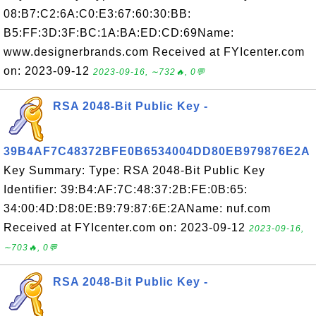
08:B7:C2:6A:C0:E3:67:60:30:BB:
B5:FF:3D:3F:BC:1A:BA:ED:CD:69Name:
www.designerbrands.com Received at FYIcenter.com
on: 2023-09-12
2023-09-16, ∼732🔥, 0💬
RSA 2048-Bit Public Key -
39B4AF7C48372BFE0B6534004DD80EB979876E2A
Key Summary: Type: RSA 2048-Bit Public Key
Identifier: 39:B4:AF:7C:48:37:2B:FE:0B:65:
34:00:4D:D8:0E:B9:79:87:6E:2AName: nuf.com
Received at FYIcenter.com on: 2023-09-12
2023-09-16,
∼703🔥, 0💬
RSA 2048-Bit Public Key -