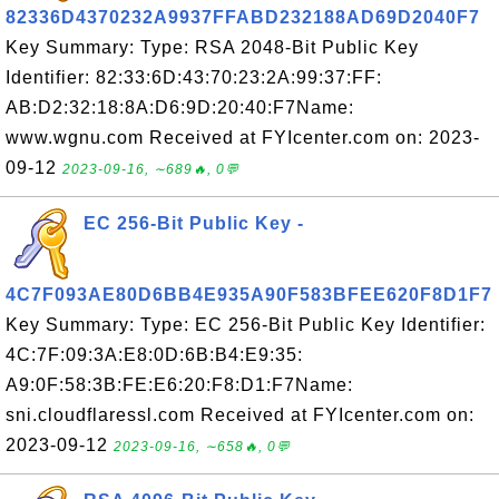
82336D4370232A9937FFABD232188AD69D2040F7
Key Summary: Type: RSA 2048-Bit Public Key
Identifier: 82:33:6D:43:70:23:2A:99:37:FF:
AB:D2:32:18:8A:D6:9D:20:40:F7Name:
www.wgnu.com Received at FYIcenter.com on: 2023-
09-12
2023-09-16, ∼689🔥, 0💬
EC 256-Bit Public Key -
4C7F093AE80D6BB4E935A90F583BFEE620F8D1F7
Key Summary: Type: EC 256-Bit Public Key Identifier:
4C:7F:09:3A:E8:0D:6B:B4:E9:35:
A9:0F:58:3B:FE:E6:20:F8:D1:F7Name:
sni.cloudflaressl.com Received at FYIcenter.com on:
2023-09-12
2023-09-16, ∼658🔥, 0💬