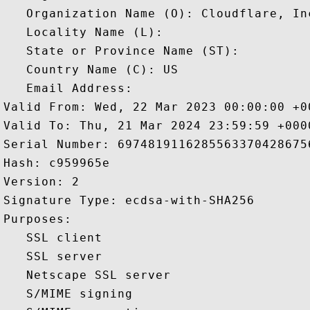
   Organization Name (O): Cloudflare, Inc
   Locality Name (L): 

   State or Province Name (ST): 

   Country Name (C): US

   Email Address: 

Valid From: Wed, 22 Mar 2023 00:00:00 +00
Valid To: Thu, 21 Mar 2024 23:59:59 +0000
Serial Number: 69748191162855633704286756
Hash: c959965e 

Version: 2 

Signature Type: ecdsa-with-SHA256 

Purposes:  

   SSL client 

   SSL server 

   Netscape SSL server 

   S/MIME signing 
