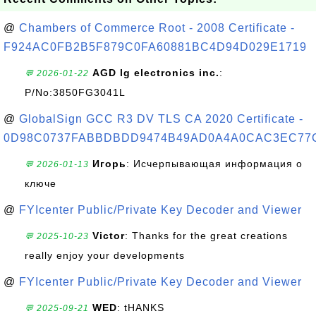
@
Chambers of Commerce Root - 2008 Certificate -
F924AC0FB2B5F879C0FA60881BC4D94D029E1719
AGD lg electronics inc.
:
💬 2026-01-22
P/No:3850FG3041L
@
GlobalSign GCC R3 DV TLS CA 2020 Certificate -
0D98C0737FABBDBDD9474B49AD0A4A0CAC3EC77
Игорь
: Исчерпывающая информация о
💬 2026-01-13
ключе
@
FYIcenter Public/Private Key Decoder and Viewer
Victor
: Thanks for the great creations
💬 2025-10-23
really enjoy your developments
@
FYIcenter Public/Private Key Decoder and Viewer
WED
: tHANKS
💬 2025-09-21