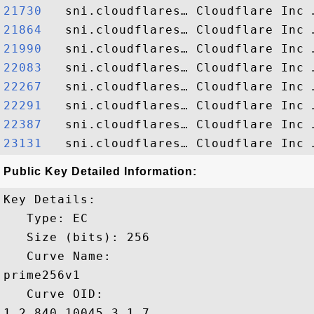
21730  
21864  
21990  
22083  
22267  
22291  
22387  
23131  
Public Key Detailed Information:
Key Details:

   Type: EC

   Size (bits): 256

   Curve Name: 

prime256v1

   Curve OID: 

1.2.840.10045.3.1.7
