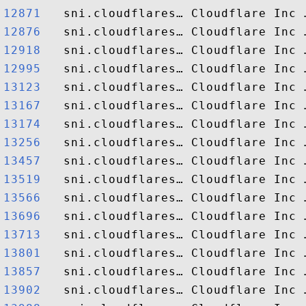
12871  
12876  
12918  
12995  
13123  
13167  
13174  
13256  
13457  
13519  
13566  
13696  
13713  
13801  
13857  
13902  