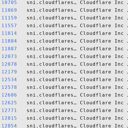
10705  
11069  
11159  
11557  
11814  
11884  
11887  
12073  
12078  
12179  
12534  
12578  
12606  
12625  
12771  
12815  
12854  