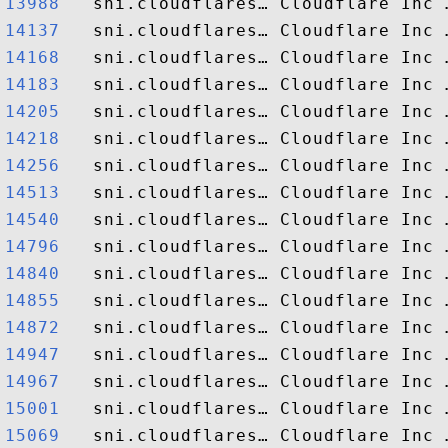
13988  
14137  
14168  
14183  
14205  
14218  
14256  
14513  
14540  
14796  
14840  
14855  
14872  
14947  
14967  
15001  
15069  