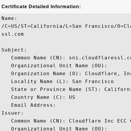
Certificate Detailed Information:
Name:

/C=US/ST=California/L=San Francisco/O=Cl
ssl.com

Subject: 

   Common Name (CN): sni.cloudflaressl.co
   Organizational Unit Name (OU): 

   Organization Name (O): Cloudflare, Inc
   Locality Name (L): San Francisco

   State or Province Name (ST): Californi
   Country Name (C): US

   Email Address: 

Issuer: 

   Common Name (CN): Cloudflare Inc ECC C
   Organizational Unit Name (OU): 
