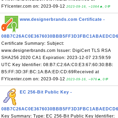
FYIcenter.com on: 2023-09-12
2023-09-16, ∼1064🔥, 0💬
www.designerbrands.com Certificate -
08B7C26AC0E3676030BBB5FF3D3FBC1ABAEDCD
Certificate Summary: Subject:
www.designerbrands.com Issuer: DigiCert TLS RSA
SHA256 2020 CA1 Expiration: 2023-12-07 23:59:59
UTC Key Identifier: 08:B7:C2:6A:C0:E3:67:60:30:BB:
B5:FF:3D:3F:BC:1A:BA:ED:CD:69Received at
FYIcenter.com on: 2023-09-12
2023-09-16, ∼976🔥, 0💬
EC 256-Bit Public Key -
08B7C26AC0E3676030BBB5FF3D3FBC1ABAEDCD
Key Summary: Type: EC 256-Bit Public Key Identifier: