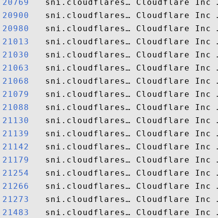
20769  
20900  
20980  
21013  
21030  
21063  
21068  
21079  
21088  
21130  
21139  
21142  
21179  
21254  
21266  
21273  
21483  