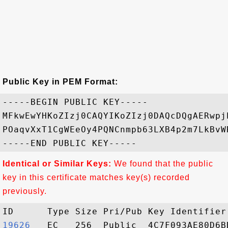
Public Key in PEM Format:
-----BEGIN PUBLIC KEY-----

MFkwEwYHKoZIzj0CAQYIKoZIzj0DAQcDQgAERwpj
POaqvXxT1CgWEeOy4PQNCnmpb63LXB4p2m7LkBvW
Identical or Similar Keys:
We found that the public
key in this certificate matches key(s) recorded
previously.
19626  