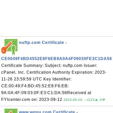
nuftp.com Certificate -
CE0049F4BD4552E8F6EB9A0A4F09030FE3C1DA56
Certificate Summary: Subject: nuftp.com Issuer:
cPanel, Inc. Certification Authority Expiration: 2023-
11-26 23:59:59 UTC Key Identifier:
CE:00:49:F4:BD:45:52:E8:F6:EB:
9A:0A:4F:09:03:0F:E3:C1:DA:56Received at
FYIcenter.com on: 2023-09-12
2023-09-16, ∼1115🔥, 0💬
www.wgnu.com Certificate -