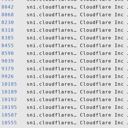
8042   
8068   
8230   
8318   
8385   
8455   
8590   
9039   
9379   
9926   
10185  
10189  
10192  
10195  
10507  
10555  