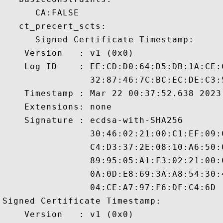
      CA:FALSE 

   ct_precert_scts:

      Signed Certificate Timestamp:

    Version   : v1 (0x0)

    Log ID    : EE:CD:D0:64:D5:DB:1A:CE:
                32:87:46:7C:BC:EC:DE:C3:
    Timestamp : Mar 22 00:37:52.638 2023 
    Extensions: none

    Signature : ecdsa-with-SHA256

                30:46:02:21:00:C1:EF:09:
                C4:D3:37:2E:08:10:A6:50:
                89:95:05:A1:F3:02:21:00:
                0A:0D:E8:69:3A:A8:54:30:
                04:CE:A7:97:F6:DF:C4:6D

Signed Certificate Timestamp:

    Version   : v1 (0x0)
