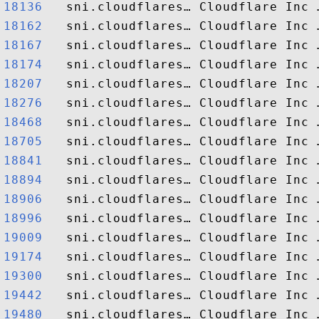
18136  
18162  
18167  
18174  
18207  
18276  
18468  
18705  
18841  
18894  
18906  
18996  
19009  
19174  
19300  
19442  
19480  