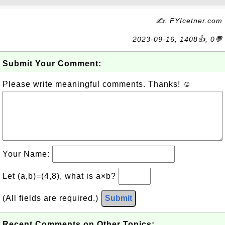
✍: FYIcetner.com
2023-09-16, 1408👍, 0💬
Submit Your Comment:
Please write meaningful comments. Thanks! ☺
Your Name:
Let (a,b)=(4,8), what is a×b?
(All fields are required.)
Submit
Recent Comments on Other Topics: