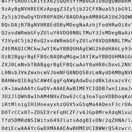
N+rrsHUOlGeItEX62SQQh5YfMB0GA1UdDgQWBBRM
9zAyBgNVHREEKzApggZ3Zy5jb22CFXNuaS5jbG91
Zy5jb20wDgYDVR0PAQH/BAQDAgeAMB0GA1UdJQQW
BQcDAjB7BgNVHR8EdDByMDegNaAzhjFodHRwOi8v
Q2xvdWRmbGFyZUluY0VDQ0NBLTMuY3JsMDegNaAz
Y2VydC5jb20vQ2xvdWRmbGFyZUluY0VDQ0NBLTMu
Z4EMAQICMCkwJwYIKwYBBQUHAgEWG2h0dHA6Ly93
UzB2BggrBgEFBQcBAQRqMGgwJAYIKwYBBQUHMAGG
ZXJ0LmNvbTBABggrBgEFBQcwAoY0aHR0cDovL2Nh
L0Nsb3VkZmxhcmVJbmNFQ0NDQS0zLmNydDAMBgNV
BAHWeQIEAgSCAW4EggFqAWgAdwDuzdBk1dsazsVc
cR+1mwAAAYcGwDV+AAAEAwBIMEYCIQDB7wnIimaJ
3U2JlQWh8wIhAM4NHvZbw62cCg3oaTqoVDBDoqKo
iRtMlnigIH1HneayxhzQUV5xGSqMa4AQesF3crUA
DOTrCCx8T+ZDGEXrkFqHCZF/v6JGp0MreXdqN1xu
Tfd5DMRdNSIWitx6492lutsAdgBIsONr2qZHNA/l
OdiEcwAAAYcGwDXMAAAEAwBHMEUCIBWWrQS4zwrr