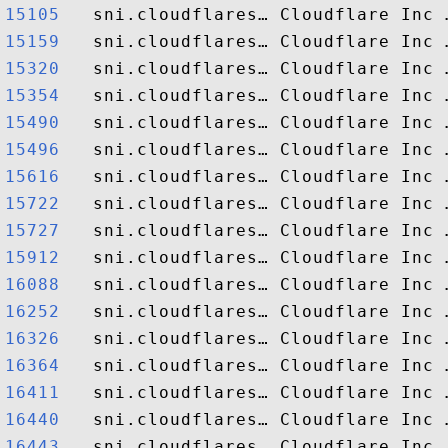
15105  
15159  
15320  
15354  
15490  
15496  
15616  
15722  
15727  
15912  
16088  
16252  
16326  
16364  
16411  
16440  
16443  