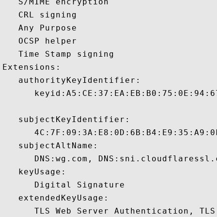
   S/MIME encryption 

   CRL signing 

   Any Purpose 

   OCSP helper 

   Time Stamp signing 

Extensions:  

   authorityKeyIdentifier:

      keyid:A5:CE:37:EA:EB:B0:75:0E:94:6
   subjectKeyIdentifier:

      4C:7F:09:3A:E8:0D:6B:B4:E9:35:A9:0
   subjectAltName:

      DNS:wg.com, DNS:sni.cloudflaressl.
   keyUsage:

      Digital Signature 

   extendedKeyUsage:

      TLS Web Server Authentication, TLS