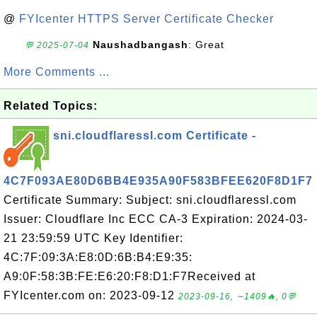
@
FYIcenter HTTPS Server Certificate Checker
Naushadbangash
: Great
💬 2025-07-04
More Comments ...
Related Topics:
sni.cloudflaressl.com Certificate -
4C7F093AE80D6BB4E935A90F583BFEE620F8D1F7
Certificate Summary: Subject: sni.cloudflaressl.com
Issuer: Cloudflare Inc ECC CA-3 Expiration: 2024-03-
21 23:59:59 UTC Key Identifier:
4C:7F:09:3A:E8:0D:6B:B4:E9:35:
A9:0F:58:3B:FE:E6:20:F8:D1:F7Received at
FYIcenter.com on: 2023-09-12
2023-09-16, ∼1409🔥, 0💬