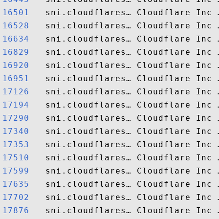
16501  
16528  
16634  
16829  
16920  
16951  
17126  
17194  
17290  
17340  
17353  
17510  
17599  
17635  
17702  
17876  