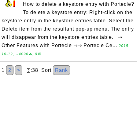
How to delete a keystore entry with Portecle?
To delete a keystore entry: Right-click on the
keystore entry in the keystore entries table. Select the
Delete item from the resultant pop-up menu. The entry
will disappear from the keystore entries table. ⇒
Other Features with Portecle ⇒⇒ Portecle Ce...
2015-
10-12, ∼4096🔥, 0💬
1
2
>
∑:38 Sort:
Rank