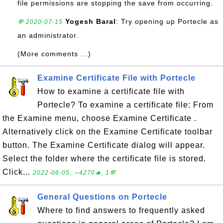
file permissions are stopping the save from occurring.
Yogesh Baral
: Try opening up Portecle as
💬 2020-07-15
an administrator.
(More comments ...)
Examine Certificate File with Portecle
How to examine a certificate file with
Portecle? To examine a certificate file: From
the Examine menu, choose Examine Certificate .
Alternatively click on the Examine Certificate toolbar
button. The Examine Certificate dialog will appear.
Select the folder where the certificate file is stored.
Click...
2022-06-05, ∼4270🔥, 1💬
General Questions on Portecle
Where to find answers to frequently asked