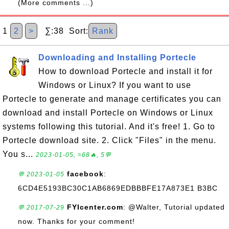
(More comments ...)
1
2
>
∑:38 Sort:
Rank
Downloading and Installing Portecle
How to download Portecle and install it for
Windows or Linux? If you want to use
Portecle to generate and manage certificates you can
download and install Portecle on Windows or Linux
systems following this tutorial. And it's free! 1. Go to
Portecle download site. 2. Click "Files" in the menu.
You s...
2023-01-05, ≈68🔥, 5💬
facebook
:
💬 2023-01-05
6CD4E5193BC30C1AB6869EDBBBFE17A873E1 B3BC
FYIcenter.com
: @Walter, Tutorial updated
💬 2017-07-29
now. Thanks for your comment!