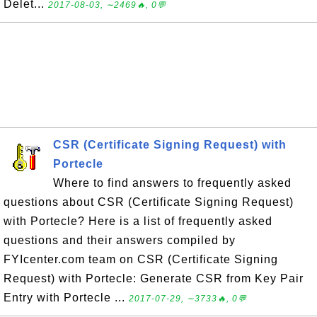
Delet...
2017-08-03, ∼2469🔥, 0💬
CSR (Certificate Signing Request) with
Portecle
Where to find answers to frequently asked
questions about CSR (Certificate Signing Request)
with Portecle? Here is a list of frequently asked
questions and their answers compiled by
FYIcenter.com team on CSR (Certificate Signing
Request) with Portecle: Generate CSR from Key Pair
Entry with Portecle ...
2017-07-29, ∼3733🔥, 0💬