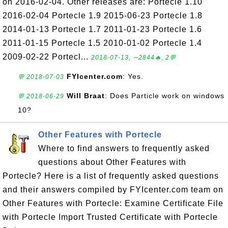
on 2016-02-04. Other releases are: Portecle 1.10
2016-02-04 Portecle 1.9 2015-06-23 Portecle 1.8
2014-01-13 Portecle 1.7 2011-01-23 Portecle 1.6
2011-01-15 Portecle 1.5 2010-01-02 Portecle 1.4
2009-02-22 Portecl...
2018-07-13, ∼2844🔥, 2💬
FYIcenter.com
: Yes.
💬 2018-07-03
Will Braat
: Does Particle work on windows
💬 2018-06-29
10?
Other Features with Portecle
Where to find answers to frequently asked
questions about Other Features with
Portecle? Here is a list of frequently asked questions
and their answers compiled by FYIcenter.com team on
Other Features with Portecle: Examine Certificate File
with Portecle Import Trusted Certificate with Portecle