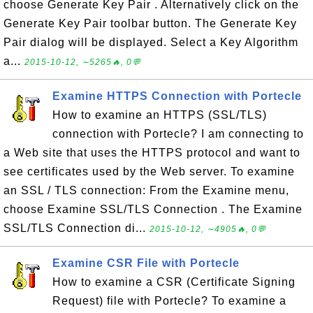
choose Generate Key Pair . Alternatively click on the
Generate Key Pair toolbar button. The Generate Key
Pair dialog will be displayed. Select a Key Algorithm
a...
2015-10-12, ∼5265🔥, 0💬
Examine HTTPS Connection with Portecle
How to examine an HTTPS (SSL/TLS)
connection with Portecle? I am connecting to
a Web site that uses the HTTPS protocol and want to
see certificates used by the Web server. To examine
an SSL / TLS connection: From the Examine menu,
choose Examine SSL/TLS Connection . The Examine
SSL/TLS Connection di...
2015-10-12, ∼4905🔥, 0💬
Examine CSR File with Portecle
How to examine a CSR (Certificate Signing
Request) file with Portecle? To examine a