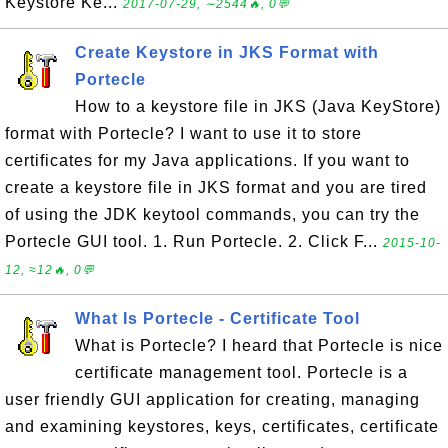
Keystore Ke...
2017-07-29, ∼2544🔥, 0💬
Create Keystore in JKS Format with
Portecle
How to a keystore file in JKS (Java KeyStore)
format with Portecle? I want to use it to store
certificates for my Java applications. If you want to
create a keystore file in JKS format and you are tired
of using the JDK keytool commands, you can try the
Portecle GUI tool. 1. Run Portecle. 2. Click F...
2015-10-
12, ≈12🔥, 0💬
What Is Portecle - Certificate Tool
What is Portecle? I heard that Portecle is nice
certificate management tool. Portecle is a
user friendly GUI application for creating, managing
and examining keystores, keys, certificates, certificate