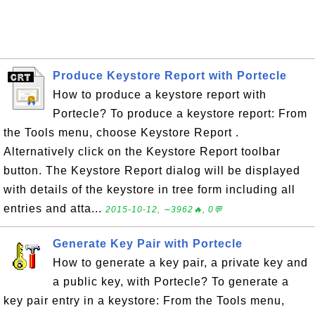
Produce Keystore Report with Portecle
How to produce a keystore report with
Portecle? To produce a keystore report: From
the Tools menu, choose Keystore Report .
Alternatively click on the Keystore Report toolbar
button. The Keystore Report dialog will be displayed
with details of the keystore in tree form including all
entries and atta...
2015-10-12, ∼3962🔥, 0💬
Generate Key Pair with Portecle
How to generate a key pair, a private key and
a public key, with Portecle? To generate a
key pair entry in a keystore: From the Tools menu,