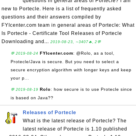
questions in general areas of Portecle? I am
new to Portecle. Here is a list of frequently asked
questions and their answers compiled by
FYIcenter.com team in general areas of Portecle: What
Is Portecle - Certificate Tool Releases of Portecle
Downloading and...
2019-08-23, ∼3407🔥, 2💬
FYIcenter.com
: @Rolo, as a tool,
💬 2019-08-24
Protecle/Java is secure. But you need to select a
secure encryption algorithm with longer keys and keep
your p...
Rolo
: how secure is to use Protecle since
💬 2019-08-19
is based on Java??
Releases of Portecle
What is the latest release of Portecle? The
latest release of Portecle is 1.10 published