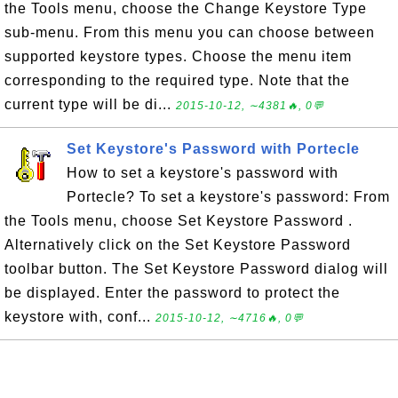
the Tools menu, choose the Change Keystore Type
sub-menu. From this menu you can choose between
supported keystore types. Choose the menu item
corresponding to the required type. Note that the
current type will be di...
2015-10-12, ∼4381🔥, 0💬
Set Keystore's Password with Portecle
How to set a keystore's password with
Portecle? To set a keystore's password: From
the Tools menu, choose Set Keystore Password .
Alternatively click on the Set Keystore Password
toolbar button. The Set Keystore Password dialog will
be displayed. Enter the password to protect the
keystore with, conf...
2015-10-12, ∼4716🔥, 0💬