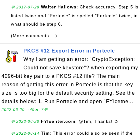
Walter Hallows
: Check accuracy. Step 5 is
💬 2017-07-28
listed twice and "Portecle" is spelled "Fortecle" twice, in
what should be step 6.
(More comments ...)
PKCS #12 Export Error in Portecle
Why I am getting an error: "CryptoException:
Could not save keystore"? when exporting my
4096-bit key pair to a PKCS #12 file? The main
reason of getting this error in Portecle is that the key
size is too big for the default security setting. See the
details below: 1. Run Portecle and open "FYIcetne...
2022-06-20, ≈49🔥, 7💬
FYIcenter.com
: @Tim, Thanks! ☺
💬 2022-06-20
Tim
: This error could also be seen if the
💬 2022-06-14