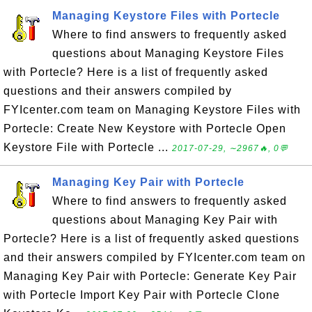
Managing Keystore Files with Portecle
Where to find answers to frequently asked
questions about Managing Keystore Files
with Portecle? Here is a list of frequently asked
questions and their answers compiled by
FYIcenter.com team on Managing Keystore Files with
Portecle: Create New Keystore with Portecle Open
Keystore File with Portecle ...
2017-07-29, ∼2967🔥, 0💬
Managing Key Pair with Portecle
Where to find answers to frequently asked
questions about Managing Key Pair with
Portecle? Here is a list of frequently asked questions
and their answers compiled by FYIcenter.com team on
Managing Key Pair with Portecle: Generate Key Pair
with Portecle Import Key Pair with Portecle Clone