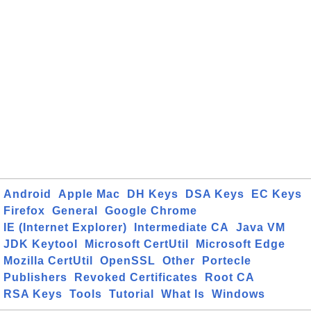
Android
Apple Mac
DH Keys
DSA Keys
EC Keys
Firefox
General
Google Chrome
IE (Internet Explorer)
Intermediate CA
Java VM
JDK Keytool
Microsoft CertUtil
Microsoft Edge
Mozilla CertUtil
OpenSSL
Other
Portecle
Publishers
Revoked Certificates
Root CA
RSA Keys
Tools
Tutorial
What Is
Windows