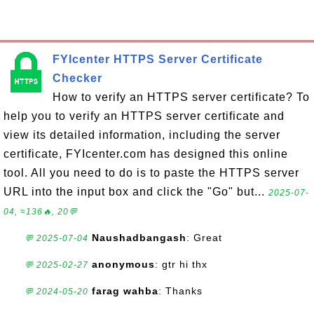
FYIcenter HTTPS Server Certificate
Checker
How to verify an HTTPS server certificate? To
help you to verify an HTTPS server certificate and
view its detailed information, including the server
certificate, FYIcenter.com has designed this online
tool. All you need to do is to paste the HTTPS server
URL into the input box and click the "Go" but...
2025-07-
04, ≈136🔥, 20💬
Naushadbangash
: Great
💬 2025-07-04
anonymous
: gtr hi thx
💬 2025-02-27
farag wahba
: Thanks
💬 2024-05-20