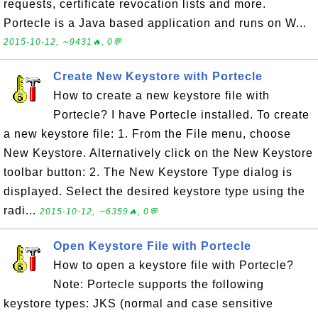
requests, certificate revocation lists and more.
Portecle is a Java based application and runs on W...
2015-10-12, ∼9431🔥, 0💬
Create New Keystore with Portecle
How to create a new keystore file with
Portecle? I have Portecle installed. To create
a new keystore file: 1. From the File menu, choose
New Keystore. Alternatively click on the New Keystore
toolbar button: 2. The New Keystore Type dialog is
displayed. Select the desired keystore type using the
radi...
2015-10-12, ∼6359🔥, 0💬
Open Keystore File with Portecle
How to open a keystore file with Portecle?
Note: Portecle supports the following
keystore types: JKS (normal and case sensitive