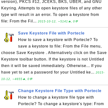
version), PKCS #12, JCEKS, BKS, UBER, and GNU
Keyring. Attempts to open keystore files of any other
type will result in an error. To open a keystore from
file: From the Fil...
2015-10-12, ∼5141🔥, 0💬
Save Keystore File with Portecle
How to save a keystore with Portecle? To
save a keystore to file: From the File menu,
choose Save Keystore . Alternatively click on the Save
Keystore toolbar button. If the keystore is not Untitled
then it will be saved immediately. Otherwise... If you
have yet to set a password for your Untitled ke...
2015-
10-12, ∼4655🔥, 0💬
Change Keystore File Type with Portecle
How to change a keystore file type with
Portecle? To change a keystore's type: From