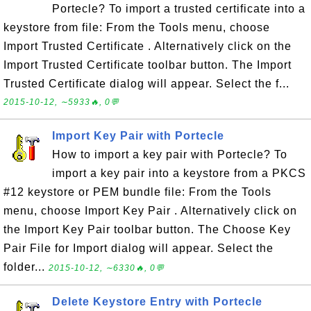
Portecle? To import a trusted certificate into a
keystore from file: From the Tools menu, choose
Import Trusted Certificate . Alternatively click on the
Import Trusted Certificate toolbar button. The Import
Trusted Certificate dialog will appear. Select the f...
2015-10-12, ∼5933🔥, 0💬
Import Key Pair with Portecle
How to import a key pair with Portecle? To
import a key pair into a keystore from a PKCS
#12 keystore or PEM bundle file: From the Tools
menu, choose Import Key Pair . Alternatively click on
the Import Key Pair toolbar button. The Choose Key
Pair File for Import dialog will appear. Select the
folder...
2015-10-12, ∼6330🔥, 0💬
Delete Keystore Entry with Portecle