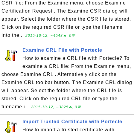
CSR file: From the Examine menu, choose Examine
Certification Request . The Examine CSR dialog will
appear. Select the folder where the CSR file is stored.
Click on the required CSR file or type the filename
into the...
2015-10-12, ∼4548🔥, 0💬
Examine CRL File with Portecle
How to examine a CRL file with Portecle? To
examine a CRL file: From the Examine menu,
choose Examine CRL . Alternatively click on the
Examine CRL toolbar button. The Examine CRL dialog
will appear. Select the folder where the CRL file is
stored. Click on the required CRL file or type the
filename i...
2015-10-12, ∼3825🔥, 0💬
Import Trusted Certificate with Portecle
How to import a trusted certificate with