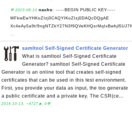
nacho
: -----BEGIN PUBLIC KEY-----
💬 2023-08-10
MFkwEwYHKoZIzj0CAQYIKoZIzj0DAQcDQgAE
Xc4eAy5a9t/9ngNTZkY27N3f9QVeKHQsrMqIxBwhjl5UJ7
...
samltool Self-Signed Certificate Generator
What is samltool Self-Signed Certificate
Generator? samltool Self-Signed Certificate
Generator is an online tool that creates self-signed
certificates that can be used in this test environment.
First, you provide your data as input, the too generate
a public certificate and a private key. The CSR(ce...
2016-10-13, ∼4727🔥, 0💬