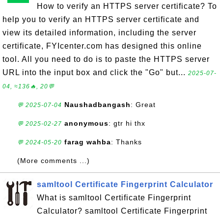
How to verify an HTTPS server certificate? To
help you to verify an HTTPS server certificate and
view its detailed information, including the server
certificate, FYIcenter.com has designed this online
tool. All you need to do is to paste the HTTPS server
URL into the input box and click the "Go" but...
2025-07-
04, ≈136🔥, 20💬
Naushadbangash
: Great
💬 2025-07-04
anonymous
: gtr hi thx
💬 2025-02-27
farag wahba
: Thanks
💬 2024-05-20
(More comments ...)
samltool Certificate Fingerprint Calculator
What is samltool Certificate Fingerprint
Calculator? samltool Certificate Fingerprint