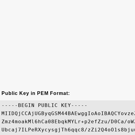
Public Key in PEM Format:
-----BEGIN PUBLIC KEY-----

MIIDQjCCAjUGByqGSM44BAEwggIoAoIBAQCYovze
Zmz4moakMl6hCa08EbqkMYLr+p2efZzu/D0Ca/oW
Ubcaj7ILPeRXycysgjTh6qqc8/zZi2Q4oO1s8bju