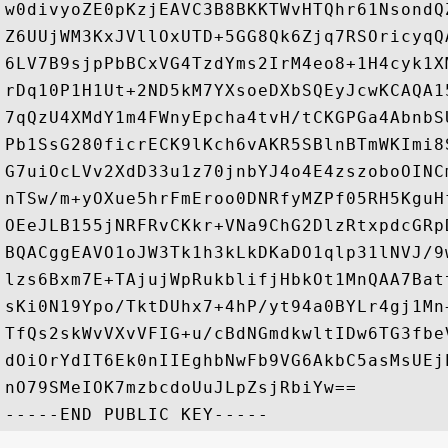
w0divyoZE0pKzjEAVC3B8BKKTWvHTQhr61NsondQ
Z6UUjWM3KxJVllOxUTD+5GG8Qk6Zjq7RSOricyqQ
6LV7B9sjpPbBCxVG4TzdYms2IrM4eo8+1H4cyk1X
rDq10P1H1Ut+2ND5kM7YXsoeDXbSQEyJcwKCAQA1
7qQzU4XMdY1m4FWnyEpcha4tvH/tCKGPGa4AbnbS
Pb1SsG280ficrECK9lKch6vAKR5SBlnBTmWKImi8
G7uiOcLVv2XdD33u1z70jnbYJ4o4E4zszoboOINC
nTSw/m+yOXue5hrFmEroo0DNRfyMZPf05RH5KguH
OEeJLB155jNRFRvCKkr+VNa9ChG2DlzRtxpdcGRp
BQACggEAVO1oJW3Tk1h3kLkDKaDO1qlp31lNVJ/9
lzs6Bxm7E+TAjujWpRukblifjHbkOt1MnQAA7Bat
sKi0N19Ypo/TktDUhx7+4hP/yt94a0BYLr4gj1Mn
TfQs2skWvVXvVFIG+u/cBdNGmdkwltIDw6TG3fbe
dOiOrYdIT6Ek0nIIEghbNwFb9VG6AkbC5asMsUEj
nO79SMeIOK7mzbcdoUuJLpZsjRbiYw==
