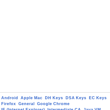
Android
Apple Mac
DH Keys
DSA Keys
EC Keys
Firefox
General
Google Chrome
IE (Internet Explorer)
Intermediate CA
Java VM