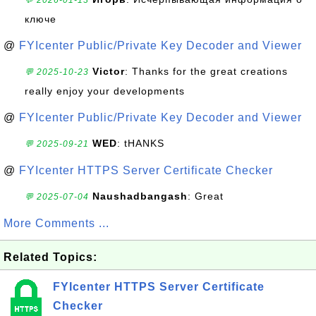
💬 2026-01-13
ключе
@
FYIcenter Public/Private Key Decoder and Viewer
Victor
: Thanks for the great creations
💬 2025-10-23
really enjoy your developments
@
FYIcenter Public/Private Key Decoder and Viewer
WED
: tHANKS
💬 2025-09-21
@
FYIcenter HTTPS Server Certificate Checker
Naushadbangash
: Great
💬 2025-07-04
More Comments ...
Related Topics:
FYIcenter HTTPS Server Certificate
Checker