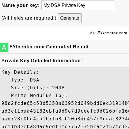
Name your key:
(All fields are required.)
✍: FYIcenter.com
A
FYIcenter.com Generated Result:
Private Key Detailed Information:
Key Details:

   Type: DSA

   Size (bits): 2048

   Prime Modulus (p): 

98a2fcde65c53d5358a63952d049bdd0ec31914b
ad3c11baa43182ebfa9d9e7d9ceefc3d026bfa16
5ad728c0bd4c51b71a8fb20b3de457c9ccac8234
6cf1b8eeba8dac9edfefe7762135bcaf2f57fc12