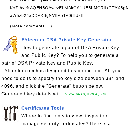
MIIDvDCCAqSgAwIBAgIIUGHCofIcAyMwDQYJ
KoZIhvcNAQENBQAwczELMAkGA1UEBhMCRlIxGTAXBg
aW5zb24xDDAKBgNVBAoTA0tEUzE...
(More comments ...)
FYIcenter DSA Private Key Generator
How to generate a pair of DSA Private Key
and Public Key? To help you to generate a
pair of DSA Private Key and Public Key,
FYIcenter.com has designed this online tool. All you
need to do is to specify the key size between 384 and
4096, and click the "Generate" button below.
Generated key details wi...
2025-09-18, ≈29🔥, 2💬
Certificates Tools
Where to find tools to view, inspect or
manage security certificates? Here is a