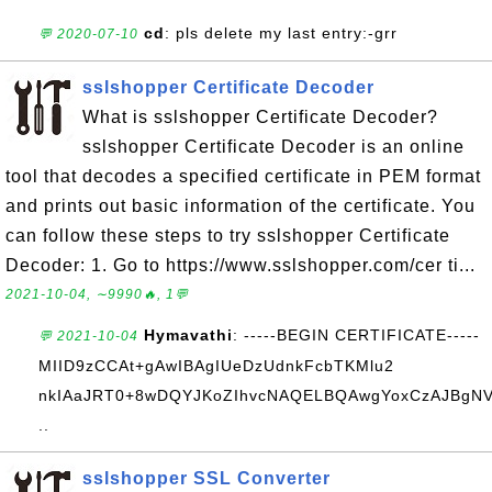
cd
: pls delete my last entry:-grr
💬 2020-07-10
sslshopper Certificate Decoder
What is sslshopper Certificate Decoder?
sslshopper Certificate Decoder is an online
tool that decodes a specified certificate in PEM format
and prints out basic information of the certificate. You
can follow these steps to try sslshopper Certificate
Decoder: 1. Go to https://www.sslshopper.com/cer ti...
2021-10-04, ∼9990🔥, 1💬
Hymavathi
: -----BEGIN CERTIFICATE-----
💬 2021-10-04
MIID9zCCAt+gAwIBAgIUeDzUdnkFcbTKMlu2
nkIAaJRT0+8wDQYJKoZIhvcNAQELBQAwgYoxCzAJBgN
..
sslshopper SSL Converter