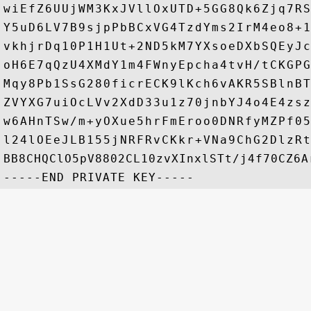
wiEfZ6UUjWM3KxJVllOxUTD+5GG8Qk6Zjq7RS
Y5uD6LV7B9sjpPbBCxVG4TzdYms2IrM4eo8+1
vkhjrDq10P1H1Ut+2ND5kM7YXsoeDXbSQEyJc
oH6E7qQzU4XMdY1m4FWnyEpcha4tvH/tCKGPG
Mqy8Pb1SsG280ficrECK9lKch6vAKR5SBlnBT
ZVYXG7uiOcLVv2XdD33u1z70jnbYJ4o4E4zsz
w6AHnTSw/m+yOXue5hrFmEroo0DNRfyMZPf05
l24lOEeJLB155jNRFRvCKkr+VNa9ChG2DlzRt
BB8CHQClO5pV8802CL10zvXInxlSTt/j4f70CZ6Ar