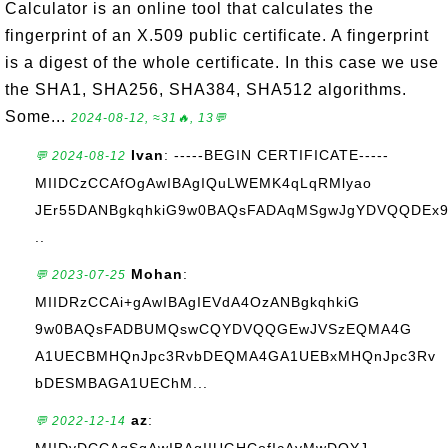
Calculator is an online tool that calculates the
fingerprint of an X.509 public certificate. A fingerprint
is a digest of the whole certificate. In this case we use
the SHA1, SHA256, SHA384, SHA512 algorithms.
Some...
2024-08-12, ≈31🔥, 13💬
Ivan
: -----BEGIN CERTIFICATE-----
💬 2024-08-12
MIIDCzCCAfOgAwIBAgIQuLWEMK4qLqRMlyao
JEr55DANBgkqhkiG9w0BAQsFADAqMSgwJgYDVQQDEx
..
Mohan
:
💬 2023-07-25
MIIDRzCCAi+gAwIBAgIEVdA4OzANBgkqhkiG
9w0BAQsFADBUMQswCQYDVQQGEwJVSzEQMA4G
A1UECBMHQnJpc3RvbDEQMA4GA1UEBxMHQnJpc3Rv
bDESMBAGA1UEChM...
az
:
💬 2022-12-14