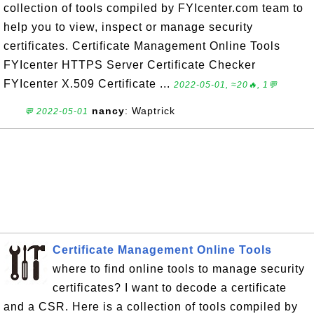
collection of tools compiled by FYIcenter.com team to
help you to view, inspect or manage security
certificates. Certificate Management Online Tools
FYIcenter HTTPS Server Certificate Checker
FYIcenter X.509 Certificate ...
2022-05-01, ≈20🔥, 1💬
nancy
: Waptrick
💬 2022-05-01
Certificate Management Online Tools
where to find online tools to manage security
certificates? I want to decode a certificate
and a CSR. Here is a collection of tools compiled by