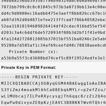
54ed68256dd393587790b90329a0ced6a969df59
7072bb799c8c8c01045c973b3a0719bb13e4c08e
dd4c9d0000ec16adb6475e3aeff8bb826cc67bc1
a68fd392d0d4871efee213ffcadf786b40582ebe
52aa31818194689826414df42cdac916bd55ef54
d203c3a4c6ddf6de5720934f08b3d2bf1f41e9bd
4fa124d2720812085b37015bf551ba0246c2e5ab
95280a7d585af1c34af69ceefd48c78838aee6cd
   Private Number (x): 

Private Key in PEM Format:
-----BEGIN PRIVATE KEY-----

MIICXQIBADCCAjUGByqGSM44BAEwggIoAoIBA
S3YiZmz4moakMl6hCa08EbqkMYLr+p2efZzu/
wL1MUbcaj7ILPeRXycysgjTh6qqc8/zZi2Q4o
EqwPw0divyoZE0pKzjEAVC3B8BKKTWvHTQhr6