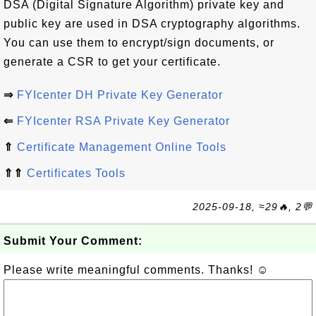
DSA (Digital Signature Algorithm) private key and
public key are used in DSA cryptography algorithms.
You can use them to encrypt/sign documents, or
generate a CSR to get your certificate.
⇒
FYIcenter DH Private Key Generator
⇐
FYIcenter RSA Private Key Generator
⇑
Certificate Management Online Tools
⇑⇑
Certificates Tools
2025-09-18, ≈29🔥, 2💬
Submit Your Comment:
Please write meaningful comments. Thanks! ☺