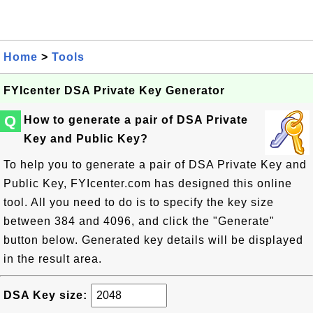
Home
>
Tools
FYIcenter DSA Private Key Generator
Q
How to generate a pair of DSA Private
Key and Public Key?
To help you to generate a pair of DSA Private Key and
Public Key, FYIcenter.com has designed this online
tool. All you need to do is to specify the key size
between 384 and 4096, and click the "Generate"
button below. Generated key details will be displayed
in the result area.
DSA Key size: