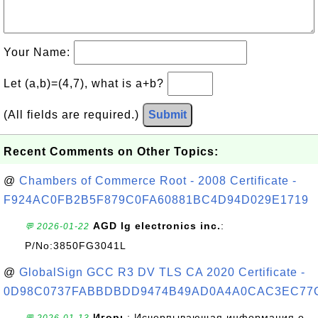
Your Name:
Let (a,b)=(4,7), what is a+b?
(All fields are required.)
Submit
Recent Comments on Other Topics:
@
Chambers of Commerce Root - 2008 Certificate -
F924AC0FB2B5F879C0FA60881BC4D94D029E1719
AGD lg electronics inc.
:
💬 2026-01-22
P/No:3850FG3041L
@
GlobalSign GCC R3 DV TLS CA 2020 Certificate -
0D98C0737FABBDBDD9474B49AD0A4A0CAC3EC77
Игорь
: Исчерпывающая информация о