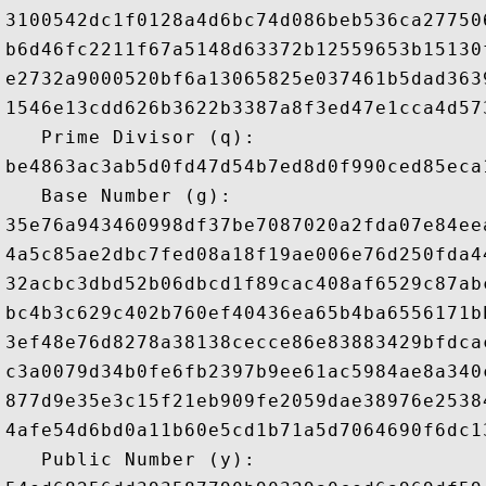
3100542dc1f0128a4d6bc74d086beb536ca27750
b6d46fc2211f67a5148d63372b12559653b15130
e2732a9000520bf6a13065825e037461b5dad363
1546e13cdd626b3622b3387a8f3ed47e1cca4d57
   Prime Divisor (q): 

be4863ac3ab5d0fd47d54b7ed8d0f990ced85eca
   Base Number (g): 

35e76a943460998df37be7087020a2fda07e84ee
4a5c85ae2dbc7fed08a18f19ae006e76d250fda4
32acbc3dbd52b06dbcd1f89cac408af6529c87ab
bc4b3c629c402b760ef40436ea65b4ba6556171b
3ef48e76d8278a38138cecce86e83883429bfdca
c3a0079d34b0fe6fb2397b9ee61ac5984ae8a340
877d9e35e3c15f21eb909fe2059dae38976e2538
4afe54d6bd0a11b60e5cd1b71a5d7064690f6dc1
   Public Number (y): 
