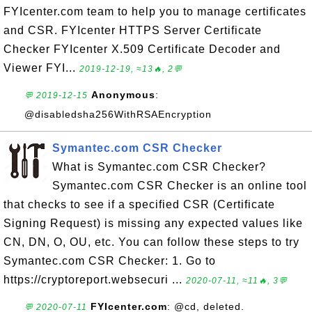
FYIcenter.com team to help you to manage certificates
and CSR. FYIcenter HTTPS Server Certificate
Checker FYIcenter X.509 Certificate Decoder and
Viewer FYI...
2019-12-19, ≈13🔥, 2💬
Anonymous
:
💬 2019-12-15
@disabledsha256WithRSAEncryption
Symantec.com CSR Checker
What is Symantec.com CSR Checker?
Symantec.com CSR Checker is an online tool
that checks to see if a specified CSR (Certificate
Signing Request) is missing any expected values like
CN, DN, O, OU, etc. You can follow these steps to try
Symantec.com CSR Checker: 1. Go to
https://cryptoreport.websecuri ...
2020-07-11, ≈11🔥, 3💬
FYIcenter.com
: @cd, deleted.
💬 2020-07-11