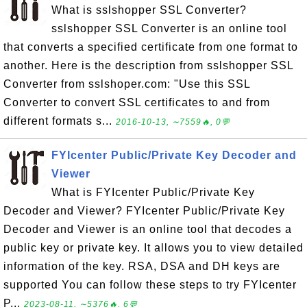
What is sslshopper SSL Converter?
sslshopper SSL Converter is an online tool
that converts a specified certificate from one format to
another. Here is the description from sslshopper SSL
Converter from sslshoper.com: "Use this SSL
Converter to convert SSL certificates to and from
different formats s...
2016-10-13, ∼7559🔥, 0💬
FYIcenter Public/Private Key Decoder and
Viewer
What is FYIcenter Public/Private Key
Decoder and Viewer? FYIcenter Public/Private Key
Decoder and Viewer is an online tool that decodes a
public key or private key. It allows you to view detailed
information of the key. RSA, DSA and DH keys are
supported You can follow these steps to try FYIcenter
P...
2023-08-11, ∼5376🔥, 6💬