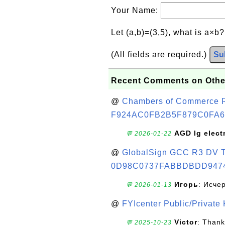
Your Name:
Let (a,b)=(3,5), what is a×b
(All fields are required.)
Su
Recent Comments on Othe
@
Chambers of Commerce Roo
F924AC0FB2B5F879C0FA6
AGD lg elect
💬 2026-01-22
@
GlobalSign GCC R3 DV TL
0D98C0737FABBDBDD947
Игорь
: Исче
💬 2026-01-13
@
FYIcenter Public/Private
Victor
: Thank
💬 2025-10-23