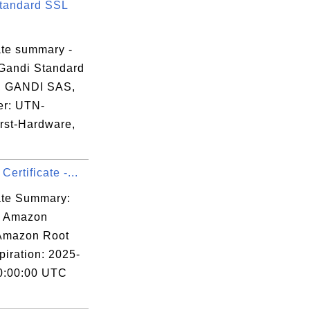
tandard SSL
ate summary -
Gandi Standard
, GANDI SAS,
er: UTN-
st-Hardware,
ertificate -...
cate Summary:
: Amazon
 Amazon Root
piration: 2025-
0:00:00 UTC