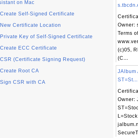
sistant on Mac
s.tbcdn.
- Create Self-Signed Certificate
Certific
Owner: 
- New Certificate Location
Terms of
- Private Key of Self-Signed Certificate
www.ver
- Create ECC Certificate
(c)05, 
(C...
- CSR (Certificate Signing Request)
- Create Root CA
JAlbum 
ST=St...
 - Sign CSR with CA
Certific
Owner: 
ST=Stoc
L=Stock
jalbum.n
SecureTr