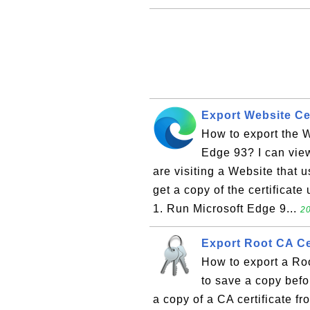
Export Website Cer
How to export the We
Edge 93? I can view
are visiting a Website that 
get a copy of the certificate
1. Run Microsoft Edge 9...
20
Export Root CA Cer
How to export a Roo
to save a copy befor
a copy of a CA certificate f