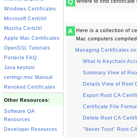
Q
Where to find certificate
Windows Certificates
Microsoft CertUtil
Mozilla CertUtil
A
Here is a collection of ce
Apple Mac Certificates
Mac computers compiled
OpenSSL Tutorials
Managing Certificates o
Portecle FAQ
What Is Keychain Acc
Java keytool
Summary View of Root
certmgr.msc Manual
Details View of Root 
Revoked Certificates
Export Root CA Certif
Other Resources:
Certificate File Form
Software QA
Delete Root CA Certif
Resources
Developer Resources
"Never Trust" Root CA