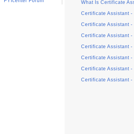
FYIcenter Forum
What Is Certificate As
Certificate Assistant 
Certificate Assistant 
Certificate Assistant 
Certificate Assistant 
Certificate Assistant 
Certificate Assistant 
Certificate Assistant