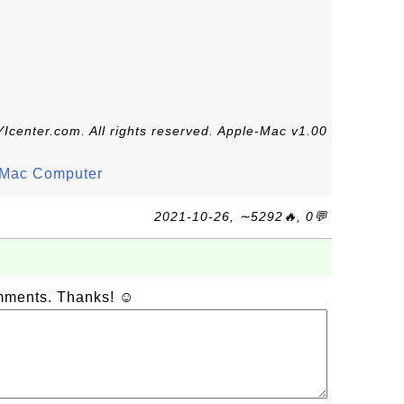
Icenter.com. All rights reserved. Apple-Mac v1.00
n Mac Computer
2021-10-26, ∼5292🔥, 0💬
omments. Thanks! ☺