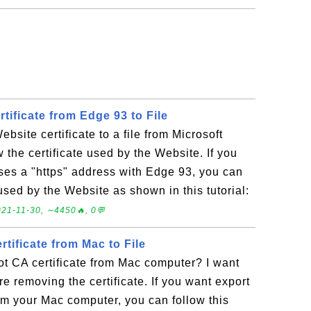
tificate from Edge 93 to File
bsite certificate to a file from Microsoft
 the certificate used by the Website. If you
uses a "https" address with Edge 93, you can
 used by the Website as shown in this tutorial:
21-11-30, ∼4450🔥, 0💬
tificate from Mac to File
t CA certificate from Mac computer? I want
e removing the certificate. If you want export
rom your Mac computer, you can follow this