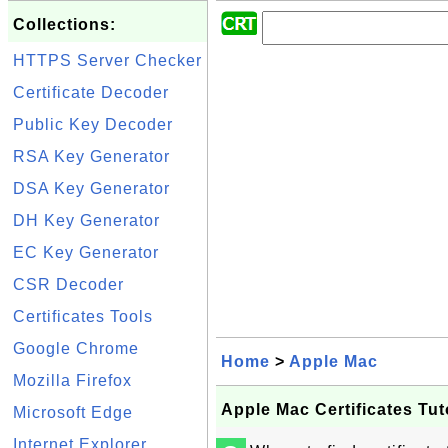
Collections:
HTTPS Server Checker
Certificate Decoder
Public Key Decoder
RSA Key Generator
DSA Key Generator
DH Key Generator
EC Key Generator
CSR Decoder
Certificates Tools
Google Chrome
Home
>
Apple Mac
Mozilla Firefox
Apple Mac Certificates Tut
Microsoft Edge
Internet Explorer