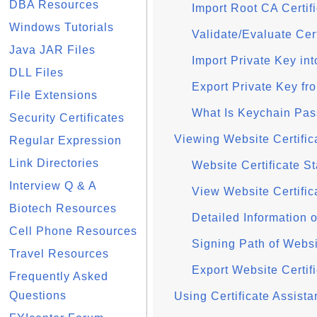
DBA Resources
Import Root CA Certif
Windows Tutorials
Validate/Evaluate Cer
Java JAR Files
Import Private Key in
DLL Files
Export Private Key f
File Extensions
What Is Keychain Pa
Security Certificates
Viewing Website Certifica
Regular Expression
Link Directories
Website Certificate St
Interview Q & A
View Website Certifica
Biotech Resources
Detailed Information o
Cell Phone Resources
Signing Path of Websit
Travel Resources
Export Website Certifi
Frequently Asked
Questions
Using Certificate Assist