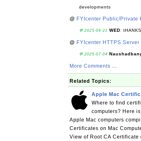
developments
@
FYIcenter Public/Private
WED
: tHANK
💬 2025-09-21
@
FYIcenter HTTPS Server 
Naushadban
💬 2025-07-04
More Comments ...
Related Topics:
Apple Mac Certific
Where to find certif
computers? Here is a
Apple Mac computers compi
Certificates on Mac Compu
View of Root CA Certificate 