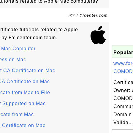
 tutorials related to Apple Mac computers?
✍: FYIcenter.com
rtificate tutorials related to Apple
 by FYIcenter.com team.
n Mac Computer
Popular
ess on Mac
www.for
 CA Certificate on Mac
COMOD.
CA Certificate on Mac
Certific
Owner: 
icate from Mac to File
COMODO
at Supported on Mac
Communi
icate from Mac
Domain 
Valida...
 Certificate on Mac