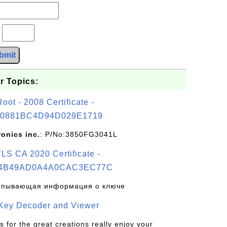
?
bmit
r Topics:
t - 2008 Certificate -
0881BC4D94D029E1719
ronics inc.
: P/No:3850FG3041L
S CA 2020 Certificate -
4B49AD0A4A0CAC3EC77C
рпывающая информация о ключе
 Key Decoder and Viewer
s for the great creations really enjoy your