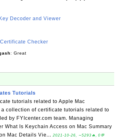
 Key Decoder and Viewer
S
Certificate Checker
gash
: Great
ates Tutorials
icate tutorials related to Apple Mac
 collection of certificate tutorials related to
led by FYIcenter.com team. Managing
ter What Is Keychain Access on Mac Summary
on Mac Details Vie...
2021-10-26, ∼5293🔥, 0💬