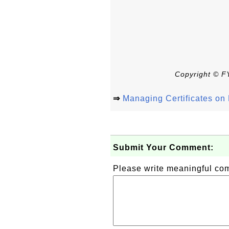
Copyright © FY
⇒
Managing Certificates o
Submit Your Comment:
Please write meaningful c