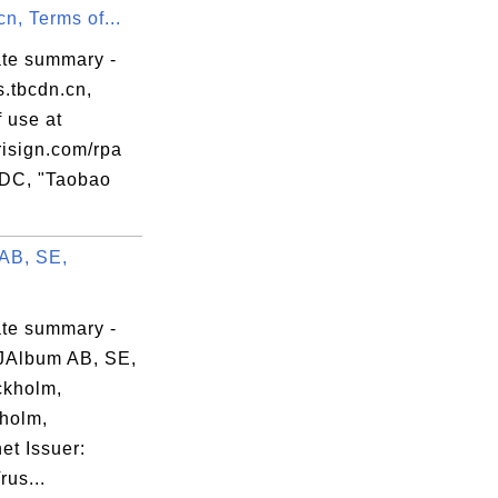
cn, Terms of...
ate summary -
s.tbcdn.cn,
 use at
isign.com/rpa
RDC, "Taobao
AB, SE,
ate summary -
JAlbum AB, SE,
kholm,
holm,
et Issuer:
us...