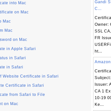
Gandi S
icate into Mac
C...
tificate on Mac
Certific
to Mac
Owner: 
rom Mac
SSL CA
FR Issu
ssword on Mac
USERFir
te in Apple Safari
ht...
atus in Safari
Amazon C
te in Safari
Certifi
f Website Certificate in Safari
Subject
Issuer:
e Certificate in Safari
CA 1 Ex
cate from Safari to File
10-19 0
ant on Mac
Ke...