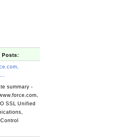
 Posts:
ce.com,
..
ate summary -
www.force.com,
 SSL Unified
cations,
Control