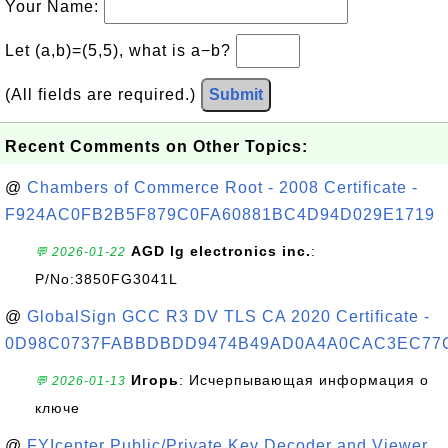
Your Name:
Let (a,b)=(5,5), what is a−b?
(All fields are required.)
Submit
Recent Comments on Other Topics:
@
Chambers of Commerce Root - 2008 Certificate -
F924AC0FB2B5F879C0FA60881BC4D94D029E1719
AGD lg electronics inc.
:
💬 2026-01-22
P/No:3850FG3041L
@
GlobalSign GCC R3 DV TLS CA 2020 Certificate -
0D98C0737FABBDBDD9474B49AD0A4A0CAC3EC77
Игорь
: Исчерпывающая информация о
💬 2026-01-13
ключе
@
FYIcenter Public/Private Key Decoder and Viewer