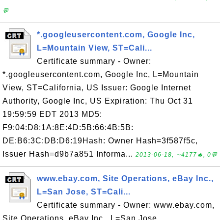
💬
*.googleusercontent.com, Google Inc,
L=Mountain View, ST=Cali...
Certificate summary - Owner:
*.googleusercontent.com, Google Inc, L=Mountain
View, ST=California, US Issuer: Google Internet
Authority, Google Inc, US Expiration: Thu Oct 31
19:59:59 EDT 2013 MD5:
F9:04:D8:1A:8E:4D:5B:66:4B:5B:
DE:B6:3C:DB:D6:19Hash: Owner Hash=3f587f5c,
Issuer Hash=d9b7a851 Informa...
2013-06-18, ∼4177🔥, 0💬
www.ebay.com, Site Operations, eBay Inc.,
L=San Jose, ST=Cali...
Certificate summary - Owner: www.ebay.com,
Site Operations, eBay Inc., L=San Jose,