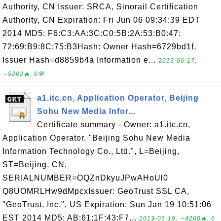
Authority, CN Issuer: SRCA, Sinorail Certification
Authority, CN Expiration: Fri Jun 06 09:34:39 EDT
2014 MD5: F6:C3:AA:3C:C0:5B:2A:53:B0:47:
72:69:B9:8C:75:B3Hash: Owner Hash=6729bd1f,
Issuer Hash=d8859b4a Information e...
2013-06-17,
∼5202🔥, 0💬
a1.itc.cn, Application Operator, Beijing
Sohu New Media Infor...
Certificate summary - Owner: a1.itc.cn,
Application Operator, "Beijing Sohu New Media
Information Technology Co., Ltd.", L=Beijing,
ST=Beijing, CN,
SERIALNUMBER=OQZnDkyuJPwAHoUl0
Q8UOMRLHw9dMpcxIssuer: GeoTrust SSL CA,
"GeoTrust, Inc.", US Expiration: Sun Jan 19 10:51:06
EST 2014 MD5: AB:61:1F:43:F7...
2013-06-19, ∼4260🔥, 0