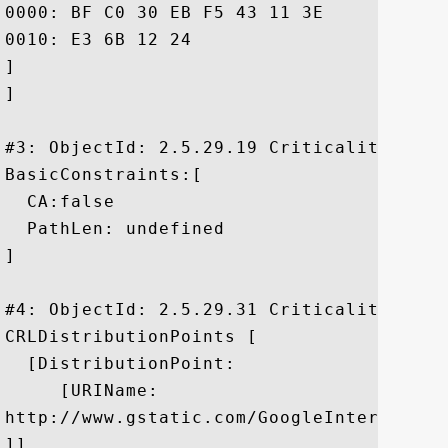
0000: BF C0 30 EB F5 43 11 3E	67 BA 9E 91 FB FC 6A DA  ..0..C.>g.....j.

0010: E3 6B 12 24					 .k.$

]

]

#3: ObjectId: 2.5.29.19 Criticality=true

BasicConstraints:[

  CA:false

  PathLen: undefined

]

#4: ObjectId: 2.5.29.31 Criticality=false
CRLDistributionPoints [

  [DistributionPoint:

     [URIName:

http://www.gstatic.com/GoogleInternetAut
]]
