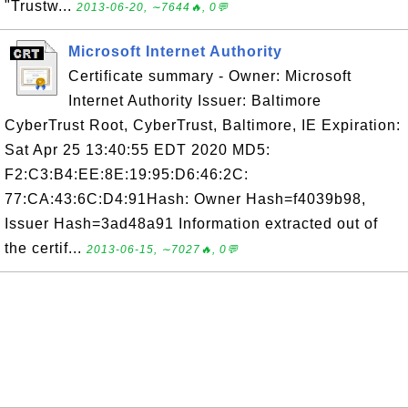
"Trustw...
2013-06-20, ∼7644🔥, 0💬
Microsoft Internet Authority
Certificate summary - Owner: Microsoft
Internet Authority Issuer: Baltimore
CyberTrust Root, CyberTrust, Baltimore, IE Expiration:
Sat Apr 25 13:40:55 EDT 2020 MD5:
F2:C3:B4:EE:8E:19:95:D6:46:2C:
77:CA:43:6C:D4:91Hash: Owner Hash=f4039b98,
Issuer Hash=3ad48a91 Information extracted out of
the certif...
2013-06-15, ∼7027🔥, 0💬