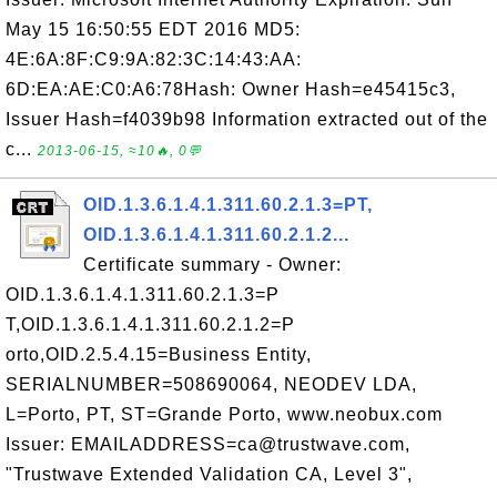
May 15 16:50:55 EDT 2016 MD5:
4E:6A:8F:C9:9A:82:3C:14:43:AA:
6D:EA:AE:C0:A6:78Hash: Owner Hash=e45415c3,
Issuer Hash=f4039b98 Information extracted out of the
c...
2013-06-15, ≈10🔥, 0💬
OID.1.3.6.1.4.1.311.60.2.1.3=PT,
OID.1.3.6.1.4.1.311.60.2.1.2...
Certificate summary - Owner:
OID.1.3.6.1.4.1.311.60.2.1.3=P
T,OID.1.3.6.1.4.1.311.60.2.1.2=P
orto,OID.2.5.4.15=Business Entity,
SERIALNUMBER=508690064, NEODEV LDA,
L=Porto, PT, ST=Grande Porto, www.neobux.com
Issuer: EMAILADDRESS=ca@trustwave.com,
"Trustwave Extended Validation CA, Level 3",