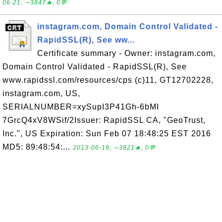
06-21, ∼3847🔥, 0💬
instagram.com, Domain Control Validated -
RapidSSL(R), See ww...
Certificate summary - Owner: instagram.com,
Domain Control Validated - RapidSSL(R), See
www.rapidssl.com/resources/cps (c)11, GT12702228,
instagram.com, US,
SERIALNUMBER=xySupI3P41Gh-6bMI
7GrcQ4xV8WSif/2Issuer: RapidSSL CA, "GeoTrust,
Inc.", US Expiration: Sun Feb 07 18:48:25 EST 2016
MD5: 89:48:54:...
2013-06-19, ∼3821🔥, 0💬