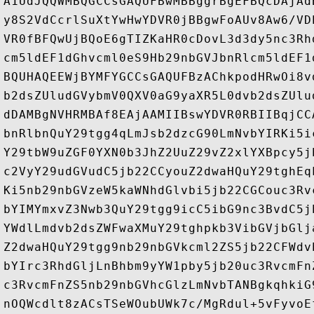
A1UdJQQWMBQGCCsGAQUFBwMBBggrBgEFBQcDAjAd
y8S2VdCcrlSuXtYwHwYDVR0jBBgwFoAUv8Aw6/VD
VR0fBFQwUjBQoE6gTIZKaHR0cDovL3d3dy5nc3Rh
cm5ldEF1dGhvcml0eS9Hb29nbGVJbnRlcm5ldEF1
BQUHAQEEWjBYMFYGCCsGAQUFBzAChkpodHRwOi8v
b2dsZUludGVybmV0QXV0aG9yaXR5L0dvb2dsZUlu
dDAMBgNVHRMBAf8EAjAAMIIBswYDVR0RBIIBqjCC
bnRlbnQuY29tgg4qLmJsb2dzcG90LmNvbYIRKi5i
Y29tbW9uZGF0YXN0b3JhZ2UuZ29vZ2xlYXBpcy5j
c2VyY29udGVudC5jb22CCyouZ2dwaHQuY29tghEq
Ki5nb29nbGVzeW5kaWNhdGlvbi5jb22CGCouc3Rv
bYIMYmxvZ3Nwb3QuY29tgg9icC5ibG9nc3BvdC5j
YWdlLmdvb2dsZWFwaXMuY29tghpkb3VibGVjbGlj
Z2dwaHQuY29tgg9nb29nbGVkcml2ZS5jb22CFWdv
bYIrc3RhdGljLnBhbm9yYW1pby5jb20uc3RvcmFn
c3RvcmFnZS5nb29nbGVhcGlzLmNvbTANBgkqhkiG
nOQWcdlt8zACsTSeWOubUWk7c/MgRdul+5vFyvoE