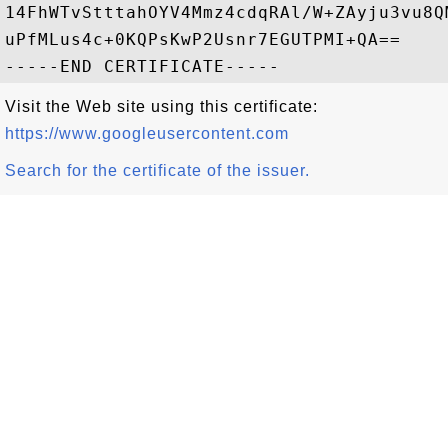
14FhWTvStttahOYV4Mmz4cdqRAl/W+ZAyju3vu8Q
uPfMLus4c+0KQPsKwP2Usnr7EGUTPMI+QA==

Visit the Web site using this certificate:
https://www.googleusercontent.com
Search for the certificate of the issuer.