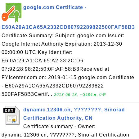
google.com Certificate -
E60A29A1CA65A2332CD60792289822500FAF58B3
Certificate Summary: Subject: google.com Issuer:
Google Internet Authority Expiration: 2013-12-30
00:00:00 UTC Key Identifier:
E6:0A:29:A1:CA:65:A2:33:2C:D6:
07:92:28:98:22:50:0F:AF:58:B3Received at
FYIcenter.com on: 2019-01-15 google.com Certificate
- E60A29A1CA65A2332CD60792289822
500FAF58B3Certif...
2013-06-18, ∼5484🔥, 0💬
dynamic.12306.cn, ????????, Sinorail
Certification Authority, CN
Certificate summary - Owner:
dynamic.12306.cn, ????????, Sinorail Certification