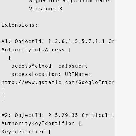
	 Signature algorithm name: SHA1withRSA

	 Version: 3

Extensions: 

#1: ObjectId: 1.3.6.1.5.5.7.1.1 Criticali
AuthorityInfoAccess [

  [

   accessMethod: caIssuers

   accessLocation: URIName:

http://www.gstatic.com/GoogleInternetAut
]

]

#2: ObjectId: 2.5.29.35 Criticality=false
AuthorityKeyIdentifier [

KeyIdentifier [
