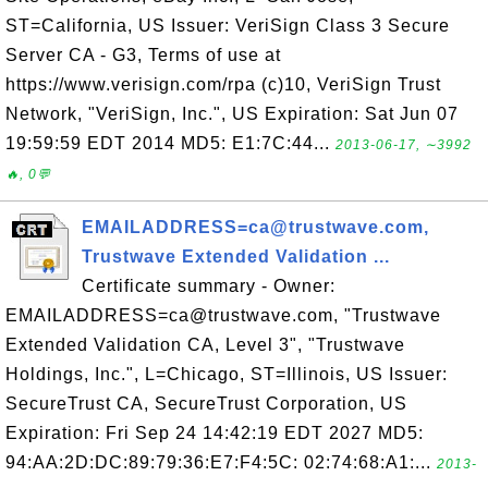
ST=California, US Issuer: VeriSign Class 3 Secure
Server CA - G3, Terms of use at
https://www.verisign.com/rpa (c)10, VeriSign Trust
Network, "VeriSign, Inc.", US Expiration: Sat Jun 07
19:59:59 EDT 2014 MD5: E1:7C:44...
2013-06-17, ∼3992
🔥, 0💬
EMAILADDRESS=ca@trustwave.com,
Trustwave Extended Validation ...
Certificate summary - Owner:
EMAILADDRESS=ca@trustwave.com, "Trustwave
Extended Validation CA, Level 3", "Trustwave
Holdings, Inc.", L=Chicago, ST=Illinois, US Issuer:
SecureTrust CA, SecureTrust Corporation, US
Expiration: Fri Sep 24 14:42:19 EDT 2027 MD5:
94:AA:2D:DC:89:79:36:E7:F4:5C: 02:74:68:A1:...
2013-