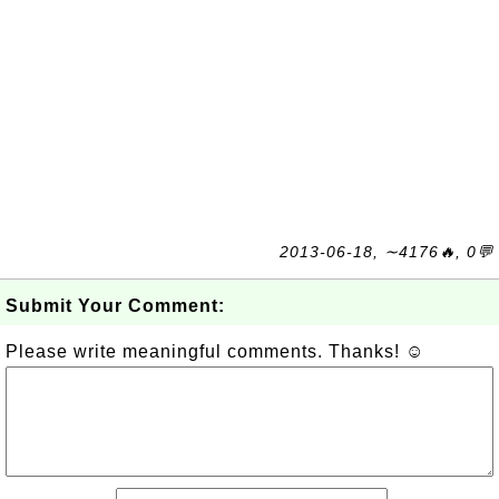
2013-06-18, ∼4176🔥, 0💬
Submit Your Comment:
Please write meaningful comments. Thanks! ☺