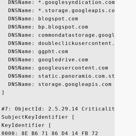
  DNSName: *.googlesyndication.com

  DNSName: *.storage.googleapis.com

  DNSName: blogspot.com

  DNSName: bp.blogspot.com

  DNSName: commondatastorage.googleapis.c
  DNSName: doubleclickusercontent.com

  DNSName: ggpht.com

  DNSName: googledrive.com

  DNSName: googleusercontent.com

  DNSName: static.panoramio.com.storage.g
  DNSName: storage.googleapis.com

]

#7: ObjectId: 2.5.29.14 Criticality=false
SubjectKeyIdentifier [

KeyIdentifier [

0000: 8E B6 71 86 D4 14 FB 72	58 CB C4 B6 55 D0 9C AE  ..q....rX...U...
