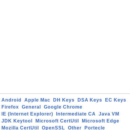
Android
Apple Mac
DH Keys
DSA Keys
EC Keys
Firefox
General
Google Chrome
IE (Internet Explorer)
Intermediate CA
Java VM
JDK Keytool
Microsoft CertUtil
Microsoft Edge
Mozilla CertUtil
OpenSSL
Other
Portecle