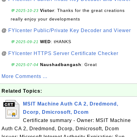
Victor
: Thanks for the great creations
💬 2025-10-23
really enjoy your developments
@
FYIcenter Public/Private Key Decoder and Viewer
WED
: tHANKS
💬 2025-09-21
@
FYIcenter HTTPS Server Certificate Checker
Naushadbangash
: Great
💬 2025-07-04
More Comments ...
Related Topics:
MSIT Machine Auth CA 2, Dredmond,
Dcorp, Dmicrosoft, Dcom
Certificate summary - Owner: MSIT Machine
Auth CA 2, Dredmond, Dcorp, Dmicrosoft, Dcom
Issuer: Microsoft Internet Authority Expiration: Sun