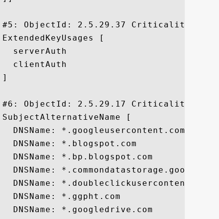
#5: ObjectId: 2.5.29.37 Criticality=false
ExtendedKeyUsages [

  serverAuth

  clientAuth

]

#6: ObjectId: 2.5.29.17 Criticality=false
SubjectAlternativeName [

  DNSName: *.googleusercontent.com

  DNSName: *.blogspot.com

  DNSName: *.bp.blogspot.com

  DNSName: *.commondatastorage.googleapis
  DNSName: *.doubleclickusercontent.com

  DNSName: *.ggpht.com

  DNSName: *.googledrive.com
