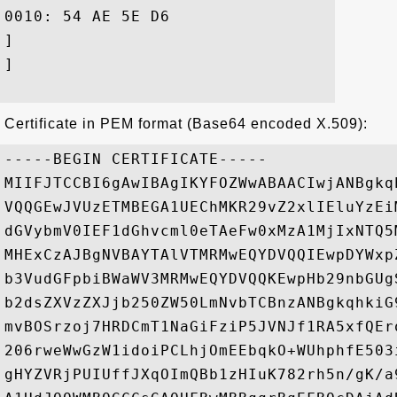
0010: 54 AE 5E D6					 T.^.

]

]

Certificate in PEM format (Base64 encoded X.509):
-----BEGIN CERTIFICATE-----

MIIFJTCCBI6gAwIBAgIKYFOZWwABAACIwjANBgkq
VQQGEwJVUzETMBEGA1UEChMKR29vZ2xlIEluYzEi
dGVybmV0IEF1dGhvcml0eTAeFw0xMzA1MjIxNTQ5
MHExCzAJBgNVBAYTAlVTMRMwEQYDVQQIEwpDYWxp
b3VudGFpbiBWaWV3MRMwEQYDVQQKEwpHb29nbGUg
b2dsZXVzZXJjb250ZW50LmNvbTCBnzANBgkqhkiG
mvBOSrzoj7HRDCmT1NaGiFziP5JVNJf1RA5xfQEr
206rweWwGzW1idoiPCLhjOmEEbqkO+WUhphfE503
gHYZVRjPUIUffJXqOImQBb1zHIuK782rh5n/gK/a