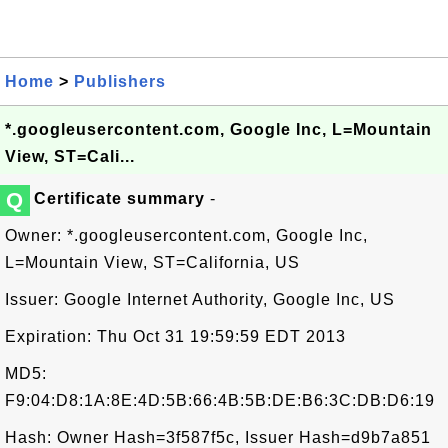
Home
>
Publishers
*.googleusercontent.com, Google Inc, L=Mountain
View, ST=Cali...
Q
Certificate summary
-
Owner: *.googleusercontent.com, Google Inc,
L=Mountain View, ST=California, US
Issuer: Google Internet Authority, Google Inc, US
Expiration: Thu Oct 31 19:59:59 EDT 2013
MD5:
F9:04:D8:1A:8E:4D:5B:66:4B:5B:DE:B6:3C:DB:D6:19
Hash: Owner Hash=3f587f5c, Issuer Hash=d9b7a851