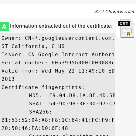
✍: FYIcenter.com
A
Information extracted out of the certificate:
Owner: CN=*.googleusercontent.com, O=Goo
ST=California, C=US

Issuer: CN=Google Internet Authority, O=
Serial number: 6053995b0001000088c2

Valid from: Wed May 22 11:49:10 EDT 2013
2013

Certificate fingerprints:

	 MD5:  F9:04:D8:1A:8E:4D:5B:66:4B:5B:DE:B6:3C:DB:D6:19

	 SHA1: 54:90:98:3F:3D:97:C7:40:D4:7B:77:A8:E8:D4:F4:27:7D:A9:8E:3D

	 SHA256:

B1:53:52:94:A8:F8:1C:64:41:FC:F9:FE:C4:3
20:50:46:EA:D0:6F:48
