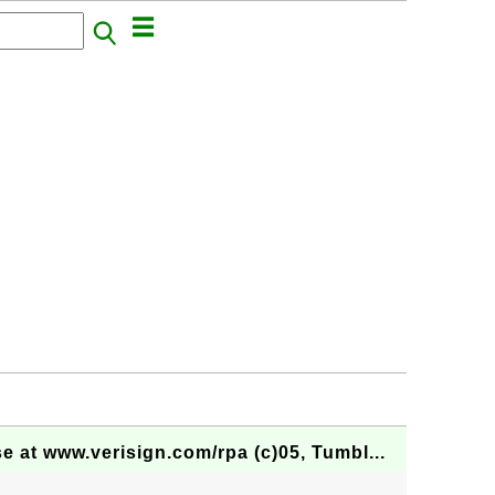
at www.verisign.com/rpa (c)05, Tumbl...