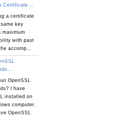
Certificate ...
 a certificate
e same key
s maximum
ility with past
the accomp...
enSSL
ds...
run OpenSSL
s? I have
 installed on
ows computer.
ntl2006.cer]

have OpenSSL