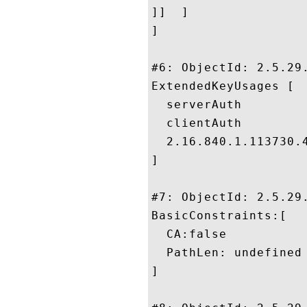
]]  ]

]

#6: ObjectId: 2.5.29.
ExtendedKeyUsages [

  serverAuth

  clientAuth

  2.16.840.1.113730.4
]

#7: ObjectId: 2.5.29.
BasicConstraints:[

  CA:false

  PathLen: undefined

]
