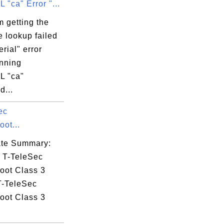
"ca" Error "...
(c)05,

4386846,

 getting the
2=Delaware,

e lookup failed
erial" error
=Terms of use

nning
rk,

L "ca"
...
ec
59:59 EDT

ot...
cate Summary:
: T-TeleSec
oot Class 3
T-TeleSec
oot Class 3