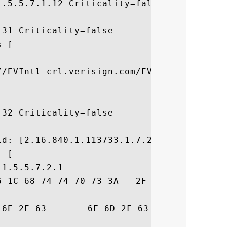
.5.5.7.1.12 Criticality=false

31 Criticality=false

 [



//EVIntl-crl.verisign.com/EVIntl2006.crl]

32 Criticality=false



d: [2.16.840.1.113733.1.7.23.6]

 [

1.5.5.7.2.1

6 1C 68 74 74 70 73 3A   2F 2F 77 77 77 2E
73	 risign.com/cps
