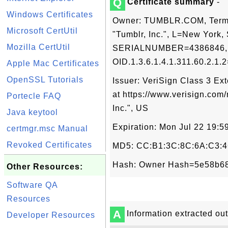
Q
Certificate summary
-
Windows Certificates
Owner: TUMBLR.COM, Terms 
Microsoft CertUtil
"Tumblr, Inc.", L=New York
Mozilla CertUtil
SERIALNUMBER=4386846, OI
OID.1.3.6.1.4.1.311.60.2.1.
Apple Mac Certificates
OpenSSL Tutorials
Issuer: VeriSign Class 3 E
at https://www.verisign.com/
Portecle FAQ
Inc.", US
Java keytool
Expiration: Mon Jul 22 19:
certmgr.msc Manual
Revoked Certificates
MD5: CC:B1:3C:8C:6A:C3:4
Hash: Owner Hash=5e58b68
Other Resources:
Software QA
Resources
A
Information extracted out 
Developer Resources