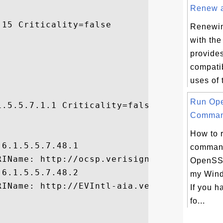
Renew a 
15 Criticality=false

Renewing
with th
provide
compatib
uses of 
Run Op
.5.5.7.1.1 Criticality=false

Comman


How to 
6.1.5.5.7.48.1

command
IName: http://ocsp.verisign.com, 

OpenSSL
6.1.5.5.7.48.2

my Wind
RIName: http://EVIntl-aia.verisign.com/EVI
If you 
fo...