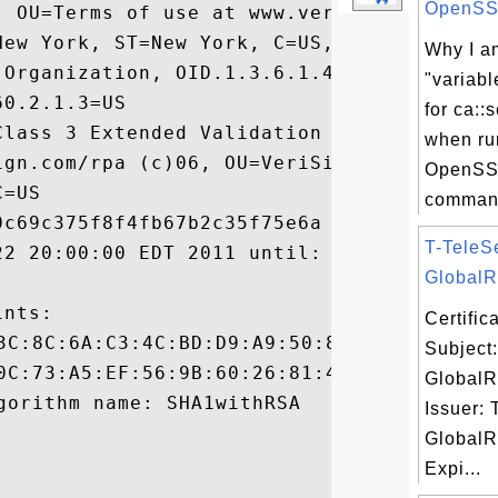
OpenSSL 
, OU=Terms of use at www.verisign.com/rpa 
New York, ST=New York, C=US, SERIALNUMBER=
Why I am
 Organization, OID.1.3.6.1.4.1.311.60.2.1.
"variabl
0.2.1.3=US

for ca::s
Class 3 Extended Validation SSL SGC CA, OU
when ru
ign.com/rpa (c)06, OU=VeriSign Trust Netwo
OpenSS
=US

command
c69c375f8f4fb67b2c35f75e6a

T-TeleS
22 20:00:00 EDT 2011 until: Mon Jul 22 19:
GlobalRo
nts:

Certifi
Subject
GlobalR
Issuer: 
GlobalR
Expi...