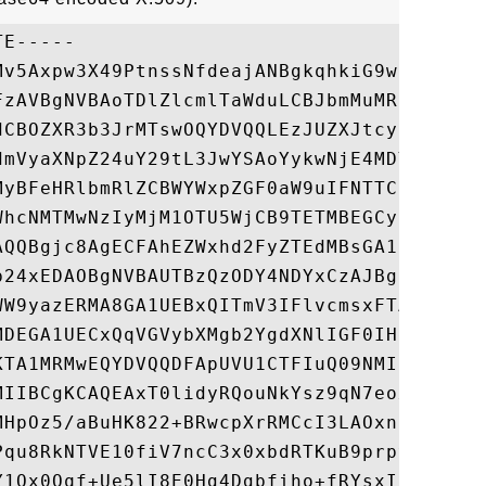
E-----

Mv5Axpw3X49PtnssNfdeajANBgkqhkiG9w0BAQUFAD
FzAVBgNVBAoTDlZlcmlTaWduLCBJbmMuMR8wHQYDVQ
dCBOZXR3b3JrMTswOQYDVQQLEzJUZXJtcyBvZiB1c2
dmVyaXNpZ24uY29tL3JwYSAoYykwNjE4MDYGA1UEAx
MyBFeHRlbmRlZCBWYWxpZGF0aW9uIFNTTCBTR0MgQ0
WhcNMTMwNzIyMjM1OTU5WjCB9TETMBEGCysGAQQBgj
AQQBgjc8AgECFAhEZWxhd2FyZTEdMBsGA1UEDxMUUH
b24xEDAOBgNVBAUTBzQzODY4NDYxCzAJBgNVBAYTAl
WW9yazERMA8GA1UEBxQITmV3IFlvcmsxFTATBgNVBA
MDEGA1UECxQqVGVybXMgb2YgdXNlIGF0IHd3dy52ZX
KTA1MRMwEQYDVQQDFApUVU1CTFIuQ09NMIIBIjANBg
MIIBCgKCAQEAxT0lidyRQouNkYsz9qN7eoxNFXesQ/
MHpOz5/aBuHK822+BRwcpXrRMCcI3LAOxnNS8VG9Je
Pqu8RkNTVE10fiV7ncC3x0xbdRTKuB9prpyV0JAnSp
Y1Qx0Qqf+Ue5lI8E0Hg4Dgbfiho+fRYsxI5NGUJ33w