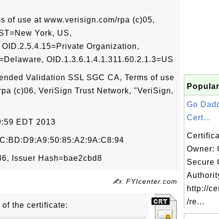
of use at www.verisign.com/rpa (c)05,
, ST=New York, US,
D.2.5.4.15=Private Organization,
2=Delaware, OID.1.3.6.1.4.1.311.60.2.1.3=US
xtended Validation SSL SGC CA, Terms of use
Popular
rpa (c)06, VeriSign Trust Network, "VeriSign,
Go Dad
Cert...
59:59 EDT 2013
Certific
C:BD:D9:A9:50:85:A2:9A:C8:94
Owner:
6, Issuer Hash=bae2cbd8
Secure C
Authorit
✍: FYIcenter.com
http://c
/re...
of the certificate: