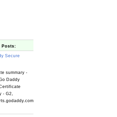
 Posts:
dy Secure
ate summary -
 Go Daddy
ertificate
y - G2,
erts.godaddy.com