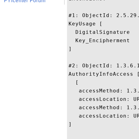
FYIcenter Forum
#1: ObjectId: 2.5.29.
KeyUsage [

  DigitalSignature

  Key_Encipherment

]

#2: ObjectId: 1.3.6.1
AuthorityInfoAccess [
  [

   accessMethod: 1.3.
   accessLocation: UR
   accessMethod: 1.3.
   accessLocation: U
]
