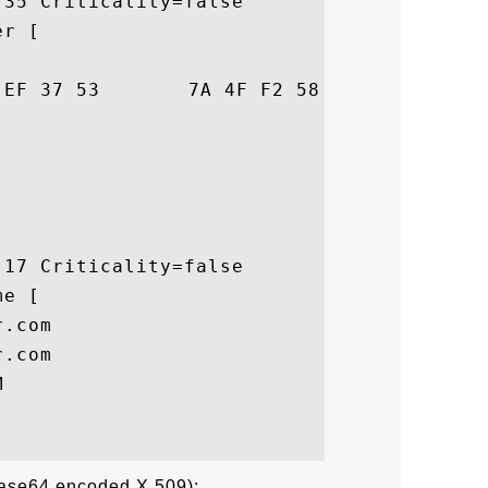
35 Criticality=false

r [

38  NC..v.7SzO.Xo..8

17 Criticality=false

e [

.com

.com



Base64 encoded X.509):