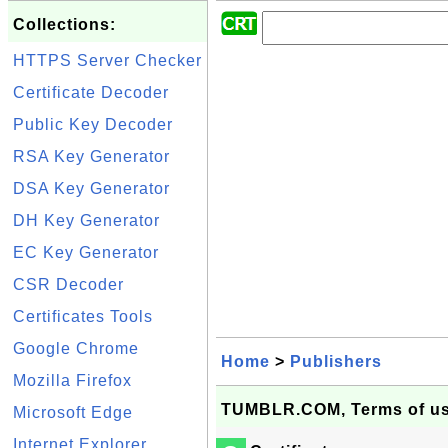
Collections:
HTTPS Server Checker
Certificate Decoder
Public Key Decoder
RSA Key Generator
DSA Key Generator
DH Key Generator
EC Key Generator
CSR Decoder
Certificates Tools
Google Chrome
Home
>
Publishers
Mozilla Firefox
TUMBLR.COM, Terms of use 
Microsoft Edge
Internet Explorer