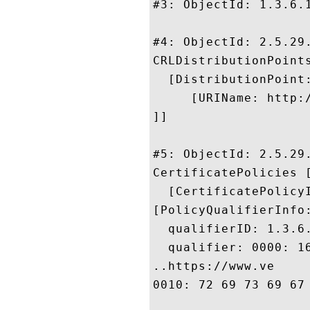
#3: ObjectId: 1.3.6.1
#4: ObjectId: 2.5.29.
CRLDistributionPoints
  [DistributionPoint:
     [URIName: http:
]]

#5: ObjectId: 2.5.29.
CertificatePolicies [
  [CertificatePolicyI
[PolicyQualifierInfo:
  qualifierID: 1.3.6.
  qualifier: 0000: 1
..https://www.ve

0010: 72 69 73 69 67 6E 2E 63	6F 6D 2F 63 70 