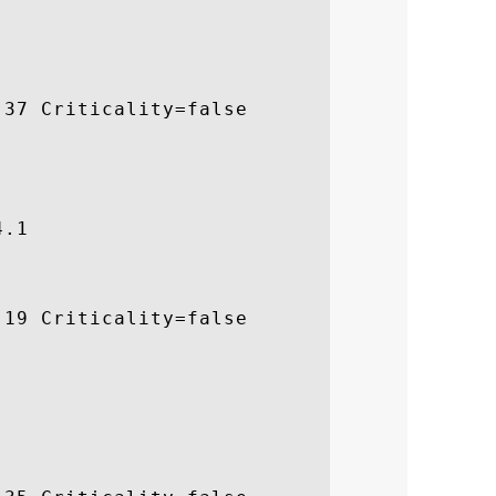
37 Criticality=false

.1

19 Criticality=false
