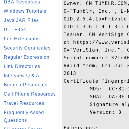
DBA Resources
Owner: CN=TUMBLR.COM
O="Tumblr, Inc.", L=
Windows Tutorials
OID.2.5.4.15=Private
Java JAR Files
OID.1.3.6.1.4.1.311.6
DLL Files
Issuer: CN=VeriSign 
File Extensions
at https://www.veris
Security Certificates
O="VeriSign, Inc.", C
Regular Expression
Serial number: 32fe40
Valid from: Fri Jul 
Link Directories
2013

Interview Q & A
Certificate fingerpri
Biotech Resources
	 MD5:  CC:B1:3C:8C:6A:C3:4C:BD:D9:A9:50:85:A2:9A:C8:94

Cell Phone Resources
	 SHA1: DA:BF:0C:73:A5:EF:56:9B:60:26:81:4F:B9:1A:4B:66:4A:AA:CE:24

Travel Resources
	 Signature algorithm name: SHA1withRSA

	 Version: 3

Frequently Asked
Questions
Extensions: 
