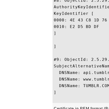
#8: ObjectId: 2.5.29.
AuthorityKeyIdentifie
KeyIdentifier [

0000: 4E 43 C8 1D 76 EF 37 53	7A 4F F2 58 6F 94 F3 
0010: E2 D5 BD DF					 ....

]

]

#9: ObjectId: 2.5.29.
SubjectAlternativeNam
  DNSName: api.tumblr
  DNSName: www.tumblr
  DNSName: TUMBLR.COM
]

Certificate in PEM format (