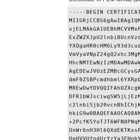
-----BEGIN CERTIFICAT
MIIGRjCCBS6gAwIBAgIQ
vjELMAkGA1UEBhMCVVMx
ExZWZXJpU2lnbiBUcnVz
YXQgaHR0cHM6Ly93d3cu
VmVyaVNpZ24gQ2xhc3Mg
HhcNMTEwNzIzMDAwMDAw
AgEDEwJVUzEZMBcGCysG
dmF0ZSBPcmdhbml6YXRp
MREwDwYDVQQIFAhOZXcg
DFR1bWJsciwgSW5jLjEz
c2lnbi5jb20vcnBhIChj
hkiG9w0BAQEFAAOCAQ8A
+2PcfK5YoTJT6WFN8PNq
UnWr6nH3Hl6QXdEKTKxs
OpHVVUfndUrYzYa3EHnb