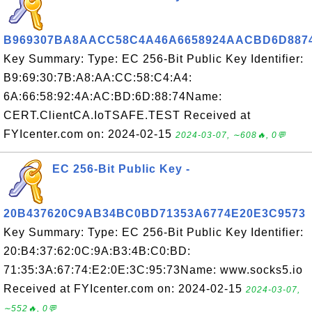
B969307BA8AACC58C4A46A6658924AACBD6D887
Key Summary: Type: EC 256-Bit Public Key Identifier:
B9:69:30:7B:A8:AA:CC:58:C4:A4:
6A:66:58:92:4A:AC:BD:6D:88:74Name:
CERT.ClientCA.IoTSAFE.TEST Received at
FYIcenter.com on: 2024-02-15
2024-03-07, ∼608🔥, 0💬
EC 256-Bit Public Key -
20B437620C9AB34BC0BD71353A6774E20E3C9573
Key Summary: Type: EC 256-Bit Public Key Identifier:
20:B4:37:62:0C:9A:B3:4B:C0:BD:
71:35:3A:67:74:E2:0E:3C:95:73Name: www.socks5.io
Received at FYIcenter.com on: 2024-02-15
2024-03-07,
∼552🔥, 0💬