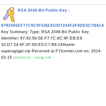
RSA 2048-Bit Public Key -
8792505EF77C8C9FEBE932D7244F2F9DE0C7B81A
Key Summary: Type: RSA 2048-Bit Public Key
Identifier: 87:92:50:5E:F7:7C:8C:9F:EB:E9:
32:D7:24:4F:2F:9D:E0:C7:B8:1AName:
superagigpt.vip Received at FYIcenter.com on: 2024-
02-15
2024-03-07, ∼502🔥, 0💬