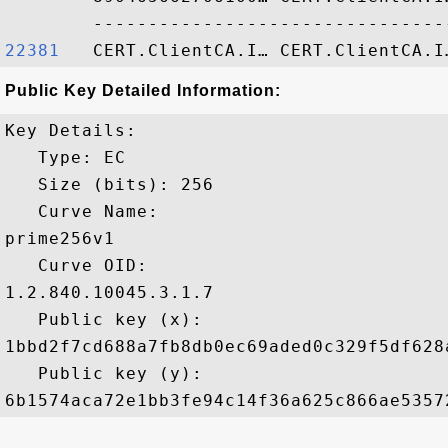
22381  
Public Key Detailed Information:
Key Details:

   Type: EC

   Size (bits): 256

   Curve Name: 

prime256v1

   Curve OID: 

1.2.840.10045.3.1.7

   Public key (x): 

1bbd2f7cd688a7fb8db0ec69aded0c329f5df628
   Public key (y): 
