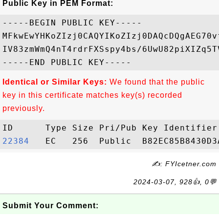
Public Key in PEM Format:
-----BEGIN PUBLIC KEY-----

MFkwEwYHKoZIzj0CAQYIKoZIzj0DAQcDQgAEG70v
IV83zmWmQ4nT4rdrFXSspy4bs/6UwU82piXIZq5T
Identical or Similar Keys:
We found that the public
key in this certificate matches key(s) recorded
previously.
22384  
✍: FYIcetner.com
2024-03-07, 928👍, 0💬
Submit Your Comment: