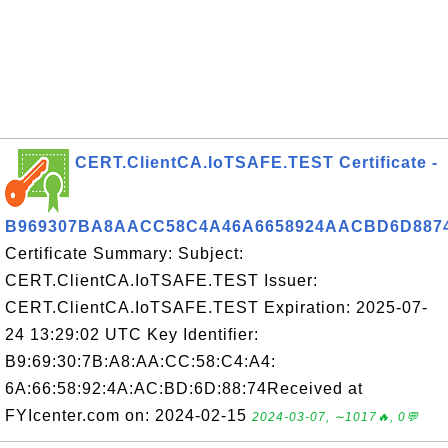
CERT.ClientCA.IoTSAFE.TEST Certificate -
B969307BA8AACC58C4A46A6658924AACBD6D887
Certificate Summary: Subject:
CERT.ClientCA.IoTSAFE.TEST Issuer:
CERT.ClientCA.IoTSAFE.TEST Expiration: 2025-07-
24 13:29:02 UTC Key Identifier:
B9:69:30:7B:A8:AA:CC:58:C4:A4:
6A:66:58:92:4A:AC:BD:6D:88:74Received at
FYIcenter.com on: 2024-02-15
2024-03-07, ∼1017🔥, 0💬