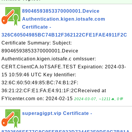
89046593853370000001.Device
Authentication.kigen.iotsafe.com
Certificate -
326C60504985BC74B12F362122CFE1FAE4911F2C
Certificate Summary: Subject:
89046593853370000001.Device
Authentication.kigen.iotsafe.c omIssuer:
CERT.ClientCA.IoTSAFE.TEST Expiration: 2024-03-
15 10:59:46 UTC Key Identifier:
32:6C:60:50:49:85:BC:74:B1:2F:
36:21:22:CF:E1:FA:E4:91:1F:2CReceived at
FYIcenter.com on: 2024-02-15
2024-03-07, ∼1211🔥, 0💬
superagigpt.vip Certificate -