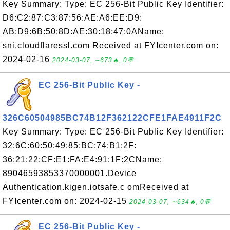
Key Summary: Type: EC 256-Bit Public Key Identifier:
D6:C2:87:C3:87:56:AE:A6:EE:D9:
AB:D9:6B:50:8D:AE:30:18:47:0AName:
sni.cloudflaressl.com Received at FYIcenter.com on:
2024-02-16
2024-03-07, ∼673🔥, 0💬
EC 256-Bit Public Key -
326C60504985BC74B12F362122CFE1FAE4911F2C
Key Summary: Type: EC 256-Bit Public Key Identifier:
32:6C:60:50:49:85:BC:74:B1:2F:
36:21:22:CF:E1:FA:E4:91:1F:2CName:
89046593853370000001.Device
Authentication.kigen.iotsafe.c omReceived at
FYIcenter.com on: 2024-02-15
2024-03-07, ∼634🔥, 0💬
EC 256-Bit Public Key -