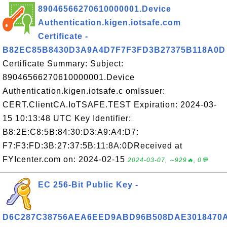
89046566270610000001.Device
Authentication.kigen.iotsafe.com
Certificate -
B82EC85B8430D3A9A4D7F7F3FD3B27375B118A0D
Certificate Summary: Subject:
89046566270610000001.Device
Authentication.kigen.iotsafe.c omIssuer:
CERT.ClientCA.IoTSAFE.TEST Expiration: 2024-03-
15 10:13:48 UTC Key Identifier:
B8:2E:C8:5B:84:30:D3:A9:A4:D7:
F7:F3:FD:3B:27:37:5B:11:8A:0DReceived at
FYIcenter.com on: 2024-02-15
2024-03-07, ∼929🔥, 0💬
EC 256-Bit Public Key -
D6C287C38756AEA6EED9ABD96B508DAE3018470