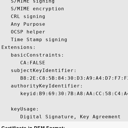
   S/MIME signing 

   S/MIME encryption 

   CRL signing 

   Any Purpose 

   OCSP helper 

   Time Stamp signing 

Extensions:  

   basicConstraints:

      CA:FALSE 

   subjectKeyIdentifier:

      B8:2E:C8:5B:84:30:D3:A9:A4:D7:F7:F
   authorityKeyIdentifier:

      keyid:B9:69:30:7B:A8:AA:CC:58:C4:A
   keyUsage:
