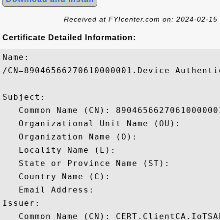
Received at FYIcenter.com on: 2024-02-15
Certificate Detailed Information:
Name:

/CN=89046566270610000001.Device Authenti
Subject: 

   Common Name (CN): 8904656627061000000
   Organizational Unit Name (OU): 

   Organization Name (O): 

   Locality Name (L): 

   State or Province Name (ST): 

   Country Name (C): 

   Email Address: 

Issuer: 

   Common Name (CN): CERT.ClientCA.IoTSAF