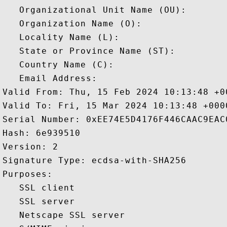
   Organizational Unit Name (OU): 

   Organization Name (O): 

   Locality Name (L): 

   State or Province Name (ST): 

   Country Name (C): 

   Email Address: 

Valid From: Thu, 15 Feb 2024 10:13:48 +00
Valid To: Fri, 15 Mar 2024 10:13:48 +0000
Serial Number: 0xEE74E5D4176F446CAAC9EAC0
Hash: 6e939510 

Version: 2 

Signature Type: ecdsa-with-SHA256 

Purposes:  

   SSL client 

   SSL server 

   Netscape SSL server 
