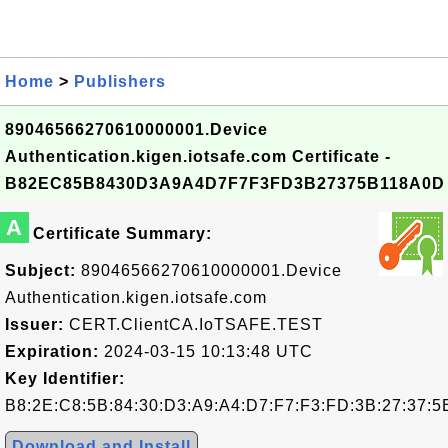
Home
>
Publishers
89046566270610000001.Device
Authentication.kigen.iotsafe.com Certificate -
B82EC85B8430D3A9A4D7F7F3FD3B27375B118A0D
A
Certificate Summary:
Subject:
89046566270610000001.Device
Authentication.kigen.iotsafe.com
Issuer:
CERT.ClientCA.IoTSAFE.TEST
Expiration:
2024-03-15 10:13:48 UTC
Key Identifier:
B8:2E:C8:5B:84:30:D3:A9:A4:D7:F7:F3:FD:3B:27:37:5
Download and Install