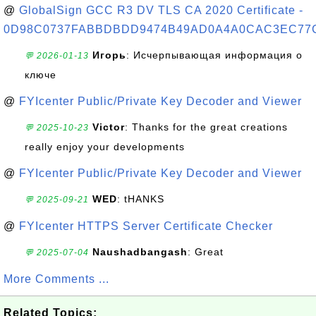
@
GlobalSign GCC R3 DV TLS CA 2020 Certificate -
0D98C0737FABBDBDD9474B49AD0A4A0CAC3EC77
Игорь
: Исчерпывающая информация о
💬 2026-01-13
ключе
@
FYIcenter Public/Private Key Decoder and Viewer
Victor
: Thanks for the great creations
💬 2025-10-23
really enjoy your developments
@
FYIcenter Public/Private Key Decoder and Viewer
WED
: tHANKS
💬 2025-09-21
@
FYIcenter HTTPS Server Certificate Checker
Naushadbangash
: Great
💬 2025-07-04
More Comments ...
Related Topics: