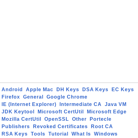
Android
Apple Mac
DH Keys
DSA Keys
EC Keys
Firefox
General
Google Chrome
IE (Internet Explorer)
Intermediate CA
Java VM
JDK Keytool
Microsoft CertUtil
Microsoft Edge
Mozilla CertUtil
OpenSSL
Other
Portecle
Publishers
Revoked Certificates
Root CA
RSA Keys
Tools
Tutorial
What Is
Windows