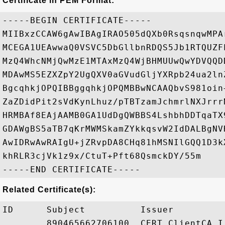
Certificate in PEM Format:
-----BEGIN CERTIFICATE-----

MIIBxzCCAW6gAwIBAgIRAO505dQXb0RsqsnqwMPA
MCEGA1UEAwwaQ0VSVC5DbGllbnRDQS5Jb1RTQUZF
MzQ4WhcNMjQwMzE1MTAxMzQ4WjBHMUUwQwYDVQQD
MDAwMS5EZXZpY2UgQXV0aGVudGljYXRpb24ua2ln
BgcqhkjOPQIBBggqhkjOPQMBBwNCAAQbvS981oin
ZaZDidPit2sVdKynLhuz/pTBTzamJchmrlNXJrrr
HRMBAf8EAjAAMB0GA1UdDgQWBBS4LshbhDDTqaTX
GDAWgBS5aTB7qKrMWMSkamZYkkqsvW2IdDALBgNV
AwIDRwAwRAIgU+jZRvpDA8CHq81hMSNIlGQQ1D3k
khRLR3cjVk1z9x/CtuT+Pft68QsmckDY/55m

Related Certificate(s):
ID      Subject          Issuer         
        890465662706100… CERT.ClientCA.I