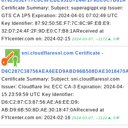
8792505EF77C8C9FEBE932D7244F2F9DE0C7B81A
Certificate Summary: Subject: superagigpt.vip Issuer:
GTS CA 1P5 Expiration: 2024-04-01 07:02:49 UTC
Key Identifier: 87:92:50:5E:F7:7C:8C:9F:EB:E9:
32:D7:24:4F:2F:9D:E0:C7:B8:1AReceived at
FYIcenter.com on: 2024-02-15
2024-03-07, ∼1172🔥, 0💬
sni.cloudflaressl.com Certificate -
D6C287C38756AEA6EED9ABD96B508DAE3018470
Certificate Summary: Subject: sni.cloudflaressl.com
Issuer: Cloudflare Inc ECC CA-3 Expiration: 2024-04-
15 23:59:59 UTC Key Identifier:
D6:C2:87:C3:87:56:AE:A6:EE:D9:
AB:D9:6B:50:8D:AE:30:18:47:0AReceived at
FYIcenter.com on: 2024-02-16
2024-03-07, ∼1122🔥, 0💬