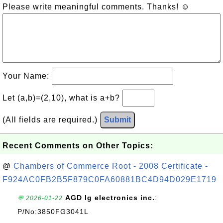
Please write meaningful comments. Thanks! ☺
Your Name:
Let (a,b)=(2,10), what is a+b?
(All fields are required.)
Submit
Recent Comments on Other Topics:
@
Chambers of Commerce Root - 2008 Certificate -
F924AC0FB2B5F879C0FA60881BC4D94D029E1719
AGD lg electronics inc.
:
💬 2026-01-22
P/No:3850FG3041L