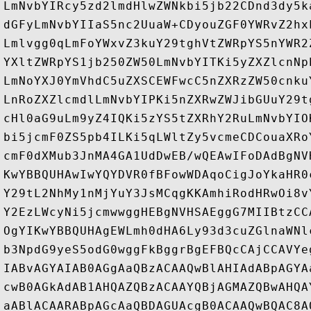
LmNvbYIRcy5zd2lmdHlwZWNkbi5jb22CDnd3dy5k
dGFyLmNvbYIIaS5nc2UuaW+CDyouZGF0YWRvZ2hx
Lmlvgg0qLmFoYWxvZ3kuY29tghVtZWRpYS5nYWR2
YXltZWRpYS1jb250ZW50LmNvbYITKi5yZXZlcnNp
LmNoYXJ0YmVhdC5uZXSCEWFwcC5nZXRzZW50cnku
LnRoZXZlcmdlLmNvbYIPKi5nZXRwZWJibGUuY29t
cHl0aG9uLm9yZ4IQKi5zYS5tZXRhY2RuLmNvbYIO
bi5jcmF0ZS5pb4ILKi5qLWltZy5vcmeCDCouaXRo
cmF0dXMub3JnMA4GA1UdDwEB/wQEAwIFoDAdBgNV
KwYBBQUHAwIwYQYDVR0fBFowWDAqoCigJoYkaHR0
Y29tL2NhMy1nMjYuY3JsMCqgKKAmhiRodHRwOi8v
Y2EzLWcyNi5jcmwwggHEBgNVHSAEggG7MIIBtzCC
OgYIKwYBBQUHAgEWLmh0dHA6Ly93d3cuZGlnaWNl
b3NpdG9yeS5odG0wggFkBggrBgEFBQcCAjCCAVYe
IABvAGYAIAB0AGgAaQBzACAAQwBlAHIAdABpAGYA
cwB0AGkAdAB1AHQAZQBzACAAYQBjAGMAZQBwAHQA
aABlACAARABpAGcAaQBDAGUAcgB0ACAAQwBQAC8A