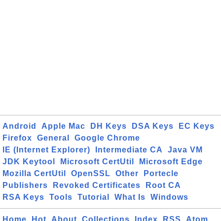
Android
Apple Mac
DH Keys
DSA Keys
EC Keys
Firefox
General
Google Chrome
IE (Internet Explorer)
Intermediate CA
Java VM
JDK Keytool
Microsoft CertUtil
Microsoft Edge
Mozilla CertUtil
OpenSSL
Other
Portecle
Publishers
Revoked Certificates
Root CA
RSA Keys
Tools
Tutorial
What Is
Windows
Home
Hot
About
Collections
Index
RSS
Atom