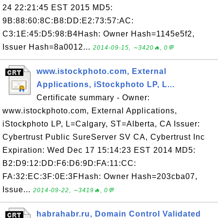
24 22:21:45 EST 2015 MD5:
9B:88:60:8C:B8:DD:E2:73:57:AC:
C3:1E:45:D5:98:B4Hash: Owner Hash=1145e5f2,
Issuer Hash=8a0012...
2014-09-15, ∼3420🔥, 0💬
www.istockphoto.com, External
Applications, iStockphoto LP, L...
Certificate summary - Owner:
www.istockphoto.com, External Applications,
iStockphoto LP, L=Calgary, ST=Alberta, CA Issuer:
Cybertrust Public SureServer SV CA, Cybertrust Inc
Expiration: Wed Dec 17 15:14:23 EST 2014 MD5:
B2:D9:12:DD:F6:D6:9D:FA:11:CC:
FA:32:EC:3F:0E:3FHash: Owner Hash=203cba07,
Issue...
2014-09-22, ∼3419🔥, 0💬
habrahabr.ru, Domain Control Validated