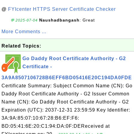
@
FYIcenter HTTPS Server Certificate Checker
Naushadbangash
: Great
💬 2025-07-04
More Comments ...
Related Topics:
Go Daddy Root Certificate Authority - G2
Certificate -
3A9A8507106728B6EFF6BD05416E20C194DA0FDE
Certificate Summary: Subject Common Name (CN): Go
Daddy Root Certificate Authority - G2 Issuer Common
Name (CN): Go Daddy Root Certificate Authority - G2
Expiration (UTC): 2037-12-31 23:59:59 Key Identifier:
3A:9A:85:07:10:67:28:B6:EF:F6:
BD:05:41:6E:20:C1:94:DA:0F:DEReceived at