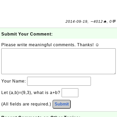
2014-09-19, ∼4012🔥, 0💬
Submit Your Comment:
Please write meaningful comments. Thanks! ☺
Your Name:
Let (a,b)=(9,3), what is a+b?
(All fields are required.)
Submit