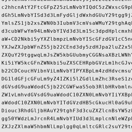
c2hhcnAtY2FtcGFpZ25zLmNvbYIQdC5zZWxscG9p
dGh5LmNvbYISd3d3LmFydGljdWxhdGUuY29tgg9j
YmlsZS1jb2xsZWN0b3IubmV3cmVsaWMuY29tghAq
d3cubWFwYm94LmNvbYIVd3d3Lm15c3dpdHplcmxh
aW+CD2Nkbi5yYXZlbmpzLmNvbYIScGFzdGV1cC5n
YXJwZXJpbWFnZS5jb22CEnd3dy5zdHJpa2luZ2x5
ZXQuY29tggwqLmJsZW5kbGUubmyCGGNsaXBzLWNh
Ki5iYW5kcGFnZWNkbi5uZXSCEHRpbGVzLm1hcGJv
b22CDCoucHVibnViLmNvbYIPYXBpLm4zdHdvcmsu
DG1ldGFjcGFuLm9yZ4IZKi5lZGdlLmZhc3RseS1z
dGVsdG9uaWdodC5jb22CGWFwaS5ob3RlbHRvbmln
ZW1vLmhvdGVsdG9uaWdodC10ZXN0LmNvbYIiYXBp
aWdodC10ZXN0LmNvbYITdGVzdHB5cGkucHl0aG9u
Diouc3RhdGljbHAuY29tghF3d3cuZXZlcnBsYW5z
gg50YWdzLmJrcnR4LmNvbYIUd3d3LmplcnNleWZp
ZXJzZXlmaW5hbmNlLmplgg0qLmltcGRlc2suY29t