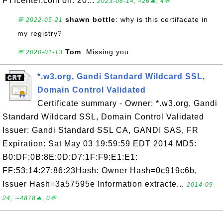
FYIcenter.com on: 20...
2023-08-14, ≈26🔥, 4💬
shawn bottle
: why is this certifacate in
💬 2022-05-21
my registry?
Tom
: Missing you
💬 2020-01-13
*.w3.org, Gandi Standard Wildcard SSL,
Domain Control Validated
Certificate summary - Owner: *.w3.org, Gandi
Standard Wildcard SSL, Domain Control Validated
Issuer: Gandi Standard SSL CA, GANDI SAS, FR
Expiration: Sat May 03 19:59:59 EDT 2014 MD5:
B0:DF:0B:8E:0D:D7:1F:F9:E1:E1:
FF:53:14:27:86:23Hash: Owner Hash=0c919c6b,
Issuer Hash=3a57595e Information extracte...
2014-09-
24, ∼4878🔥, 0💬