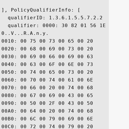
], PolicyQualifierInfo: [

  qualifierID: 1.3.6.1.5.5.7.2.2

  qualifier: 0000: 30 82 01 56 1E 82 01 
0..V...R.A.n.y. 

0010: 00 75 00 73 00 65 00 20	00 6F 00 66 00 20 00 74  .u.s.e. .o.f. .t

0020: 00 68 00 69 00 73 00 20	00 43 00 65 00 72 00 74  .h.i.s. .C.e.r.t

0030: 00 69 00 66 00 69 00 63	00 61 00 74 00 65 00 20  .i.f.i.c.a.t.e. 

0040: 00 63 00 6F 00 6E 00 73	00 74 00 69 00 74 00 75  .c.o.n.s.t.i.t.u

0050: 00 74 00 65 00 73 00 20	00 61 00 63 00 63 00 65  .t.e.s. .a.c.c.e

0060: 00 70 00 74 00 61 00 6E	00 63 00 65 00 20 00 6F  .p.t.a.n.c.e. .o

0070: 00 66 00 20 00 74 00 68	00 65 00 20 00 44 00 69  .f. .t.h.e. .D.i

0080: 00 67 00 69 00 43 00 65	00 72 00 74 00 20 00 43  .g.i.C.e.r.t. .C

0090: 00 50 00 2F 00 43 00 50	00 53 00 20 00 61 00 6E  .P./.C.P.S. .a.n

00A0: 00 64 00 20 00 74 00 68	00 65 00 20 00 52 00 65  .d. .t.h.e. .R.e

00B0: 00 6C 00 79 00 69 00 6E	00 67 00 20 00 50 00 61  .l.y.i.n.g. .P.a

00C0: 00 72 00 74 00 79 00 20	00 41 00 67 00 72 00 65  .r.t.y. .A.g.r.e
