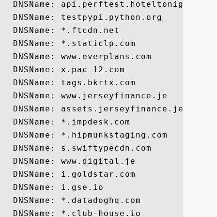
  DNSName: api.perftest.hoteltonight-test
  DNSName: testpypi.python.org

  DNSName: *.ftcdn.net

  DNSName: *.staticlp.com

  DNSName: www.everplans.com

  DNSName: x.pac-12.com

  DNSName: tags.bkrtx.com

  DNSName: www.jerseyfinance.je

  DNSName: assets.jerseyfinance.je

  DNSName: *.impdesk.com

  DNSName: *.hipmunkstaging.com

  DNSName: s.swiftypecdn.com

  DNSName: www.digital.je

  DNSName: i.goldstar.com

  DNSName: i.gse.io

  DNSName: *.datadoghq.com

  DNSName: *.club-house.io
