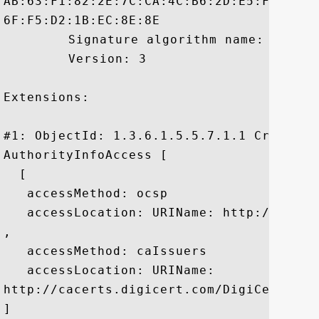
AB:63:F1:82:2E:7C:CA:4C:B6:2D:E5:F1:B3:8
6F:F5:D2:1B:EC:8E:8E

	 Signature algorithm name: SHA1withRSA

	 Version: 3

Extensions: 

#1: ObjectId: 1.3.6.1.5.5.7.1.1 Criticali
AuthorityInfoAccess [

  [

   accessMethod: ocsp

   accessLocation: URIName: http://ocsp.d
, 

   accessMethod: caIssuers

   accessLocation: URIName:

http://cacerts.digicert.com/DigiCertHigh
]
