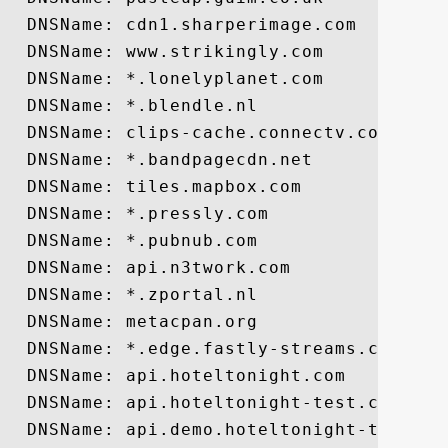
  DNSName: cdn1.sharperimage.com

  DNSName: www.strikingly.com

  DNSName: *.lonelyplanet.com

  DNSName: *.blendle.nl

  DNSName: clips-cache.connectv.com

  DNSName: *.bandpagecdn.net

  DNSName: tiles.mapbox.com

  DNSName: *.pressly.com

  DNSName: *.pubnub.com

  DNSName: api.n3twork.com

  DNSName: *.zportal.nl

  DNSName: metacpan.org

  DNSName: *.edge.fastly-streams.com

  DNSName: api.hoteltonight.com

  DNSName: api.hoteltonight-test.com

  DNSName: api.demo.hoteltonight-test.com