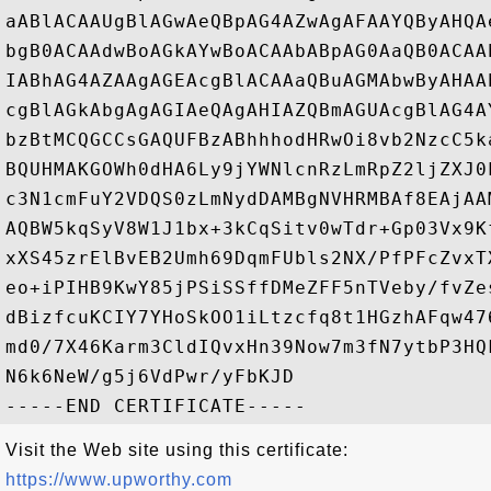
aABlACAAUgBlAGwAeQBpAG4AZwAgAFAAYQByAHQA
bgB0ACAAdwBoAGkAYwBoACAAbABpAG0AaQB0ACAA
IABhAG4AZAAgAGEAcgBlACAAaQBuAGMAbwByAHAA
cgBlAGkAbgAgAGIAeQAgAHIAZQBmAGUAcgBlAG4A
bzBtMCQGCCsGAQUFBzABhhhodHRwOi8vb2NzcC5k
BQUHMAKGOWh0dHA6Ly9jYWNlcnRzLmRpZ2ljZXJ0
c3N1cmFuY2VDQS0zLmNydDAMBgNVHRMBAf8EAjAA
AQBW5kqSyV8W1J1bx+3kCqSitv0wTdr+Gp03Vx9K
xXS45zrElBvEB2Umh69DqmFUbls2NX/PfPFcZvxT
eo+iPIHB9KwY85jPSiSSffDMeZFF5nTVeby/fvZe
dBizfcuKCIY7YHoSkOO1iLtzcfq8t1HGzhAFqw47
md0/7X46Karm3CldIQvxHn39Now7m3fN7ytbP3HQ
N6k6NeW/g5j6VdPwr/yFbKJD

Visit the Web site using this certificate:
https://www.upworthy.com