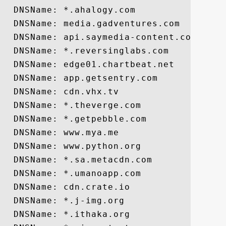
  DNSName: *.ahalogy.com

  DNSName: media.gadventures.com

  DNSName: api.saymedia-content.com

  DNSName: *.reversinglabs.com

  DNSName: edge01.chartbeat.net

  DNSName: app.getsentry.com

  DNSName: cdn.vhx.tv

  DNSName: *.theverge.com

  DNSName: *.getpebble.com

  DNSName: www.mya.me

  DNSName: www.python.org

  DNSName: *.sa.metacdn.com

  DNSName: *.umanoapp.com

  DNSName: cdn.crate.io

  DNSName: *.j-img.org

  DNSName: *.ithaka.org
