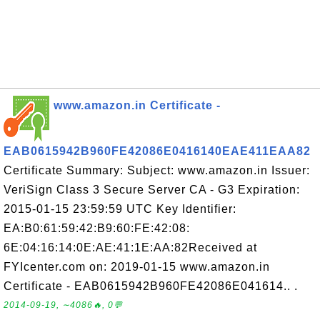
www.amazon.in Certificate -
EAB0615942B960FE42086E0416140EAE411EAA82
Certificate Summary: Subject: www.amazon.in Issuer:
VeriSign Class 3 Secure Server CA - G3 Expiration:
2015-01-15 23:59:59 UTC Key Identifier:
EA:B0:61:59:42:B9:60:FE:42:08:
6E:04:16:14:0E:AE:41:1E:AA:82Received at
FYIcenter.com on: 2019-01-15 www.amazon.in
Certificate - EAB0615942B960FE42086E041614.. .
2014-09-19, ∼4086🔥, 0💬