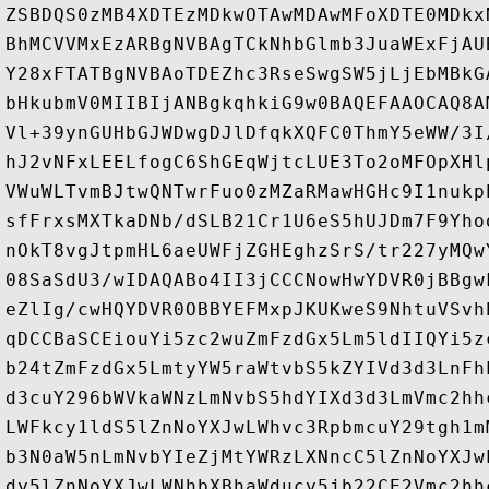
ZSBDQS0zMB4XDTEzMDkwOTAwMDAwMFoXDTE0MDkx
BhMCVVMxEzARBgNVBAgTCkNhbGlmb3JuaWExFjAU
Y28xFTATBgNVBAoTDEZhc3RseSwgSW5jLjEbMBkG
bHkubmV0MIIBIjANBgkqhkiG9w0BAQEFAAOCAQ8A
Vl+39ynGUHbGJWDwgDJlDfqkXQFC0ThmY5eWW/3I
hJ2vNFxLEELfogC6ShGEqWjtcLUE3To2oMFOpXHl
VWuWLTvmBJtwQNTwrFuo0zMZaRMawHGHc9I1nukp
sfFrxsMXTkaDNb/dSLB21Cr1U6eS5hUJDm7F9Yho
nOkT8vgJtpmHL6aeUWFjZGHEghzSrS/tr227yMQw
08SaSdU3/wIDAQABo4II3jCCCNowHwYDVR0jBBgw
eZlIg/cwHQYDVR0OBBYEFMxpJKUKweS9NhtuVSvh
qDCCBaSCEiouYi5zc2wuZmFzdGx5Lm5ldIIQYi5z
b24tZmFzdGx5LmtyYW5raWtvbS5kZYIVd3d3LnFh
d3cuY296bWVkaWNzLmNvbS5hdYIXd3d3LmVmc2hh
LWFkcy1ldS5lZnNoYXJwLWhvc3RpbmcuY29tgh1m
b3N0aW5nLmNvbYIeZjMtYWRzLXNncC5lZnNoYXJw
dy5lZnNoYXJwLWNhbXBhaWducy5jb22CE2Vmc2hh