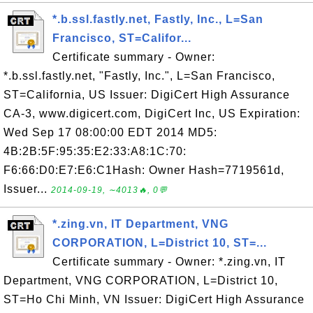
*.b.ssl.fastly.net, Fastly, Inc., L=San
Francisco, ST=Califor...
Certificate summary - Owner:
*.b.ssl.fastly.net, "Fastly, Inc.", L=San Francisco,
ST=California, US Issuer: DigiCert High Assurance
CA-3, www.digicert.com, DigiCert Inc, US Expiration:
Wed Sep 17 08:00:00 EDT 2014 MD5:
4B:2B:5F:95:35:E2:33:A8:1C:70:
F6:66:D0:E7:E6:C1Hash: Owner Hash=7719561d,
Issuer...
2014-09-19, ∼4013🔥, 0💬
*.zing.vn, IT Department, VNG
CORPORATION, L=District 10, ST=...
Certificate summary - Owner: *.zing.vn, IT
Department, VNG CORPORATION, L=District 10,
ST=Ho Chi Minh, VN Issuer: DigiCert High Assurance