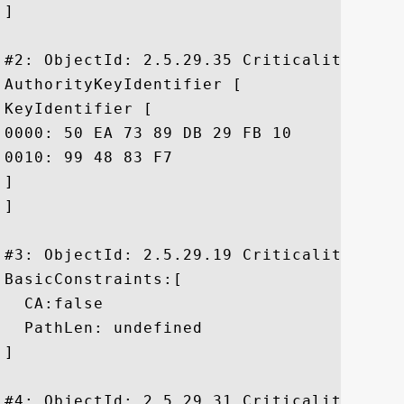
]

#2: ObjectId: 2.5.29.35 Criticality=false
AuthorityKeyIdentifier [

KeyIdentifier [

0000: 50 EA 73 89 DB 29 FB 10	8F 9E E5 01 20 D4 DE 79  P.s..)...... ..y

0010: 99 48 83 F7					 .H..

]

]

#3: ObjectId: 2.5.29.19 Criticality=true

BasicConstraints:[

  CA:false

  PathLen: undefined

]

#4: ObjectId: 2.5.29.31 Criticality=false