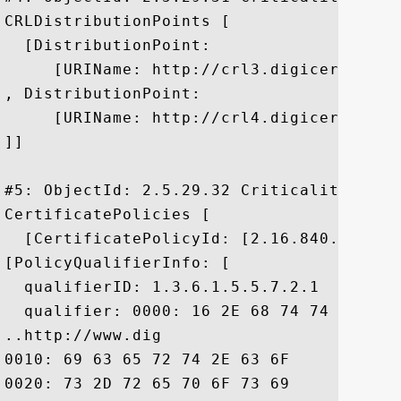
CRLDistributionPoints [

  [DistributionPoint:

     [URIName: http://crl3.digicert.com/c
, DistributionPoint:

     [URIName: http://crl4.digicert.com/c
]]

#5: ObjectId: 2.5.29.32 Criticality=false
CertificatePolicies [

  [CertificatePolicyId: [2.16.840.1.11441
[PolicyQualifierInfo: [

  qualifierID: 1.3.6.1.5.5.7.2.1

  qualifier: 0000: 16 2E 68 74 74 70 3A 
..http://www.dig

0010: 69 63 65 72 74 2E 63 6F	6D 2F 73 73 6C 2D 63 70  icert.com/ssl-cp

0020: 73 2D 72 65 70 6F 73 69	74 6F 72 79 2E 68 74 6D  s-repository.htm
