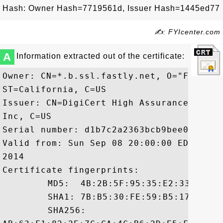
Hash: Owner Hash=7719561d, Issuer Hash=1445ed77
✍: FYIcenter.com
A
Information extracted out of the certificate:
Owner: CN=*.b.ssl.fastly.net, O="Fastly,
ST=California, C=US

Issuer: CN=DigiCert High Assurance CA-3,
Inc, C=US

Serial number: d1b7c2a2363bcb9bee0c24a832
Valid from: Sun Sep 08 20:00:00 EDT 2013
2014

Certificate fingerprints:

	 MD5:  4B:2B:5F:95:35:E2:33:A8:1C:70:F6:66:D0:E7:E6:C1

	 SHA1: 7B:B5:30:FE:59:B5:17:BE:AE:98:52:F3:D2:90:19:5B:63:DA:93:BB

	 SHA256:
