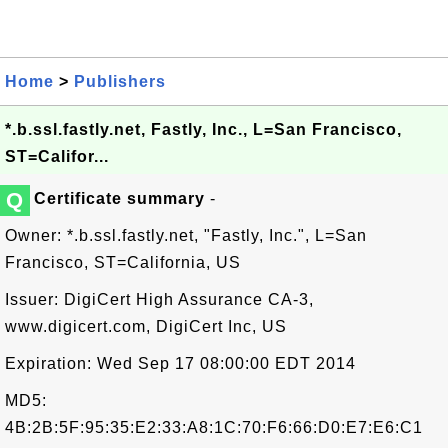
Home
>
Publishers
*.b.ssl.fastly.net, Fastly, Inc., L=San Francisco,
ST=Califor...
Q
Certificate summary
-
Owner: *.b.ssl.fastly.net, "Fastly, Inc.", L=San
Francisco, ST=California, US
Issuer: DigiCert High Assurance CA-3,
www.digicert.com, DigiCert Inc, US
Expiration: Wed Sep 17 08:00:00 EDT 2014
MD5:
4B:2B:5F:95:35:E2:33:A8:1C:70:F6:66:D0:E7:E6:C1