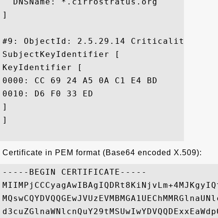
  DNSName: *.cirrostratus.org

]

#9: ObjectId: 2.5.29.14 Criticality=false
SubjectKeyIdentifier [

KeyIdentifier [

0000: CC 69 24 A5 0A C1 E4 BD	36 1B 6E 55 2B E1 87 8D  .i$.....6.nU+...

0010: D6 F0 33 ED					 ..3.

]

]

Certificate in PEM format (Base64 encoded X.509):
-----BEGIN CERTIFICATE-----

MIIMPjCCCyagAwIBAgIQDRt8KiNjvLm+4MJKgyIQ
MQswCQYDVQQGEwJVUzEVMBMGA1UEChMMRGlnaUNl
d3cuZGlnaWNlcnQuY29tMSUwIwYDVQQDExxEaWdp