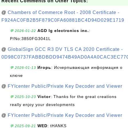
Recent Comments on Other Topics:
@
Chambers of Commerce Root - 2008 Certificate -
F924AC0FB2B5F879C0FA60881BC4D94D029E1719
AGD lg electronics inc.
:
💬 2026-01-22
P/No:3850FG3041L
@
GlobalSign GCC R3 DV TLS CA 2020 Certificate -
0D98C0737FABBDBDD9474B49AD0A4A0CAC3EC77
Игорь
: Исчерпывающая информация о
💬 2026-01-13
ключе
@
FYIcenter Public/Private Key Decoder and Viewer
Victor
: Thanks for the great creations
💬 2025-10-23
really enjoy your developments
@
FYIcenter Public/Private Key Decoder and Viewer
WED
: tHANKS
💬 2025-09-21