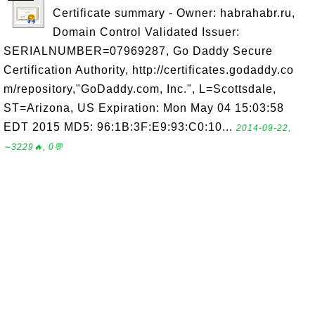
Certificate summary - Owner: habrahabr.ru,
Domain Control Validated Issuer:
SERIALNUMBER=07969287, Go Daddy Secure
Certification Authority, http://certificates.godaddy.co
m/repository,"GoDaddy.com, Inc.", L=Scottsdale,
ST=Arizona, US Expiration: Mon May 04 15:03:58
EDT 2015 MD5: 96:1B:3F:E9:93:C0:10...
2014-09-22,
∼3229🔥, 0💬