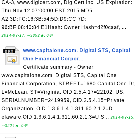
CA-3, www.digicert.com, DigiCert Inc, US Expiration:
Thu Nov 12 07:00:00 EST 2015 MD5:
A2:3D:FC:16:3B:54:5D:D9:CC:7D:
96:BF:08:40:84:E1Hash: Owner Hash=d2f0caaf, ...
2014-09-17, ∼3892🔥, 0💬
www.capitalone.com, Digital STS, Capital
One Financial Corpor...
Certificate summary - Owner:
www.capitalone.com, Digital STS, Capital One
Financial Corporation, STREET=1680 Capital One Dr,
L=McLean, ST=Virginia, OID.2.5.4.17=22102, US,
SERIALNUMBER=2419959, OID.2.5.4.15=Private
Organization, OID.1.3.6.1.4.1.311.60.2.1.2=D
elaware,OID.1.3.6.1.4.1.311.60.2.1.3=U S...
2014-09-15,
∼3524🔥, 0💬