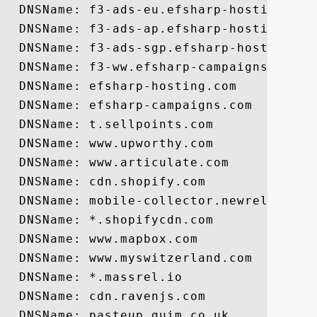
  DNSName: f3-ads-eu.efsharp-hosting.com

  DNSName: f3-ads-ap.efsharp-hosting.com

  DNSName: f3-ads-sgp.efsharp-hosting.com
  DNSName: f3-ww.efsharp-campaigns.com

  DNSName: efsharp-hosting.com

  DNSName: efsharp-campaigns.com

  DNSName: t.sellpoints.com

  DNSName: www.upworthy.com

  DNSName: www.articulate.com

  DNSName: cdn.shopify.com

  DNSName: mobile-collector.newrelic.com

  DNSName: *.shopifycdn.com

  DNSName: www.mapbox.com

  DNSName: www.myswitzerland.com

  DNSName: *.massrel.io

  DNSName: cdn.ravenjs.com

  DNSName: pasteup.guim.co.uk
