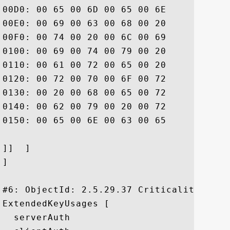
00D0: 00 65 00 6D 00 65 00 6E	00 74 00 20 00 77 00 68  .e.m.e.n.t. .w.h

00E0: 00 69 00 63 00 68 00 20	00 6C 00 69 00 6D 00 69  .i.c.h. .l.i.m.i

00F0: 00 74 00 20 00 6C 00 69	00 61 00 62 00 69 00 6C  .t. .l.i.a.b.i.l

0100: 00 69 00 74 00 79 00 20	00 61 00 6E 00 64 00 20  .i.t.y. .a.n.d. 

0110: 00 61 00 72 00 65 00 20	00 69 00 6E 00 63 00 6F  .a.r.e. .i.n.c.o

0120: 00 72 00 70 00 6F 00 72	00 61 00 74 00 65 00 64  .r.p.o.r.a.t.e.d

0130: 00 20 00 68 00 65 00 72	00 65 00 69 00 6E 00 20  . .h.e.r.e.i.n. 

0140: 00 62 00 79 00 20 00 72	00 65 00 66 00 65 00 72  .b.y. .r.e.f.e.r

0150: 00 65 00 6E 00 63 00 65	00 2E			 .e.n.c.e..

]]  ]

]

#6: ObjectId: 2.5.29.37 Criticality=false
ExtendedKeyUsages [

  serverAuth
