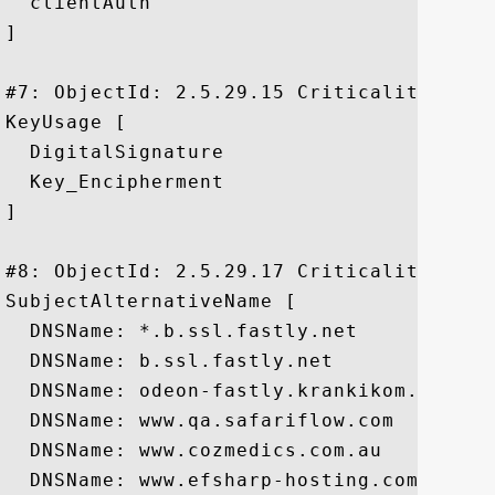
  clientAuth

]

#7: ObjectId: 2.5.29.15 Criticality=true

KeyUsage [

  DigitalSignature

  Key_Encipherment

]

#8: ObjectId: 2.5.29.17 Criticality=false
SubjectAlternativeName [

  DNSName: *.b.ssl.fastly.net

  DNSName: b.ssl.fastly.net

  DNSName: odeon-fastly.krankikom.de

  DNSName: www.qa.safariflow.com

  DNSName: www.cozmedics.com.au

  DNSName: www.efsharp-hosting.com
