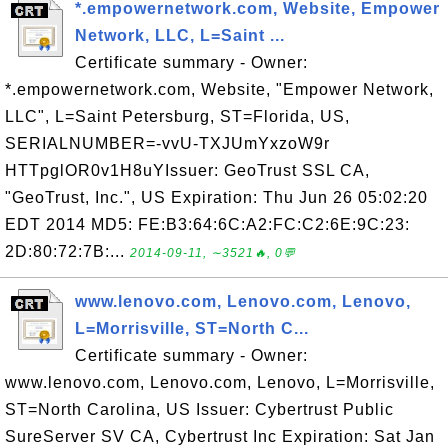
*.empowernetwork.com, Website, Empower
Network, LLC, L=Saint ...
Certificate summary - Owner:
*.empowernetwork.com, Website, "Empower Network,
LLC", L=Saint Petersburg, ST=Florida, US,
SERIALNUMBER=-vvU-TXJUmYxzoW9r
HTTpglOR0v1H8uYIssuer: GeoTrust SSL CA,
"GeoTrust, Inc.", US Expiration: Thu Jun 26 05:02:20
EDT 2014 MD5: FE:B3:64:6C:A2:FC:C2:6E:9C:23:
2D:80:72:7B:...
2014-09-11, ∼3521🔥, 0💬
www.lenovo.com, Lenovo.com, Lenovo,
L=Morrisville, ST=North C...
Certificate summary - Owner:
www.lenovo.com, Lenovo.com, Lenovo, L=Morrisville,
ST=North Carolina, US Issuer: Cybertrust Public
SureServer SV CA, Cybertrust Inc Expiration: Sat Jan