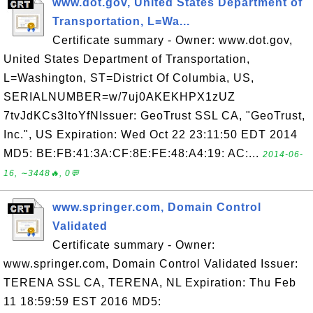
www.dot.gov, United States Department of
Transportation, L=Wa...
Certificate summary - Owner: www.dot.gov,
United States Department of Transportation,
L=Washington, ST=District Of Columbia, US,
SERIALNUMBER=w/7uj0AKEKHPX1zUZ
7tvJdKCs3ltoYfNIssuer: GeoTrust SSL CA, "GeoTrust,
Inc.", US Expiration: Wed Oct 22 23:11:50 EDT 2014
MD5: BE:FB:41:3A:CF:8E:FE:48:A4:19: AC:...
2014-06-
16, ∼3448🔥, 0💬
www.springer.com, Domain Control
Validated
Certificate summary - Owner:
www.springer.com, Domain Control Validated Issuer:
TERENA SSL CA, TERENA, NL Expiration: Thu Feb
11 18:59:59 EST 2016 MD5: