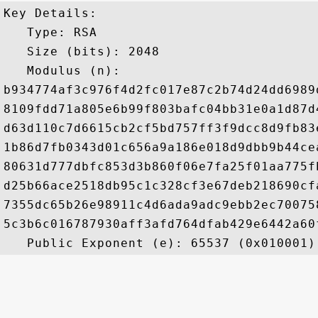
Key Details:

   Type: RSA

   Size (bits): 2048

   Modulus (n): 

b934774af3c976f4d2fc017e87c2b74d24dd6989
8109fdd71a805e6b99f803bafc04bb31e0a1d87d
d63d110c7d6615cb2cf5bd757ff3f9dcc8d9fb83
1b86d7fb0343d01c656a9a186e018d9dbb9b44ce
80631d777dbfc853d3b860f06e7fa25f01aa775f
d25b66ace2518db95c1c328cf3e67deb218690cf
7355dc65b26e98911c4d6ada9adc9ebb2ec70075
5c3b6c016787930aff3afd764dfab429e6442a60