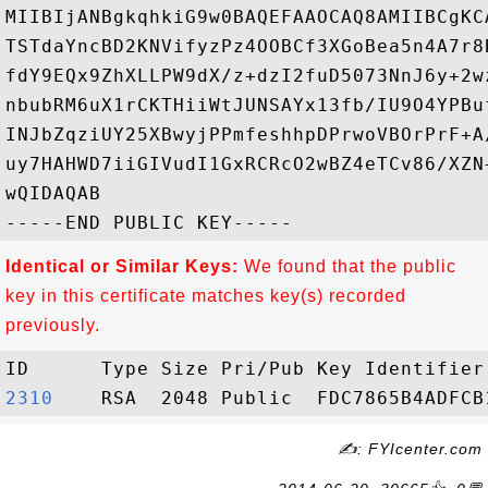
MIIBIjANBgkqhkiG9w0BAQEFAAOCAQ8AMIIBCgKC
TSTdaYncBD2KNVifyzPz4OOBCf3XGoBea5n4A7r8
fdY9EQx9ZhXLLPW9dX/z+dzI2fuD5073NnJ6y+2w
nbubRM6uX1rCKTHiiWtJUNSAYx13fb/IU9O4YPBu
INJbZqziUY25XBwyjPPmfeshhpDPrwoVBOrPrF+A
uy7HAHWD7iiGIVudI1GxRCRcO2wBZ4eTCv86/XZN
wQIDAQAB

Identical or Similar Keys:
We found that the public
key in this certificate matches key(s) recorded
previously.
2310   
✍: FYIcenter.com