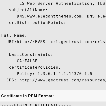
      TLS Web Server Authentication, TLS
   subjectAltName:

      DNS:www.elegantthemes.com, DNS:eleg
   crlDistributionPoints:

Full Name:

  URI:http://EVSSL-crl.geotrust.com/crls/
   basicConstraints:

      CA:FALSE 

   certificatePolicies:

      Policy: 1.3.6.1.4.1.14370.1.6

  CPS: http://www.geotrust.com/resources/
Certificate in PEM Format:
-----BEGIN CERTIFICATE-----
