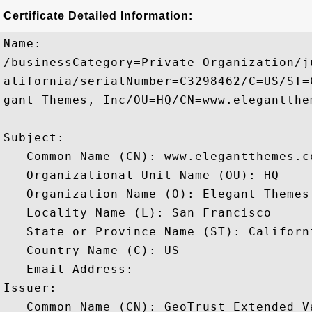
Certificate Detailed Information:
Name:

/businessCategory=Private Organization/j
alifornia/serialNumber=C3298462/C=US/ST=
gant Themes, Inc/OU=HQ/CN=www.elegantthem
Subject: 

   Common Name (CN): www.elegantthemes.co
   Organizational Unit Name (OU): HQ

   Organization Name (O): Elegant Themes,
   Locality Name (L): San Francisco

   State or Province Name (ST): Californi
   Country Name (C): US

   Email Address: 

Issuer: 

   Common Name (CN): GeoTrust Extended V