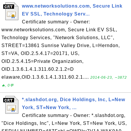
www.networksolutions.com, Secure Link
EV SSL, Technology Serv...
Certificate summary - Owner:
www.networksolutions.com, Secure Link EV SSL,
Technology Services, "Network Solutions, LLC",
STREET=13861 Sunrise Valley Drive, L=Herndon,
ST=VA, OID.2.5.4.17=20171, US,
OID.2.5.4.15=Private Organization,
OID.1.3.6.1.4.1.311.60.2.1.2=D
elaware,OID.1.3.6.1.4.1.311.60.2.1....
2014-06-23, ∼3872
🔥, 0💬
*.slashdot.org, Dice Holdings, Inc, L=New
York, ST=New York, ...
Certificate summary - Owner: *.slashdot.org,
"Dice Holdings, Inc", L=New York, ST=New York, US,