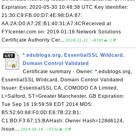
Expiration: 2020-05-30 10:48:38 UTC Key Identifier:
21:30:C9:FB:00:D7:4E:98:DA:87:
AA:2A:D0:A7:2E:B1:40:31:A7:4CReceived at
FYIcenter.com on: 2019-01-16 Network Solutions
Certificate Authority Cer...
2018-11-21, ∼8785🔥, 1💬
*.edublogs.org, EssentialSSL Wildcard,
Domain Control Validated
Certificate summary - Owner: *.edublogs.org,
EssentialSSL Wildcard, Domain Control Validated
Issuer: EssentialSSL CA, COMODO CA Limited,
L=Salford, ST=Greater Manchester, GB Expiration:
Tue Sep 16 19:59:59 EDT 2014 MD5:
B5:52:60:68:F0:0D:E6:7B:22:B1:
C1:BD:F3:67:15:BAHash: Owner Hash=128d6124,
Issue...
2014-06-18, ∼5532🔥, 0💬