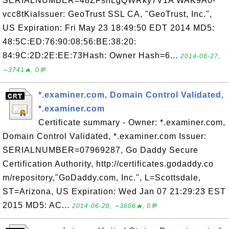
SERIALNUMBER=48ZFshLgQWRky7V1A WAK9A0-
vcc8tKiaIssuer: GeoTrust SSL CA, "GeoTrust, Inc.",
US Expiration: Fri May 23 18:49:50 EDT 2014 MD5:
48:5C:ED:76:90:08:56:BE:38:20:
84:9C:2D:2E:EE:73Hash: Owner Hash=6...
2014-06-27,
∼3741🔥, 0💬
*.examiner.com, Domain Control Validated,
*.examiner.com
Certificate summary - Owner: *.examiner.com,
Domain Control Validated, *.examiner.com Issuer:
SERIALNUMBER=07969287, Go Daddy Secure
Certification Authority, http://certificates.godaddy.co
m/repository,"GoDaddy.com, Inc.", L=Scottsdale,
ST=Arizona, US Expiration: Wed Jan 07 21:29:23 EST
2015 MD5: AC...
2014-06-20, ∼3606🔥, 0💬