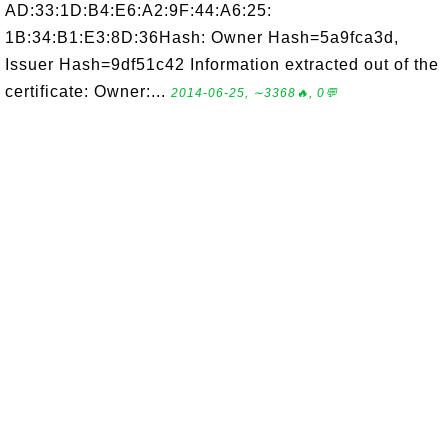
AD:33:1D:B4:E6:A2:9F:44:A6:25:
1B:34:B1:E3:8D:36Hash: Owner Hash=5a9fca3d,
Issuer Hash=9df51c42 Information extracted out of the
certificate: Owner:...
2014-06-25, ∼3368🔥, 0💬