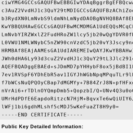
ciwYMG4GCCsGAQUFBwEBBGIwYDAqBggrBgEFBQcw
c3AuZ2VvdHJ1c3QuY29tMDIGCCsGAQUFBzAChiZo
b3RydXN0LmNvbS9ldmNhLmNydDAOBgNVHQ8BAf8E
KwYBBQUHAwEGCCsGAQUFBwMCMDMGA1UdEQQsMCqC
LmNvbYIRZWxlZ2FudHRoZW1lcy5jb20wQgYDVR0f
L0VWU1NMLWNybC5nZW90cnVzdC5jb20vY3Jscy9n
HRMBAf8EAjAAMEsGA1UdIAREMEIwQAYJKwYBBAHw
JWh0dHA6Ly93d3cuZ2VvdHJ1c3QuY29tL3Jlc291
AQEFBQADggEBAEd+sJDmMD7pYHHybF8ox5jBdBI1
7ev1RVSpF6YDhEbR5av1IGYJhWGbNpqMPquTLr9l
f7bWCsNuQPQOyCBap7dMGMYy+7B84ZrJ8N+pfHFx
nVrAi6+rTDlnOYQmpDmb5+QopzbI/Q+UNv4Q3u0o
UMrHdPDfE6EapdoRitzcN7HjM+BqvxTe6wQiUIY6
lWFj1bi6gdhMLshf5cMDJ5wKeFuaZT8H9y0=

Public Key Detailed Information: