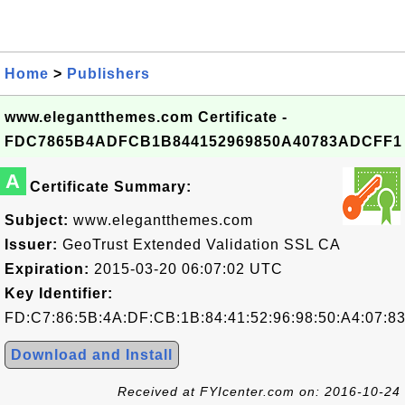
Home
>
Publishers
www.elegantthemes.com Certificate -
FDC7865B4ADFCB1B844152969850A40783ADCFF1
A
Certificate Summary:
Subject:
www.elegantthemes.com
Issuer:
GeoTrust Extended Validation SSL CA
Expiration:
2015-03-20 06:07:02 UTC
Key Identifier:
FD:C7:86:5B:4A:DF:CB:1B:84:41:52:96:98:50:A4:07:8
Download and Install
Received at FYIcenter.com on: 2016-10-24