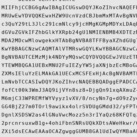
MIIFhjCCBG6gAwIBAgICUGswDQYJKoZIhvcNAQEF
MRUwEwYDVQQKEwxHZW9UcnVzdCBJbmMxMTAvBgNV
c3QuY29tL3Jlc291cmNlcy9jcHMgKGMpMDYxLDAq
dGVuZGVkIFZhbGlkYXRpb24gU1NMIENBMB4XDTEz
MDA2MDcwMlowgekxHTAbBgNVBA8TFFByaXZhdGUg
KwYBBAGCNzwCAQMTAlVTMRswGQYLKwYBBAGCNzwC
BgNVBAUTCEMzMjk4NDYyMQswCQYDVQQGEwJVUzET
YTEWMBQGA1UEBxMNU2FuIEZyYW5jaXNjbzEcMBoG
ZXMsIEluYzELMAkGA1UECxMCSFExHjAcBgNVBAMT
LmNvbTCCASIwDQYJKoZIhvcNAQEBBQADggEPADCC
fofCt00k3WmJ3AQ9ijVYn8sz8+DjgQn91xqAXmuZ
M6mjC33WPREMfWYVyyz1vXV/8/ncyNn7g+dO9zZy
GG4BjZ27m0TOrl9awikx4olrSVDUgGMdd32/yFPT
DgnlXSDSW2as4lGNuVwcMozz5n3rIYaQz68KFQTq
2prcnrsuxwB1g+4ohiFbnSNRsUQkXDtsAWeHkwr/
ZXi5dsECAwEAAaOCAZgwggGUMB8GA1UdIwQYMBaA