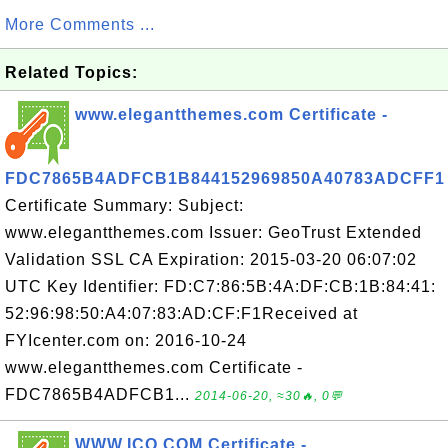
More Comments ...
Related Topics:
www.elegantthemes.com Certificate -
FDC7865B4ADFCB1B844152969850A40783ADCFF1
Certificate Summary: Subject:
www.elegantthemes.com Issuer: GeoTrust Extended
Validation SSL CA Expiration: 2015-03-20 06:07:02
UTC Key Identifier: FD:C7:86:5B:4A:DF:CB:1B:84:41:
52:96:98:50:A4:07:83:AD:CF:F1Received at
FYIcenter.com on: 2016-10-24
www.elegantthemes.com Certificate -
FDC7865B4ADFCB1...
2014-06-20, ≈30🔥, 0💬
WWW.ICQ.COM Certificate -