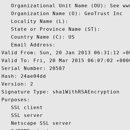
   Organizational Unit Name (OU): See ww
   Organization Name (O): GeoTrust Inc

   Locality Name (L): 

   State or Province Name (ST): 

   Country Name (C): US

   Email Address: 

Valid From: Sun, 20 Jan 2013 06:31:12 +00
Valid To: Fri, 20 Mar 2015 06:07:02 +0000
Serial Number: 20587 

Hash: 24ae04dd 

Version: 2 

Signature Type: sha1WithRSAEncryption 

Purposes:  

   SSL client 

   SSL server 

   Netscape SSL server 
