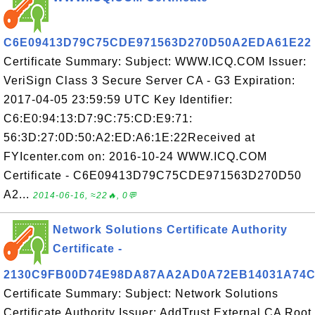
C6E09413D79C75CDE971563D270D50A2EDA61E22
Certificate Summary: Subject: WWW.ICQ.COM Issuer:
VeriSign Class 3 Secure Server CA - G3 Expiration:
2017-04-05 23:59:59 UTC Key Identifier:
C6:E0:94:13:D7:9C:75:CD:E9:71:
56:3D:27:0D:50:A2:ED:A6:1E:22Received at
FYIcenter.com on: 2016-10-24 WWW.ICQ.COM
Certificate - C6E09413D79C75CDE971563D270D50
A2...
2014-06-16, ≈22🔥, 0💬
Network Solutions Certificate Authority
Certificate -
2130C9FB00D74E98DA87AA2AD0A72EB14031A74
Certificate Summary: Subject: Network Solutions
Certificate Authority Issuer: AddTrust External CA Root