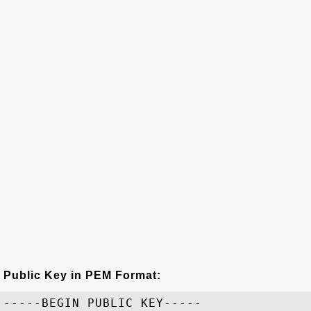
Public Key in PEM Format:
-----BEGIN PUBLIC KEY-----
