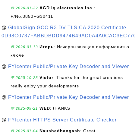
AGD lg electronics inc.
:
💬 2026-01-22
P/No:3850FG3041L
@
GlobalSign GCC R3 DV TLS CA 2020 Certificate -
0D98C0737FABBDBDD9474B49AD0A4A0CAC3EC77
Игорь
: Исчерпывающая информация о
💬 2026-01-13
ключе
@
FYIcenter Public/Private Key Decoder and Viewer
Victor
: Thanks for the great creations
💬 2025-10-23
really enjoy your developments
@
FYIcenter Public/Private Key Decoder and Viewer
WED
: tHANKS
💬 2025-09-21
@
FYIcenter HTTPS Server Certificate Checker
Naushadbangash
: Great
💬 2025-07-04