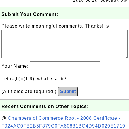
2014-06-20, 30665👍, 0💬
Submit Your Comment:
Please write meaningful comments. Thanks! ☺
Your Name:
Let (a,b)=(1,9), what is a−b?
(All fields are required.)
Submit
Recent Comments on Other Topics:
@
Chambers of Commerce Root - 2008 Certificate -
F924AC0FB2B5F879C0FA60881BC4D94D029E1719