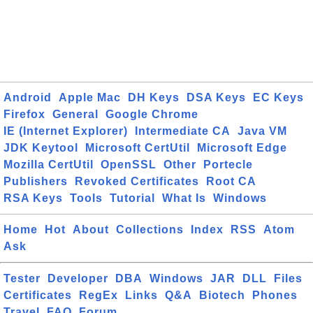
Android
Apple Mac
DH Keys
DSA Keys
EC Keys
Firefox
General
Google Chrome
IE (Internet Explorer)
Intermediate CA
Java VM
JDK Keytool
Microsoft CertUtil
Microsoft Edge
Mozilla CertUtil
OpenSSL
Other
Portecle
Publishers
Revoked Certificates
Root CA
RSA Keys
Tools
Tutorial
What Is
Windows
Home
Hot
About
Collections
Index
RSS
Atom
Ask
Tester
Developer
DBA
Windows
JAR
DLL
Files
Certificates
RegEx
Links
Q&A
Biotech
Phones
Travel
FAQ
Forum