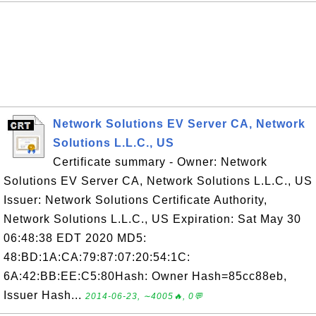
Network Solutions EV Server CA, Network
Solutions L.L.C., US
Certificate summary - Owner: Network
Solutions EV Server CA, Network Solutions L.L.C., US
Issuer: Network Solutions Certificate Authority,
Network Solutions L.L.C., US Expiration: Sat May 30
06:48:38 EDT 2020 MD5:
48:BD:1A:CA:79:87:07:20:54:1C:
6A:42:BB:EE:C5:80Hash: Owner Hash=85cc88eb,
Issuer Hash...
2014-06-23, ∼4005🔥, 0💬