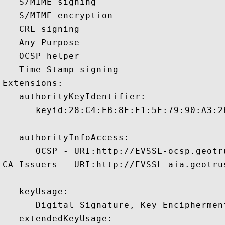
   S/MIME signing 

   S/MIME encryption 

   CRL signing 

   Any Purpose 

   OCSP helper 

   Time Stamp signing 

Extensions:  

   authorityKeyIdentifier:

      keyid:28:C4:EB:8F:F1:5F:79:90:A3:2
   authorityInfoAccess:

      OCSP - URI:http://EVSSL-ocsp.geotru
CA Issuers - URI:http://EVSSL-aia.geotrus
   keyUsage:

      Digital Signature, Key Encipherment
   extendedKeyUsage:
