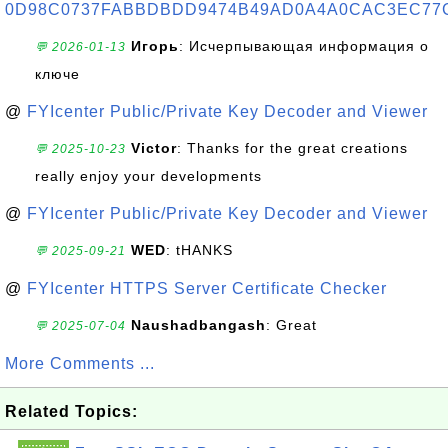
0D98C0737FABBDBDD9474B49AD0A4A0CAC3EC77
Игорь
: Исчерпывающая информация о
💬 2026-01-13
ключе
@
FYIcenter Public/Private Key Decoder and Viewer
Victor
: Thanks for the great creations
💬 2025-10-23
really enjoy your developments
@
FYIcenter Public/Private Key Decoder and Viewer
WED
: tHANKS
💬 2025-09-21
@
FYIcenter HTTPS Server Certificate Checker
Naushadbangash
: Great
💬 2025-07-04
More Comments ...
Related Topics: