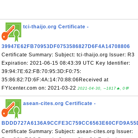
tci-thaijo.org Certificate -
39947E62FB70953DF0753586827D6F4A14708806
Certificate Summary: Subject: tci-thaijo.org Issuer: R3
Expiration: 2021-06-15 08:43:39 UTC Key Identifier:
39:94:7E:62:FB:70:95:3D:F0:75:
35:86:82:7D:6F:4A:14:70:88:06Received at
FYIcenter.com on: 2021-03-22
2021-04-30, ∼1817🔥, 0💬
asean-cites.org Certificate -
BDDD727A6136A9CCFE3C759CC6563E60CFD9A55
Certificate Summary: Subject: asean-cites.org Issuer: