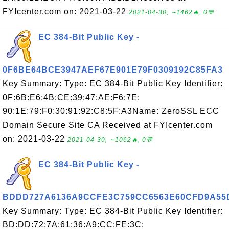
FYIcenter.com on: 2021-03-22
2021-04-30, ∼1462🔥, 0💬
EC 384-Bit Public Key -
0F6BE64BCE3947AEF67E901E79F0309192C85FA3
Key Summary: Type: EC 384-Bit Public Key Identifier:
0F:6B:E6:4B:CE:39:47:AE:F6:7E:
90:1E:79:F0:30:91:92:C8:5F:A3Name: ZeroSSL ECC
Domain Secure Site CA Received at FYIcenter.com
on: 2021-03-22
2021-04-30, ∼1062🔥, 0💬
EC 384-Bit Public Key -
BDDD727A6136A9CCFE3C759CC6563E60CFD9A55
Key Summary: Type: EC 384-Bit Public Key Identifier:
BD:DD:72:7A:61:36:A9:CC:FE:3C: