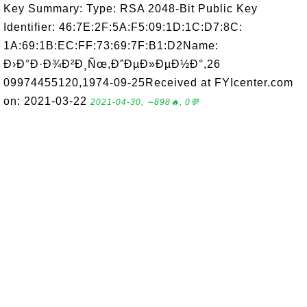
Key Summary: Type: RSA 2048-Bit Public Key
Identifier: 46:7E:2F:5A:F5:09:1D:1C:D7:8C:
1A:69:1B:EC:FF:73:69:7F:B1:D2Name:
Ð›Ð°Ð·Ð¾Ð²Ð¸Ñœ,ÐˆÐµÐ»ÐµÐ½Ð°,26
09974455120,1974-09-25Received at FYIcenter.com
on: 2021-03-22
2021-04-30, ∼898🔥, 0💬