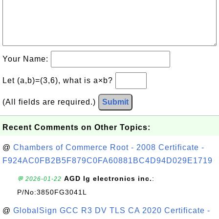
Your Name:
Let (a,b)=(3,6), what is a×b?
(All fields are required.)
Submit
Recent Comments on Other Topics:
@
Chambers of Commerce Root - 2008 Certificate -
F924AC0FB2B5F879C0FA60881BC4D94D029E1719
AGD lg electronics inc.
:
💬 2026-01-22
P/No:3850FG3041L
@
GlobalSign GCC R3 DV TLS CA 2020 Certificate -