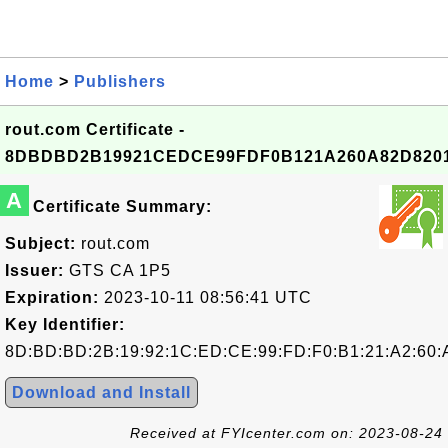
Home
>
Publishers
rout.com Certificate -
8DBDBD2B19921CEDCE99FDF0B121A260A82D820
A
Certificate Summary:
Subject:
rout.com
Issuer:
GTS CA 1P5
Expiration:
2023-10-11 08:56:41 UTC
Key Identifier:
8D:BD:BD:2B:19:92:1C:ED:CE:99:FD:F0:B1:21:A2:60:
Download and Install
Received at FYIcenter.com on: 2023-08-24