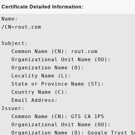
Certificate Detailed Information:
Name:

/CN=rout.com

Subject: 

   Common Name (CN): rout.com

   Organizational Unit Name (OU): 

   Organization Name (O): 

   Locality Name (L): 

   State or Province Name (ST): 

   Country Name (C): 

   Email Address: 

Issuer: 

   Common Name (CN): GTS CA 1P5

   Organizational Unit Name (OU): 

   Organization Name (O): Google Trust Se