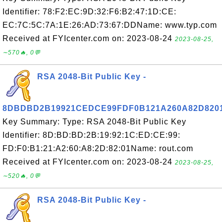
Identifier: 78:F2:EC:9D:32:F6:B2:47:1D:CE:
EC:7C:5C:7A:1E:26:AD:73:67:DDName: www.typ.com
Received at FYIcenter.com on: 2023-08-24
2023-08-25,
∼570🔥, 0💬
RSA 2048-Bit Public Key -
8DBDBD2B19921CEDCE99FDF0B121A260A82D820
Key Summary: Type: RSA 2048-Bit Public Key
Identifier: 8D:BD:BD:2B:19:92:1C:ED:CE:99:
FD:F0:B1:21:A2:60:A8:2D:82:01Name: rout.com
Received at FYIcenter.com on: 2023-08-24
2023-08-25,
∼520🔥, 0💬
RSA 2048-Bit Public Key -