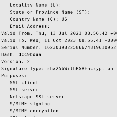
   Locality Name (L): 

   State or Province Name (ST): 

   Country Name (C): US

   Email Address: 

Valid From: Thu, 13 Jul 2023 08:56:42 +00
Valid To: Wed, 11 Oct 2023 08:56:41 +0000
Serial Number: 16230398225866748196109521
Hash: dcc9bdaa 

Version: 2 

Signature Type: sha256WithRSAEncryption 

Purposes:  

   SSL client 

   SSL server 

   Netscape SSL server 

   S/MIME signing 

   S/MIME encryption 
