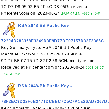
Identifier: 71:77:E0:3A:EE:A6:AF:99:9E:92:
1C:D7:D8:05:02:B5:2F:4C:D8:95Received at
FYIcenter.com on: 2023-08-24
2024-04-29, ∼932🔥, 0💬
RSA 2048-Bit Public Key -
72394D283358F3249D3F9D77BE07157D32F2385C
Key Summary: Type: RSA 2048-Bit Public Key
Identifier: 72:39:4D:28:33:58:F3:24:9D:3F:
9D:77:BE:07:15:7D:32:F2:38:5CName: type.com
Received at FYIcenter.com on: 2023-08-24
2023-08-25,
∼643🔥, 0💬
RSA 2048-Bit Public Key -
78F2EC9D32F6B2471DCEEC7C5C7A1E26AD7367D
Key Summary: Type: RSA 2048-Bit Public Key