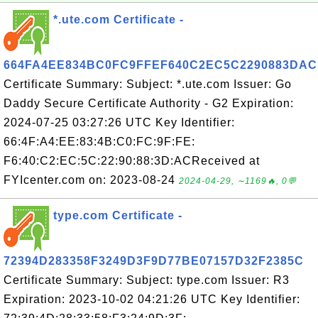
*.ute.com Certificate -
664FA4EE834BC0FC9FFEF640C2EC5C2290883DAC
Certificate Summary: Subject: *.ute.com Issuer: Go
Daddy Secure Certificate Authority - G2 Expiration:
2024-07-25 03:27:26 UTC Key Identifier:
66:4F:A4:EE:83:4B:C0:FC:9F:FE:
F6:40:C2:EC:5C:22:90:88:3D:ACReceived at
FYIcenter.com on: 2023-08-24
2024-04-29, ∼1169🔥, 0💬
type.com Certificate -
72394D283358F3249D3F9D77BE07157D32F2385C
Certificate Summary: Subject: type.com Issuer: R3
Expiration: 2023-10-02 04:21:26 UTC Key Identifier: