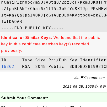
nCmjiPIzhOpc/m5UlAQtq8/2pzJcF/Kkm33KQTFm
tZipmBLANI/Cha+6x1iT5c3b5fYuSXTJpiPRsMEv
it+KaYQalpaI4ORJjcGsAupUL94KvgtpgO+bkZlQ
IwIDAQAB

Identical or Similar Keys:
We found that the public
key in this certificate matches key(s) recorded
previously.
16862  
✍: FYIcetner.com
2023-08-25, 1038👍, 0💬
Submit Your Comment: