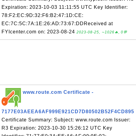
Expiration: 2023-10-03 11:11:55 UTC Key Identifier:
78:F2:EC:9D:32:F6:B2:47:1D:CE:
EC:7C:5C:7A:1E:26:AD:73:67:DDReceived at
FYIcenter.com on: 2023-08-24
2023-08-25, ∼1026🔥, 0💬
www.route.com Certificate -
7177E03AEEA6AF999E921CD7D80502B52F4CD895
Certificate Summary: Subject: www.route.com Issuer:
R3 Expiration: 2023-10-30 15:26:12 UTC Key