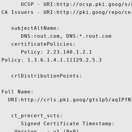
      OCSP - URI:http://ocsp.pki.goog/s/
CA Issuers - URI:http://pki.goog/repo/cer
   subjectAltName:

      DNS:rout.com, DNS:*.rout.com 

   certificatePolicies:

      Policy: 2.23.140.1.2.1

Policy: 1.3.6.1.4.1.11129.2.5.3

   crlDistributionPoints:

Full Name:

  URI:http://crls.pki.goog/gts1p5/aqIPfN7
   ct_precert_scts:

      Signed Certificate Timestamp:

    Version   : v1 (0x0)
