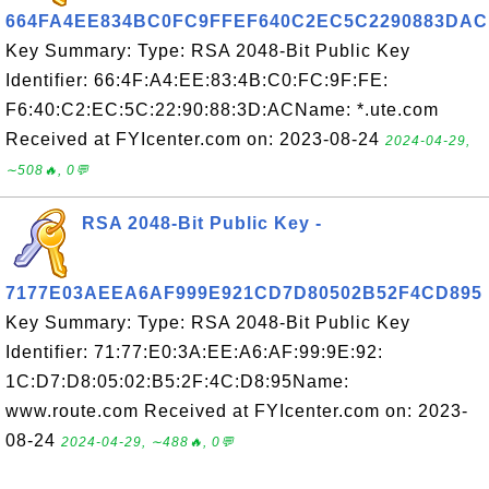
664FA4EE834BC0FC9FFEF640C2EC5C2290883DAC
Key Summary: Type: RSA 2048-Bit Public Key
Identifier: 66:4F:A4:EE:83:4B:C0:FC:9F:FE:
F6:40:C2:EC:5C:22:90:88:3D:ACName: *.ute.com
Received at FYIcenter.com on: 2023-08-24
2024-04-29,
∼508🔥, 0💬
RSA 2048-Bit Public Key -
7177E03AEEA6AF999E921CD7D80502B52F4CD895
Key Summary: Type: RSA 2048-Bit Public Key
Identifier: 71:77:E0:3A:EE:A6:AF:99:9E:92:
1C:D7:D8:05:02:B5:2F:4C:D8:95Name:
www.route.com Received at FYIcenter.com on: 2023-
08-24
2024-04-29, ∼488🔥, 0💬