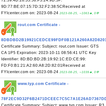
72:39:4D:28:33:58:F3:24:9D:3F:
9D:77:BE:07:15:7D:32:F2:38:5CReceived at
FYIcenter.com on: 2023-08-24
2023-08-25, ∼1063🔥, 0💬
rout.com Certificate -
8DBDBD2B19921CEDCE99FDF0B121A260A82D820
Certificate Summary: Subject: rout.com Issuer: GTS
CA 1P5 Expiration: 2023-10-11 08:56:41 UTC Key
Identifier: 8D:BD:BD:2B:19:92:1C:ED:CE:99:
FD:F0:B1:21:A2:60:A8:2D:82:01Received at
FYIcenter.com on: 2023-08-24
2023-08-25, ∼1039🔥, 0💬
www.typ.com Certificate -
78F2EC9D32F6B2471DCEEC7C5C7A1E26AD7367D
Certificate Summary: Subject: www.typ.com Issuer: R3