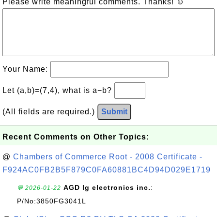
Please write meaningful comments. Thanks! ☺
Your Name:
Let (a,b)=(7,4), what is a−b?
(All fields are required.)
Submit
Recent Comments on Other Topics:
@
Chambers of Commerce Root - 2008 Certificate -
F924AC0FB2B5F879C0FA60881BC4D94D029E1719
AGD lg electronics inc.
:
💬 2026-01-22
P/No:3850FG3041L