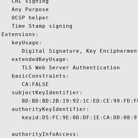
   CRL signing 

   Any Purpose 

   OCSP helper 

   Time Stamp signing 

Extensions:  

   keyUsage:

      Digital Signature, Key Encipherment
   extendedKeyUsage:

      TLS Web Server Authentication 

   basicConstraints:

      CA:FALSE 

   subjectKeyIdentifier:

      8D:BD:BD:2B:19:92:1C:ED:CE:99:FD:F
   authorityKeyIdentifier:

      keyid:D5:FC:9E:0D:DF:1E:CA:DD:08:9
   authorityInfoAccess:
