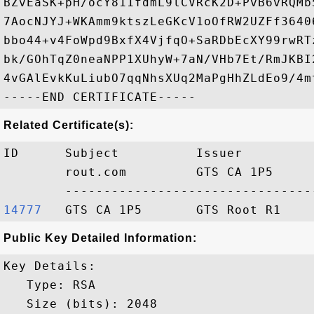
BZvEaSK+pH/ocY811fdmL9lCVRcK2D+PvB6vRQMb
7AocNJYJ+WKAmm9ktszLeGKcV1oOfRW2UZFf3640
bbo44+v4FoWpd9BxfX4VjfqO+SaRDbEcXY99rwRT
bk/GOhTqZ0neaNPP1XUhyW+7aN/VHb7Et/RmJKBI
4vGAlEvkKuLiubO7qqNhsXUq2MaPgHhZLdEo9/4mt
Related Certificate(s):
ID      Subject          Issuer         
        rout.com         GTS CA 1P5     
14777  
Public Key Detailed Information:
Key Details:

   Type: RSA

   Size (bits): 2048
