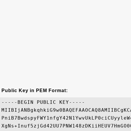
Public Key in PEM Format:
-----BEGIN PUBLIC KEY-----

MIIBIjANBgkqhkiG9w0BAQEFAAOCAQ8AMIIBCgKC
PniB7BwdspyFWY1nfgY42N1YwvUkLP0ciCUyyleW
XgNs+Inuf5zjGd42UU7PNW148zDKiiHEUV7HmGO0