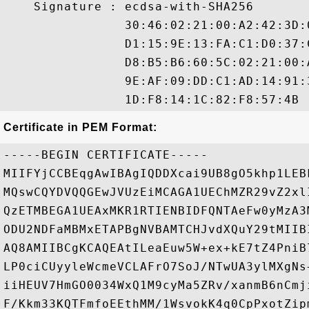
    Signature : ecdsa-with-SHA256

                30:46:02:21:00:A2:42:3D:
                D1:15:9E:13:FA:C1:D0:37:
                D8:B5:B6:60:5C:02:21:00:
                9E:AF:09:DD:C1:AD:14:91:
Certificate in PEM Format:
-----BEGIN CERTIFICATE-----

MIIFYjCCBEqgAwIBAgIQDDXcai9UB8gO5khp1LEB
MQswCQYDVQQGEwJVUzEiMCAGA1UEChMZR29vZ2xl
QzETMBEGA1UEAxMKR1RTIENBIDFQNTAeFw0yMzA3
ODU2NDFaMBMxETAPBgNVBAMTCHJvdXQuY29tMIIB
AQ8AMIIBCgKCAQEAtILeaEuw5W+ex+kE7tZ4PniB
LP0ciCUyyleWcmeVCLAFrO7SoJ/NTwUA3ylMXgNs
iiHEUV7HmGO0034WxQ1M9cyMa5ZRv/xanmB6nCmj
F/Kkm33KQTFmfoEEthMM/1WsvokK4q0CpPxotZip