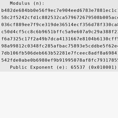
   Modulus (n): 

b482de684bb0e56f9ec7e904eed6783e7881ec1c
58c2f5242cfd1c882532ca579672679508b005ac
036cf889ee7f9ce319de36514ecf356d78f330ca
c50d4cf5cc8c6b9651bffc5a9e607a9c29a388f2
f6a7325c17f2a49b7dca4131667e8104b6130cff
98a99812c0348fc285afbac75893e5cddbe5f62e
7db106fb506deb663b52281e7fceec8adf8a6984
542fde0abe0b6980ef9b91995078af8fc7931785