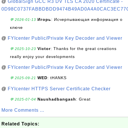
@
GlobalSign GCC R3 DV TLS CA 2020 Certificate -
0D98C0737FABBDBDD9474B49AD0A4A0CAC3EC77
Игорь
: Исчерпывающая информация о
💬 2026-01-13
ключе
@
FYIcenter Public/Private Key Decoder and Viewer
Victor
: Thanks for the great creations
💬 2025-10-23
really enjoy your developments
@
FYIcenter Public/Private Key Decoder and Viewer
WED
: tHANKS
💬 2025-09-21
@
FYIcenter HTTPS Server Certificate Checker
Naushadbangash
: Great
💬 2025-07-04
More Comments ...
Related Topics: