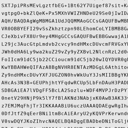
SXTJpiPRsMEvLgztfbEG+1Bt62Y7Uigef87sit+K
vgtpgO+bkZlQeK+Px5MXhVWIZHNDeU29Se0jIwID
AQH/BAQDAgWgMBMGA1UdJQQMMAoGCCsGAQUFBwMB
VR0OBBYEFI29vSsZkhztzpn98LEhomCoLYIBMB8G
CJeXbivFX8Ur9ey4MHgGCCsGAQUFBwEBBGwwajA1
L29jc3AucGtpLmdvb2cvcy9ndHMxcDUvcmFRVGxY
JWh0dHA6Ly9wa2kuZ29vZy9yZXBvL2NlcnRzL2d0
FoIIcm91dC5jb22CCioucm91dC5jb20wIQYDVR0g
KwYBBAHWeQIFAzA8BgNVHR8ENTAzMDGgL6Athito
Zy9ndHMxcDUvYXFJUGZON0hvWkUuY3JsMIIBBgYK
AHcAs3N3B+GEUPhjhtYFqdwRCUp5LbFnDAuH3PAD
SDBGAiEA7lVDgFF5BcLA2Sozlu+WDF4MVPJrDzPY
0netV29HNjP9k5lY7fBlAKNd3NAbjxK0AwB3AK33
z7EMJMqFhjTr3IKKAAABiU6uczUAAAQDAEgwRgIh
0DfJtfZ9qEerBNi1tmBcAiEAryU2yKQVPrKerwnd
V0swDQYJKoZIhvcNAQELBQADggEBADbeDNiToGlj