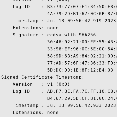
    Log ID    : B3:73:77:07:E1:84:50:F8:
                4A:79:2D:B1:67:0C:0B:87:
    Timestamp : Jul 13 09:56:42.919 2023 
    Extensions: none

    Signature : ecdsa-with-SHA256

                30:46:02:21:00:EE:55:43:
                33:96:EF:96:0C:5E:0C:54:
                58:9D:6B:A9:84:02:21:00:
                77:AD:57:6F:47:36:33:FD:
                5D:DC:D0:1B:8F:12:B4:03

Signed Certificate Timestamp:

    Version   : v1 (0x0)

    Log ID    : AD:F7:BE:FA:7C:FF:10:C8:
                B4:67:29:5D:CF:B1:0C:24:
    Timestamp : Jul 13 09:56:42.933 2023 
    Extensions: none
