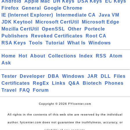
Android
Apple Mac
DH Keys
DSA Keys
EC Keys
Firefox
General
Google Chrome
IE (Internet Explorer)
Intermediate CA
Java VM
JDK Keytool
Microsoft CertUtil
Microsoft Edge
Mozilla CertUtil
OpenSSL
Other
Portecle
Publishers
Revoked Certificates
Root CA
RSA Keys
Tools
Tutorial
What Is
Windows
Home
Hot
About
Collections
Index
RSS
Atom
Ask
Tester
Developer
DBA
Windows
JAR
DLL
Files
Certificates
RegEx
Links
Q&A
Biotech
Phones
Travel
FAQ
Forum
Copyright © 2026 FYIcenter.com
All rights in the contents of this web site are reserved by the individual
author. fyicenter.com does not guarantee the truthfulness, accuracy, or