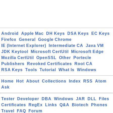
Android
Apple Mac
DH Keys
DSA Keys
EC Keys
Firefox
General
Google Chrome
IE (Internet Explorer)
Intermediate CA
Java VM
JDK Keytool
Microsoft CertUtil
Microsoft Edge
Mozilla CertUtil
OpenSSL
Other
Portecle
Publishers
Revoked Certificates
Root CA
RSA Keys
Tools
Tutorial
What Is
Windows
Home
Hot
About
Collections
Index
RSS
Atom
Ask
Tester
Developer
DBA
Windows
JAR
DLL
Files
Certificates
RegEx
Links
Q&A
Biotech
Phones
Travel
FAQ
Forum