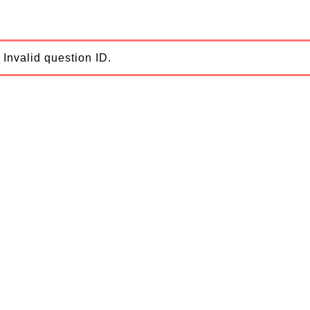
Invalid question ID.