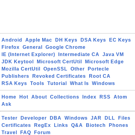
Android
Apple Mac
DH Keys
DSA Keys
EC Keys
Firefox
General
Google Chrome
IE (Internet Explorer)
Intermediate CA
Java VM
JDK Keytool
Microsoft CertUtil
Microsoft Edge
Mozilla CertUtil
OpenSSL
Other
Portecle
Publishers
Revoked Certificates
Root CA
RSA Keys
Tools
Tutorial
What Is
Windows
Home
Hot
About
Collections
Index
RSS
Atom
Ask
Tester
Developer
DBA
Windows
JAR
DLL
Files
Certificates
RegEx
Links
Q&A
Biotech
Phones
Travel
FAQ
Forum