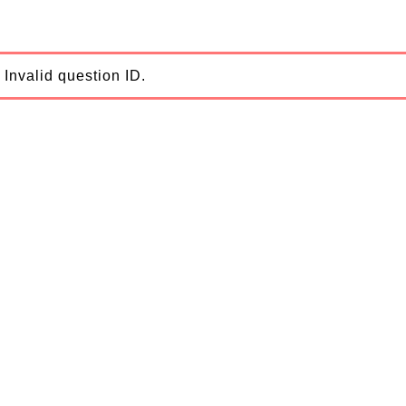
Invalid question ID.