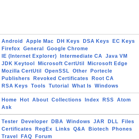
Android
Apple Mac
DH Keys
DSA Keys
EC Keys
Firefox
General
Google Chrome
IE (Internet Explorer)
Intermediate CA
Java VM
JDK Keytool
Microsoft CertUtil
Microsoft Edge
Mozilla CertUtil
OpenSSL
Other
Portecle
Publishers
Revoked Certificates
Root CA
RSA Keys
Tools
Tutorial
What Is
Windows
Home
Hot
About
Collections
Index
RSS
Atom
Ask
Tester
Developer
DBA
Windows
JAR
DLL
Files
Certificates
RegEx
Links
Q&A
Biotech
Phones
Travel
FAQ
Forum