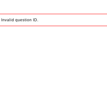
Invalid question ID.