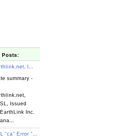
 Posts:
hlink.net, I...
ate summary -
hlink.net,
SSL, Issued
EarthLink Inc.
ana...
"ca" Error "...