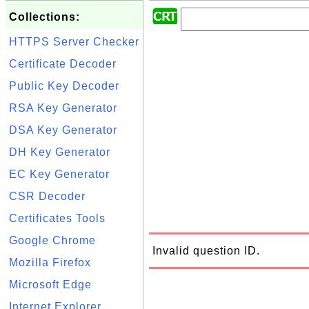
Collections:
HTTPS Server Checker
Certificate Decoder
Public Key Decoder
RSA Key Generator
DSA Key Generator
DH Key Generator
EC Key Generator
CSR Decoder
Certificates Tools
Google Chrome
Invalid question ID.
Mozilla Firefox
Microsoft Edge
Internet Explorer