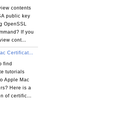
view contents
SA public key
ing OpenSSL
ommand? If you
view cont...
c Certificat...
 find
te tutorials
to Apple Mac
rs? Here is a
n of certific...