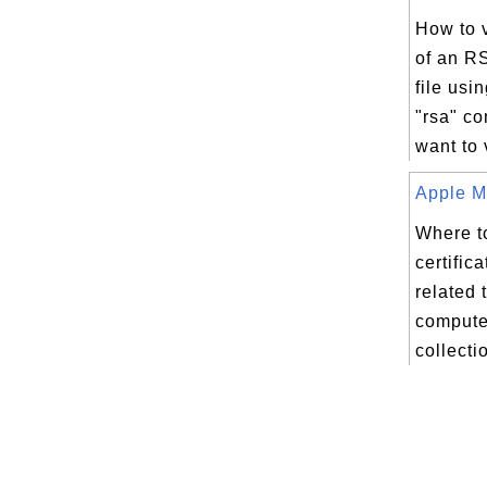
How to 
of an R
file us
"rsa" c
want to 
Apple Ma
Where to
certifica
related 
compute
collectio