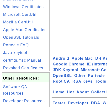
Windows Certificates
Microsoft CertUtil
Mozilla CertUtil
Apple Mac Certificates
OpenSSL Tutorials
Portecle FAQ
Java keytool
Android
Apple Mac
DH K
certmgr.msc Manual
Google Chrome
IE (Intern
Revoked Certificates
JDK Keytool
Microsoft Cer
OpenSSL
Other
Portecle
Other Resources:
Root CA
RSA Keys
Tools
Software QA
Home
Hot
About
Collect
Resources
Developer Resources
Tester
Developer
DBA
W