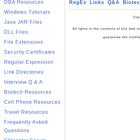
DBA Resources
RegEx
Links
Q&A
Biote
Windows Tutorials
Cop
Java JAR Files
All rights in the contents of this web 
DLL Files
guarantee the truthfu
File Extensions
Security Certificates
Regular Expression
Link Directories
Interview Q & A
Biotech Resources
Cell Phone Resources
Travel Resources
Frequently Asked
Questions