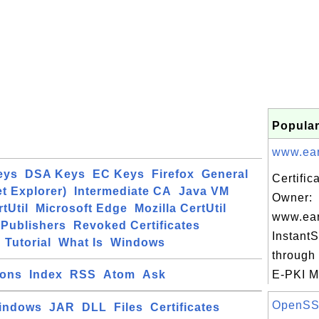
Popular
www.eart
eys
DSA Keys
EC Keys
Firefox
General
Certific
et Explorer)
Intermediate CA
Java VM
Owner:
tUtil
Microsoft Edge
Mozilla CertUtil
www.eart
Publishers
Revoked Certificates
Instant
Tutorial
What Is
Windows
through 
ions
Index
RSS
Atom
Ask
E-PKI M
OpenSSL 
indows
JAR
DLL
Files
Certificates