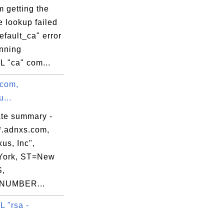
 getting the
e lookup failed
default_ca" error
nning
 "ca" com...
.com,
...
ate summary -
*.adnxs.com,
us, Inc",
York, ST=New
S,
NUMBER...
 "rsa -
.