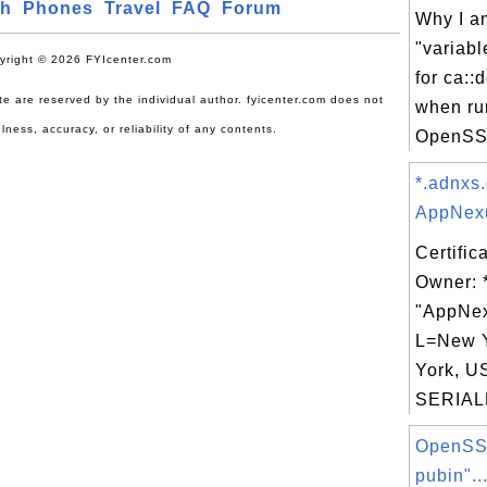
ch
Phones
Travel
FAQ
Forum
Why I am
"variabl
yright © 2026 FYIcenter.com
for ca::
site are reserved by the individual author. fyicenter.com does not
when ru
lness, accuracy, or reliability of any contents.
OpenSSL
*.adnxs
AppNexu
Certific
Owner: 
"AppNex
L=New 
York, U
SERIAL
OpenSSL
pubin"..