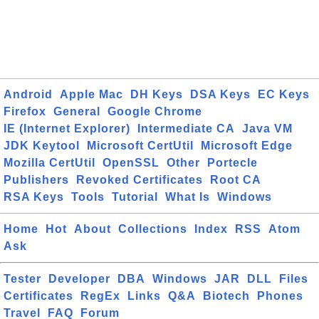
Android
Apple Mac
DH Keys
DSA Keys
EC Keys
Firefox
General
Google Chrome
IE (Internet Explorer)
Intermediate CA
Java VM
JDK Keytool
Microsoft CertUtil
Microsoft Edge
Mozilla CertUtil
OpenSSL
Other
Portecle
Publishers
Revoked Certificates
Root CA
RSA Keys
Tools
Tutorial
What Is
Windows
Home
Hot
About
Collections
Index
RSS
Atom
Ask
Tester
Developer
DBA
Windows
JAR
DLL
Files
Certificates
RegEx
Links
Q&A
Biotech
Phones
Travel
FAQ
Forum