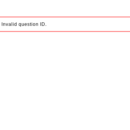
Invalid question ID.