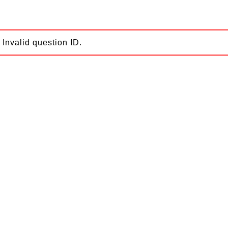
Invalid question ID.