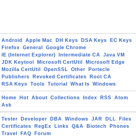
Android
Apple Mac
DH Keys
DSA Keys
EC Keys
Firefox
General
Google Chrome
IE (Internet Explorer)
Intermediate CA
Java VM
JDK Keytool
Microsoft CertUtil
Microsoft Edge
Mozilla CertUtil
OpenSSL
Other
Portecle
Publishers
Revoked Certificates
Root CA
RSA Keys
Tools
Tutorial
What Is
Windows
Home
Hot
About
Collections
Index
RSS
Atom
Ask
Tester
Developer
DBA
Windows
JAR
DLL
Files
Certificates
RegEx
Links
Q&A
Biotech
Phones
Travel
FAQ
Forum