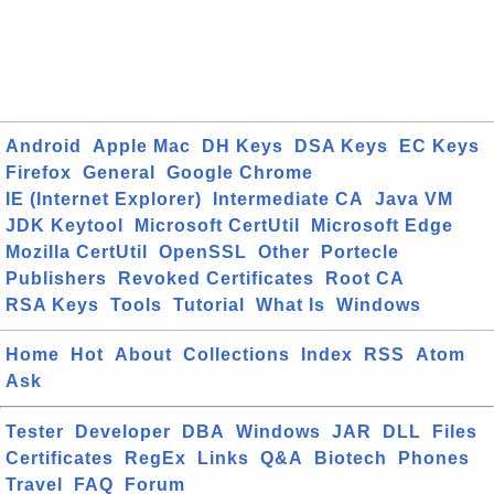
Android
Apple Mac
DH Keys
DSA Keys
EC Keys
Firefox
General
Google Chrome
IE (Internet Explorer)
Intermediate CA
Java VM
JDK Keytool
Microsoft CertUtil
Microsoft Edge
Mozilla CertUtil
OpenSSL
Other
Portecle
Publishers
Revoked Certificates
Root CA
RSA Keys
Tools
Tutorial
What Is
Windows
Home
Hot
About
Collections
Index
RSS
Atom
Ask
Tester
Developer
DBA
Windows
JAR
DLL
Files
Certificates
RegEx
Links
Q&A
Biotech
Phones
Travel
FAQ
Forum