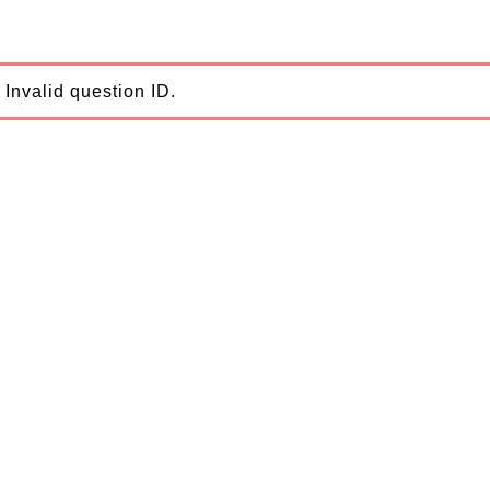
Invalid question ID.