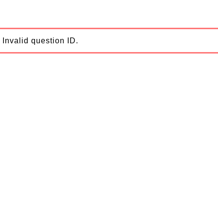
Invalid question ID.