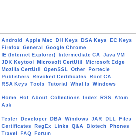
Android
Apple Mac
DH Keys
DSA Keys
EC Keys
Firefox
General
Google Chrome
IE (Internet Explorer)
Intermediate CA
Java VM
JDK Keytool
Microsoft CertUtil
Microsoft Edge
Mozilla CertUtil
OpenSSL
Other
Portecle
Publishers
Revoked Certificates
Root CA
RSA Keys
Tools
Tutorial
What Is
Windows
Home
Hot
About
Collections
Index
RSS
Atom
Ask
Tester
Developer
DBA
Windows
JAR
DLL
Files
Certificates
RegEx
Links
Q&A
Biotech
Phones
Travel
FAQ
Forum