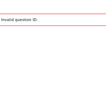
Invalid question ID.