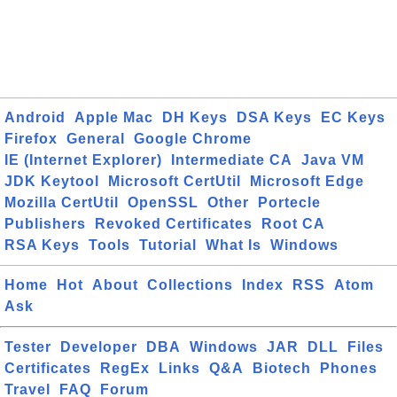
Android
Apple Mac
DH Keys
DSA Keys
EC Keys
Firefox
General
Google Chrome
IE (Internet Explorer)
Intermediate CA
Java VM
JDK Keytool
Microsoft CertUtil
Microsoft Edge
Mozilla CertUtil
OpenSSL
Other
Portecle
Publishers
Revoked Certificates
Root CA
RSA Keys
Tools
Tutorial
What Is
Windows
Home
Hot
About
Collections
Index
RSS
Atom
Ask
Tester
Developer
DBA
Windows
JAR
DLL
Files
Certificates
RegEx
Links
Q&A
Biotech
Phones
Travel
FAQ
Forum