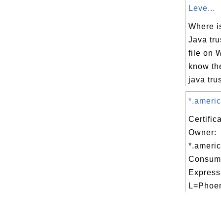
Leve...
Where is
Java tru
file on 
know th
java trus
*.americ
Certific
Owner:
*.ameri
Consume
Express
L=Phoen