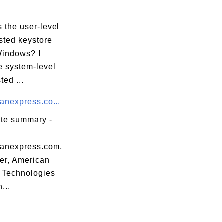
 the user-level
sted keystore
Windows? I
e system-level
ted ...
anexpress.co...
ate summary -
canexpress.com,
r, American
 Technologies,
...