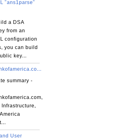
 "ans1parse"
uild a DSA
ey from an
 configuration
s, you can build
blic key...
kofamerica.co...
ate summary -
kofamerica.com,
Infrastructure,
 America
...
and User