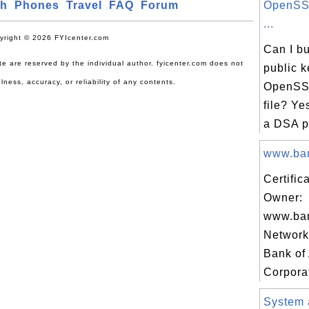
ch
Phones
Travel
FAQ
Forum
OpenSSL
...
yright © 2026 FYIcenter.com
Can I b
site are reserved by the individual author. fyicenter.com does not
public k
lness, accuracy, or reliability of any contents.
OpenSSL
file? Ye
a DSA pu
www.ban
Certific
Owner:
www.ban
Network 
Bank of
Corporat
System 