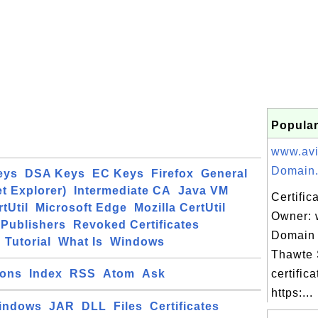
Popular
www.avi
Domain.
eys
DSA Keys
EC Keys
Firefox
General
et Explorer)
Intermediate CA
Java VM
Certific
tUtil
Microsoft Edge
Mozilla CertUtil
Owner: 
Publishers
Revoked Certificates
Domain 
Tutorial
What Is
Windows
Thawte
ions
Index
RSS
Atom
Ask
certifica
https:...
indows
JAR
DLL
Files
Certificates