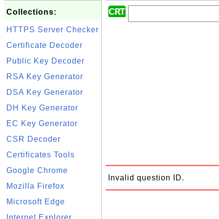
Collections:
HTTPS Server Checker
Certificate Decoder
Public Key Decoder
RSA Key Generator
DSA Key Generator
DH Key Generator
EC Key Generator
CSR Decoder
Certificates Tools
Google Chrome
Invalid question ID.
Mozilla Firefox
Microsoft Edge
Internet Explorer