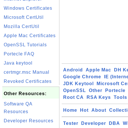
Windows Certificates
Microsoft CertUtil
Mozilla CertUtil
Apple Mac Certificates
OpenSSL Tutorials
Portecle FAQ
Java keytool
Android
Apple Mac
DH K
certmgr.msc Manual
Google Chrome
IE (Intern
Revoked Certificates
JDK Keytool
Microsoft Cer
OpenSSL
Other
Portecle
Other Resources:
Root CA
RSA Keys
Tools
Software QA
Home
Hot
About
Collect
Resources
Developer Resources
Tester
Developer
DBA
W