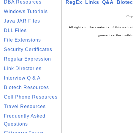
DBA Resources
RegEx
Links
Q&A
Biote
Windows Tutorials
Cop
Java JAR Files
All rights in the contents of this web 
DLL Files
guarantee the truthfu
File Extensions
Security Certificates
Regular Expression
Link Directories
Interview Q & A
Biotech Resources
Cell Phone Resources
Travel Resources
Frequently Asked
Questions