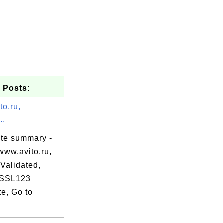
 Posts:
to.ru,
..
ate summary -
www.avito.ru,
Validated,
 SSL123
te, Go to