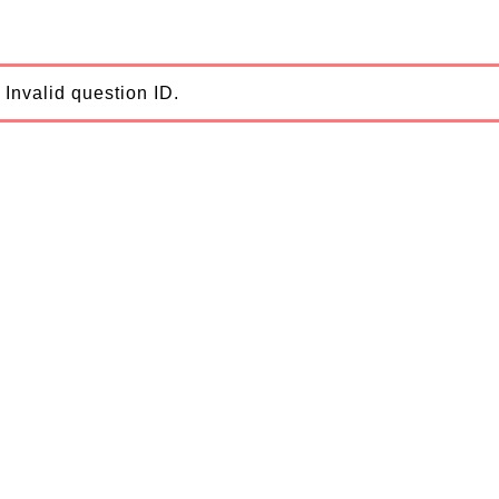
Invalid question ID.