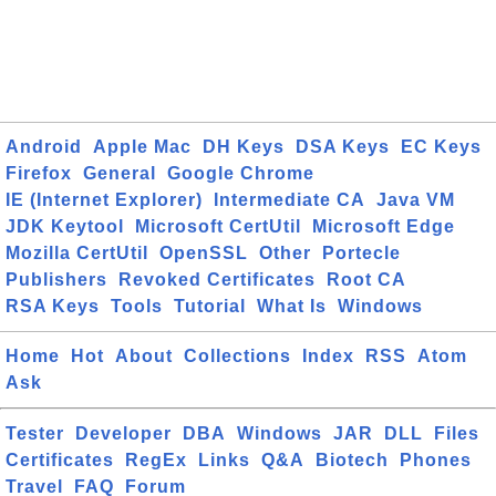
Android
Apple Mac
DH Keys
DSA Keys
EC Keys
Firefox
General
Google Chrome
IE (Internet Explorer)
Intermediate CA
Java VM
JDK Keytool
Microsoft CertUtil
Microsoft Edge
Mozilla CertUtil
OpenSSL
Other
Portecle
Publishers
Revoked Certificates
Root CA
RSA Keys
Tools
Tutorial
What Is
Windows
Home
Hot
About
Collections
Index
RSS
Atom
Ask
Tester
Developer
DBA
Windows
JAR
DLL
Files
Certificates
RegEx
Links
Q&A
Biotech
Phones
Travel
FAQ
Forum