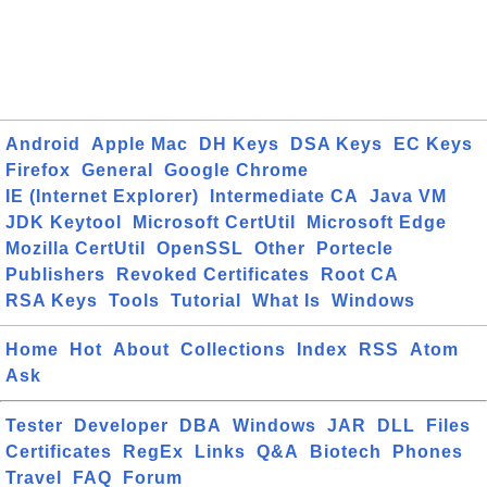
Android
Apple Mac
DH Keys
DSA Keys
EC Keys
Firefox
General
Google Chrome
IE (Internet Explorer)
Intermediate CA
Java VM
JDK Keytool
Microsoft CertUtil
Microsoft Edge
Mozilla CertUtil
OpenSSL
Other
Portecle
Publishers
Revoked Certificates
Root CA
RSA Keys
Tools
Tutorial
What Is
Windows
Home
Hot
About
Collections
Index
RSS
Atom
Ask
Tester
Developer
DBA
Windows
JAR
DLL
Files
Certificates
RegEx
Links
Q&A
Biotech
Phones
Travel
FAQ
Forum