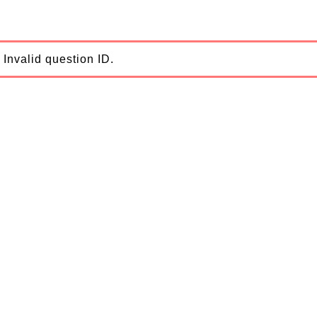
Invalid question ID.