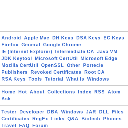
Android
Apple Mac
DH Keys
DSA Keys
EC Keys
Firefox
General
Google Chrome
IE (Internet Explorer)
Intermediate CA
Java VM
JDK Keytool
Microsoft CertUtil
Microsoft Edge
Mozilla CertUtil
OpenSSL
Other
Portecle
Publishers
Revoked Certificates
Root CA
RSA Keys
Tools
Tutorial
What Is
Windows
Home
Hot
About
Collections
Index
RSS
Atom
Ask
Tester
Developer
DBA
Windows
JAR
DLL
Files
Certificates
RegEx
Links
Q&A
Biotech
Phones
Travel
FAQ
Forum