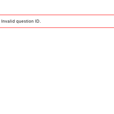
Invalid question ID.