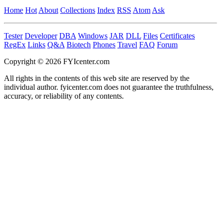
Home
Hot
About
Collections
Index
RSS
Atom
Ask
Tester
Developer
DBA
Windows
JAR
DLL
Files
Certificates
RegEx
Links
Q&A
Biotech
Phones
Travel
FAQ
Forum
Copyright © 2026 FYIcenter.com
All rights in the contents of this web site are reserved by the
individual author. fyicenter.com does not guarantee the truthfulness,
accuracy, or reliability of any contents.