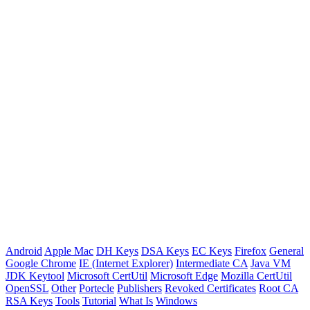
Android
Apple Mac
DH Keys
DSA Keys
EC Keys
Firefox
General
Google Chrome
IE (Internet Explorer)
Intermediate CA
Java VM
JDK Keytool
Microsoft CertUtil
Microsoft Edge
Mozilla CertUtil
OpenSSL
Other
Portecle
Publishers
Revoked Certificates
Root CA
RSA Keys
Tools
Tutorial
What Is
Windows