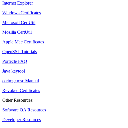
Internet Explorer
Windows Certificates
Microsoft CertUtil
Mozilla CertUtil
Apple Mac Certificates
OpenSSL Tutorials
Portecle FAQ
Java keytool
certmgr.msc Manual
Revoked Certificates
Other Resources:
Software QA Resources
Developer Resources