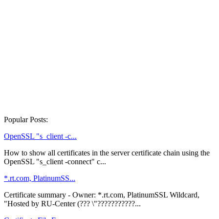
Popular Posts:
OpenSSL "s_client -c...
How to show all certificates in the server certificate chain using the
OpenSSL "s_client -connect" c...
*.rt.com, PlatinumSS...
Certificate summary - Owner: *.rt.com, PlatinumSSL Wildcard,
"Hosted by RU-Center (??? \"???????????...