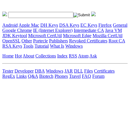
Android
Apple Mac
DH Keys
DSA Keys
EC Keys
Firefox
General
Google Chrome
IE (Internet Explorer)
Intermediate CA
Java VM
JDK Keytool
Microsoft CertUtil
Microsoft Edge
Mozilla CertUtil
OpenSSL
Other
Portecle
Publishers
Revoked Certificates
Root CA
RSA Keys
Tools
Tutorial
What Is
Windows
Home
Hot
About
Collections
Index
RSS
Atom
Ask
Tester
Developer
DBA
Windows
JAR
DLL
Files
Certificates
RegEx
Links
Q&A
Biotech
Phones
Travel
FAQ
Forum