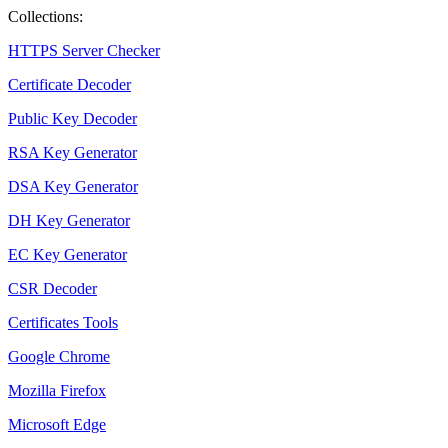
Collections:
HTTPS Server Checker
Certificate Decoder
Public Key Decoder
RSA Key Generator
DSA Key Generator
DH Key Generator
EC Key Generator
CSR Decoder
Certificates Tools
Google Chrome
Mozilla Firefox
Microsoft Edge