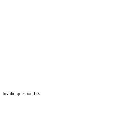
Invalid question ID.