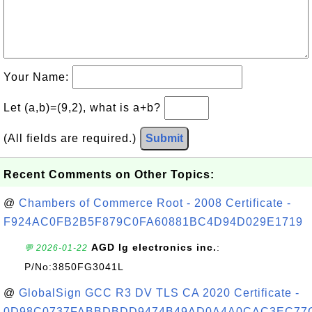
Your Name:
Let (a,b)=(9,2), what is a+b?
(All fields are required.)
Submit
Recent Comments on Other Topics:
@
Chambers of Commerce Root - 2008 Certificate -
F924AC0FB2B5F879C0FA60881BC4D94D029E1719
AGD lg electronics inc.
:
💬 2026-01-22
P/No:3850FG3041L
@
GlobalSign GCC R3 DV TLS CA 2020 Certificate -
0D98C0737FABBDBDD9474B49AD0A4A0CAC3EC77