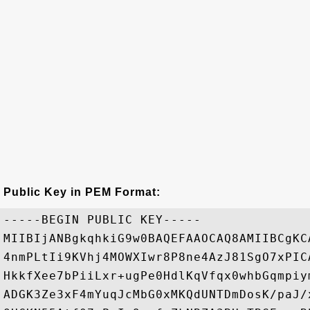
Public Key in PEM Format:
-----BEGIN PUBLIC KEY-----

MIIBIjANBgkqhkiG9w0BAQEFAAOCAQ8AMIIBCgKC
4nmPLtIi9KVhj4MOWXIwr8P8ne4AzJ81SgO7xPIC
HkkfXee7bPiiLxr+ugPe0HdlKqVfqx0whbGqmpiy
ADGK3Ze3xF4mYuqJcMbG0xMKQdUNTDmDosK/paJ/