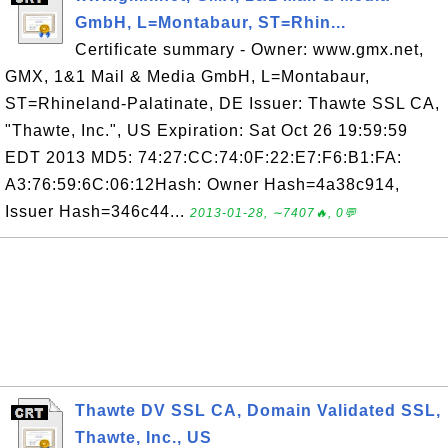
GmbH, L=Montabaur, ST=Rhin...
Certificate summary - Owner: www.gmx.net,
GMX, 1&1 Mail & Media GmbH, L=Montabaur,
ST=Rhineland-Palatinate, DE Issuer: Thawte SSL CA,
"Thawte, Inc.", US Expiration: Sat Oct 26 19:59:59
EDT 2013 MD5: 74:27:CC:74:0F:22:E7:F6:B1:FA:
A3:76:59:6C:06:12Hash: Owner Hash=4a38c914,
Issuer Hash=346c44...
2013-01-28, ∼7407🔥, 0💬
Thawte DV SSL CA, Domain Validated SSL,
Thawte, Inc., US