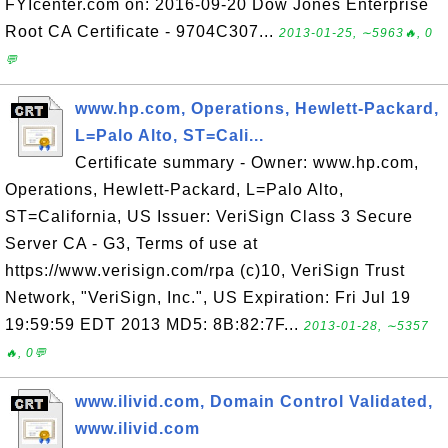
FYIcenter.com on: 2016-09-20 Dow Jones Enterprise
Root CA Certificate - 9704C307...
2013-01-25, ∼5963🔥, 0
💬
www.hp.com, Operations, Hewlett-Packard,
L=Palo Alto, ST=Cali...
Certificate summary - Owner: www.hp.com,
Operations, Hewlett-Packard, L=Palo Alto,
ST=California, US Issuer: VeriSign Class 3 Secure
Server CA - G3, Terms of use at
https://www.verisign.com/rpa (c)10, VeriSign Trust
Network, "VeriSign, Inc.", US Expiration: Fri Jul 19
19:59:59 EDT 2013 MD5: 8B:82:7F...
2013-01-28, ∼5357
🔥, 0💬
www.ilivid.com, Domain Control Validated,
www.ilivid.com