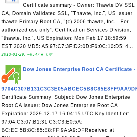
Certificate summary - Owner: Thawte DV SSL
CA, Domain Validated SSL, "Thawte, Inc.", US Issuer:
thawte Primary Root CA, "(c) 2006 thawte, Inc. - For
authorized use only", Certification Services Division,
"thawte, Inc.", US Expiration: Mon Feb 17 18:59:59
EST 2020 MD5: A5:97:C7:3F:D2:0D:F6:0C:10:D5: 4...
2013-01-29, ∼6547🔥, 0💬
Dow Jones Enterprise Root CA Certificate -
9704C307B131C3C3E05ABCEC5B8C85E8FF9AA9D
Certificate Summary: Subject: Dow Jones Enterprise
Root CA Issuer: Dow Jones Enterprise Root CA
Expiration: 2029-12-17 16:04:15 UTC Key Identifier:
97:04:C3:07:B1:31:C3:C3:E0:5A:
BC:EC:5B:8C:85:E8:FF:9A:A9:DFReceived at