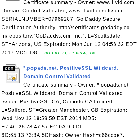
Certificate summary - Owner: www.ilivid.com,
Domain Control Validated, www.ilivid.com Issuer:
SERIALNUMBER=07969287, Go Daddy Secure
Certification Authority, http://certificates.godaddy.co
m/repository,"GoDaddy.com, Inc.", L=Scottsdale,
ST=Arizona, US Expiration: Mon Jun 12 04:53:32 EDT
2017 MD5: D8...
2013-01-23, ∼5305🔥, 0💬
*.popads.net, PositiveSSL Wildcard,
Domain Control Validated
Certificate summary - Owner: *.popads.net,
PositiveSSL Wildcard, Domain Control Validated
Issuer: PositiveSSL CA, Comodo CA Limited,
L=Salford, ST=Greater Manchester, GB Expiration:
Wed Nov 12 18:59:59 EST 2014 MD5:
E7:4C:26:78:47:57:EC:0A:9D:DF:
6C:65:13:73:8A:5DHash: Owner Hash=c66ccbe7,