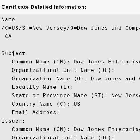
Certificate Detailed Information:
Name:

/C=US/ST=New Jersey/O=Dow Jones and Comp
 CA

Subject: 

   Common Name (CN): Dow Jones Enterprise
   Organizational Unit Name (OU): 

   Organization Name (O): Dow Jones and C
   Locality Name (L): 

   State or Province Name (ST): New Jerse
   Country Name (C): US

   Email Address: 

Issuer: 

   Common Name (CN): Dow Jones Enterprise
   Organizational Unit Name (OU): 
