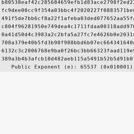
b80538eaf42c285684659efb1d83ace2798f2ed2
fc9dee00cc9f354a03bbc4f2020227f0883571be
491f5de7bb6cf8a22f1afeba03ded077652aa55f
c804f96281950e749dea4c1711fdaa00318add97
0a41d50d4c3983a2c2bfa5a27fc7e4626b0e2031
708a379e40b5fd3b98f988bbd6b07ec664341640
6132c3c2006768e9ba0f26bc3bb66323faad119e
389a3b4b3afcb10d482aeb115a5491b52b5d91b0