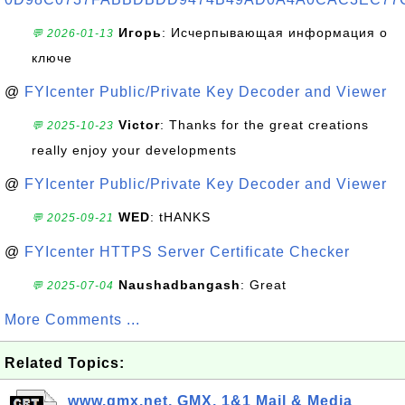
Игорь
: Исчерпывающая информация о
💬 2026-01-13
ключе
@
FYIcenter Public/Private Key Decoder and Viewer
Victor
: Thanks for the great creations
💬 2025-10-23
really enjoy your developments
@
FYIcenter Public/Private Key Decoder and Viewer
WED
: tHANKS
💬 2025-09-21
@
FYIcenter HTTPS Server Certificate Checker
Naushadbangash
: Great
💬 2025-07-04
More Comments ...
Related Topics:
www.gmx.net, GMX, 1&1 Mail & Media