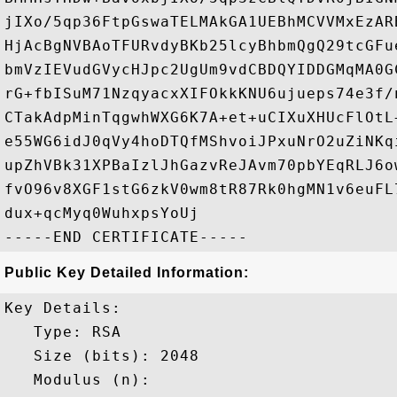
jIXo/5qp36FtpGswaTELMAkGA1UEBhMCVVMxEzAR
HjAcBgNVBAoTFURvdyBKb25lcyBhbmQgQ29tcGFu
bmVzIEVudGVycHJpc2UgUm9vdCBDQYIDDGMqMA0G
rG+fbISuM71NzqyacxXIFOkkKNU6ujueps74e3f/
CTakAdpMinTqgwhWXG6K7A+et+uCIXuXHUcFlOtL
e55WG6idJ0qVy4hoDTQfMShvoiJPxuNrO2uZiNKq
upZhVBk31XPBaIzlJhGazvReJAvm70pbYEqRLJ6o
fvO96v8XGF1stG6zkV0wm8tR87Rk0hgMN1v6euFL
dux+qcMyq0WuhxpsYoUj

Public Key Detailed Information:
Key Details:

   Type: RSA

   Size (bits): 2048

   Modulus (n): 
