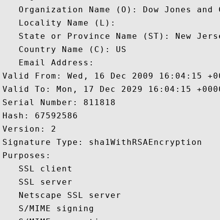
   Organization Name (O): Dow Jones and C
   Locality Name (L): 

   State or Province Name (ST): New Jerse
   Country Name (C): US

   Email Address: 

Valid From: Wed, 16 Dec 2009 16:04:15 +00
Valid To: Mon, 17 Dec 2029 16:04:15 +0000
Serial Number: 811818 

Hash: 67592586 

Version: 2 

Signature Type: sha1WithRSAEncryption 

Purposes:  

   SSL client 

   SSL server 

   Netscape SSL server 

   S/MIME signing 
