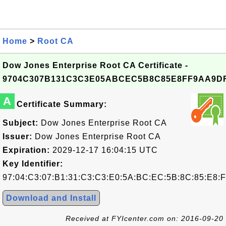
Home
>
Root CA
Dow Jones Enterprise Root CA Certificate -
9704C307B131C3C3E05ABCEC5B8C85E8FF9AA9D
A
Certificate Summary:
Subject:
Dow Jones Enterprise Root CA
Issuer:
Dow Jones Enterprise Root CA
Expiration:
2029-12-17 16:04:15 UTC
Key Identifier:
97:04:C3:07:B1:31:C3:C3:E0:5A:BC:EC:5B:8C:85:E8:
Download and Install
Received at FYIcenter.com on: 2016-09-20