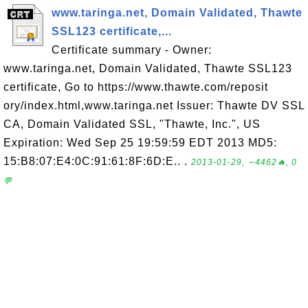
www.taringa.net, Domain Validated, Thawte
SSL123 certificate,...
Certificate summary - Owner:
www.taringa.net, Domain Validated, Thawte SSL123
certificate, Go to https://www.thawte.com/reposit
ory/index.html,www.taringa.net Issuer: Thawte DV SSL
CA, Domain Validated SSL, "Thawte, Inc.", US
Expiration: Wed Sep 25 19:59:59 EDT 2013 MD5:
15:B8:07:E4:0C:91:61:8F:6D:E.. .
2013-01-29, ∼4462🔥, 0
💬