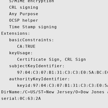
   S/MIME encryption 

   CRL signing 

   Any Purpose 

   OCSP helper 

   Time Stamp signing 

Extensions:  

   basicConstraints:

      CA:TRUE 

   keyUsage:

      Certificate Sign, CRL Sign 

   subjectKeyIdentifier:

      97:04:C3:07:B1:31:C3:C3:E0:5A:BC:E
   authorityKeyIdentifier:

      keyid:97:04:C3:07:B1:31:C3:C3:E0:5
DirName:/C=US/ST=New Jersey/O=Dow Jones 
serial:0C:63:2A
