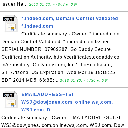
Issuer Ha...
2013-01-23, ∼4802🔥, 0💬
*.indeed.com, Domain Control Validated,
*.indeed.com
Certificate summary - Owner: *.indeed.com,
Domain Control Validated, *.indeed.com Issuer:
SERIALNUMBER=07969287, Go Daddy Secure
Certification Authority, http://certificates.godaddy.co
m/repository,"GoDaddy.com, Inc.", L=Scottsdale,
ST=Arizona, US Expiration: Wed Mar 19 18:18:25
EDT 2014 MD5: 63:8E:...
2013-01-30, ∼4730🔥, 0💬
EMAILADDRESS=TSI-
WSJ@dowjones.com, online.wsj.com,
WSJ.com, D...
Certificate summary - Owner: EMAILADDRESS=TSI-
WSJ@dowjones. com,online.wsj.com, WSJ.com, Dow