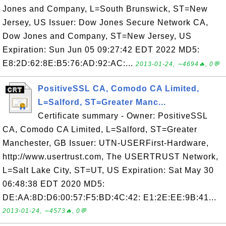
Jones and Company, L=South Brunswick, ST=New
Jersey, US Issuer: Dow Jones Secure Network CA,
Dow Jones and Company, ST=New Jersey, US
Expiration: Sun Jun 05 09:27:42 EDT 2022 MD5:
E8:2D:62:8E:B5:76:AD:92:AC:...
2013-01-24, ∼4694🔥, 0💬
PositiveSSL CA, Comodo CA Limited,
L=Salford, ST=Greater Manc...
Certificate summary - Owner: PositiveSSL
CA, Comodo CA Limited, L=Salford, ST=Greater
Manchester, GB Issuer: UTN-USERFirst-Hardware,
http://www.usertrust.com, The USERTRUST Network,
L=Salt Lake City, ST=UT, US Expiration: Sat May 30
06:48:38 EDT 2020 MD5:
DE:AA:8D:D6:00:57:F5:BD:4C:42: E1:2E:EE:9B:41...
2013-01-24, ∼4573🔥, 0💬