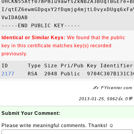
OHCKN55Atf07mPmIu9awfsZkNBZA3BUqTBGEre+B
I/qtEZ6ewmGDpqxY2fDqmjg4mjtLOvyxDUgq6xFa
VwIDAQAB

Identical or Similar Keys:
We found that the public
key in this certificate matches key(s) recorded
previously.
2177   
✍: FYIcenter.com
2013-01-25, 5962👍, 0💬
Submit Your Comment:
Please write meaningful comments. Thanks! ☺