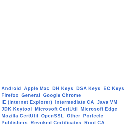
Android
Apple Mac
DH Keys
DSA Keys
EC Keys
Firefox
General
Google Chrome
IE (Internet Explorer)
Intermediate CA
Java VM
JDK Keytool
Microsoft CertUtil
Microsoft Edge
Mozilla CertUtil
OpenSSL
Other
Portecle
Publishers
Revoked Certificates
Root CA