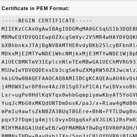
Certificate in PEM Format:
-----BEGIN CERTIFICATE-----

MIIEKzCCAxOgAwIBAgIDDGMqMA0GCSqGSIb3DQEB
MRMwEQYDVQQIEwpOZXcgSmVyc2V5MR4wHAYDVQQK
bXBhbnkxJTAjBgNVBAMTHERvdyBKb25lcyBFbnRl
MDkxMjE2MTYwNDE1WhcNMjkxMjE3MTYwNDE1WjBp
A1UECBMKTmV3IEplcnNleTEeMBwGA1UEChMVRG93
MSUwIwYDVQQDExxEb3cgSm9uZXMgRW50ZXJwcmlz
hkiG9w0BAQEFAAOCAQ8AMIIBCgKCAQEAuAU46vQs
j4MOWXIwr8P8ne4AzJ81SgO7xPICAifwiDVxvoBh
Lxr+ugPe0HdlKqVfqx0whbGqmpiymwKbyAT5YoGV
YuqJcMbG0xMKQdUNTDmDosK/paJ/x+Riaw4gMdB0
mPmIu9awfsZkNBZA3BUqTBGEre+BhN+FYTLDwgBn
pqxY2fDqmjg4mjtLOvyxDUgq6xFaVJG1K12RsPm0
MIHYMA8GA1UdEwEB/wQFMAMBAf8wDgYDVR0PAQH/
BMMHsTHDw+BavOxbjIXo/5qp3zCBlQYDVR0jBIGN