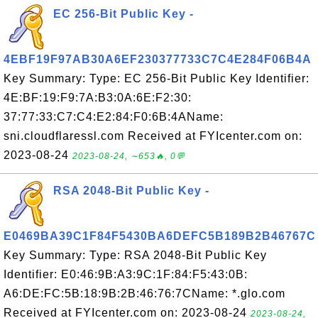
EC 256-Bit Public Key -
4EBF19F97AB30A6EF230377733C7C4E284F06B4A
Key Summary: Type: EC 256-Bit Public Key Identifier:
4E:BF:19:F9:7A:B3:0A:6E:F2:30:
37:77:33:C7:C4:E2:84:F0:6B:4AName:
sni.cloudflaressl.com Received at FYIcenter.com on:
2023-08-24
2023-08-24, ∼653🔥, 0💬
RSA 2048-Bit Public Key -
E0469BA39C1F84F5430BA6DEFC5B189B2B46767C
Key Summary: Type: RSA 2048-Bit Public Key
Identifier: E0:46:9B:A3:9C:1F:84:F5:43:0B:
A6:DE:FC:5B:18:9B:2B:46:76:7CName: *.glo.com
Received at FYIcenter.com on: 2023-08-24
2023-08-24,