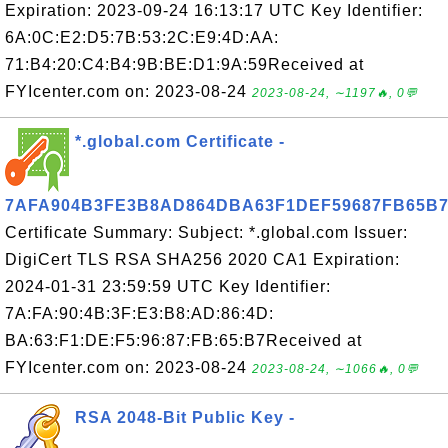
Expiration: 2023-09-24 16:13:17 UTC Key Identifier:
6A:0C:E2:D5:7B:53:2C:E9:4D:AA:
71:B4:20:C4:B4:9B:BE:D1:9A:59Received at
FYIcenter.com on: 2023-08-24
2023-08-24, ∼1197🔥, 0💬
*.global.com Certificate -
7AFA904B3FE3B8AD864DBA63F1DEF59687FB65B
Certificate Summary: Subject: *.global.com Issuer:
DigiCert TLS RSA SHA256 2020 CA1 Expiration:
2024-01-31 23:59:59 UTC Key Identifier:
7A:FA:90:4B:3F:E3:B8:AD:86:4D:
BA:63:F1:DE:F5:96:87:FB:65:B7Received at
FYIcenter.com on: 2023-08-24
2023-08-24, ∼1066🔥, 0💬
RSA 2048-Bit Public Key -