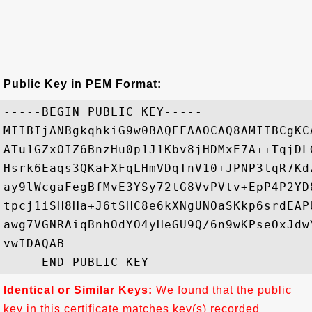
Public Key in PEM Format:
-----BEGIN PUBLIC KEY-----

MIIBIjANBgkqhkiG9w0BAQEFAAOCAQ8AMIIBCgKC
ATu1GZxOIZ6BnzHu0p1J1Kbv8jHDMxE7A++TqjDL
Hsrk6Eaqs3QKaFXFqLHmVDqTnV10+JPNP3lqR7Kd
ay9lWcgaFegBfMvE3YSy72tG8VvPVtv+EpP4P2YD
tpcj1iSH8Ha+J6tSHC8e6kXNgUNOaSKkp6srdEAP
awg7VGNRAiqBnhOdYO4yHeGU9Q/6n9wKPseOxJdw
vwIDAQAB

Identical or Similar Keys:
We found that the public
key in this certificate matches key(s) recorded