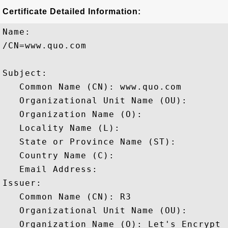
Certificate Detailed Information:
Name:

/CN=www.quo.com

Subject: 

   Common Name (CN): www.quo.com

   Organizational Unit Name (OU): 

   Organization Name (O): 

   Locality Name (L): 

   State or Province Name (ST): 

   Country Name (C): 

   Email Address: 

Issuer: 

   Common Name (CN): R3

   Organizational Unit Name (OU): 

   Organization Name (O): Let's Encrypt
