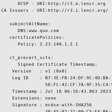
      OCSP - URI:http://r3.o.lencr.org

CA Issuers - URI:http://r3.i.lencr.org/

   subjectAltName:

      DNS:www.quo.com 

   certificatePolicies:

      Policy: 2.23.140.1.2.1

   ct_precert_scts:

      Signed Certificate Timestamp:

    Version   : v1 (0x0)

    Log ID    : B7:3E:FB:24:DF:9C:4D:BA:
                5D:FC:42:CF:7A:9F:35:C4:
    Timestamp : Jul 18 06:16:43.863 2023 
    Extensions: none

    Signature : ecdsa-with-SHA256

                30:45:02:21:00:C5:EA:B6: