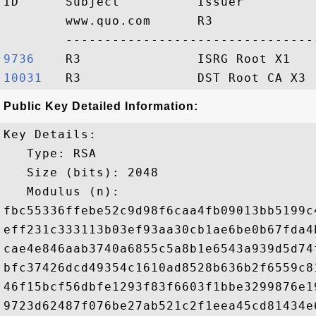
ID      Subject          Issuer         
        www.quo.com      R3             
9736   
10031  
Public Key Detailed Information:
Key Details:

   Type: RSA

   Size (bits): 2048

   Modulus (n): 

fbc55336ffebe52c9d98f6caa4fb09013bb5199c
eff231c333113b03ef93aa30cb1ae6be0b67fda4
cae4e846aab3740a6855c5a8b1e6543a939d5d74
bfc37426dcd49354c1610ad8528b636b2f6559c8
46f15bcf56dbfe1293f83f6603f1bbe3299876e1
9723d62487f076be27ab521c2f1eea45cd81434e