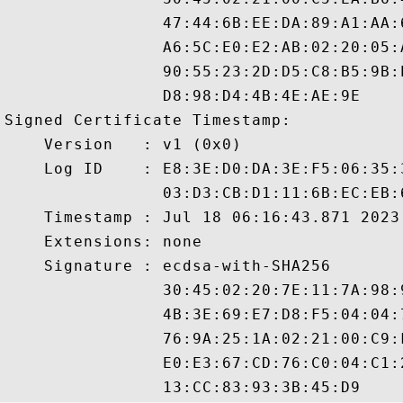
                47:44:6B:EE:DA:89:A1:AA:
                A6:5C:E0:E2:AB:02:20:05:
                90:55:23:2D:D5:C8:B5:9B:
                D8:98:D4:4B:4E:AE:9E

Signed Certificate Timestamp:

    Version   : v1 (0x0)

    Log ID    : E8:3E:D0:DA:3E:F5:06:35:
                03:D3:CB:D1:11:6B:EC:EB:
    Timestamp : Jul 18 06:16:43.871 2023 
    Extensions: none

    Signature : ecdsa-with-SHA256

                30:45:02:20:7E:11:7A:98:
                4B:3E:69:E7:D8:F5:04:04:
                76:9A:25:1A:02:21:00:C9:
                E0:E3:67:CD:76:C0:04:C1: