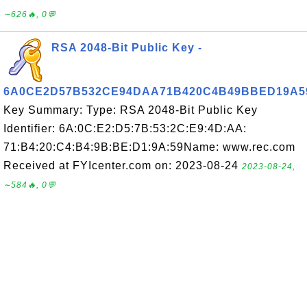
∼626🔥, 0💬
RSA 2048-Bit Public Key -
6A0CE2D57B532CE94DAA71B420C4B49BBED19A5
Key Summary: Type: RSA 2048-Bit Public Key
Identifier: 6A:0C:E2:D5:7B:53:2C:E9:4D:AA:
71:B4:20:C4:B4:9B:BE:D1:9A:59Name: www.rec.com
Received at FYIcenter.com on: 2023-08-24
2023-08-24,
∼584🔥, 0💬