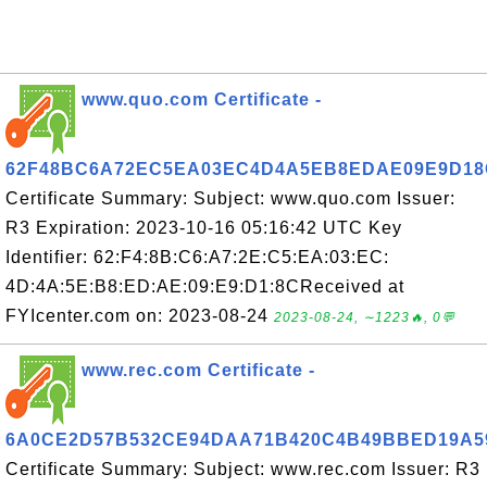
www.quo.com Certificate -
62F48BC6A72EC5EA03EC4D4A5EB8EDAE09E9D18
Certificate Summary: Subject: www.quo.com Issuer:
R3 Expiration: 2023-10-16 05:16:42 UTC Key
Identifier: 62:F4:8B:C6:A7:2E:C5:EA:03:EC:
4D:4A:5E:B8:ED:AE:09:E9:D1:8CReceived at
FYIcenter.com on: 2023-08-24
2023-08-24, ∼1223🔥, 0💬
www.rec.com Certificate -
6A0CE2D57B532CE94DAA71B420C4B49BBED19A5
Certificate Summary: Subject: www.rec.com Issuer: R3