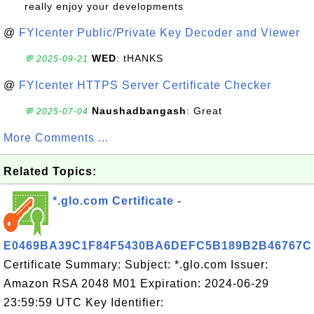
really enjoy your developments
@
FYIcenter Public/Private Key Decoder and Viewer
WED
: tHANKS
💬 2025-09-21
@
FYIcenter HTTPS Server Certificate Checker
Naushadbangash
: Great
💬 2025-07-04
More Comments ...
Related Topics:
*.glo.com Certificate -
E0469BA39C1F84F5430BA6DEFC5B189B2B46767C
Certificate Summary: Subject: *.glo.com Issuer:
Amazon RSA 2048 M01 Expiration: 2024-06-29
23:59:59 UTC Key Identifier: