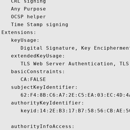
   CRL signing 

   Any Purpose 

   OCSP helper 

   Time Stamp signing 

Extensions:  

   keyUsage:

      Digital Signature, Key Encipherment
   extendedKeyUsage:

      TLS Web Server Authentication, TLS
   basicConstraints:

      CA:FALSE 

   subjectKeyIdentifier:

      62:F4:8B:C6:A7:2E:C5:EA:03:EC:4D:4
   authorityKeyIdentifier:

      keyid:14:2E:B3:17:B7:58:56:CB:AE:5
   authorityInfoAccess:
