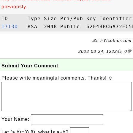
previously.
17130  
✍: FYIcetner.com
2023-08-24, 1222👍, 0💬
Submit Your Comment:
Please write meaningful comments. Thanks! ☺
Your Name:
Let (a,b)=(8,8), what is a+b?