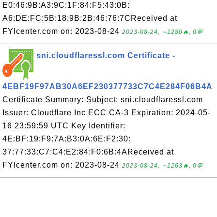
E0:46:9B:A3:9C:1F:84:F5:43:0B:
A6:DE:FC:5B:18:9B:2B:46:76:7CReceived at
FYIcenter.com on: 2023-08-24
2023-08-24, ∼1280🔥, 0💬
sni.cloudflaressl.com Certificate -
4EBF19F97AB30A6EF230377733C7C4E284F06B4A
Certificate Summary: Subject: sni.cloudflaressl.com
Issuer: Cloudflare Inc ECC CA-3 Expiration: 2024-05-
16 23:59:59 UTC Key Identifier:
4E:BF:19:F9:7A:B3:0A:6E:F2:30:
37:77:33:C7:C4:E2:84:F0:6B:4AReceived at
FYIcenter.com on: 2023-08-24
2023-08-24, ∼1263🔥, 0💬