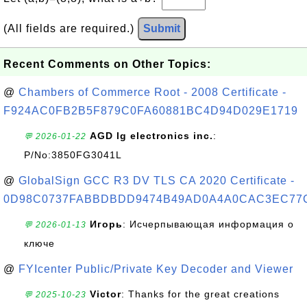
(All fields are required.)
Submit
Recent Comments on Other Topics:
@
Chambers of Commerce Root - 2008 Certificate -
F924AC0FB2B5F879C0FA60881BC4D94D029E1719
AGD lg electronics inc.
:
💬 2026-01-22
P/No:3850FG3041L
@
GlobalSign GCC R3 DV TLS CA 2020 Certificate -
0D98C0737FABBDBDD9474B49AD0A4A0CAC3EC77
Игорь
: Исчерпывающая информация о
💬 2026-01-13
ключе
@
FYIcenter Public/Private Key Decoder and Viewer
Victor
: Thanks for the great creations
💬 2025-10-23