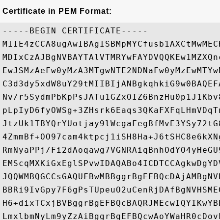
Certificate in PEM Format:
-----BEGIN CERTIFICATE-----

MIIE4zCCA8ugAwIBAgISBMpMYCfusb1AXCtMwMEC
MDIxCzAJBgNVBAYTAlVTMRYwFAYDVQQKEw1MZXQn
EwJSMzAeFw0yMzA3MTgwNTE2NDNaFw0yMzEwMTYw
C3d3dy5xdW8uY29tMIIBIjANBgkqhkiG9w0BAQEF
Nv/r5SydmPbKpPsJATu1GZxOIZ6BnzHu0p1J1Kbv
pLpIyD6fyOWSg+3ZHsrk6Eaqs3QKaFXFqLHmVDqT
JtzUk1TBYQrYUotjay9lWcgaFegBfMvE3YSy72tG
4ZmmBf+OO97cam4ktpcj1iSH8Ha+J6tSHC8e6kXN
RmNyaPPj/Fi2dAoqawg7VGNRAiqBnhOdYO4yHeGU
EMScqMXKiGxEglSPvwIDAQABo4ICDTCCAgkwDgYD
JQQWMBQGCCsGAQUFBwMBBggrBgEFBQcDAjAMBgNV
BBRi9IvGpy7F6gPsTUpeuO2uCenRjDAfBgNVHSME
H6+dixTCxjBVBggrBgEFBQcBAQRJMEcwIQYIKwYB
LmxlbmNyLm9yZzAiBggrBgEFBQcwAoYWaHR0cDov