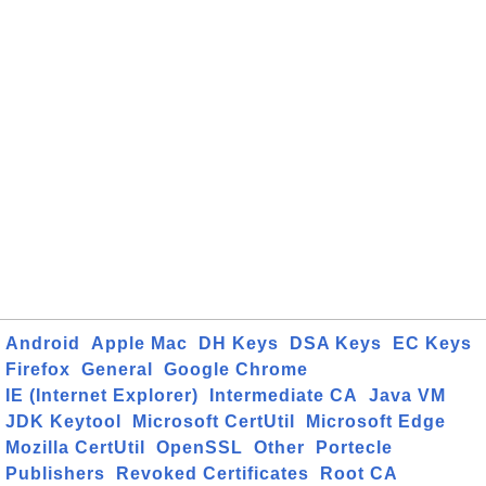
Android
Apple Mac
DH Keys
DSA Keys
EC Keys
Firefox
General
Google Chrome
IE (Internet Explorer)
Intermediate CA
Java VM
JDK Keytool
Microsoft CertUtil
Microsoft Edge
Mozilla CertUtil
OpenSSL
Other
Portecle
Publishers
Revoked Certificates
Root CA