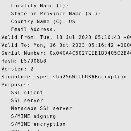
   Locality Name (L): 

   State or Province Name (ST): 

   Country Name (C): US

   Email Address: 

Valid From: Tue, 18 Jul 2023 05:16:43 +00
Valid To: Mon, 16 Oct 2023 05:16:42 +0000
Serial Number: 0x04CA4C6027EEB1BD405C2B4C
Hash: b57908b8 

Version: 2 

Signature Type: sha256WithRSAEncryption 

Purposes:  

   SSL client 

   SSL server 

   Netscape SSL server 

   S/MIME signing 

   S/MIME encryption 
