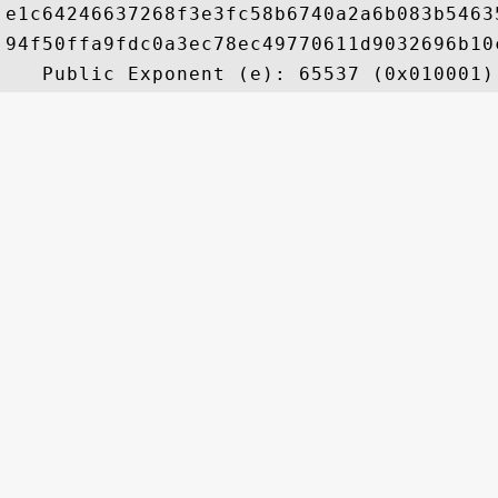
e1c64246637268f3e3fc58b6740a2a6b083b5463
94f50ffa9fdc0a3ec78ec49770611d9032696b10