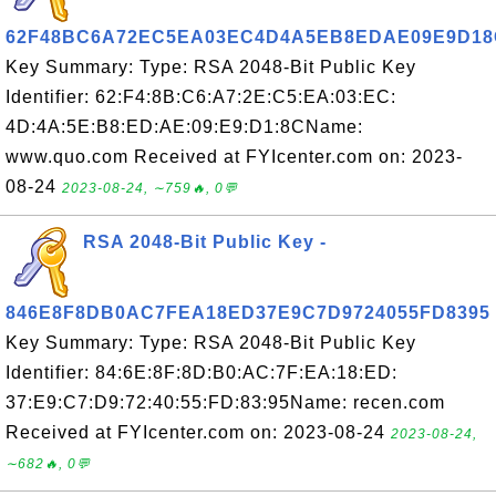
62F48BC6A72EC5EA03EC4D4A5EB8EDAE09E9D18
Key Summary: Type: RSA 2048-Bit Public Key
Identifier: 62:F4:8B:C6:A7:2E:C5:EA:03:EC:
4D:4A:5E:B8:ED:AE:09:E9:D1:8CName:
www.quo.com Received at FYIcenter.com on: 2023-
08-24
2023-08-24, ∼759🔥, 0💬
RSA 2048-Bit Public Key -
846E8F8DB0AC7FEA18ED37E9C7D9724055FD8395
Key Summary: Type: RSA 2048-Bit Public Key
Identifier: 84:6E:8F:8D:B0:AC:7F:EA:18:ED:
37:E9:C7:D9:72:40:55:FD:83:95Name: recen.com
Received at FYIcenter.com on: 2023-08-24
2023-08-24,
∼682🔥, 0💬