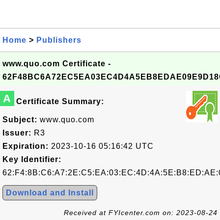
Home
>
Publishers
www.quo.com Certificate -
62F48BC6A72EC5EA03EC4D4A5EB8EDAE09E9D18
A
Certificate Summary:
Subject:
www.quo.com
Issuer:
R3
Expiration:
2023-10-16 05:16:42 UTC
Key Identifier:
62:F4:8B:C6:A7:2E:C5:EA:03:EC:4D:4A:5E:B8:ED:AE:
Download and Install
Received at FYIcenter.com on: 2023-08-24