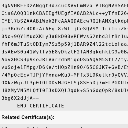
BgNVHREEDzANggt3d3cucXVvLmNvbTATBgNVHSAE
CisGAQQB1nkCBAIEgfUEgfIA8AB2ALc++yTfnE26
CYEl7bSZAAABiWek2FcAAAQDAEcwRQIhAMXqtkdp
jm3Rd6Zc4OKrAiAFql8zWtTjCeSQVSMt1ci1m+Zk
0No+9QY1MudXKLyJa8kD08vREWvs62nhd31tBr1u
fhF6mJTuStODIym7Sz5p59j1BAR9Z4l22tcioHaa
dsAEwS0a41Wylfy5E8yDkztF2TANBgkqhkiG9w0B
AovXHCSHp9seJRIVarrdhMiqoDSbAQVM5Stl7/ty
vuSoje1FMpg/D6Ke/tHQpZHn9O/65CGJK7+GvB/E
/4MpOcEcvTJPjYFxnawKuD+MFfx3i9Ketkr0yQVV
OXkzWq+Jt3p0lOIODvMJGELSj8SE5Dj7mFLPGDUl
H8XMyVN5MHQfI0EJsDXQlJqdk+S5nGdqOpR/8sUI
Bbg6X2dUjA==

Related Certificate(s):