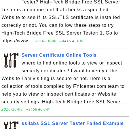
Tester? High-Tech Bridge Free SSL Server
Tester is an online tool that checks a specified
Website to see if its SSL/TLS certificate is installed
correctly or not. You can follow these steps to try
High-Tech Bridge Free SSL Server Tester: 1. Go to
https://www....
2016-10-08, ∼4416🔥, 0💬
Server Certificate Online Tools
where to find online tools to view or inspect
security certificates? I want to verify if the
Website I am visiting is secure or not. Here is a
collection of tools compiled by FYIcenter.com team to
help you to view or inspect certificates or Website
security settings. High-Tech Bridge Free SSL Server...
2016-10-08, ∼3458🔥, 0💬
ssllabs SSL Server Tester Failed Example