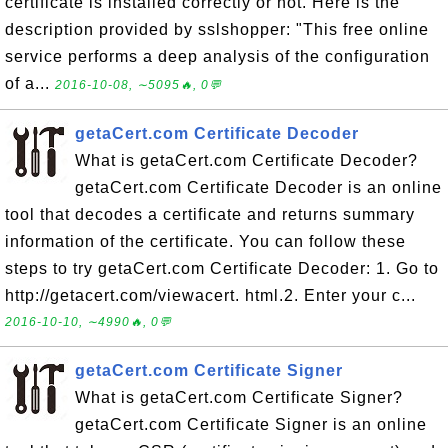
certificate is installed correctly or not. Here is the
description provided by sslshopper: "This free online
service performs a deep analysis of the configuration
of a...
2016-10-08, ∼5095🔥, 0💬
getaCert.com Certificate Decoder
What is getaCert.com Certificate Decoder?
getaCert.com Certificate Decoder is an online
tool that decodes a certificate and returns summary
information of the certificate. You can follow these
steps to try getaCert.com Certificate Decoder: 1. Go to
http://getacert.com/viewacert. html.2. Enter your c...
2016-10-10, ∼4990🔥, 0💬
getaCert.com Certificate Signer
What is getaCert.com Certificate Signer?
getaCert.com Certificate Signer is an online