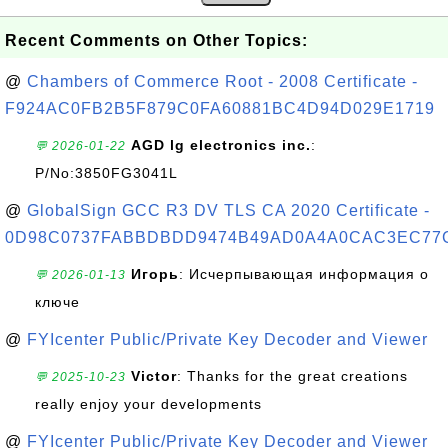
Recent Comments on Other Topics:
@
Chambers of Commerce Root - 2008 Certificate -
F924AC0FB2B5F879C0FA60881BC4D94D029E1719
AGD lg electronics inc.
:
💬 2026-01-22
P/No:3850FG3041L
@
GlobalSign GCC R3 DV TLS CA 2020 Certificate -
0D98C0737FABBDBDD9474B49AD0A4A0CAC3EC77
Игорь
: Исчерпывающая информация о
💬 2026-01-13
ключе
@
FYIcenter Public/Private Key Decoder and Viewer
Victor
: Thanks for the great creations
💬 2025-10-23
really enjoy your developments
@
FYIcenter Public/Private Key Decoder and Viewer