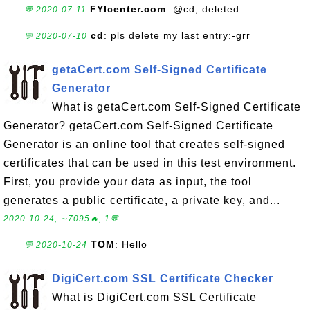
FYIcenter.com
: @cd, deleted.
💬 2020-07-11
cd
: pls delete my last entry:-grr
💬 2020-07-10
getaCert.com Self-Signed Certificate
Generator
What is getaCert.com Self-Signed Certificate
Generator? getaCert.com Self-Signed Certificate
Generator is an online tool that creates self-signed
certificates that can be used in this test environment.
First, you provide your data as input, the tool
generates a public certificate, a private key, and...
2020-10-24, ∼7095🔥, 1💬
TOM
: Hello
💬 2020-10-24
DigiCert.com SSL Certificate Checker
What is DigiCert.com SSL Certificate