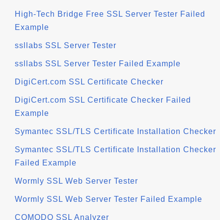
High-Tech Bridge Free SSL Server Tester Failed
Example
ssllabs SSL Server Tester
ssllabs SSL Server Tester Failed Example
DigiCert.com SSL Certificate Checker
DigiCert.com SSL Certificate Checker Failed
Example
Symantec SSL/TLS Certificate Installation Checker
Symantec SSL/TLS Certificate Installation Checker
Failed Example
Wormly SSL Web Server Tester
Wormly SSL Web Server Tester Failed Example
COMODO SSL Analyzer