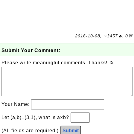
2016-10-08, ∼3457🔥, 0💬
Submit Your Comment:
Please write meaningful comments. Thanks! ☺
Your Name:
Let (a,b)=(3,1), what is a×b?
(All fields are required.)
Submit