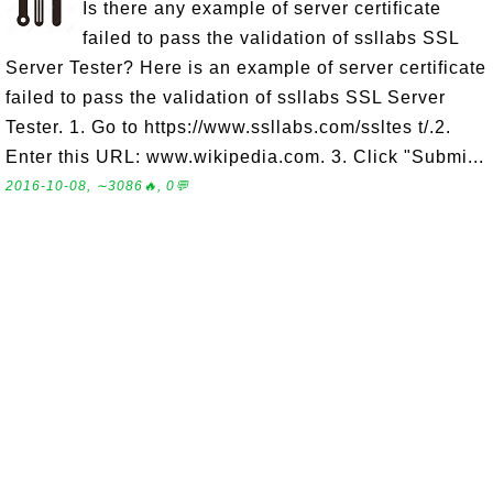
Is there any example of server certificate
failed to pass the validation of ssllabs SSL
Server Tester? Here is an example of server certificate
failed to pass the validation of ssllabs SSL Server
Tester. 1. Go to https://www.ssllabs.com/ssltes t/.2.
Enter this URL: www.wikipedia.com. 3. Click "Submi...
2016-10-08, ∼3086🔥, 0💬