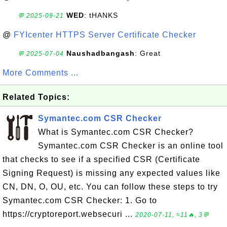
WED
: tHANKS
💬 2025-09-21
@
FYIcenter HTTPS Server Certificate Checker
Naushadbangash
: Great
💬 2025-07-04
More Comments ...
Related Topics:
Symantec.com CSR Checker
What is Symantec.com CSR Checker?
Symantec.com CSR Checker is an online tool
that checks to see if a specified CSR (Certificate
Signing Request) is missing any expected values like
CN, DN, O, OU, etc. You can follow these steps to try
Symantec.com CSR Checker: 1. Go to
https://cryptoreport.websecuri ...
2020-07-11, ≈11🔥, 3💬