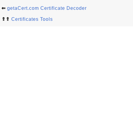
⇐
getaCert.com Certificate Decoder
⇑⇑
Certificates Tools