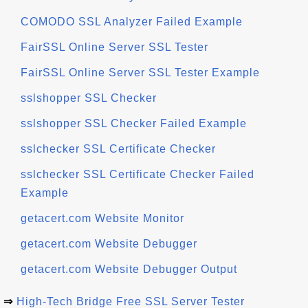
COMODO SSL Analyzer Failed Example
FairSSL Online Server SSL Tester
FairSSL Online Server SSL Tester Example
sslshopper SSL Checker
sslshopper SSL Checker Failed Example
sslchecker SSL Certificate Checker
sslchecker SSL Certificate Checker Failed
Example
getacert.com Website Monitor
getacert.com Website Debugger
getacert.com Website Debugger Output
⇒
High-Tech Bridge Free SSL Server Tester