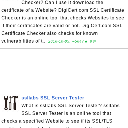
Checker? Can I use it download the
certificate of a Website? DigiCert.com SSL Certificate
Checker is an online tool that checks Websites to see
if their certificates are valid or not. DigiCert.com SSL
Certificate Checker also checks for known
vulnerabilities of t...
2016-10-05, ∼5647🔥, 0💬
ssllabs SSL Server Tester
What is ssllabs SSL Server Tester? ssllabs
SSL Server Tester is an online tool that
checks a specified Website to see if its SSL/TLS