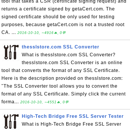
tool that takes a CSR (certificate signing request) and
returns a certificate signed by getaCert.com. The
signed certificate should be only used for testing
purposes, because getaCert.com is not a trusted root
CA. ...
2016-10-10, ∼4916🔥, 0💬
thesslstore.com SSL Converter
What is thesslstore.com SSL Converter?
thesslstore.com SSL Converter is an online
tool that converts the format of any SSL Certificate.
Here is the description provided on thesslstore.com:
"The SSL Converter tool allows you to convert the
format of any SSL Certificate. Simply click the current
forma...
2016-10-10, ∼4551🔥, 0💬
High-Tech Bridge Free SSL Server Tester
What is High-Tech Bridge Free SSL Server