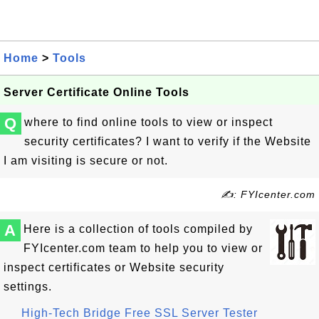
Home
>
Tools
Server Certificate Online Tools
Q
where to find online tools to view or inspect
security certificates? I want to verify if the Website
I am visiting is secure or not.
✍: FYIcenter.com
A
Here is a collection of tools compiled by
FYIcenter.com team to help you to view or
inspect certificates or Website security
settings.
High-Tech Bridge Free SSL Server Tester