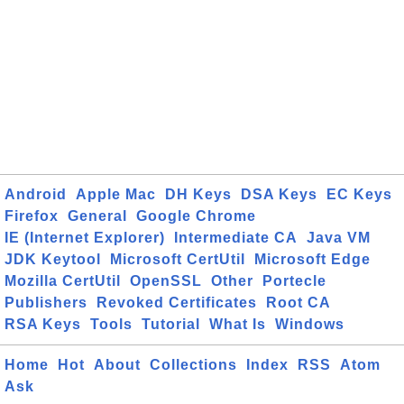
Android
Apple Mac
DH Keys
DSA Keys
EC Keys
Firefox
General
Google Chrome
IE (Internet Explorer)
Intermediate CA
Java VM
JDK Keytool
Microsoft CertUtil
Microsoft Edge
Mozilla CertUtil
OpenSSL
Other
Portecle
Publishers
Revoked Certificates
Root CA
RSA Keys
Tools
Tutorial
What Is
Windows
Home
Hot
About
Collections
Index
RSS
Atom
Ask