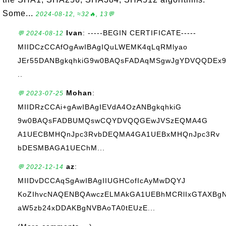
Some...
2024-08-12, ≈32🔥, 13💬
Ivan
: -----BEGIN CERTIFICATE-----
💬 2024-08-12
MIIDCzCCAfOgAwIBAgIQuLWEMK4qLqRMlyao
JEr55DANBgkqhkiG9w0BAQsFADAqMSgwJgYDVQQDEx
..
Mohan
:
💬 2023-07-25
MIIDRzCCAi+gAwIBAgIEVdA4OzANBgkqhkiG
9w0BAQsFADBUMQswCQYDVQQGEwJVSzEQMA4G
A1UECBMHQnJpc3RvbDEQMA4GA1UEBxMHQnJpc3Rv
bDESMBAGA1UEChM...
az
:
💬 2022-12-14
MIIDvDCCAqSgAwIBAgIIUGHCofIcAyMwDQYJ
KoZIhvcNAQENBQAwczELMAkGA1UEBhMCRlIxGTAXBg
aW5zb24xDDAKBgNVBAoTA0tEUzE...