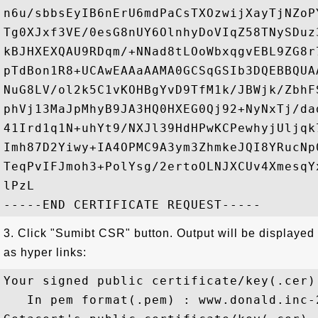
n6u/sbbsEyIB6nErU6mdPaCsTXOzwijXayTjNZoP
Tg0XJxf3VE/0esG8nUY6OlnhyDoVIqZ58TNySDuz
kBJHXEXQAU9RDqm/+NNad8tLOoWbxqgvEBL9ZG8r
pTdBon1R8+UCAwEAAaAAMA0GCSqGSIb3DQEBBQUA
NuG8LV/ol2k5C1vKOHBgYvD9TfM1k/JBWjk/ZbhF
phVj13MaJpMhyB9JA3HQ0HXEG0Qj92+NyNxTj/da
41Ird1q1N+uhYt9/NXJl39HdHPwKCPewhyjUljqk
Imh87D2Yiwy+IA4OPMC9A3ym3ZhmkeJQI8YRucNp
TeqPvIFJmoh3+PolYsg/2ertoOLNJXCUv4XmesqY
lPzL

3. Click "Sumibt CSR" button. Output will be displayed
as hyper links:
Your signed public certificate/key(.cer)
   In pem format(.pem) : www.donald.inc-