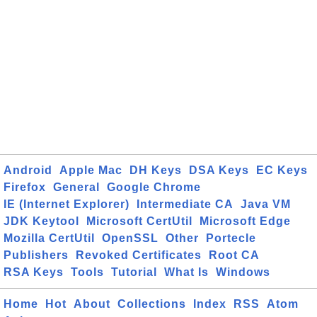
Android
Apple Mac
DH Keys
DSA Keys
EC Keys
Firefox
General
Google Chrome
IE (Internet Explorer)
Intermediate CA
Java VM
JDK Keytool
Microsoft CertUtil
Microsoft Edge
Mozilla CertUtil
OpenSSL
Other
Portecle
Publishers
Revoked Certificates
Root CA
RSA Keys
Tools
Tutorial
What Is
Windows
Home
Hot
About
Collections
Index
RSS
Atom