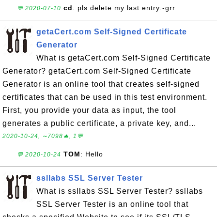
cd
: pls delete my last entry:-grr
💬 2020-07-10
getaCert.com Self-Signed Certificate
Generator
What is getaCert.com Self-Signed Certificate
Generator? getaCert.com Self-Signed Certificate
Generator is an online tool that creates self-signed
certificates that can be used in this test environment.
First, you provide your data as input, the tool
generates a public certificate, a private key, and...
2020-10-24, ∼7098🔥, 1💬
TOM
: Hello
💬 2020-10-24
ssllabs SSL Server Tester
What is ssllabs SSL Server Tester? ssllabs
SSL Server Tester is an online tool that