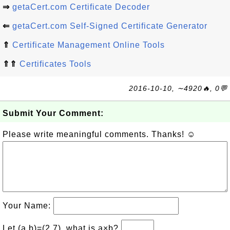
⇒
getaCert.com Certificate Decoder
⇐
getaCert.com Self-Signed Certificate Generator
⇑
Certificate Management Online Tools
⇑⇑
Certificates Tools
2016-10-10, ∼4920🔥, 0💬
Submit Your Comment:
Please write meaningful comments. Thanks! ☺
Your Name:
Let (a,b)=(2,7), what is a×b?