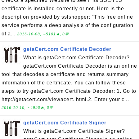
checks a specified Website to see if its SSL/TLS
certificate is installed correctly or not. Here is the
description provided by sslshopper: "This free online
service performs a deep analysis of the configuration
of a...
2016-10-08, ∼5101🔥, 0💬
getaCert.com Certificate Decoder
What is getaCert.com Certificate Decoder?
getaCert.com Certificate Decoder is an online
tool that decodes a certificate and returns summary
information of the certificate. You can follow these
steps to try getaCert.com Certificate Decoder: 1. Go to
http://getacert.com/viewacert. html.2. Enter your c...
2016-10-10, ∼4990🔥, 0💬
getaCert.com Certificate Signer
What is getaCert.com Certificate Signer?