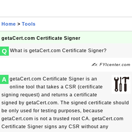
Home
>
Tools
getaCert.com Certificate Signer
Q
What is getaCert.com Certificate Signer?
✍: FYIcenter.com
A
getaCert.com Certificate Signer is an
online tool that takes a CSR (certificate
signing request) and returns a certificate
signed by getaCert.com. The signed certificate should
be only used for testing purposes, because
getaCert.com is not a trusted root CA. getaCert.com
Certificate Signer signs any CSR without any