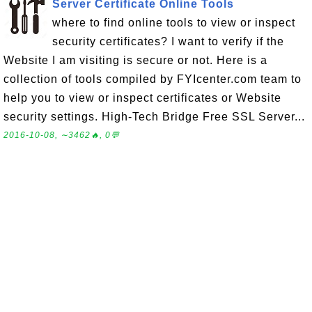
Server Certificate Online Tools
where to find online tools to view or inspect
security certificates? I want to verify if the
Website I am visiting is secure or not. Here is a
collection of tools compiled by FYIcenter.com team to
help you to view or inspect certificates or Website
security settings. High-Tech Bridge Free SSL Server...
2016-10-08, ∼3462🔥, 0💬