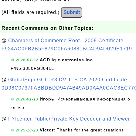
(All fields are required.)
Submit
Recent Comments on Other Topics:
@
Chambers of Commerce Root - 2008 Certificate -
F924AC0FB2B5F879C0FA60881BC4D94D029E1719
AGD lg electronics inc.
:
💬 2026-01-22
P/No:3850FG3041L
@
GlobalSign GCC R3 DV TLS CA 2020 Certificate -
0D98C0737FABBDBDD9474B49AD0A4A0CAC3EC77
Игорь
: Исчерпывающая информация о
💬 2026-01-13
ключе
@
FYIcenter Public/Private Key Decoder and Viewer
Victor
: Thanks for the great creations
💬 2025-10-23