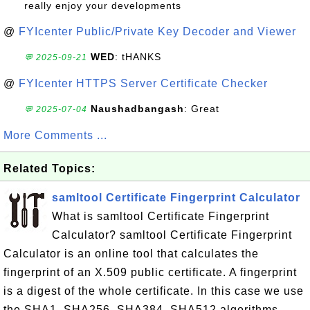
really enjoy your developments
@
FYIcenter Public/Private Key Decoder and Viewer
WED
: tHANKS
💬 2025-09-21
@
FYIcenter HTTPS Server Certificate Checker
Naushadbangash
: Great
💬 2025-07-04
More Comments ...
Related Topics:
samltool Certificate Fingerprint Calculator
What is samltool Certificate Fingerprint
Calculator? samltool Certificate Fingerprint
Calculator is an online tool that calculates the
fingerprint of an X.509 public certificate. A fingerprint
is a digest of the whole certificate. In this case we use
the SHA1, SHA256, SHA384, SHA512 algorithms.