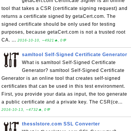
getaCert.com Certificate Signer is an online
tool that takes a CSR (certificate signing request) and
returns a certificate signed by getaCert.com. The
signed certificate should be only used for testing
purposes, because getaCert.com is not a trusted root
CA. ...
2016-10-10, ∼4921🔥, 0💬
samltool Self-Signed Certificate Generator
What is samltool Self-Signed Certificate
Generator? samltool Self-Signed Certificate
Generator is an online tool that creates self-signed
certificates that can be used in this test environment.
First, you provide your data as input, the too generate
a public certificate and a private key. The CSR(ce...
2016-10-13, ∼4732🔥, 0💬
thesslstore.com SSL Converter