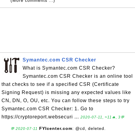
(More comments ...)
Symantec.com CSR Checker
What is Symantec.com CSR Checker?
Symantec.com CSR Checker is an online tool
that checks to see if a specified CSR (Certificate
Signing Request) is missing any expected values like
CN, DN, O, OU, etc. You can follow these steps to try
Symantec.com CSR Checker: 1. Go to
https://cryptoreport.websecuri ...
2020-07-11, ≈11🔥, 3💬
FYIcenter.com
: @cd, deleted.
💬 2020-07-11