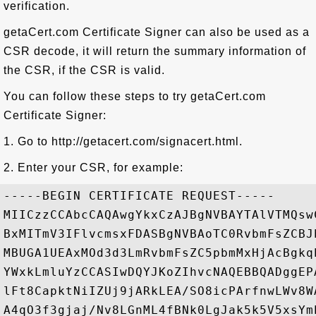
verification.
getaCert.com Certificate Signer can also be used as a
CSR decode, it will return the summary information of
the CSR, if the CSR is valid.
You can follow these steps to try getaCert.com
Certificate Signer:
1. Go to http://getacert.com/signacert.html.
2. Enter your CSR, for example:
-----BEGIN CERTIFICATE REQUEST-----

MIICzzCCAbcCAQAwgYkxCzAJBgNVBAYTAlVTMQsw
BxMITmV3IFlvcmsxFDASBgNVBAoTC0RvbmFsZCBJ
MBUGA1UEAxMOd3d3LmRvbmFsZC5pbmMxHjAcBgkq
YWxkLmluYzCCASIwDQYJKoZIhvcNAQEBBQADggEP
lFt8CapktNiIZUj9jARkLEA/SO8icPArfnwLWv8W
A4qO3f3gjaj/Nv8LGnML4fBNk0LgJak5k5V5xsYm