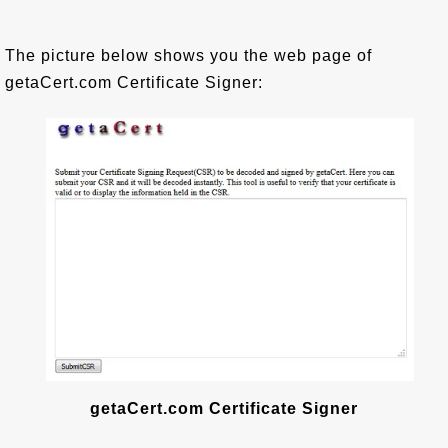
The picture below shows you the web page of
getaCert.com Certificate Signer:
getaCert.com Certificate Signer