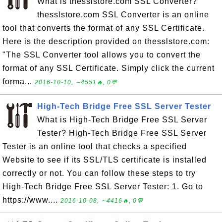
What is thesslstore.com SSL Converter?
thesslstore.com SSL Converter is an online
tool that converts the format of any SSL Certificate.
Here is the description provided on thesslstore.com:
"The SSL Converter tool allows you to convert the
format of any SSL Certificate. Simply click the current
forma...
2016-10-10, ∼4551🔥, 0💬
High-Tech Bridge Free SSL Server Tester
What is High-Tech Bridge Free SSL Server
Tester? High-Tech Bridge Free SSL Server
Tester is an online tool that checks a specified
Website to see if its SSL/TLS certificate is installed
correctly or not. You can follow these steps to try
High-Tech Bridge Free SSL Server Tester: 1. Go to
https://www....
2016-10-08, ∼4416🔥, 0💬