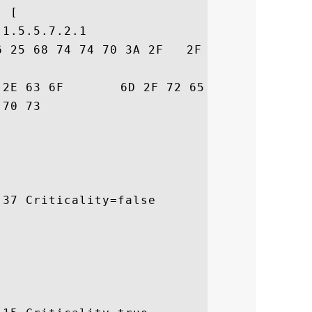
 [

1.5.5.7.2.1

6 25 68 74 74 70 3A 2F   2F 77 77 77 2E 67
72  trust.com/resour

 ces/cps

37 Criticality=false
