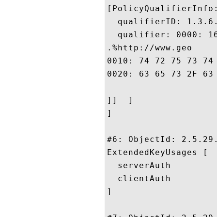
[PolicyQualifierInfo:
  qualifierID: 1.3.6.
  qualifier: 0000: 1
.%http://www.geo

0010: 74 72 75 73 74 2E 63 6F	6D 2F 72 65 73 6F 75 
0020: 63 65 73 2F 63 70 73				
]]  ]

]

#6: ObjectId: 2.5.29.
ExtendedKeyUsages [

  serverAuth

  clientAuth

]
