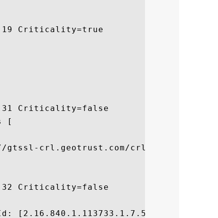
19 Criticality=true

31 Criticality=false

 [



//gtssl-crl.geotrust.com/crls/gtssl.crl]

32 Criticality=false



d: [2.16.840.1.113733.1.7.54]
