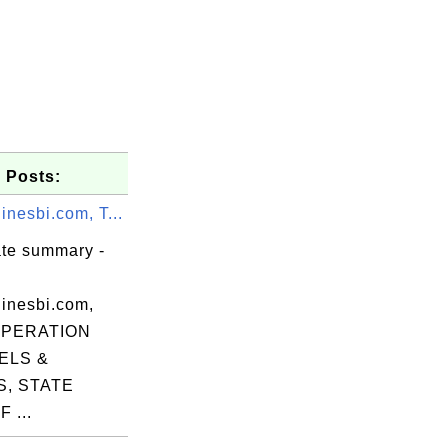
 Posts:
nesbi.com, T...
ate summary -
inesbi.com,
OPERATION
ELS &
, STATE
n,

 ...