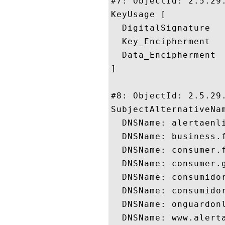
#7: ObjectId: 2.5.29.
KeyUsage [

  DigitalSignature

  Key_Encipherment

  Data_Encipherment

]

#8: ObjectId: 2.5.29.
SubjectAlternativeNam
  DNSName: alertaenli
  DNSName: business.f
  DNSName: consumer.f
  DNSName: consumer.g
  DNSName: consumidor
  DNSName: consumidor
  DNSName: onguardonl
  DNSName: www.alerta