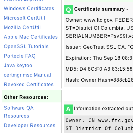
Windows Certificates
Q
Certificate summary
-
Microsoft CertUtil
Owner: www.ftc.gov, FED
Mozilla CertUtil
ST=District Of Columbia, US
SERIALNUMBER=PsvS9ltvd
Apple Mac Certificates
OpenSSL Tutorials
Issuer: GeoTrust SSL CA, "G
Portecle FAQ
Expiration: Thu Sep 18 08:
Java keytool
MD5: D4:8C:F0:A3:83:15:58
certmgr.msc Manual
Hash: Owner Hash=888cb28
Revoked Certificates
Other Resources:
Software QA
A
Information extracted out 
Resources
Owner: CN=www.ftc.go
Developer Resources
ST=District Of Columb