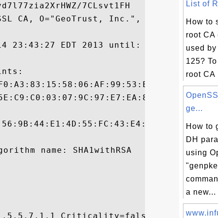
List of 
d7l77zia2XrHWZ/7CLsvt1FH

SL CA, O="GeoTrust, Inc.", C=US

How to s
root CA 
14 23:43:27 EDT 2013 until: Thu Sep 18 08:
used by 
125? To 
nts:

root CA .
OpenSSL
ge...
:56:9B:44:E1:4D:55:FC:43:E4:2E:D5:99:BF:A4
How to 
DH para
using 
"genpke
command
a new...
www.infu
.5.5.7.1.1 Criticality=false
