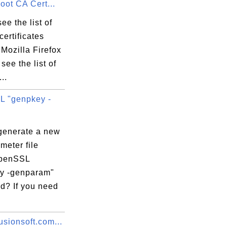
Root CA Cert...
ee the list of
certificates
33:33 EDT

Mozilla Firefox
see the list of
..
 "genpkey -
:0B:AD:C7:79:

generate a new
meter file
OpenSSL
y -genparam"
? If you need
sionsoft.com...