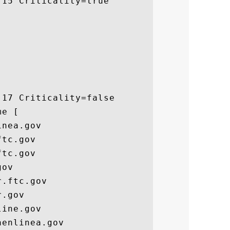
15 Criticality=true

17 Criticality=false

e [

nea.gov

tc.gov

tc.gov

ov

.ftc.gov

.gov

ine.gov

enlinea.gov
