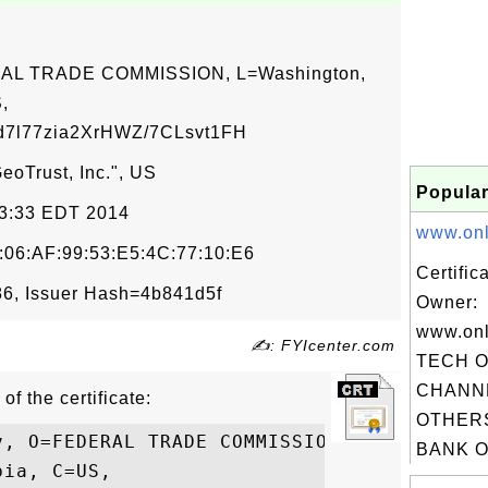
ERAL TRADE COMMISSION, L=Washington,
,
7l77zia2XrHWZ/7CLsvt1FH
eoTrust, Inc.", US
Popular
33:33 EDT 2014
www.onli
:06:AF:99:53:E5:4C:77:10:E6
Certific
6, Issuer Hash=4b841d5f
Owner:
www.onl
✍: FYIcenter.com
TECH 
CHANN
of the certificate:
OTHERS
v, O=FEDERAL TRADE COMMISSION, L=Washingto
BANK OF
ia, C=US,
