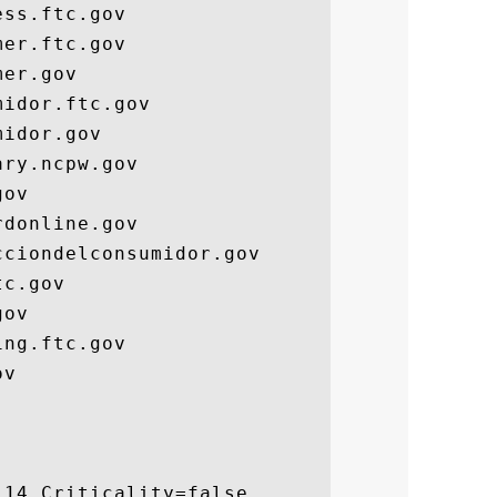
ss.ftc.gov

er.ftc.gov

er.gov

idor.ftc.gov

idor.gov

ry.ncpw.gov

ov

donline.gov

ciondelconsumidor.gov

c.gov

ov

ng.ftc.gov

v

14 Criticality=false
