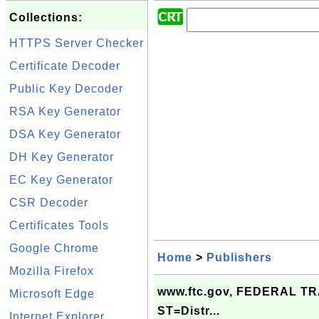
Collections:
HTTPS Server Checker
Certificate Decoder
Public Key Decoder
RSA Key Generator
DSA Key Generator
DH Key Generator
EC Key Generator
CSR Decoder
Certificates Tools
Google Chrome
Home
>
Publishers
Mozilla Firefox
www.ftc.gov, FEDERAL T
Microsoft Edge
ST=Distr...
Internet Explorer