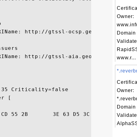


Certific
Owner:


www.inf
RIName: http://gtssl-ocsp.geotrust.com

Domain 
Validate
suers

RapidSS
RIName: http://gtssl-aia.geotrust.com/gtss
www.r...
*.reverb
Certific
35 Criticality=false

Owner:
r [

*.reverb
Domain 
9F  ByT.a.U+>c.<HW..

Validate
AlphaSSL