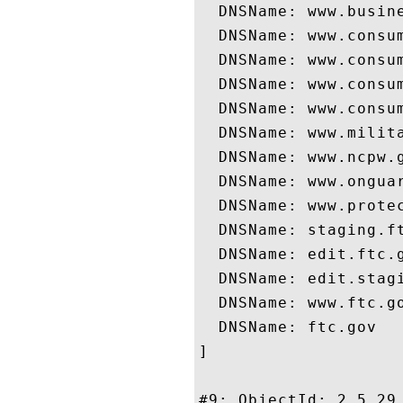
  DNSName: www.busine
  DNSName: www.consum
  DNSName: www.consum
  DNSName: www.consum
  DNSName: www.consum
  DNSName: www.milita
  DNSName: www.ncpw.g
  DNSName: www.onguar
  DNSName: www.protec
  DNSName: staging.ft
  DNSName: edit.ftc.g
  DNSName: edit.stagi
  DNSName: www.ftc.go
  DNSName: ftc.gov

]

#9: ObjectId: 2.5.29.