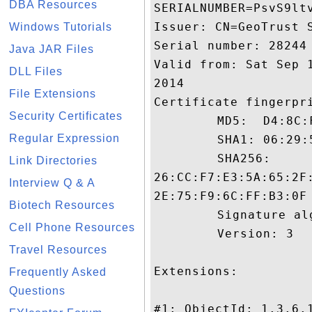
DBA Resources
SERIALNUMBER=PsvS9ltv
Issuer: CN=GeoTrust S
Windows Tutorials
Serial number: 28244

Java JAR Files
Valid from: Sat Sep 
DLL Files
2014

File Extensions
Certificate fingerpri
Security Certificates
	 MD5:  D4:8C:F0:A3:83:15:58:06:AF:99:53:E5:4C:77:10:E6

Regular Expression
	 SHA1: 06:29:5E:C9:C0:03:07:9C:97:E7:EA:8A:B9:E8:75:F1:B4:33:D1:D1

	 SHA256:

Link Directories
26:CC:F7:E3:5A:65:2F
Interview Q & A
2E:75:F9:6C:FF:B3:0F

Biotech Resources
	 Signature algorithm name: SHA1withRSA

Cell Phone Resources
	 Version: 3

Travel Resources
Extensions: 

Frequently Asked
Questions
#1: ObjectId: 1.3.6.1