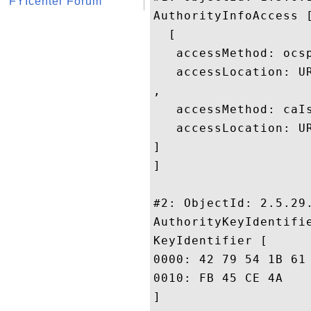
FYIcenter Forum
AuthorityInfoAccess [
  [

   accessMethod: ocsp
   accessLocation: U
, 

   accessMethod: caIs
   accessLocation: U
]

]

#2: ObjectId: 2.5.29.
AuthorityKeyIdentifie
KeyIdentifier [

0000: 42 79 54 1B 61 CD 55 2B	3E 63 D5 3C 48 57 F5 
0010: FB 45 CE 4A					 .E.J

]
