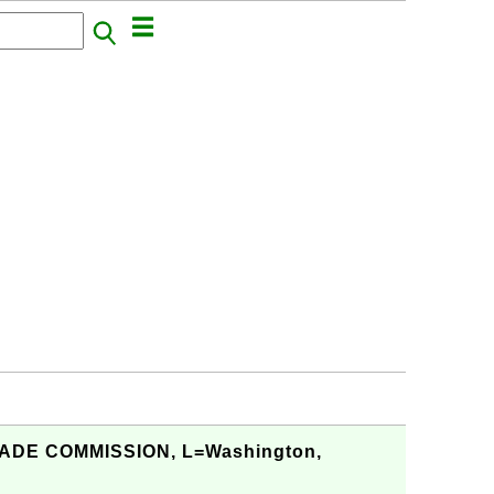
RADE COMMISSION, L=Washington,