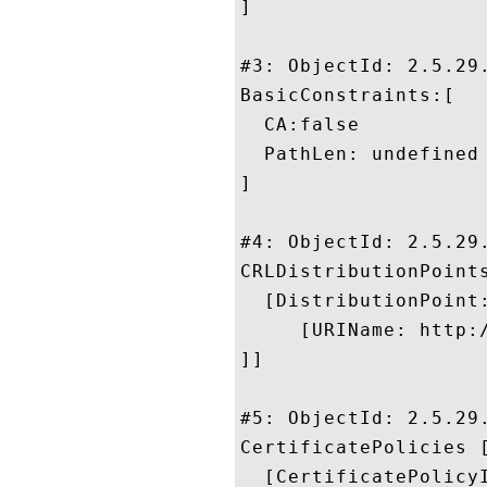
]

#3: ObjectId: 2.5.29.
BasicConstraints:[

  CA:false

  PathLen: undefined

]

#4: ObjectId: 2.5.29.
CRLDistributionPoints
  [DistributionPoint:
     [URIName: http:
]]

#5: ObjectId: 2.5.29.
CertificatePolicies [
  [CertificatePolicyI