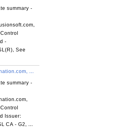
ate summary -
usionsoft.com,
Control
d -
L(R), See
l.crt

nation.com, ...
ate summary -
nation.com,
Control
d Issuer:
 CA - G2, ...